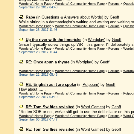
Wordcraft Home Page
>
Wordcraft Community Home Page
>
Forums
>
Questi
September 29, 2017 04:43
Rabe
(in
Questions & Answers about Words
)
by
Geoff
While sitting in a dermatologist's waiting and waiting and waiting r
Wordcraft Home Page
>
Wordcraft Community Home Page
>
Forums
>
Questi
September 26, 2017 11:46
Up the river with the limericks
(in
Wordplay
)
by
Geoff
Since I typically screw things up WRT this game, I'll deliberately sc
Wordcraft Home Page
>
Wordcraft Community Home Page
>
Forums
>
Wordpl
September 23, 2017 11:44
RE: Once apun a thyme
(in
Wordplay
)
by
Geoff
......
Wordcraft Home Page
>
Wordcraft Community Home Page
>
Forums
>
Wordpl
September 22, 2017 05:43
RE: English as it are spoke
(in
Potpourri
)
by
Geoff
How about ......
Wordcraft Home Page
>
Wordcraft Community Home Page
>
Forums
>
Potpour
September 22, 2017 03:19
RE: Tom Swifties revisited
(in
Word Games
)
by
Geoff
"Rotten SOB or not, we've still got to use the defibrillator on this po
Wordcraft Home Page
>
Wordcraft Community Home Page
>
Forums
>
Word 
September 06, 2017 07:47
RE: Tom Swifties revisited
(in
Word Games
)
by
Geoff