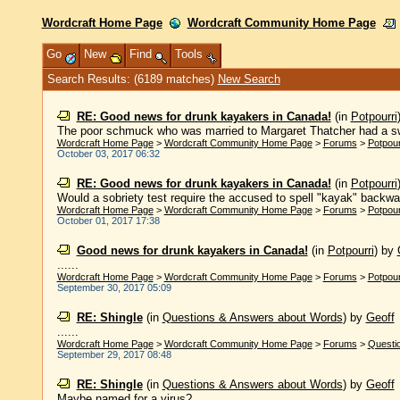
Wordcraft Home Page
Wordcraft Community Home Page
Go
New
Find
Tools
Search Results: (6189 matches)
New Search
RE: Good news for drunk kayakers in Canada!
(in
Potpourri
The poor schmuck who was married to Margaret Thatcher had a swi
Wordcraft Home Page
>
Wordcraft Community Home Page
>
Forums
>
Potpour
October 03, 2017 06:32
RE: Good news for drunk kayakers in Canada!
(in
Potpourri
Would a sobriety test require the accused to spell "kayak" backwa
Wordcraft Home Page
>
Wordcraft Community Home Page
>
Forums
>
Potpour
October 01, 2017 17:38
Good news for drunk kayakers in Canada!
(in
Potpourri
)
by
......
Wordcraft Home Page
>
Wordcraft Community Home Page
>
Forums
>
Potpour
September 30, 2017 05:09
RE: Shingle
(in
Questions & Answers about Words
)
by
Geoff
......
Wordcraft Home Page
>
Wordcraft Community Home Page
>
Forums
>
Questi
September 29, 2017 08:48
RE: Shingle
(in
Questions & Answers about Words
)
by
Geoff
Maybe named for a virus? ......