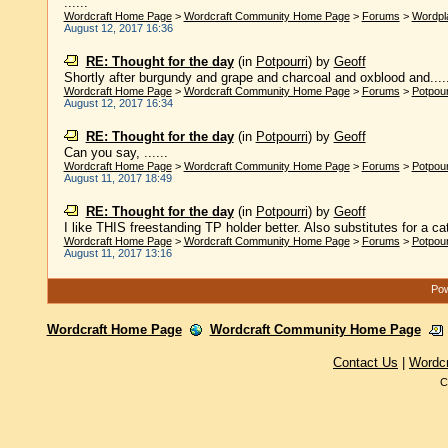
......
Wordcraft Home Page
>
Wordcraft Community Home Page
>
Forums
>
Wordpl
August 12, 2017 16:36
RE: Thought for the day
(in
Potpourri
)
by
Geoff
Shortly after burgundy and grape and charcoal and oxblood and.....
Wordcraft Home Page
>
Wordcraft Community Home Page
>
Forums
>
Potpour
August 12, 2017 16:34
RE: Thought for the day
(in
Potpourri
)
by
Geoff
Can you say, ......
Wordcraft Home Page
>
Wordcraft Community Home Page
>
Forums
>
Potpour
August 11, 2017 18:49
RE: Thought for the day
(in
Potpourri
)
by
Geoff
I like THIS freestanding TP holder better. Also substitutes for a cat:
Wordcraft Home Page
>
Wordcraft Community Home Page
>
Forums
>
Potpour
August 11, 2017 13:16
Pow
Wordcraft Home Page
Wordcraft Community Home Page
Contact Us
|
Wordc
C