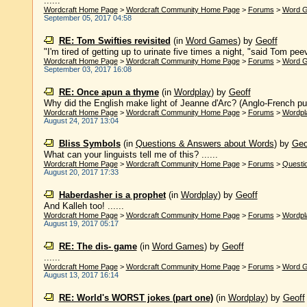
......
Wordcraft Home Page
>
Wordcraft Community Home Page
>
Forums
>
Word 
September 05, 2017 04:58
RE: Tom Swifties revisited
(in
Word Games
)
by
Geoff
"I'm tired of getting up to urinate five times a night, "said Tom peev
Wordcraft Home Page
>
Wordcraft Community Home Page
>
Forums
>
Word 
September 03, 2017 16:08
RE: Once apun a thyme
(in
Wordplay
)
by
Geoff
Why did the English make light of Jeanne d'Arc? (Anglo-French pun,
Wordcraft Home Page
>
Wordcraft Community Home Page
>
Forums
>
Wordpl
August 24, 2017 13:04
Bliss Symbols
(in
Questions & Answers about Words
)
by
Geo
What can your linguists tell me of this? ......
Wordcraft Home Page
>
Wordcraft Community Home Page
>
Forums
>
Questi
August 20, 2017 17:33
Haberdasher is a prophet
(in
Wordplay
)
by
Geoff
And Kalleh too! ......
Wordcraft Home Page
>
Wordcraft Community Home Page
>
Forums
>
Wordpl
August 19, 2017 05:17
RE: The dis- game
(in
Word Games
)
by
Geoff
......
Wordcraft Home Page
>
Wordcraft Community Home Page
>
Forums
>
Word 
August 13, 2017 16:14
RE: World's WORST jokes (part one)
(in
Wordplay
)
by
Geoff