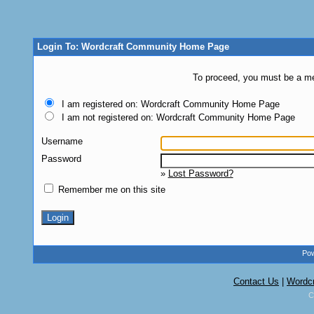
Login To: Wordcraft Community Home Page
To proceed, you must be a mem
I am registered on: Wordcraft Community Home Page
I am not registered on: Wordcraft Community Home Page
Username
Password
»
Lost Password?
Remember me on this site
Pow
Contact Us
|
Wordc
C