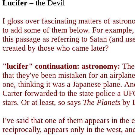
Lucifer
– the Devil
I gloss over fascinating matters of astrono
to add some of them below. For example,
this passage as referring to Satan (and us
created by those who came later?
"lucifer" continuation: astronomy:
Thes
that they've been mistaken for an airpl
one, thinking it was a Japanese plane. A
Carter forwarded to the state police a UF
stars. Or at least, so says
The Planets
by D
I've said that one of them appears in the 
reciprocally, appears only in the west, an