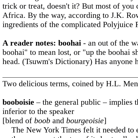
trick or treat, doesn't it? But most of you
Africa
. By the way, according to J.K. Ro
ingredients of the complicated Polyjuice 
A reader notes: boohai
- an out of the w
boohai" to mean lost, or "up the boohai s
head. (Tsuwm's Dictionary) Has anyone h
Two delicious terms, coined by H.L. Men
booboisie
– the general public – implies 
inferior to the speaker
[blend of
boob
and
bourgeoisie
]
The New York Times felt it needed to