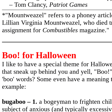
– Tom Clancy,
Patriot Games
*"Mountweazel" refers to a phoney articl
Lillian Virginia Mountweazel, who died tr
assignment for
Combustibles
magazine."
Boo! for Halloween
I like to have a special theme for Hallowe
that sneak up behind you and yell, "Boo!
'boo' words? Some even have a meaning th
example:
bugaboo – 1.
a bogeyman to frighten chi
subject of anxious (and typically excessi