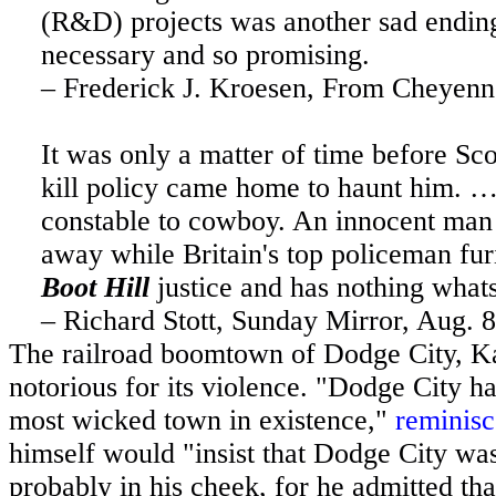
(R&D) projects was another sad endin
necessary and so promising.
– Frederick J. Kroesen, From Cheyen
It was only a matter of time before Sc
kill policy came home to haunt him. …
constable to cowboy. An innocent man d
away while
Britain
's top policeman fur
Boot Hill
justice and has nothing what
– Richard Stott, Sunday Mirror, Aug. 
The railroad boomtown of
Dodge City
,
K
notorious for its violence. "
Dodge City
ha
most wicked town in existence,"
reminis
himself would "insist that
Dodge City
was 
probably in his cheek, for he admitted that