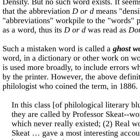
Density
. But no such word exists. It seem
that the abbreviation
D or d
means "densi
"abbreviations" workpile to the "words" p
as a word, thus its
D or d
was read as
Do
Such a mistaken word is called a
ghost w
word, in a dictionary or other work on wo
is used more broadly, to include errors wh
by the printer. However, the above definit
philologist who coined the term, in 1886.
In this class [of philological literary
they are called by Professor Skeat--wor
which never really existed; (2) Real w
Skeat … gave a most interesting acco