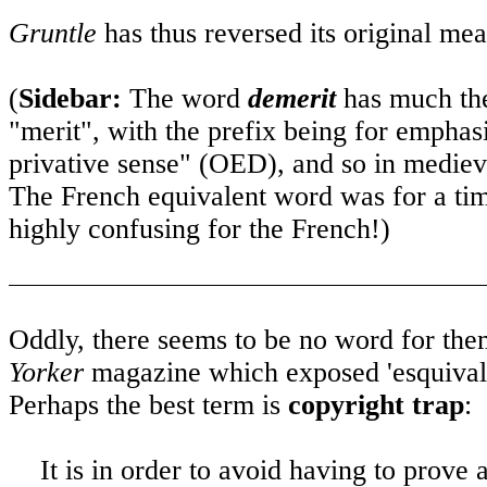
Gruntle
has thus reversed its original me
(
Sidebar:
The word
demerit
has much the
"merit", with the prefix being for emphasi
privative sense" (OED), and so in medieva
The French equivalent word was for a ti
highly confusing for the French!)
Oddly, there seems to be no word for th
Yorker
magazine which exposed 'esquivali
Perhaps the best term is
copyright trap
:
It is in order to avoid having to prov