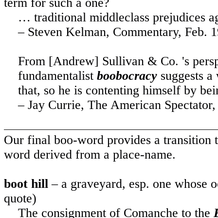
term for such a one?
… traditional middleclass prejudices ag
– Steven Kelman, Commentary, Feb. 
From [Andrew] Sullivan & Co. 's persp
fundamentalist
boobocracy
suggests a 
that, so he is contenting himself by be
– Jay Currie, The American Spectator,
Our final boo-word provides a transition t
word derived from a place-name.
boot hill
– a graveyard, esp. one whose oc
quote)
The consignment of Comanche to the