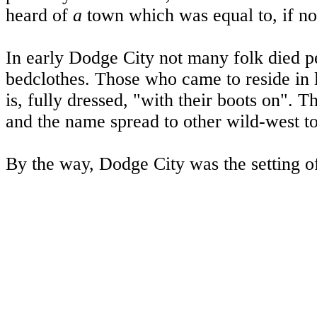
heard of
a
town which was equal to, if n
In early
Dodge City
not many folk died pe
bedclothes. Those who came to reside in l
is, fully dressed, "with their boots on".
and the name spread to other wild-west t
By the way,
Dodge City
was the setting 