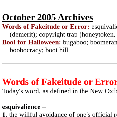
October 2005 Archives
Words of Fakeitude or Error:
esquivali
(demerit); copyright trap (honeytoken,
Boo! for Halloween:
bugaboo; boomerang
boobocracy; boot hill
Words of Fakeitude or Erro
Today's word, as defined in the New Ox
esquivalience
–
1.
the willful avoidance of one's official r