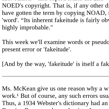
NOED's copyright. That is, if any other di
have gotten the term by copying NOAD, no
'word'. “Its inherent fakeitude is fairly
highly improbable."
This week we'll examine words or pseudo
present error or 'fakeitude'.
[And by the way, 'fakeitude' is itself a fak
Ms. McKean give us one reason why a writ
work.¹ But of course, any such errors usual
Thus, a 1934 Webster's dictionary had an 