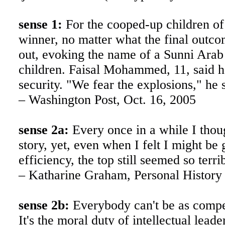
sense 1:
For the cooped-up children 
winner, no matter what the final outcom
out, evoking the name of a Sunni Arab
children. Faisal Mohammed, 11, said h
security. "We fear the explosions," he 
– Washington Post, Oct. 16, 2005
sense 2a:
Every once in a while I thoug
story, yet, even when I felt I might be 
efficiency, the top still seemed so ter
– Katharine Graham, Personal History
sense 2b:
Everybody can't be as compet
It's the moral duty of intellectual lea