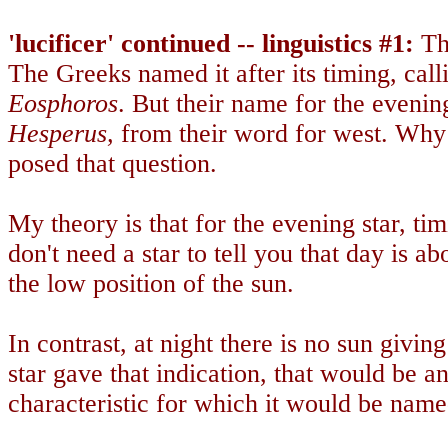
'lucificer' continued -- linguistics #1:
Th
The Greeks named it after its timing, call
Eosphoros
. But their name for the evening 
Hesperus,
from their word for west. Why 
posed that question.
My theory is that for the evening star, t
don't need a star to tell you that day is ab
the low position of the sun.
In contrast, at night there is no sun giving
star gave that indication, that would be an
characteristic for which it would be name