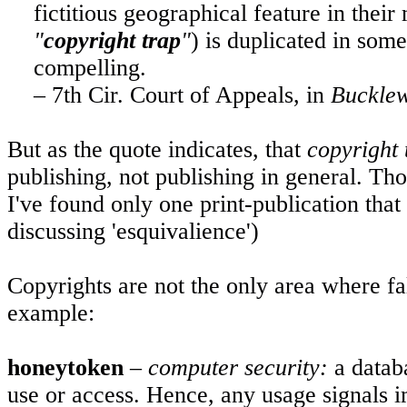
fictitious geographical feature in their 
"
copyright trap
"
) is duplicated in som
compelling.
– 7th Cir. Court of Appeals, in
Bucklew
But as the quote indicates, that
copyright 
publishing, not publishing in general. T
I've found only one print-publication that
discussing 'esquivalience')
Copyrights are not the only area where fal
example:
honeytoken
–
computer security:
a databa
use or access. Hence, any usage signals i