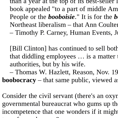
than a year at the top of its best-seller
book appealed "to a part of
middle Am
People or the
booboisie
." It is for the
b
Northeast liberalism – that Ann Coulter
– Timothy P. Carney, Human Events, J
[Bill Clinton] has continued to sell bot
that diddling employees … is a matter t
authorities, but by his wife.
– Thomas W. Hazlett, Reason, Nov. 1
boobocracy
– that same public, viewed as 
Consider the civil servant (there's an o
governmental bureaucrat who gums up the 
incompetence that one wonders if it migh