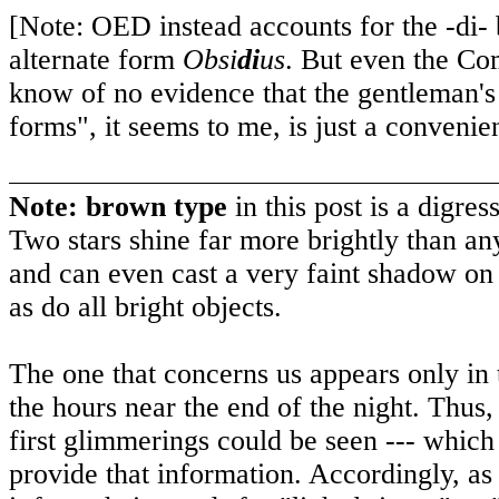
[Note: OED instead accounts for the -di
alternate form
Obsi
di
us
. But even the Com
know of no evidence that the gentleman'
forms", it seems to me, is just a convenie
Note: brown type
in this post is a digres
Two stars shine far more brightly than an
and can even cast a very faint shadow on 
as do all bright objects.
The one that concerns us appears only in 
the hours near the end of the night. Thus,
first glimmerings could be seen --- which
provide that information. Accordingly, a