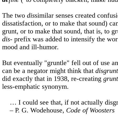
The two
dis
similar senses created confu
dissatisfaction, or to make that sound) c
grunt, or to make that sound, that is, to
dis-
prefix was added to intensify the wo
mood and ill-humor.
But eventually "gruntle" fell out of use 
can be a negator might think that
disgrun
did exactly that in 1938, re-creating
grunt
less-emphatic synonym.
… I could see that, if not actually dis
– P. G. Wodehouse,
Code of Woosters