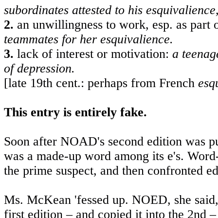
subordinates attested to his esquivalienc
2.
an unwillingness to work, esp. as part 
teammates for her esquivalience.
3.
lack of interest or motivation:
a teenag
of depression.
[late 19th cent.: perhaps from French
esq
This entry is entirely fake.
Soon after NOAD's second edition was publ
was a made-up word among its e's. Word-S
the prime suspect, and then confronted e
Ms. McKean 'fessed up. NOED, she said, h
first edition – and copied it into the 2nd 