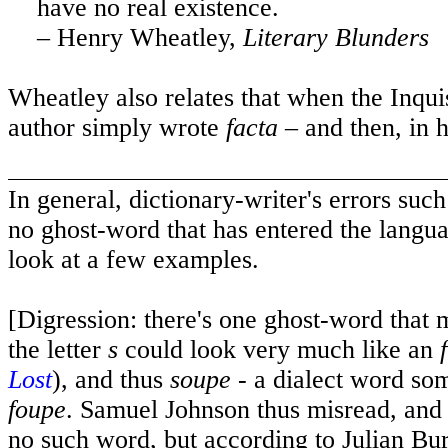
have no real existence.
– Henry Wheatley,
Literary Blunders
Wheatley also relates that when the Inqu
author simply wrote
facta
– and then, in h
In general, dictionary-writer's errors such
no ghost-word that has entered the langu
look at a few examples.
[Digression: there's one ghost-word that 
the letter
s
could look very much like an
f
Lost
), and thus
soupe
- a dialect word som
foupe
. Samuel Johnson thus misread, and h
no such word, but according to Julian Bu