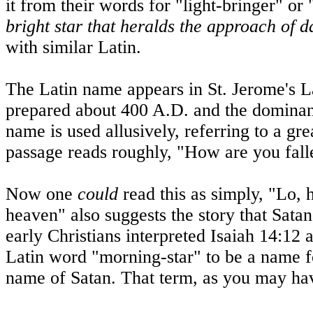
it from their words for "light-bringer" o
bright star that heralds the approach of
with similar Latin.
The Latin name appears in
St. Jerome
's L
prepared about 400 A.D. and the dominant 
name is used allusively, referring to a gr
passage reads roughly, "How are you fall
Now one
could
read this as simply, "Lo, 
heaven" also suggests the story that Sata
early Christians interpreted Isaiah 14:12 
Latin word "morning-star" to be a name f
name of Satan. That term, as you may ha