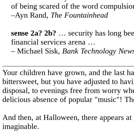
of being scared of the word compulsion
–Ayn Rand,
The Fountainhead
sense 2a? 2b?
… security has long be
financial services arena …
– Michael Sisk,
Bank Technology News
Your children have grown, and the last has 
bittersweet, but you have adjusted to havi
disposal, to evenings free from worry when i
delicious absence of popular "music"! Thes
And then, at Halloween, there appears at
imaginable.