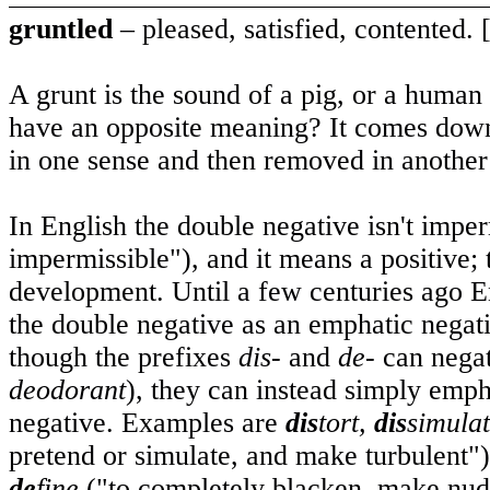
gruntled
– pleased, satisfied, contented. 
A grunt is the sound of a pig, or a huma
have an opposite meaning? It comes down
in one sense and then removed in another
In English the double negative isn't imper
impermissible"), and it means a positive; 
development. Until a few centuries ago E
the double negative as an emphatic negati
though the prefixes
dis-
and
de-
can negat
deodorant
), they can instead simply emphas
negative. Examples are
dis
tort,
dis
simula
pretend or simulate, and make turbulent"
de
fine
("to completely blacken, make nude