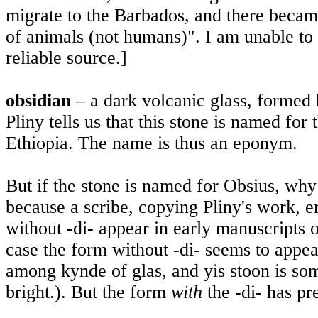
migrate to the
Barbados
, and there becam
of animals (not humans)". I am unable to c
reliable source.]
obsidian
– a dark volcanic glass, formed 
Pliny tells us that this stone is named fo
Ethiopia
. The name is thus an eponym.
But if the stone is named for Obsius, why 
because a scribe, copying Pliny's work, e
without -di- appear in early manuscripts o
case the form without -di- seems to appea
among kynde of glas, and yis stoon is so
bright.). But the form
with
the -di- has pr