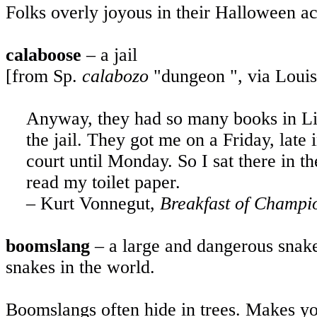
Folks overly joyous in their Halloween ac
calaboose
– a jail
[from Sp.
calabozo
"dungeon ", via Louis
Anyway, they had so many books in
Li
the jail. They got me on a Friday, late 
court until Monday. So I sat there in t
read my toilet paper.
– Kurt Vonnegut,
Breakfast of Champi
boomslang
– a large and dangerous snake
snakes in the world.
Boomslangs often hide in trees. Makes yo