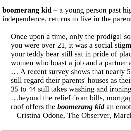
boomerang kid
– a young person past hig
independence, returns to live in the pare
Once upon a time, only the prodigal so
you were over 21, it was a social stig
your teddy bear still sat in pride of
women who boast a job and a partner
… A recent survey shows that nearly 5
still regard their parents' houses as t
35 to 44 still takes washing and iron
…beyond the relief from bills, mortgag
roof offers the
boomerang kid
an emot
– Cristina Odone, The Observer, March