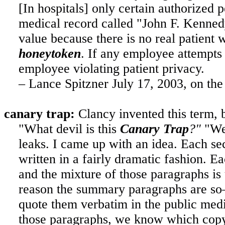
[In hospitals] only certain authorized 
medical record called "John F. Kennedy"
value because there is no real patient w
honeytoken
. If any employee attempts 
employee violating patient privacy.
– Lance Spitzner July 17, 2003, on th
canary trap:
Clancy invented this term, b
"What devil is this
Canary Trap
?"
"Wel
leaks. I came up with an idea. Each se
written in a fairly dramatic fashion. 
and the mixture of those paragraphs i
reason the summary paragraphs are so—w
quote them verbatim in the public medi
those paragraphs, we know which copy 