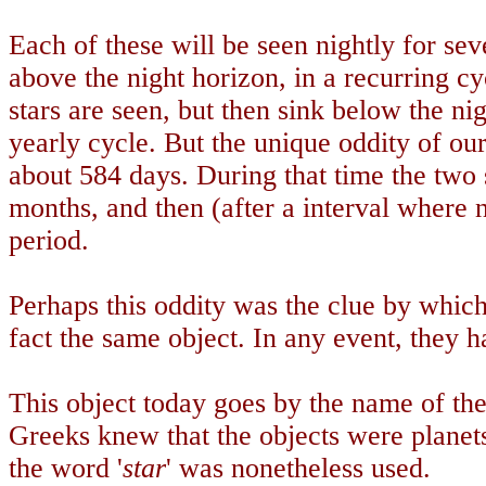
Each of these will be seen nightly for se
above the night horizon, in a recurring c
stars are seen, but then sink below the nig
yearly cycle. But the unique oddity of our 
about 584 days. During that time the two 
months, and then (after a interval where ne
period.
Perhaps this oddity was the clue by which
fact the same object. In any event, they 
This object today goes by the name of the
Greeks knew that the objects were planets
the word '
star
' was nonetheless used.