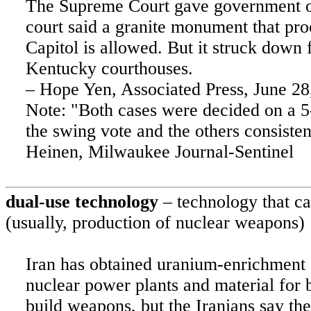
The Supreme Court gave government o
court said a granite monument that pr
Capitol is allowed. But it struck dow
Kentucky
courthouses.
– Hope Yen, Associated Press, June 28
Note: "Both cases were decided on a 5
the swing vote and the others consisten
Heinen,
Milwaukee
Journal-Sentinel
dual-use technology
– technology that ca
(usually, production of nuclear weapons)
Iran
has obtained uranium-enrichment c
nuclear power plants and material for
build weapons, but the Iranians say the