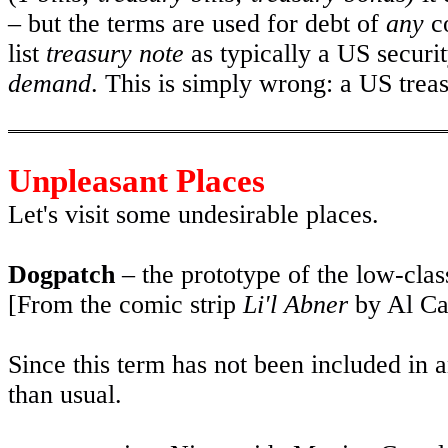
– but the terms are used for debt of
any
co
list
treasury note
as typically a US securit
demand
. This is simply wrong: a US treas
Unpleasant Places
Let's visit some undesirable places.
Dogpatch
– the prototype of the low-class
[From the comic strip
Li'l Abner
by Al Cap
Since this term has not been included in an
than usual.