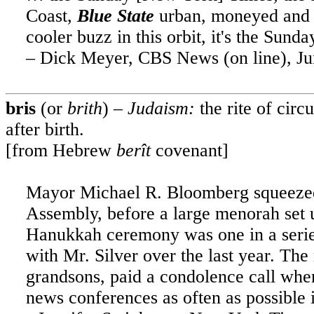
Coast,
Blue State
urban, moneyed and in
cooler buzz in this orbit, it's the Sund
– Dick Meyer, CBS News (on line), Ju
bris
(or
brith
) –
Judaism:
the rite of cir
after birth.
[from Hebrew
berît
covenant]
Mayor Michael R. Bloomberg squeezed n
Assembly, before a large menorah set 
Hanukkah ceremony was one in a series
with Mr. Silver over the last year. Th
grandsons, paid a condolence call when
news conferences as often as possible 