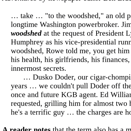
… take … "to the woodshed," an old po
longtime Washington powerbroker. J
woodshed
at the request of President
Humphrey as his vice-presidential ru
woodshed, Rowe told me, you get him of
his health, his girlfriends, his finances
innermost secrets.
… Dusko Doder, our cigar-chomping 
years … we couldn't pull Doder off the
once and future KGB agent. Ed Willi
requested, grilling him for almost two
he's a terrific guy … the charges are ho
A reader notes
that the term also has a