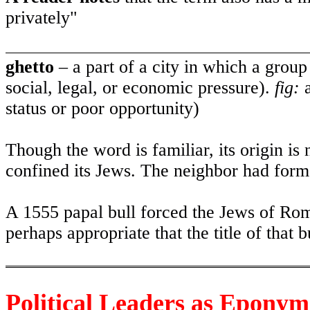
privately"
ghetto
– a part of a city in which a group 
social, legal, or economic pressure).
fig:
a
status or poor opportunity)
Though the word is familiar, its origin is
confined its Jews. The neighbor had forme
A 1555 papal bull forced the Jews of Rome 
perhaps appropriate that the title of that 
Political Leaders as Eponym