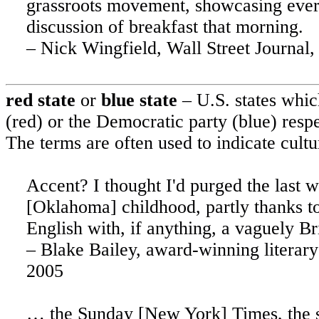
grassroots movement, showcasing everyt
discussion of breakfast that morning.
– Nick Wingfield, Wall Street Journal,
red state
or
blue state
–
U.S.
states whic
(red) or the Democratic party (blue) resp
The terms are often used to indicate cultu
Accent? I thought I'd purged the last w
[
Oklahoma
] childhood, partly thanks
English with, if anything, a vaguely Br
– Blake Bailey, award-winning literary
2005
… the Sunday [New York] Times, the sin