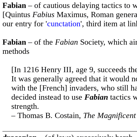
Fabian
– of cautious delaying tactics to 
[Quintus
Fabius
Maximus, Roman general 
our entry for '
cunctation
', third item at lin
Fabian
– of the
Fabian
Society, which ai
methods
[In 1216 Henry III, age 9, succeeds the
It was generally agreed that it would n
with the [French] invaders, who still h
decided instead to use
Fabian
tactics 
strength.
– Thomas B. Costain,
The Magnificent