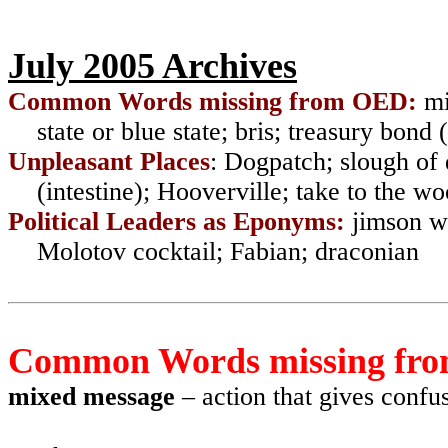
July 2005 Archives
Common Words missing from OED:
mi
state or blue state; bris; treasury bond
Unpleasant Places
:
Dogpatch; slough of d
(intestine); Hooverville; take to the w
Political Leaders as Eponyms:
jimson we
Molotov cocktail; Fabian; draconian
Common Words missing fr
mixed message
– action that gives confus