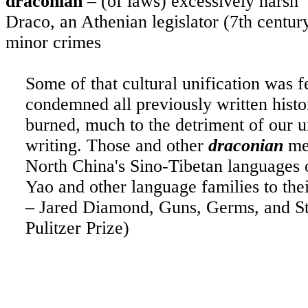
draconian
– (of laws) excessively harsh
Draco, an Athenian legislator (7th centu
minor crimes
Some of that cultural unification was f
condemned all previously written histo
burned, much to the detriment of our u
writing. Those and other
draconian
mea
North China's Sino-Tibetan languages 
Yao and other language families to thei
– Jared Diamond, Guns, Germs, and St
Pulitzer Prize)