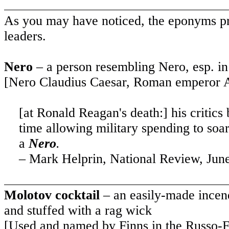
As you may have noticed, the eponyms pre
leaders.
Nero
– a person resembling Nero, esp. in 
[Nero Claudius Caesar, Roman emperor 
[at Ronald Reagan's death:] his critics
time allowing military spending to soar
a
Nero
.
– Mark Helprin, National Review, Jun
Molotov cocktail
– an easily-made incend
and stuffed with a rag wick
[Used and named by Finns in the Russo-F