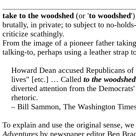
take to the woodshed
(or '
to woodshed
'
brutally, in private; to subject to no-hold
criticize scathingly.
From the image of a pioneer father taking
talking-to, perhaps using a leather strap t
Howard Dean accused Republicans of n
lives" [etc.] … Called
to the woodshed
diverted attention from the Democrats
rhetoric.
– Bill Sammon, The Washington Times
To explain and use the original sense, we
Adventures
by newspaper editor Ben Bradl