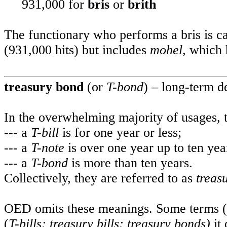
931,000 for
bris
or
brith
The functionary who performs a bris is c
(931,000 hits) but includes
mohel,
which h
treasury bond
(or
T-bond
) – long-term d
In the overwhelming majority of usages,
--- a
T-bill
is for one year or less;
--- a
T-note
is over one year up to ten yea
--- a
T-bond
is more than ten years.
Collectively, they are referred to as
treas
OED omits these meanings. Some terms (
(
T-bills; treasury bills; treasury bonds)
it