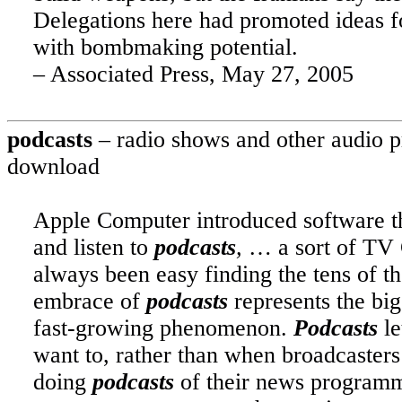
Delegations here had promoted ideas fo
with bombmaking potential.
– Associated Press, May 27, 2005
podcasts
– radio shows and other audio pr
download
Apple Computer introduced software tha
and listen to
podcasts
,
… a sort of TV G
always been easy finding the tens of 
embrace of
podcasts
represents the big
fast-growing phenomenon.
Podcasts
le
want to, rather than when broadcaster
doing
podcasts
of their news program