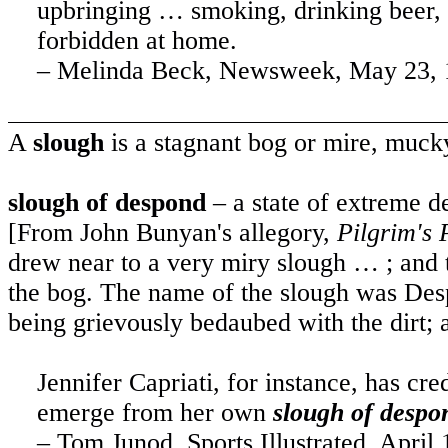
upbringing … smoking, drinking beer, 
forbidden at home.
– Melinda Beck, Newsweek, May 23, 
A
slough
is a stagnant bog or mire, mucky
slough of despond
– a state of extreme d
[From John Bunyan's allegory,
Pilgrim's 
drew near to a very miry slough … ; and t
the bog. The name of the slough was Desp
being grievously bedaubed with the dirt; 
Jennifer Capriati, for instance, has c
emerge from her own
slough of despo
– Tom Junod, Sports Illustrated, April