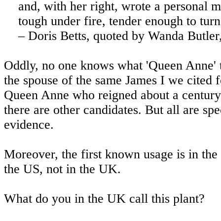
and, with her right, wrote a personal 
tough under fire, tender enough to turn
– Doris Betts, quoted by Wanda Butler
Oddly, no one knows what 'Queen Anne' 
the spouse of the same James I we cited 
Queen Anne who reigned about a century l
there are other candidates. But all are s
evidence.
Moreover, the first known usage is in the
the US, not in the UK.
What do you in the UK call this plant?