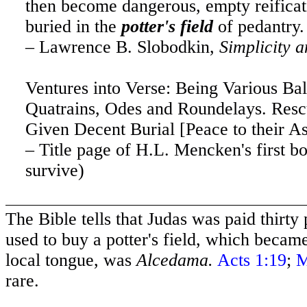
then become dangerous, empty reificati
buried in the
potter's field
of pedantry.
– Lawrence B. Slobodkin,
Simplicity a
Ventures into Verse: Being Various Bal
Quatrains, Odes and Roundelays. Res
Given Decent Burial [Peace to their A
– Title page of H.L. Mencken's first bo
survive)
The Bible tells that Judas was paid thirty
used to buy a potter's field, which becam
local tongue, was
Alcedama.
Acts 1:19
;
M
rare.