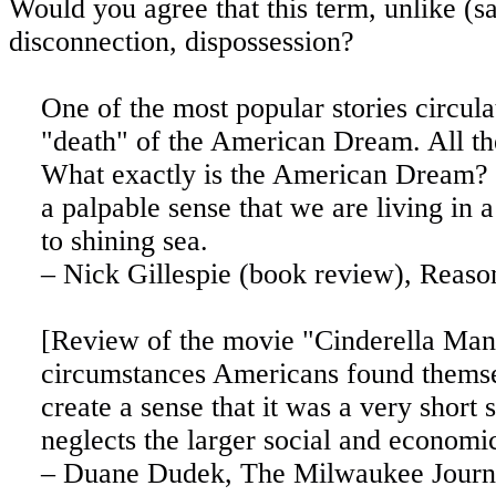
Would you agree that this term, unlike (sa
disconnection, dispossession?
One of the most popular stories circula
"death" of the American Dream. All th
What exactly is the American Dream? Ju
a palpable sense that we are living in a
to shining sea.
– Nick Gillespie (book review), Reaso
[Review of the movie "Cinderella Man'
circumstances Americans found themse
create a sense that it was a very short 
neglects the larger social and economi
– Duane Dudek, The Milwaukee Journal