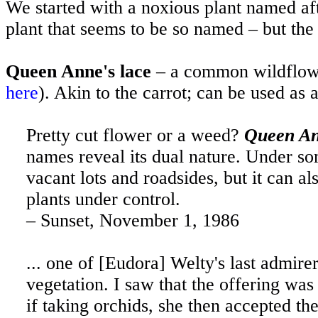
We started with a noxious plant named aft
plant that seems to be so named – but the
Queen Anne's lace
– a common wildflower
here
). Akin to the carrot; can be used as 
Pretty cut flower or a weed?
Queen An
names reveal its dual nature. Under so
vacant lots and roadsides, but it can al
plants under control.
– Sunset, November 1, 1986
... one of [Eudora] Welty's last admire
vegetation. I saw that the offering was
if taking orchids, she then accepted th