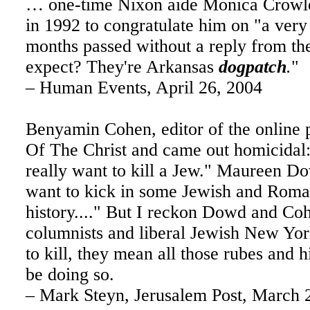
… one-time Nixon aide Monica Crowley
in 1992 to congratulate him on "a ver
months passed without a reply from th
expect? They're Arkansas
dogpatch
.
"
– Human Events, April 26, 2004
Benyamin Cohen, editor of the online 
Of The Christ and came out homicidal:
really want to kill a Jew." Maureen 
want to kick in some Jewish and Roma
history...." But I reckon Dowd and Coh
columnists and liberal Jewish New Yor
to kill, they mean all those rubes and 
be doing so.
– Mark Steyn, Jerusalem Post, March 