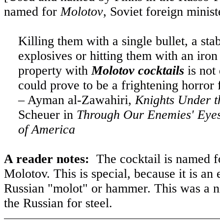
named for
Molotov
, Soviet foreign minist
Killing them with a single bullet, a st
explosives or hitting them with an iron
property with
Molotov cocktails
is not 
could prove to be a frightening horror
– Ayman al-Zawahiri,
Knights Under t
Scheuer in
Through Our Enemies' Eyes
of America
A reader notes:
The cocktail is named f
Molotov. This is special, because it is 
Russian "molot" or hammer. This was a 
the Russian for steel.