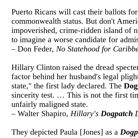
Puerto Ricans will cast their ballots f
commonwealth status. But don't Americ
impoverished, crime-ridden island of n
to imagine a worse candidate for admi
– Don Feder,
No Statehood for Carib
Hillary Clinton raised the dread specte
factor behind her husband's legal plight.
state," the first lady declared. The
Dog
sincerity test. … This is not the first 
unfairly maligned state.
– Walter Shapiro,
Hillary's
Dogpatch
D
They depicted Paula [Jones] as a
Dogp