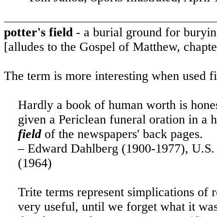
potter's field
- a burial ground for buryi
[alludes to the Gospel of Matthew, chapte
The term is more interesting when used fi
Hardly a book of human worth is honest
given a Periclean funeral oration in a 
field
of the newspapers' back pages.
– Edward Dahlberg (1900-1977), U.S. a
(1964)
Trite terms represent simplications of
very useful, until we forget what it w