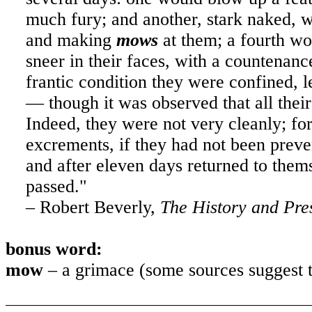
much fury; and another, stark naked, wa
and making
mows
at them; a fourth wo
sneer in their faces, with a countenanc
frantic condition they were confined, le
— though it was observed that all thei
Indeed, they were not very cleanly; f
excrements, if they had not been preve
and after eleven days returned to them
passed."
– Robert Beverly,
The History and Pres
bonus word:
mow
– a grimace (some sources suggest th