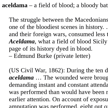
aceldama
– a field of blood; a bloody bat
The struggle between the Macedonians 
one of the bloodiest scenes in history.
and their foreign wars, consumed less t
Aceldama
,
what a field of blood Sicily
page of its history dyed in blood.
– Edmund Burke (private letter)
(US Civil War, 1862): During the ten d
aceldama
… The wounded were brough
demanding instant and constant attend
was performed than would have been n
earlier attention. On account of exp
amputation was performed, eight out of