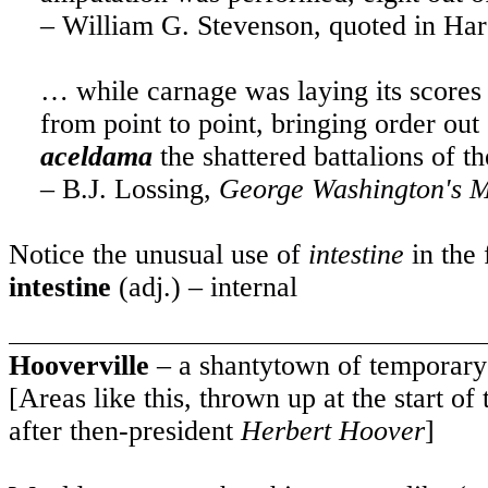
– William G. Stevenson, quoted in Har
… while carnage was laying its scores
from point to point, bringing order ou
aceldama
the shattered battalions of 
– B.J. Lossing,
George Washington's 
Notice the unusual use of
intestine
in the 
intestine
(adj.) – internal
Hooverville
– a shantytown of temporar
[Areas like this, thrown up at the start 
after then-president
Herbert Hoover
]