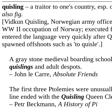
quisling
– a traitor to one's country, esp.
also fig.
[Vidkun Quisling, Norwegian army offic
WW II occupation of Norway; executed fo
entered the language very quickly after Q
spawned offshoots such as 'to quisle'.]
A gray stone medieval boarding school 
quislings
and adult despots.
– John le Carre,
Absolute Friends
The first three Ptolemies were unusuall
line ended with the
Quisling
Queen Cle
– Petr Beckmann,
A History of Pi