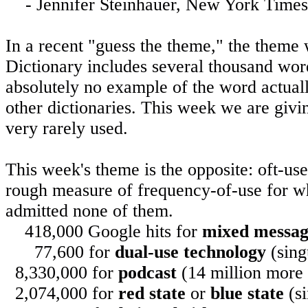
-
Jennifer Steinhauer
,
New York
Times,
In a recent "guess the theme," the theme
Dictionary includes several thousand wo
absolutely no example of the word actuall
other dictionaries. This week we are giv
very rarely used.
This week's theme is the opposite: oft-us
rough measure of frequency-of-use for w
admitted none of them.
418,000 Google hits for
mixed messa
77,600 for
dual-use technology
(sing
8,330,000 for
podcast
(14 million more f
2,074,000 for
red state
or
blue state
(si