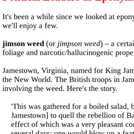
It's been a while since we looked at ep
we'll enjoy a few.
jimson weed
(or
jimpson weed
) – a cert
foliage and narcotic/hallucinogenic prope
Jamestown, Virginia, named for King James
the New World. The British troops in Jam
involving the weed. Here's the story.
'This was gathered for a boiled salad, b
Jamestown] to quell the rebellion of Ba
effect of which was a very pleasant com
several days: one would blow up a feath