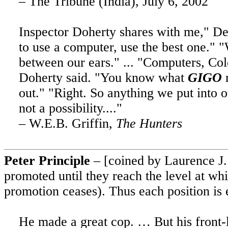
– The Tribune (India), July 6, 2002
Inspector Doherty shares with me," Del
to use a computer, use the best one." 
between our ears." ... "Computers, Colo
Doherty said. "You know what
GIGO
m
out."
"Right.
So anything we put into 
not a possibility...."
– W.E.B. Griffin,
The Hunters
Peter Principle
– [coined by Laurence J. P
promoted until they reach the level at wh
promotion ceases). Thus each position is 
He made a great cop. … But his front-