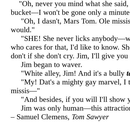
. .
"Oh, never you mind what she said,
bucket—I won't be gone only a minute
"Oh, I dasn't, Mars Tom. Ole missis
would."
"SHE! She never licks anybody—wh
who cares for that, I'd like to know. S
don't if she don't cry. Jim, I'll give yo
Jim began to waver.
"White alley, Jim!
And it's a bully
"My! Dat's a mighty gay marvel, I t
missis—"
"And besides, if you will I'll show
Jim was only human—this attractio
– Samuel Clemens,
Tom Sawyer