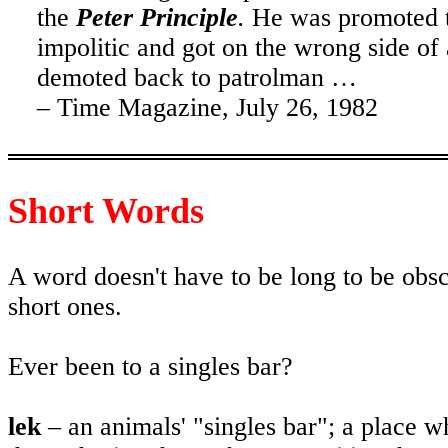
the
Peter Principle
.
He was promoted to
impolitic and got on the wrong side o
demoted back to patrolman …
– Time Magazine,
July 26, 1982
Short Words
A word doesn't have to be long to be obsc
short ones.
Ever been to a singles bar?
lek
– an animals' "singles bar"; a place w