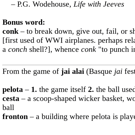
– P.G. Wodehouse,
Life with Jeeves
Bonus word:
conk
– to break down, give out, fail, or sh
[first used of WWI airplanes. perhaps rel
a
conch
shell?], whence
conk
"to punch i
From the game of
jai alai
(Basque
jai
fes
pelota
–
1.
the
game itself
2.
the
ball use
cesta
– a scoop-shaped wicker basket, wor
ball
fronton
– a building where pelota is play