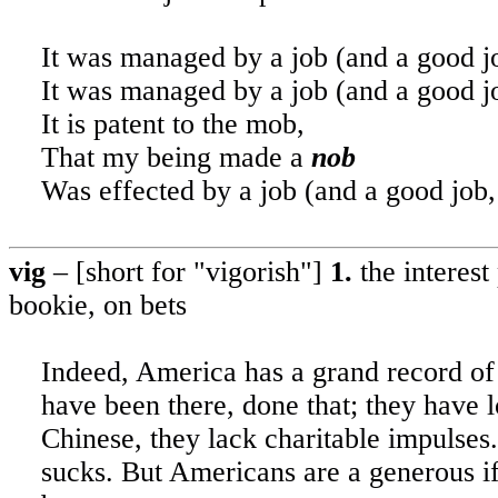
It was managed by a job (and a good jo
It was managed by a job (and a good jo
It is patent to the mob
,
That my being made a
nob
Was effected by a job (and a good job,
vig
– [short for "vigorish"]
1.
the
interest
bookie, on bets
Indeed,
America
has a grand record of
have been there, done that; they have l
Chinese, they lack charitable impulses
sucks. But Americans are a generous if 