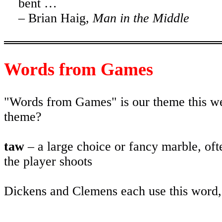
bent …
– Brian Haig,
Man in the Middle
Words from Games
"Words from Games" is our theme this we
theme?
taw
– a large choice or fancy marble, oft
the player shoots
Dickens and Clemens each use this word, 