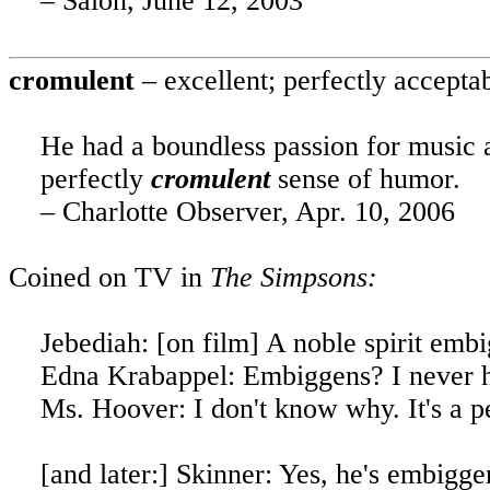
– Salon,
June 12, 2003
cromulent
– excellent; perfectly accepta
He had a boundless passion for music 
perfectly
cromulent
sense of humor.
– Charlotte Observer,
Apr. 10, 2006
Coined on TV in
The Simpsons:
Jebediah: [on film]
A
noble spirit embi
Edna Krabappel: Embiggens? I never h
Ms. Hoover: I don't know why. It's a p
[
and
later:] Skinner: Yes, he's embigge