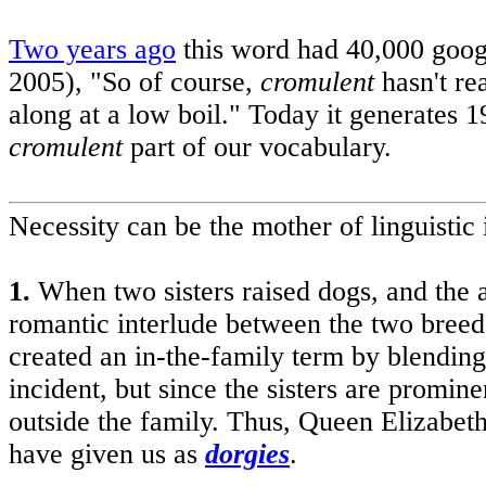
Two years ago
this word had 40,000 goo
2005), "So of course,
cromulent
hasn't rea
along at a low boil." Today it generates 1
cromulent
part of our vocabulary.
Necessity can be the mother of linguisti
1.
When two sisters raised dogs, and the a
romantic interlude between the two breeds
created an in-the-family term by blending
incident, but since the sisters are prom
outside the family. Thus, Queen Elizabet
have given us as
dorgies
.