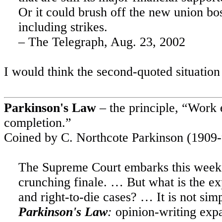
Or it could brush off the new union boss
including strikes.
– The Telegraph,
Aug. 23, 2002
I would think the second-quoted situation
Parkinson's Law
– the principle, “Work e
completion.”
Coined by C. Northcote Parkinson (1909-
The Supreme Court embarks this week o
crunching finale. … But what is the exp
and right-to-die cases? … It is not sim
Parkinson's Law
:
opinion-writing expan