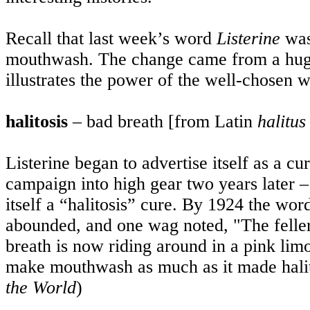
Recall that last week’s word
Listerine
was 
mouthwash. The change came from a huge
illustrates the power of the well-chosen 
halitosis
– bad breath [from Latin
halitus
Listerine began to advertise itself as a cu
campaign into high gear two years later –
itself a “halitosis” cure. By 1924 the wor
abounded, and one wag noted, "The feller 
breath is now riding around in a pink lim
make mouthwash as much as it made halit
the World
)