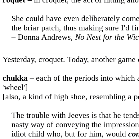
She could have even deliberately com
the briar patch, thus making sure I'd fi
– Donna Andrews,
No Nest for the Wic
Yesterday, croquet.
Today, another game of
chukka
– each of the periods into which a
'wheel']
[also, a kind of high shoe, resembling a p
The trouble with Jeeves is that he tend
nasty way of conveying the impression 
idiot child who, but for him, would
co