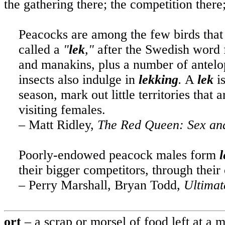
the gathering there; the competition ther
Peacocks are among the few birds that 
called a
"
lek
,"
after the Swedish word f
and manakins, plus a number of antelope
insects also indulge in
lekking
.
A
lek
is
season, mark out little territories that
visiting females.
– Matt Ridley,
The
Red Queen: Sex and
Poorly-endowed peacock males form
l
their bigger competitors, through their 
– Perry Marshall, Bryan Todd,
Ultimat
ort
– a scrap or morsel of food left at a 