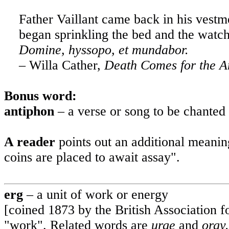
Father Vaillant came back in his vestm
began sprinkling the bed and the watch
Domine, hyssopo,
et
mundabor.
– Willa Cather,
Death Comes for the A
Bonus word
:
antiphon
– a verse or song to be chanted
A reader
points out an additional meani
coins are placed to await assay".
erg
– a unit of work or energy
[coined 1873 by the British Association
"work". Related words are
urge
and
orgy.