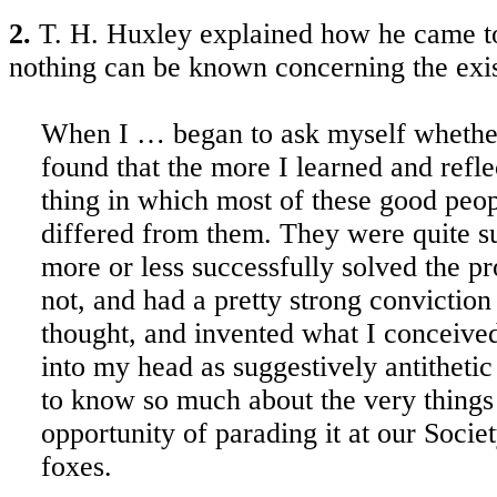
2.
T. H. Huxley explained how he came t
nothing can be known concerning the exi
When I … began to ask myself whether I
found that the more I learned and refl
thing in which most of these good peo
differed from them. They were quite sur
more or less successfully solved the pr
not, and had a pretty strong convictio
thought, and invented what I conceived 
into my head as suggestively antithetic
to know so much about the very things 
opportunity of parading it at our Society
foxes.