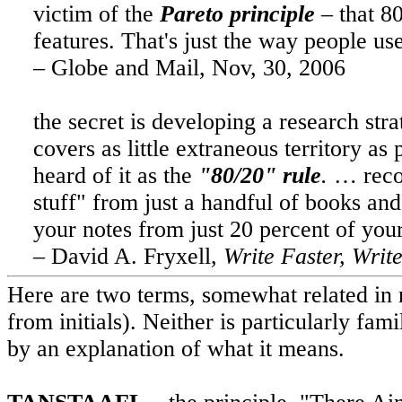
victim of the
Pareto principle
– that 80
features. That's just the way people use 
– Globe and Mail,
Nov, 30, 2006
the secret is developing a research stra
covers as little extraneous territory as
heard of it as the
"80/20" rule
.
…
rec
stuff" from just a handful of books an
your notes from just 20 percent of you
– David A. Fryxell,
Write Faster, Write
Here are two terms, somewhat related in
from initials). Neither is particularly fa
by an explanation of what it means.