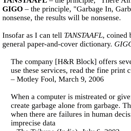
TANSTAAFL
– the principle, "There A
GIGO
– the principle, "Garbage In, Garba
nonsense, the results will be nonsense.
Insofar as I can tell
TANSTAAFL,
coined b
general paper-and-cover dictionary.
GIG
The company [H&R Block] offers severa
use these services, read the fine prin
– Motley Fool,
March 9, 2006
When
a computer is mistreated or give
create garbage alone from garbage. T
when there are failures in human decis
imprecise data