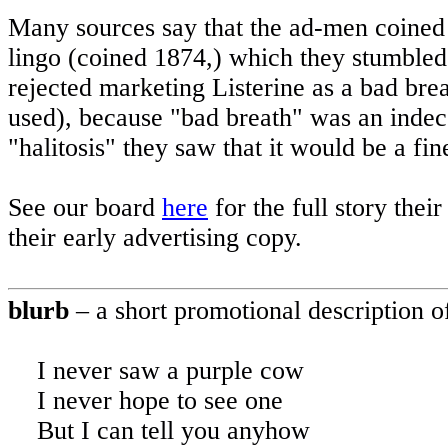
Many sources say that the ad-men coined “
lingo (coined 1874,) which they stumbled
rejected marketing Listerine as a bad bre
used), because "bad breath" was an indec
"halitosis" they saw that it would be a f
See our board
here
for the full story thei
their early advertising copy.
blurb
– a short promotional description of
I never saw a purple cow
I never hope to see one
But
I can tell you anyhow