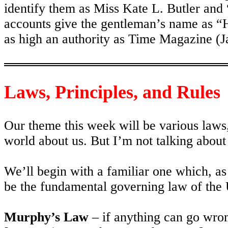
identify them as Miss Kate L. Butler an
accounts give the gentleman’s name as “
as high an authority as Time Magazine (J
Laws, Principles, and Rules
Our theme this week will be various laws, 
world about us. But I’m not talking abou
We’ll begin with a familiar one which, as
be the fundamental governing law of the 
Murphy’s Law
– if anything can go wron