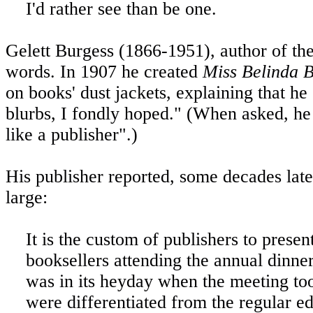
I'd rather see than be one.
Gelett Burgess (1866-1951), author of the
words. In 1907 he created
Miss Belinda B
on books' dust jackets, explaining that he
blurbs, I fondly hoped." (When asked, h
like a publisher".)
His publisher reported, some decades lat
large:
It is the custom of publishers to prese
booksellers attending the annual dinner 
was in its heyday when the meeting too
were differentiated from the regular e