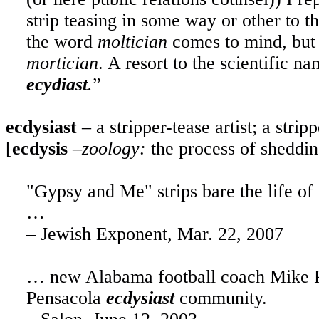
strip teasing in some way or other to t
the word
moltician
comes to mind, but i
mortician
. A resort to the scientific n
ecydiast
.
”
ecdysiast
– a stripper-tease artist; a stripp
[
ecdysis
–
zoology:
the process of shedding
"Gypsy and Me" strips bare the life of
…
– Jewish Exponent, Mar. 22, 2007
… new Alabama football coach Mike Pri
Pensacola
ecdysiast
community.