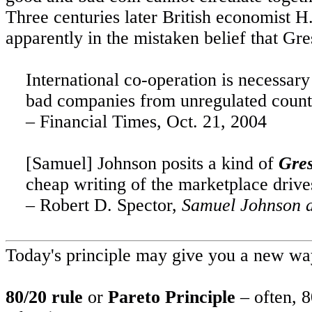
Three centuries later British economist H
apparently in the mistaken belief that
Gre
International co-operation is necessar
bad companies from unregulated countr
– Financial Times,
Oct. 21, 2004
[Samuel] Johnson posits a kind of
Gre
cheap writing of the marketplace drive
– Robert D. Spector,
Samuel Johnson a
Today's principle may give you a new way
80/20 rule
or
Pareto Principle
– often, 