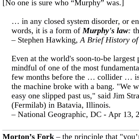
[No one is sure who “Murphy” was.]
…
in
any closed system disorder, or en
words, it is a form of
Murphy's
law
:
th
– Stephen Hawking,
A Brief History o
Even at the world's soon-to-be largest 
mindful of one of the most fundamenta
few months before the … collider … is s
the machine broke with a bang. "We w
easy one slipped past us," said
Jim
Stra
(Fermilab) in
Batavia
,
Illinois
.
– National Geographic, DC -
Apr 13, 
Morton’s Fork
– the principle that "you