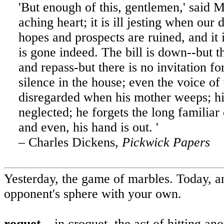
'But enough of this, gentlemen,' said Mr
aching heart; it is ill jesting when ou
hopes and prospects are ruined, and it 
is gone indeed. The bill is down--but t
and repass-but there is no invitation fo
silence in the house; even the voice of 
disregarded when his mother weeps; h
neglected; he forgets the long familiar
and even, his hand is out. '
– Charles Dickens,
Pickwick Papers
Yesterday, the game of marbles.
Today, an
opponent's sphere with your own.
roquet
– in croquet, the act of hitting an