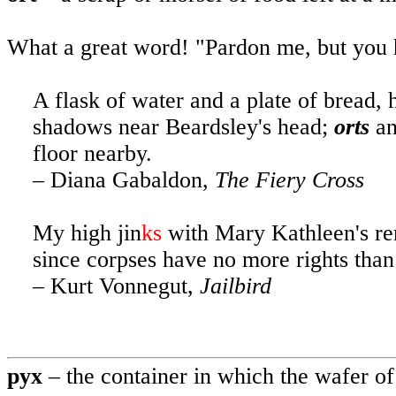
What a great word! "Pardon me, but you
A flask of water and a plate of bread, 
shadows near Beardsley's head;
orts
an
floor nearby.
– Diana Gabaldon,
The
Fiery Cross
My
high jin
ks
with
Mary Kathleen's rem
since corpses have no more rights tha
– Kurt Vonnegut,
Jailbird
pyx
– the container in which the wafer of 