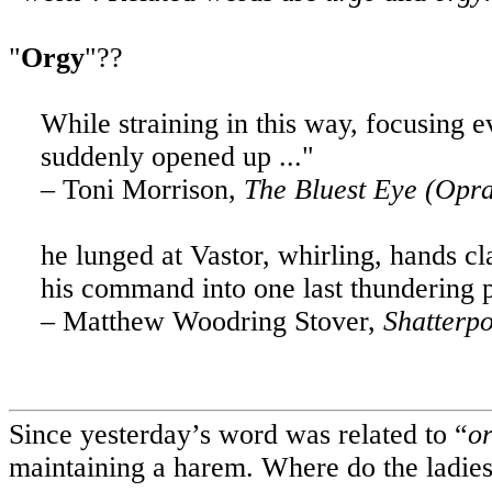
"
Orgy
"??
While straining in this way, focusing 
suddenly opened up ..."
– Toni Morrison,
The Bluest Eye (Opr
he lunged at Vastor, whirling, hands cl
his command into one last thundering p
– Matthew Woodring Stover,
Shatterpo
Since yesterday’s word was related to “
o
maintaining a harem. Where do the ladies