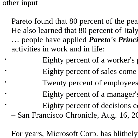
other input
Pareto found that 80 percent of the pe
He also learned that 80 percent of
Ital
…
people
have applied
Pareto's Princ
activities in work and in life:
·
Eighty percent of a worker's 
·
Eighty percent of sales come
·
Twenty percent of employees 
·
Eighty percent of a manager
·
Eighty percent of decisions 
– San Francisco Chronicle,
Aug. 16, 2
For
years, Microsoft Corp. has blithely 