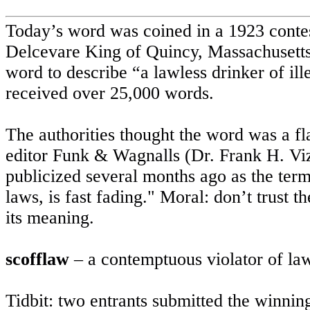
Today’s word was coined in a 1923 contes
Delcevare King of
Quincy
,
Massachusett
word to describe “a lawless drinker of ill
received over 25,000 words.
The authorities thought the word was a f
editor Funk & Wagnalls (Dr. Frank H. Viz
publicized several months ago as the term
laws, is fast fading." Moral: don’t trust 
its meaning.
scofflaw
– a contemptuous violator of la
Tidbit: two entrants submitted the winn