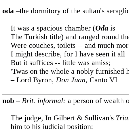
oda
–the dormitory of the sultan's seragli
It was a spacious chamber (
Oda
is
The Turkish title) and ranged round th
Were couches, toilets -- and much more
I might describe, for I have seen it all
But it suffices -- little was amiss;
'Twas on the whole a nobly furnished h
– Lord Byron,
Don Juan,
Canto VI
nob
–
Brit. informal:
a person of wealth o
The judge, In Gilbert & Sullivan's
Tria
him to his judicial position
: