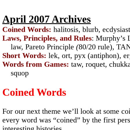
April 2007 Archives
Coined Words:
halitosis
,
blurb
,
ecdysias
Laws, Principles, and Rules
: Murphy’s 
law
,
Pareto Principle
(
80/20 rule
),
TA
Short Words:
lek
,
ort
,
pyx
(
antiphon
),
er
Words from Games:
taw
,
roquet
,
chukk
squop
Coined Words
For our next theme we’ll look at some co
every word was “coined” by the first pers
interesting histories.