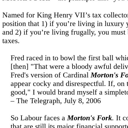
Named for King Henry VII’s tax collecto
position that 1) if you’re living in luxu
and 2) if you’re living frugally, you mus
taxes.
Fred raced in to bowl the first ball w
[
then
] "That were a bloody awful deliv
Fred's version of Cardinal
Morton's F
appear cocky and disrespectful. If, on t
good," I would brand myself a simple
– The Telegraph,
July 8, 2006
So
Labour faces a
Morton's Fork
.
It c
that are still its major financial suppo