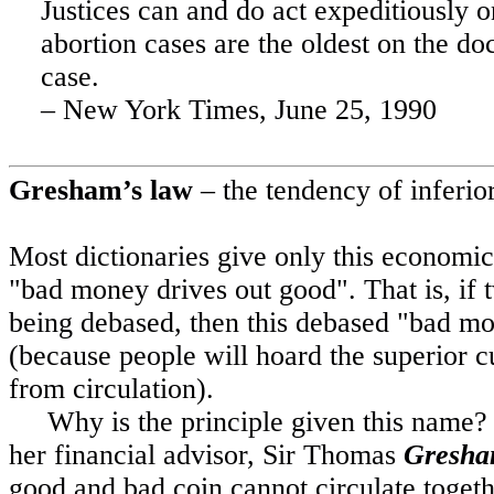
Justices can and do act expeditiously 
abortion cases are the oldest on the do
case.
– New York Times,
June 25, 1990
Gresham
’s law
– the tendency of inferior
Most
dictionaries give only this economic 
"bad money drives out good". That is, if 
being debased, then this debased "bad mon
(because people will hoard the superior c
from circulation).
Why is the principle given this name?
her financial advisor, Sir Thomas
Gresh
good and bad coin cannot circulate togethe