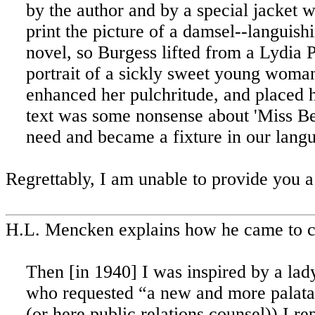
by the author and by a special jacket 
print the picture of a damsel--languishi
novel, so Burgess lifted from a Lydia
portrait of a sickly sweet young woma
enhanced her pulchritude, and placed h
text was some nonsense about 'Miss Bel
need and became a fixture in our lang
Regrettably, I am unable to provide you 
H.L. Mencken explains how he came to c
Then [in 1940] I was inspired by a lad
who requested “a new and more palatabl
(or here public relations counsel)) I re