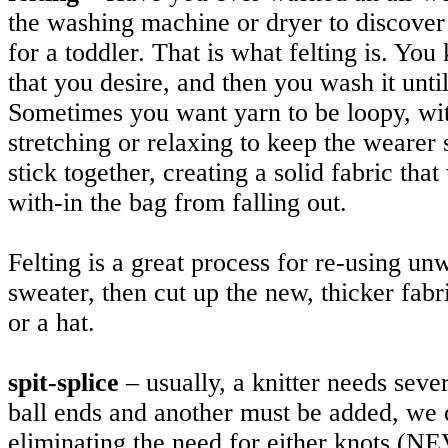
the washing machine or dryer to discover 
for a toddler. That is what felting is. You
that you desire, and then you wash it until 
Sometimes you want yarn to be loopy, wit
stretching or relaxing to keep the weare
stick together, creating a solid fabric that
with-in the bag from falling out.
Felting is a great process for re-using unw
sweater, then cut up the new, thicker fab
or a hat.
spit-splice
– usually, a knitter needs sev
ball ends and another must be added, we of
eliminating the need for either knots (N