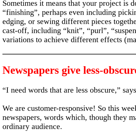
Sometimes it means that your project is do
“finishing”, perhaps even including pickin
edging, or sewing different pieces togeth
cast-off, including “knit”, “purl”, “suspe
variations to achieve different effects (ma
Newspapers give less-obscur
“I need words that are less obscure,” says
We are customer-responsive! So this week
newspapers, words which, though they may
ordinary audience.