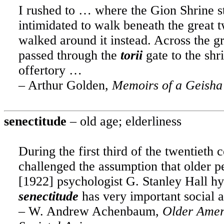
I rushed to … where the Gion Shrine sto
intimidated to walk beneath the great t
walked around it instead. Across the gr
passed through the
torii
gate to the shri
offertory …
– Arthur Golden,
Memoirs of a Geisha
senectitude
– old age; elderliness
During the first third of the twentieth 
challenged the assumption that older 
[1922] psychologist G. Stanley Hall hy
senectitude
has very important social a
– W. Andrew Achenbaum,
Older Ameri