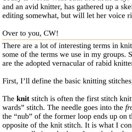
and an avid knitter, has gathered up a ske
editing somewhat, but will let her voice r
Over to you, CW!
There are a lot of interesting terms in kni
some of the terms we use in my groups. 
are the adopted vernacular of rabid knitte
First, I’ll define the basic knitting stitche
The
knit
stitch is often the first stitch kn
wards” stitch. The needle goes into the
fr
the “nub” of the former loop ends up on t
opposite of the knit stitch. It is what I c