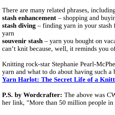
There are many related phrases, includin
stash enhancement
– shopping and buyi
stash diving
– finding yarn in your stash
yarn
souvenir stash
– yarn you bought on vaca
can’t knit because, well, it reminds you o
Knitting rock-star Stephanie Pearl-McPhee,
yarn and what to do about having such a b
Yarn Harlot: The Secret Life of a Knit
P.S. by Wordcrafter:
The above was CW,
her link, "More than 50 million people in