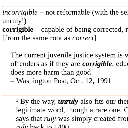
incorrigible
– not reformable (with the s
unruly¹)
corrigible
– capable of being corrected,
[from the same root as
correct
]
The current juvenile justice system is wo
offenders as if they are
corrigible
,
edu
does more harm than good
–
Washington
Post, Oct. 12, 1991
¹ By the way,
unruly
also fits our th
legitimate word, though a rare one
says that
ruly
was simply created fr
ruly
back to 1400.