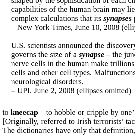
shaped by the sophistication of each c
capabilities of the human brain may lie
complex calculations that its
synapses
– New York Times, June 10, 2008 (elli
U.S.
scientists announced the discover
governs the size of a
synapse
– the jun
nerve cells in the human make trillions
cells and other cell types. Malfunction
neurological disorders.
– UPI, June 2, 2008 (ellipses omitted)
to
kneecap
– to hobble or cripple by one’
[Originally, referred to Irish terrorists’ 
The dictionaries have only that definition,