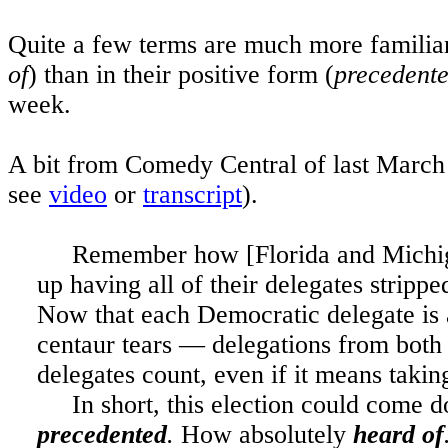
Quite a few terms are much more familiar 
of
) than in their positive form (
precedent
week.
A bit from Comedy Central of last March 
see
video
or
transcript
).
Remember how [
Florida
and
Michi
up having all of their delegates stripp
Now that each Democratic delegate is 
centaur tears — delegations from both 
delegates count, even if it means taking
In short, this election could come 
precedented
.
How absolutely
heard of