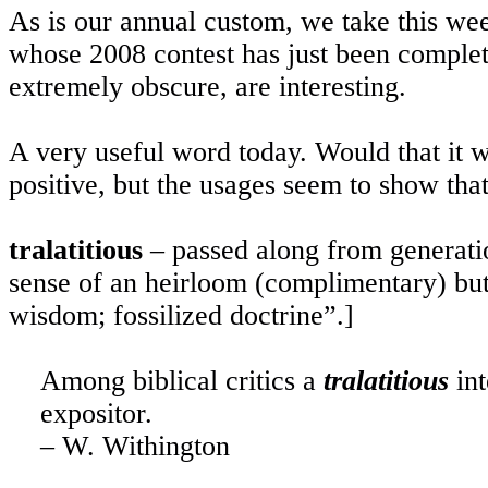
As is our annual custom, we take this wee
whose 2008 contest has just been complet
extremely obscure, are interesting.
A very useful word today. Would that it 
positive, but the usages seem to show that
tralatitious
– passed along from generatio
sense of an heirloom (complimentary) but 
wisdom; fossilized doctrine”.]
Among biblical critics a
tralatitious
int
expositor.
– W. Withington