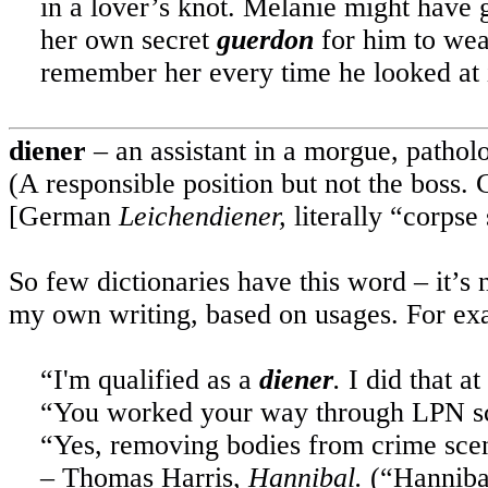
in a lover’s knot. Melanie might have g
her own secret
guerdon
for him to wea
remember her every time he looked at i
diener
– an assistant in a morgue, patholo
(A responsible position but not the boss.
[German
Leichendiener,
literally “corpse 
So few dictionaries have this word – it’s 
my own writing, based on usages. For ex
“I'm qualified as a
diener
.
I did that at
“You worked your way through LPN sc
“Yes, removing bodies from crime scene
– Thomas Harris,
Hannibal.
(“
Hanniba