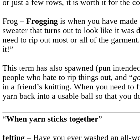
or just a few rows, it is worth it for the c
Frog –
Frogging
is when you have made a 
sweater that turns out to look like it wa
need to rip out most or all of the garmen
it!”
This term has also spawned (pun intended
people who hate to rip things out, and “
go
in a friend’s knitting. When you need to f
yarn back into a usable ball so that you d
“
When yarn sticks together
”
felting
– Have you ever washed an all-wo