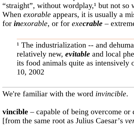
“straight”, without wordplay,¹ but not so 
When
exorable
appears, it is usually a m
for
in
exorable
, or for
exe
crable
– extreme
¹ The industrialization -- and dehum
relatively new,
evitable
and local ph
its food animals quite as intensively
10, 2002
We're familiar with the word
invincible
.
vincible
– capable of being overcome or 
[from the same root as Julius Caesar’s
ven