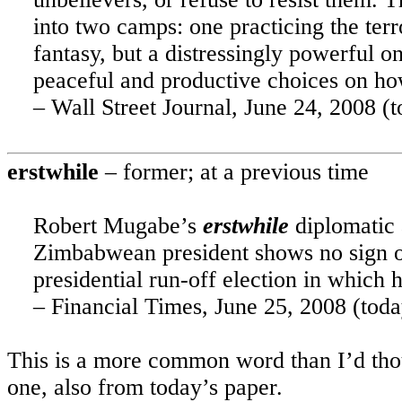
into two camps: one practicing the terro
fantasy, but a distressingly powerful o
peaceful and productive choices on how
– Wall Street Journal, June 24, 2008 (t
erstwhile
– former; at a previous time
Robert Mugabe’s
erstwhile
diplomatic 
Zimbabwean president shows no sign of
presidential run-off election in which 
– Financial Times, June 25, 2008 (toda
This is a more common word than I’d thou
one, also from today’s paper.