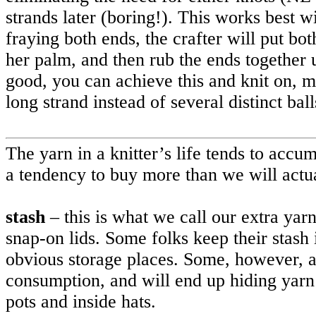
strands later (boring!). This works best w
fraying both ends, the crafter will put bot
her palm, and then rub the ends together u
good, you can achieve this and knit on, ma
long strand instead of several distinct bal
The yarn in a knitter’s life tends to accu
a tendency to buy more than we will actua
stash
– this is what we call our extra yarn
snap-on lids. Some folks keep their stash i
obvious storage places. Some, however, ar
consumption, and will end up hiding yarn 
pots and inside hats.