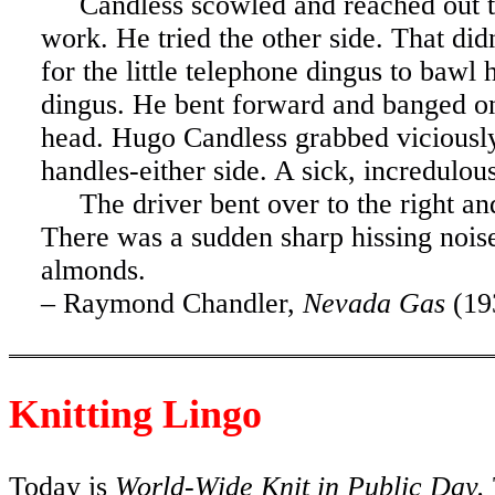
Candless scowled and reached out 
work. He tried the other side. That di
for the little telephone dingus to bawl 
dingus. He bent forward and banged on t
head. Hugo Candless grabbed viciously
handles-either side. A sick, incredulo
The driver bent over to the right a
There was a sudden sharp hissing nois
almonds.
–
Raymond Chandler
,
Nevada
Gas
(19
Knitting Lingo
Today is
World-Wide Knit in Public Day.