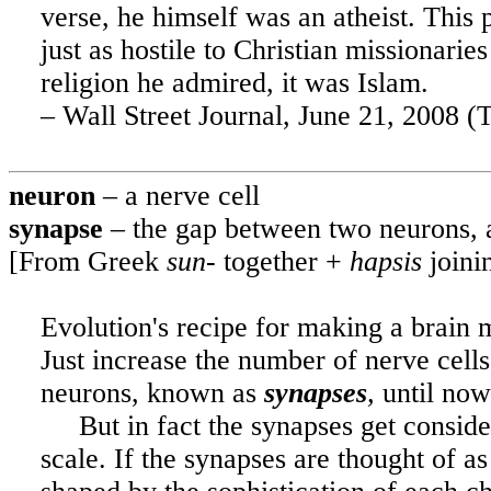
verse, he himself was an atheist. This
just as hostile to Christian missionarie
religion he admired, it was Islam.
– Wall Street Journal, June 21, 2008 (T
neuron
– a nerve cell
synapse
– the gap between two neurons, 
[From Greek
sun-
together +
hapsis
joini
Evolution's recipe for making a brain
Just increase the number of nerve cells
neurons, known as
synapses
,
until now
But in fact the synapses get consi
scale. If the synapses are thought of a