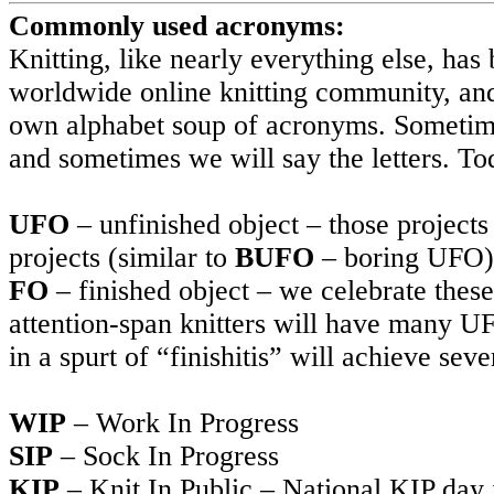
Commonly used acronyms:
Knitting, like nearly everything else, has
worldwide online knitting community, and
own alphabet soup of acronyms. Sometime
and sometimes we will say the letters. Tod
UFO
– unfinished object – those project
projects (similar to
BUFO
– boring UFO)
FO
– finished object – we celebrate thes
attention-span knitters will have many UF
in a spurt of “finishitis” will achieve se
WIP
– Work In Progress
SIP
– Sock In Progress
KIP
– Knit In Public – National KIP day i