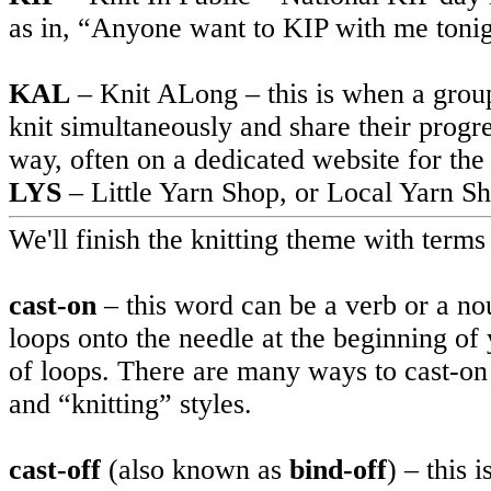
as in, “Anyone want to KIP with me toni
KAL
– Knit ALong – this is when a group 
knit simultaneously and share their progr
way, often on a dedicated website for the
LYS
– Little Yarn Shop, or Local Yarn S
We'll finish the knitting theme with terms 
cast-on
– this word can be a verb or a no
loops onto the needle at the beginning of 
of loops. There are many ways to cast-on 
and “knitting” styles.
cast-off
(also known as
bind-off
) – this 