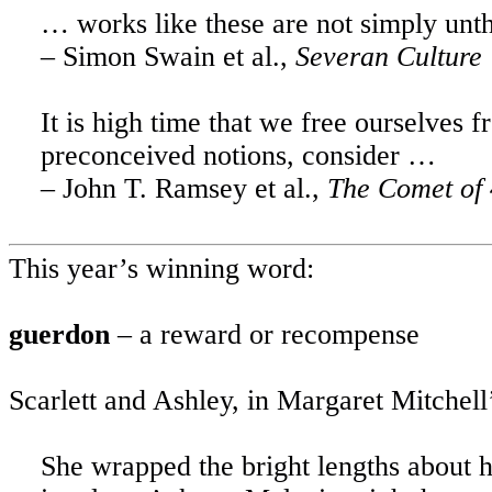
… works like these are not simply unt
– Simon Swain et al.,
Severan Culture
It is high time that we free ourselves 
preconceived notions, consider …
– John T. Ramsey et al.,
The Comet of 
This year’s winning word:
guerdon
– a reward or recompense
Scarlett and Ashley, in Margaret Mitchell
She wrapped the bright lengths about hi