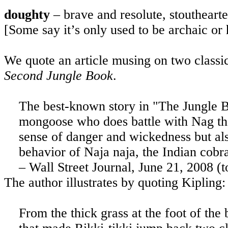
doughty
– brave and resolute, stoutheart
[Some say it’s only used to be archaic or
We quote an article musing on two classi
Second Jungle Book
.
The best-known story in "The Jungle Bo
mongoose who does battle with Nag th
sense of danger and wickedness but al
behavior of Naja naja, the Indian cobra
– Wall Street Journal, June 21, 2008 (
The author illustrates by quoting Kipling:
From the thick grass at the foot of the