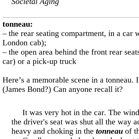
Societal Aging
tonneau:
– the rear seating compartment, in a car w
London
cab);
– the open area behind the front rear seats
car) or a pick-up truck
Here’s a memorable scene in a tonneau. I
(James Bond?) Can anyone recall it?
It was very hot in the car. The wind
the driver's seat was shut all the way
heavy and choking in the
tonneau
of t