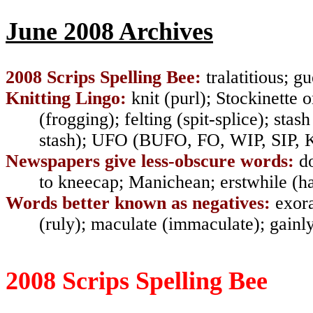
June 2008 Archives
2008 Scrips Spelling Bee:
tralatitious
;
gu
Knitting Lingo:
knit
(
purl)
;
Stockinette o
(
frogging
);
felting (spit-splice
);
stas
stash)
;
UFO
(
BUFO, FO, WIP, SIP, 
Newspapers give less-obscure words:
d
to
kneecap
;
Manichean
;
erstwhile (
Words better known as negatives:
exor
(ruly)
;
maculate (immaculate)
;
gainl
2008 Scrips Spelling Bee