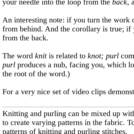
your needle into the loop from the
back,
An interesting note: if you turn the work ov
from behind. And the corollary is true; if 
from the back.
The word
knit
is related to
knot; purl
com
purl
produces a nub, facing you, which loo
the root of the word.)
For a very nice set of video clips demonst
Knitting and purling can be mixed up with
to create varying patterns in the fabric.
patterns of knitting and purling stitches.