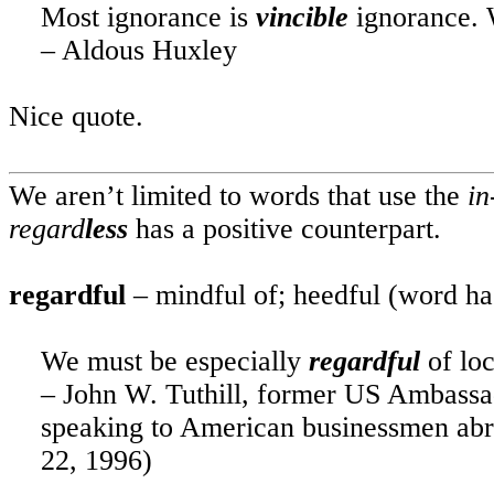
Most ignorance is
vincible
ignorance. 
– Aldous Huxley
Nice quote.
We aren’t limited to words that use the
in
regard
less
has a positive counterpart.
regardful
– mindful of; heedful (word ha
We must be especially
regardful
of lo
– John W. Tuthill, former
US
Ambassad
speaking to American businessmen abro
22, 1996)