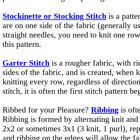
Stockinette or Stocking Stitch
is a patt
are on one side of the fabric (generally 
straight needles, you need to knit one row
this pattern.
Garter Stitch
is a rougher fabric, with r
sides of the fabric, and is created, when 
knitting every row, regardless of directi
stitch, it is often the first stitch pattern b
Ribbed for your Pleasure?
Ribbing
is oft
Ribbing is formed by alternating knit and 
2x2 or sometimes 3x1 (3 knit, 1 purl), rep
and ribbing on the edges will allow the fabr