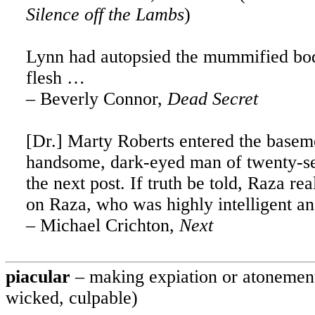
Silence off the Lambs
)
Lynn
had autopsied the mummified bo
flesh …
– Beverly Connor,
Dead Secret
[Dr.] Marty Roberts entered the basem
handsome, dark-eyed man of twenty-seve
the next post. If truth be told, Raza r
on Raza, who was highly intelligent an
– Michael Crichton,
Next
piacular
– making expiation or atonement
wicked, culpable)