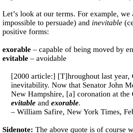
Let’s look at our terms. For example, we
impossible to persuade) and
inevitable
(c
positive forms:
exorable
– capable of being moved by en
evitable
– avoidable
[2000 article:] [T]hroughout last year
inevitability. Now that Senator John 
New Hampshire, [a] coronation at the 
evitable
and
exorable
.
–
William Safire
,
New York
Times, Feb
Sidenote:
The above quote is of course 