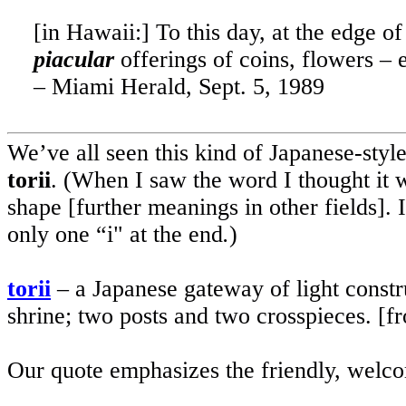
[in
Hawaii
:] To this day, at the edge o
piacular
offerings of coins, flowers – 
–
Miami
Herald, Sept. 5, 1989
We’ve all seen this kind of Japanese-styl
torii
. (When I saw the word I thought it 
shape [further meanings in other fields]. 
only one “i" at the end
.
)
torii
– a Japanese gateway of light constru
shrine; two posts and two crosspieces. [f
Our quote emphasizes the friendly, welcom