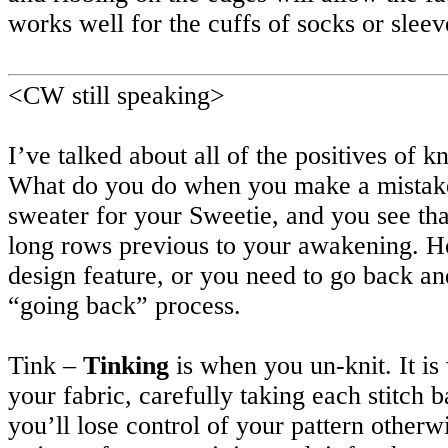
works well for the cuffs of socks or slee
<CW still speaking>
I’ve talked about all of the positives of k
What do you do when you make a mistake?
sweater for your Sweetie, and you see tha
long rows previous to your awakening. Hor
design feature, or you need to go back an
“going back” process.
Tink –
Tinking
is when you un-knit. It i
your fabric, carefully taking each stitch b
you’ll lose control of your pattern otherw