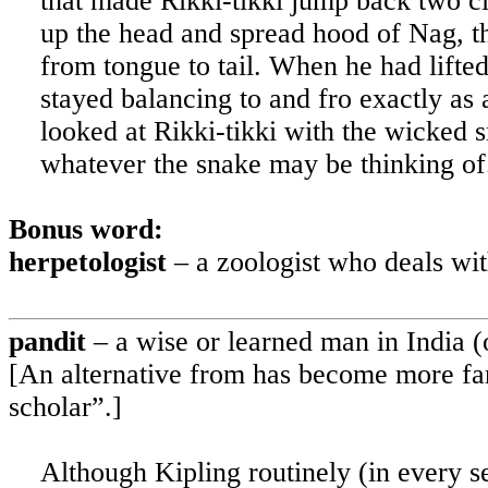
that made Rikki-tikki jump back two cle
up the head and spread hood of Nag, th
from tongue to tail. When he had lifted
stayed balancing to and fro exactly as 
looked at Rikki-tikki with the wicked s
whatever the snake may be thinking of
Bonus word:
herpetologist
– a zoologist who deals wi
pandit
– a wise or learned man in
India
(o
[An alternative from has become more fam
scholar”.]
Although Kipling routinely (in every se