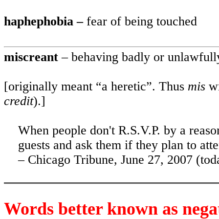
haphephobia –
fear of being touched
miscreant
– behaving badly or unlawfull
[originally meant “a heretic”. Thus
mis
w
credit
).]
When people don't R.S.V.P. by a reason
guests and ask them if they plan to att
– Chicago Tribune, June 27, 2007 (tod
Words better known as nega