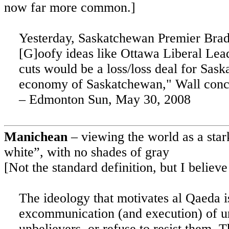
now far more common.]
Yesterday, Saskatchewan Premier Brad 
[G]oofy ideas like Ottawa Liberal Lead
cuts would be a loss/loss deal for
Sask
economy of
Saskatchewan
," Wall con
–
Edmonton
Sun, May 30, 2008
Manichean
– viewing the world as a star
white”, with no shades of gray
[Not the standard definition, but I believe
The ideology that motivates al Qaeda is
excommunication (and execution) of un
unbelievers, or refuse to resist them. T