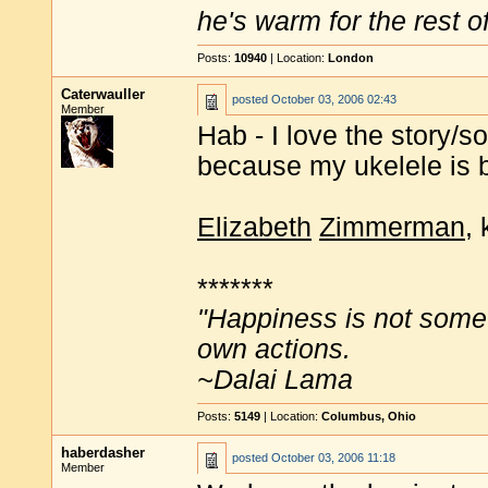
he's warm for the rest of 
Posts:
10940
| Location:
London
Caterwauller
posted
October 03, 2006 02:43
Member
Hab - I love the story/son
because my ukelele is 
Elizabeth
Zimmerman
, 
*******
"Happiness is not some
own actions.
~Dalai Lama
Posts:
5149
| Location:
Columbus, Ohio
haberdasher
posted
October 03, 2006 11:18
Member