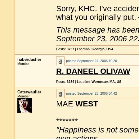
Sorry, KHC. I've acciden
what you originally put.
This message has been 
September 23, 2006 22
Posts:
3737
| Location:
Georgia, USA
haberdasher
posted
September 24, 2006 10:26
Member
R. DANEEL OLIVAW
Posts:
6284
| Location:
Worcester, MA, US
Caterwauller
posted
September 25, 2006 04:42
Member
MAE
WEST
*******
"Happiness is not some
own actions.