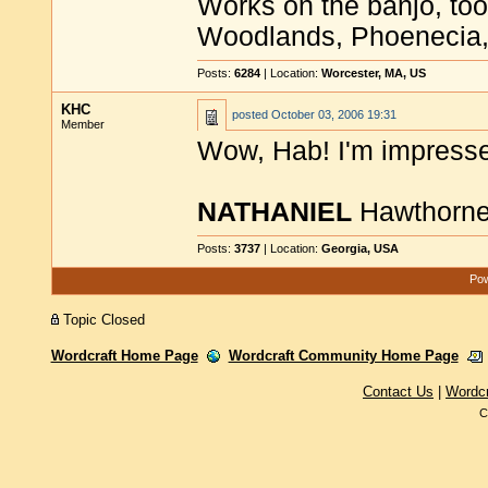
Works on the banjo, too
Woodlands, Phoenecia,
Posts:
6284
| Location:
Worcester, MA, US
KHC
posted
October 03, 2006 19:31
Member
Wow, Hab! I'm impress
NATHANIEL
Hawthorn
Posts:
3737
| Location:
Georgia, USA
Pow
Topic Closed
Wordcraft Home Page
Wordcraft Community Home Page
Contact Us
|
Wordc
C