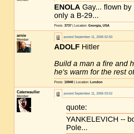
ENOLA
Gay... flown by 
only a B-29...
Posts:
3737
| Location:
Georgia, USA
arnie
posted
September 11, 2006 02:50
Member
ADOLF
Hitler
Build a man a fire and 
he's warm for the rest of 
Posts:
10940
| Location:
London
Caterwauller
posted
September 11, 2006 03:52
Member
quote:
YANKELEVICH -- born
Pole...