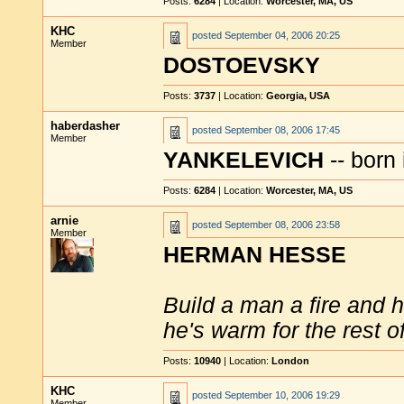
Posts:
6284
| Location:
Worcester, MA, US
KHC
posted
September 04, 2006 20:25
Member
DOSTOEVSKY
Posts:
3737
| Location:
Georgia, USA
haberdasher
posted
September 08, 2006 17:45
Member
YANKELEVICH
-- born 
Posts:
6284
| Location:
Worcester, MA, US
arnie
posted
September 08, 2006 23:58
Member
HERMAN HESSE
Build a man a fire and 
he's warm for the rest of 
Posts:
10940
| Location:
London
KHC
posted
September 10, 2006 19:29
Member