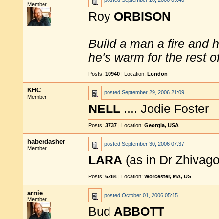
posted
September 28, 2006 03:40
Member
Roy
ORBISON
Build a man a fire and 
he's warm for the rest of 
Posts:
10940
| Location:
London
KHC
posted
September 29, 2006 21:09
Member
NELL
.... Jodie Foster
Posts:
3737
| Location:
Georgia, USA
haberdasher
posted
September 30, 2006 07:37
Member
LARA
(as in Dr Zhivago
Posts:
6284
| Location:
Worcester, MA, US
arnie
posted
October 01, 2006 05:15
Member
Bud
ABBOTT