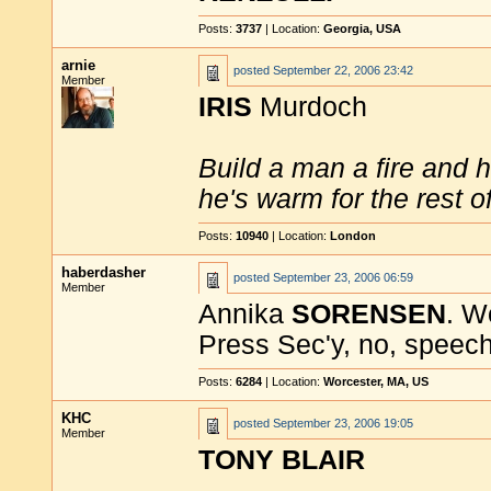
Posts:
3737
| Location:
Georgia, USA
arnie
posted
September 22, 2006 23:42
Member
IRIS
Murdoch
Build a man a fire and 
he's warm for the rest of 
Posts:
10940
| Location:
London
haberdasher
posted
September 23, 2006 06:59
Member
Annika
SORENSEN
. W
Press Sec'y, no, speech
Posts:
6284
| Location:
Worcester, MA, US
KHC
posted
September 23, 2006 19:05
Member
TONY BLAIR