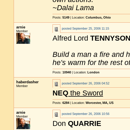
~Dalai Lama
Posts:
5149
| Location:
Columbus, Ohio
arnie
posted
September 25, 2006 11:15
Member
Alfred Lord
TENNYSO
Build a man a fire and 
he's warm for the rest of 
Posts:
10940
| Location:
London
haberdasher
posted
September 26, 2006 04:52
Member
NEQ
the Sword
Posts:
6284
| Location:
Worcester, MA, US
arnie
posted
September 26, 2006 10:56
Member
Don
QUARRIE