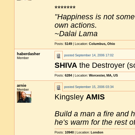
*******
"Happiness is not some
own actions.
~Dalai Lama
Posts:
5149
| Location:
Columbus, Ohio
haberdasher
posted
September 14, 2006 17:02
Member
SHIVA
the Destroyer (
Posts:
6284
| Location:
Worcester, MA, US
arnie
posted
September 15, 2006 03:34
Member
Kingsley
AMIS
Build a man a fire and 
he's warm for the rest of 
Posts:
10940
| Location:
London