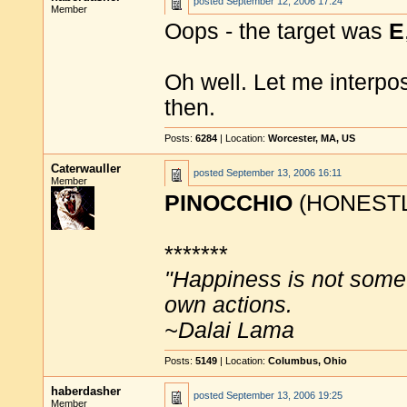
posted
September 12, 2006 17:24
Member
Oops - the target was
E
Oh well. Let me interp
then.
Posts:
6284
| Location:
Worcester, MA, US
Caterwauller
posted
September 13, 2006 16:11
Member
PINOCCHIO
(HONESTL
*******
"Happiness is not some
own actions.
~Dalai Lama
Posts:
5149
| Location:
Columbus, Ohio
haberdasher
posted
September 13, 2006 19:25
Member