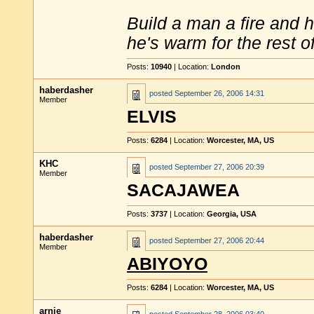
Build a man a fire and 
he's warm for the rest of 
Posts:
10940
| Location:
London
haberdasher
posted
September 26, 2006 14:31
Member
ELVIS
Posts:
6284
| Location:
Worcester, MA, US
KHC
posted
September 27, 2006 20:39
Member
SACAJAWEA
Posts:
3737
| Location:
Georgia, USA
haberdasher
posted
September 27, 2006 20:44
Member
ABIYOYO
Posts:
6284
| Location:
Worcester, MA, US
arnie