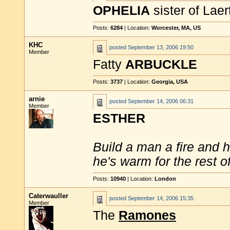
OPHELIA
sister of Lae
Posts:
6284
| Location:
Worcester, MA, US
KHC
posted
September 13, 2006 19:50
Member
Fatty
ARBUCKLE
Posts:
3737
| Location:
Georgia, USA
arnie
posted
September 14, 2006 06:31
Member
ESTHER
Build a man a fire and 
he's warm for the rest of 
Posts:
10940
| Location:
London
Caterwauller
posted
September 14, 2006 15:35
Member
The
Ramones