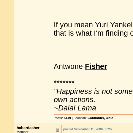
If you mean Yuri Yankele
that is what I'm finding 
Antwone
Fisher
*******
"Happiness is not some
own actions.
~Dalai Lama
Posts:
5149
| Location:
Columbus, Ohio
haberdasher
posted
September 11, 2006 05:26
Member