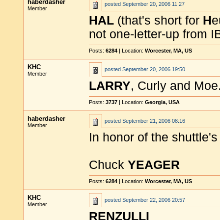
haberdasher
posted
September 20, 2006 11:27
Member
HAL
(that's short for
H
e
not one-letter-up from 
Posts:
6284
| Location:
Worcester, MA, US
KHC
posted
September 20, 2006 19:50
Member
LARRY
, Curly and Moe
Posts:
3737
| Location:
Georgia, USA
haberdasher
posted
September 21, 2006 08:16
Member
In honor of the shuttle's
Chuck
YEAGER
Posts:
6284
| Location:
Worcester, MA, US
KHC
posted
September 22, 2006 20:57
Member
RENZULLI