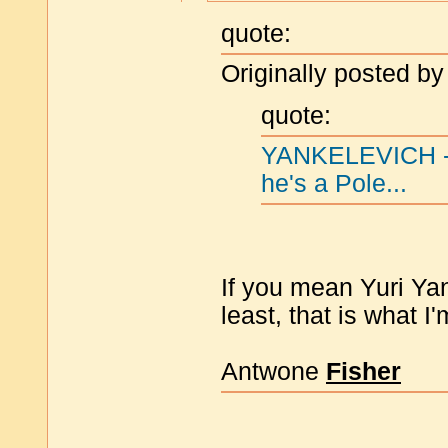
quote:
Originally posted by
quote:
YANKELEVICH -- 
he's a Pole...
If you mean Yuri Yan
least, that is what I'
Antwone
Fisher