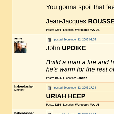
You gonna spoil that fe
Jean-Jacques
ROUSS
Posts:
6284
| Location:
Worcester, MA, US
arnie
posted
September 12, 2006 02:05
Member
John
UPDIKE
Build a man a fire and 
he's warm for the rest of 
Posts:
10940
| Location:
London
haberdasher
posted
September 12, 2006 17:23
Member
URIAH HEEP
Posts:
6284
| Location:
Worcester, MA, US
haberdasher