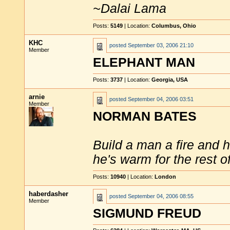
~Dalai Lama
Posts:
5149
| Location:
Columbus, Ohio
KHC
posted
September 03, 2006 21:10
Member
ELEPHANT MAN
Posts:
3737
| Location:
Georgia, USA
arnie
posted
September 04, 2006 03:51
Member
NORMAN BATES
Build a man a fire and 
he's warm for the rest of 
Posts:
10940
| Location:
London
haberdasher
posted
September 04, 2006 08:55
Member
SIGMUND FREUD