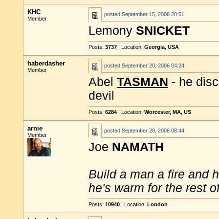
KHC
posted
September 15, 2006 20:51
Member
Lemony
SNICKET
Posts:
3737
| Location:
Georgia, USA
haberdasher
posted
September 20, 2006 04:24
Member
Abel
TASMAN
- he disc
devil
Posts:
6284
| Location:
Worcester, MA, US
arnie
posted
September 20, 2006 08:44
Member
Joe
NAMATH
Build a man a fire and 
he's warm for the rest of 
Posts:
10940
| Location:
London