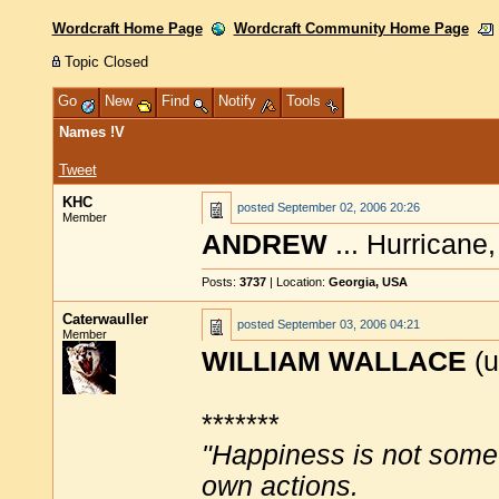
Wordcraft Home Page
Wordcraft Community Home Page
Topic Closed
Go
New
Find
Notify
Tools
Names !V
Tweet
KHC
posted
September 02, 2006 20:26
Member
ANDREW
... Hurricane
Posts:
3737
| Location:
Georgia, USA
Caterwauller
posted
September 03, 2006 04:21
Member
WILLIAM WALLACE
(u
*******
"Happiness is not some
own actions.