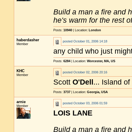
Build a man a fire and 
he's warm for the rest of 
Posts:
10940
| Location:
London
haberdasher
posted
October 01, 2006 14:18
Member
any child who just migh
Posts:
6284
| Location:
Worcester, MA, US
KHC
posted
October 02, 2006 20:16
Member
Scott
O'Dell
... Island o
Posts:
3737
| Location:
Georgia, USA
arnie
posted
October 03, 2006 01:59
Member
LOIS LANE
Build a man a fire and 