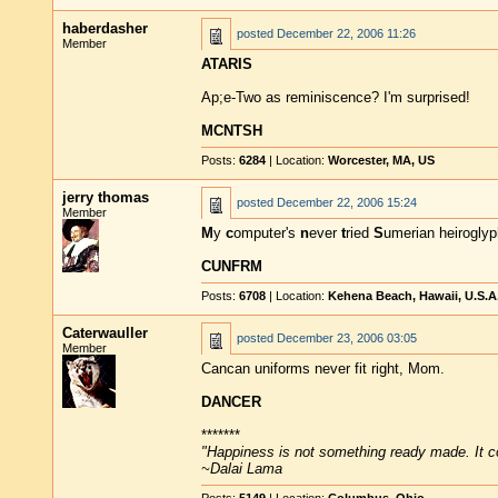
haberdasher
posted
December 22, 2006 11:26
Member
ATARIS
Ap;e-Two as reminiscence? I'm surprised!
MCNTSH
Posts:
6284
| Location:
Worcester, MA, US
jerry thomas
posted
December 22, 2006 15:24
Member
M
y
c
omputer's
n
ever
t
ried
S
umerian heiroglyp
CUNFRM
Posts:
6708
| Location:
Kehena Beach, Hawaii, U.S.A
Caterwauller
posted
December 23, 2006 03:05
Member
Cancan uniforms never fit right, Mom.
DANCER
*******
"Happiness is not something ready made. It 
~Dalai Lama