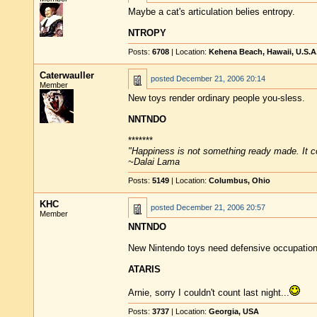
Maybe a cat's articulation belies entropy.
NTROPY
Posts:
6708
| Location:
Kehena Beach, Hawaii, U.S.A
Caterwauller
posted
December 21, 2006 20:14
Member
New toys render ordinary people you-sless.
NNTNDO
*******
"Happiness is not something ready made. It 
~Dalai Lama
Posts:
5149
| Location:
Columbus, Ohio
KHC
posted
December 21, 2006 20:57
Member
NNTNDO
New Nintendo toys need defensive occupation
ATARIS
Arnie, sorry I couldn't count last night...
Posts:
3737
| Location:
Georgia, USA