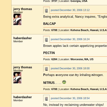
Posts:
3737
| Location:
Georgia, USA
jerry thomas
posted
December 30, 2006 13:12
Member
Being extra analytical, Nancy inquires, "Engli
BALCAP
Posts:
6708
| Location:
Kehena Beach, Hawaii, U.S.A
haberdasher
posted
December 30, 2006 16:24
Member
Brown apples lack certain appetizing properti
PECTIN
Posts:
6284
| Location:
Worcester, MA, US
jerry thomas
posted
December 30, 2006 18:00
Member
P
erhaps
e
veryone
c
an
t
ry
i
nhaling
n
itrogen.
NITRUS
... ...
Posts:
6708
| Location:
Kehena Beach, Hawaii, U.S.A
haberdasher
posted
December 30, 2006 18:54
Member
No, instead try reclaiming underwater ships!