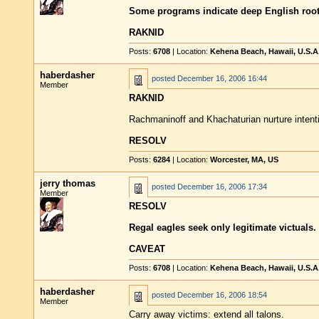
Some programs indicate deep English root
RAKNID
Posts:
6708
| Location:
Kehena Beach, Hawaii, U.S.A
haberdasher
posted
December 16, 2006 16:44
Member
RAKNID
Rachmaninoff and Khachaturian nurture intent
RESOLV
Posts:
6284
| Location:
Worcester, MA, US
jerry thomas
posted
December 16, 2006 17:34
Member
RESOLV
Regal eagles seek only legitimate victuals.
CAVEAT
Posts:
6708
| Location:
Kehena Beach, Hawaii, U.S.A
haberdasher
posted
December 16, 2006 18:54
Member
Carry away victims: extend all talons.