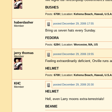
BUSHES
Posts:
6708
| Location:
Kehena Beach, Hawaii, U.S.A
haberdasher
posted
December 29, 2006 17:55
Member
Bring us seven hats every Sunday.
FEDORA
Posts:
6284
| Location:
Worcester, MA, US
jerry thomas
posted
December 29, 2006 19:55
Member
Feeling extraordinarily deficient, Orville runs 
HELMET
Posts:
6708
| Location:
Kehena Beach, Hawaii, U.S.A
KHC
posted
December 29, 2006 20:30
Member
HELMET
Hell, even Larry moons extra-terrestrials!
BEANIE