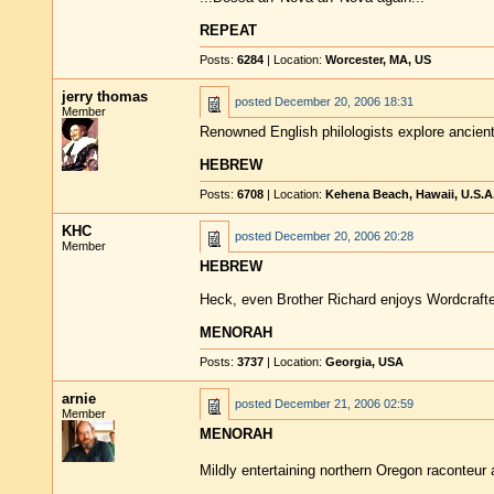
REPEAT
Posts:
6284
| Location:
Worcester, MA, US
jerry thomas
posted
December 20, 2006 18:31
Member
Renowned English philologists explore ancient
HEBREW
Posts:
6708
| Location:
Kehena Beach, Hawaii, U.S.A
KHC
posted
December 20, 2006 20:28
Member
HEBREW
Heck, even Brother Richard enjoys Wordcrafte
MENORAH
Posts:
3737
| Location:
Georgia, USA
arnie
posted
December 21, 2006 02:59
Member
MENORAH
Mildly entertaining northern Oregon raconteur