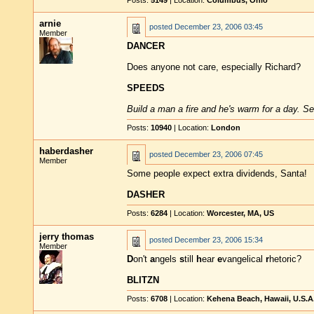
Posts:
5149
| Location:
Columbus, Ohio
arnie
posted
December 23, 2006 03:45
Member
DANCER
Does anyone not care, especially Richard?
SPEEDS
Build a man a fire and he's warm for a day. Set
Posts:
10940
| Location:
London
haberdasher
posted
December 23, 2006 07:45
Member
Some people expect extra dividends, Santa!
DASHER
Posts:
6284
| Location:
Worcester, MA, US
jerry thomas
posted
December 23, 2006 15:34
Member
D
on't
a
ngels
s
till
h
ear
e
vangelical
r
hetoric?
BLITZN
Posts:
6708
| Location:
Kehena Beach, Hawaii, U.S.A