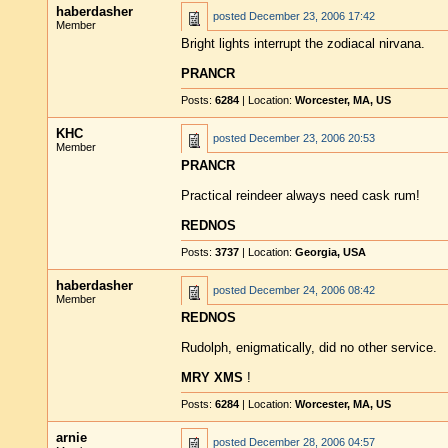
haberdasher
posted
December 23, 2006 17:42
Member
Bright lights interrupt the zodiacal nirvana.
PRANCR
Posts:
6284
| Location:
Worcester, MA, US
KHC
posted
December 23, 2006 20:53
Member
PRANCR
Practical reindeer always need cask rum!
REDNOS
Posts:
3737
| Location:
Georgia, USA
haberdasher
posted
December 24, 2006 08:42
Member
REDNOS
Rudolph, enigmatically, did no other service.
MRY XMS
!
Posts:
6284
| Location:
Worcester, MA, US
arnie
posted
December 28, 2006 04:57