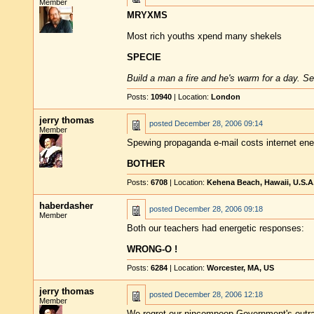
Member
MRYXMS
Most rich youths xpend many shekels
SPECIE
Build a man a fire and he's warm for a day. Set
Posts:
10940
| Location:
London
jerry thomas
posted
December 28, 2006 09:14
Member
Spewing propaganda e-mail costs internet ene
BOTHER
Posts:
6708
| Location:
Kehena Beach, Hawaii, U.S.A
haberdasher
posted
December 28, 2006 09:18
Member
Both our teachers had energetic responses:
WRONG-O !
Posts:
6284
| Location:
Worcester, MA, US
jerry thomas
posted
December 28, 2006 12:18
Member
We regret our nincompoop Government's outr