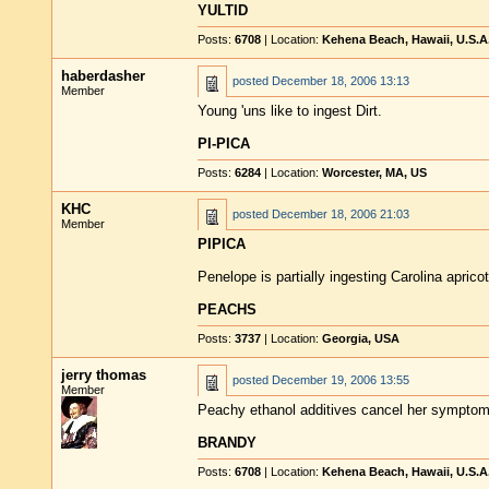
YULTID
Posts:
6708
| Location:
Kehena Beach, Hawaii, U.S.A
haberdasher
posted
December 18, 2006 13:13
Member
Young 'uns like to ingest Dirt.
PI-PICA
Posts:
6284
| Location:
Worcester, MA, US
KHC
posted
December 18, 2006 21:03
Member
PIPICA
Penelope is partially ingesting Carolina apricot
PEACHS
Posts:
3737
| Location:
Georgia, USA
jerry thomas
posted
December 19, 2006 13:55
Member
Peachy ethanol additives cancel her symptom
BRANDY
Posts:
6708
| Location:
Kehena Beach, Hawaii, U.S.A