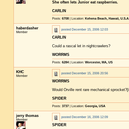
She often lets Junior eat raspberries.
CARLIN
Posts:
6708
| Location:
Kehena Beach, Hawaii, U.S.A
haberdasher
posted
December 15, 2006 12:03
Member
CARLIN
Could a rascal let in nightcrawlers?
WORRMS
Posts:
6284
| Location:
Worcester, MA, US
KHC
posted
December 15, 2006 20:56
Member
WORRMS
Would Orville rent rare mechanical sprocket?[
SPIDER
Posts:
3737
| Location:
Georgia, USA
jerry thomas
posted
December 16, 2006 12:09
Member
SPIDER