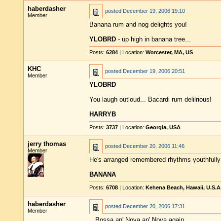
haberdasher
posted
December 19, 2006 19:10
Member
Banana rum and nog delights you!
YLOBRD
- up high in banana tree...
Posts:
6284
| Location:
Worcester, MA, US
KHC
posted
December 19, 2006 20:51
Member
YLOBRD
You laugh outloud... Bacardi rum delilrious!
HARRYB
Posts:
3737
| Location:
Georgia, USA
jerry thomas
posted
December 20, 2006 11:46
Member
He's arranged remembered rhythms youthfully 
BANANA
Posts:
6708
| Location:
Kehena Beach, Hawaii, U.S.A
haberdasher
posted
December 20, 2006 17:31
Member
...Bossa an' Nova an' Nova again...