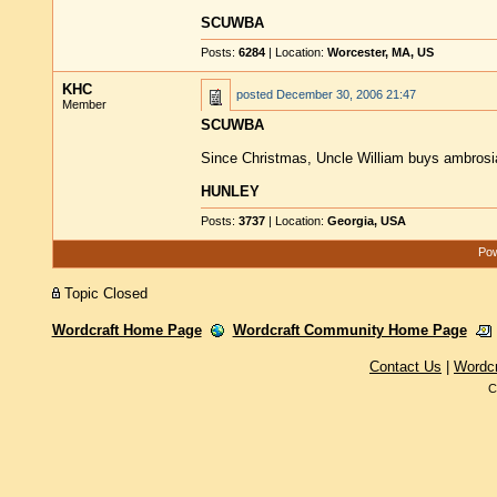
SCUWBA
Posts:
6284
| Location:
Worcester, MA, US
KHC
posted
December 30, 2006 21:47
Member
SCUWBA
Since Christmas, Uncle William buys ambrosi
HUNLEY
Posts:
3737
| Location:
Georgia, USA
Pow
Topic Closed
Wordcraft Home Page
Wordcraft Community Home Page
Contact Us
|
Wordc
C