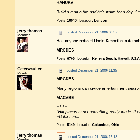
HANUKA
Build a man a fire and he's warm for a day. Set
Posts:
10940
| Location:
London
jerry thomas
posted
December 21, 2006 09:37
Member
H
as
a
nyone
n
oticed
U
ncle
K
enneth's
a
utomob
MRCDES
Posts:
6708
| Location:
Kehena Beach, Hawaii, U.S.A
Caterwauller
posted
December 21, 2006 11:35
Member
MRCDES
Many regions can divide entertainment seaso
MACABE
*******
"Happiness is not something ready made. It 
~Dalai Lama
Posts:
5149
| Location:
Columbus, Ohio
jerry thomas
posted
December 21, 2006 13:18
Member