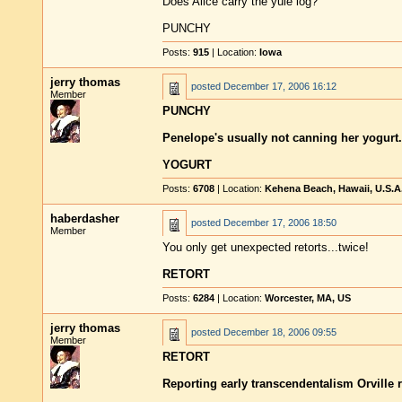
Does Alice carry the yule log?
PUNCHY
Posts:
915
| Location:
Iowa
jerry thomas
posted
December 17, 2006 16:12
Member
PUNCHY
Penelope's usually not canning her yogurt.
YOGURT
Posts:
6708
| Location:
Kehena Beach, Hawaii, U.S.A
haberdasher
posted
December 17, 2006 18:50
Member
You only get unexpected retorts...twice!
RETORT
Posts:
6284
| Location:
Worcester, MA, US
jerry thomas
posted
December 18, 2006 09:55
Member
RETORT
Reporting early transcendentalism Orville r