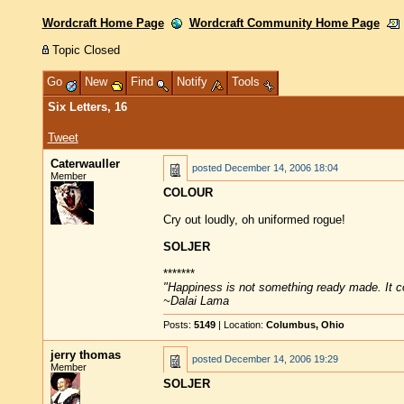
Wordcraft Home Page
Wordcraft Community Home Page
Topic Closed
Go
New
Find
Notify
Tools
Six Letters, 16
Tweet
Caterwauller
posted
December 14, 2006 18:04
Member
COLOUR
Cry out loudly, oh uniformed rogue!
SOLJER
*******
"Happiness is not something ready made. It 
~Dalai Lama
Posts:
5149
| Location:
Columbus, Ohio
jerry thomas
posted
December 14, 2006 19:29
Member
SOLJER