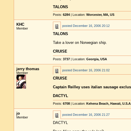
TALONS
Posts:
6284
| Location:
Worcester, MA, US
KHC
posted
December 16, 2006 20:12
Member
TALONS
Take a lover on Norwegian ship.
CRUISE
Posts:
3737
| Location:
Georgia, USA
jerry thomas
posted
December 16, 2006 21:02
Member
CRUISE
Captain Reilley uses italian sausage exclus
DACTYL
Posts:
6708
| Location:
Kehena Beach, Hawaii, U.S.A
jo
posted
December 16, 2006 21:27
Member
DACTYL