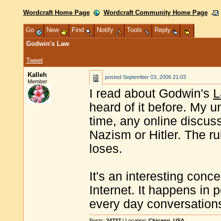
Wordcraft Home Page
Wordcraft Community Home Page
Go
New
Find
Notify
Tools
Reply
Godwin's Law
Tweet
Kalleh
posted
September 03, 2006 21:03
Member
I read about Godwin's
L
heard of it before. My u
time, any online discus
Nazism or Hitler. The ru
loses.
It's an interesting conce
Internet. It happens in p
every day conversations
Posts:
24737
| Location:
Chicago, USA