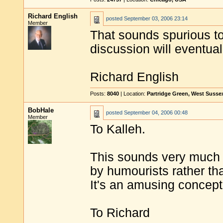
Richard English
posted
September 03, 2006 23:14
Member
That sounds spurious to
discussion will eventua
Richard English
Posts:
8040
| Location:
Partridge Green, West Susse
BobHale
posted
September 04, 2006 00:48
Member
To Kalleh.
This sounds very much l
by humourists rather th
It's an amusing concept
To Richard