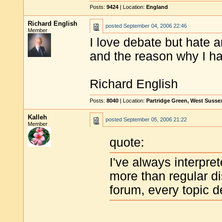
Posts:
9424
| Location:
England
Richard English
posted
September 04, 2006 22:46
Member
I love debate but hate a
and the reason why I hav
Richard English
Posts:
8040
| Location:
Partridge Green, West Susse
Kalleh
posted
September 05, 2006 21:22
Member
quote:
I've always interpre
more than regular d
forum, every topic d