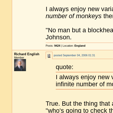
I always enjoy new vari
number of monkeys
the
"No man but a blockhea
Johnson.
Posts:
9424
| Location:
England
Richard English
posted
September 04, 2006 01:31
Member
quote:
I always enjoy new v
infinite number of 
True. But the thing that
"who's going to check t