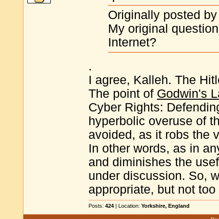
Originally posted by
My original question
Internet?
.
I agree, Kalleh. The Hi
The point of
Godwin's 
Cyber Rights: Defending
hyperbolic overuse of t
avoided, as it robs the 
In other words, as in a
and diminishes the use
under discussion. So, 
appropriate, but not to
Posts:
424
| Location:
Yorkshire, England