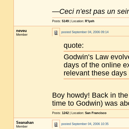
—
Ceci n'est pas un sei
Posts:
5149
| Location:
R'lyeh
neveu
posted
September 04, 2006 09:14
Member
quote:
Godwin's Law evolve
days of the online ex
relevant these days
Boy howdy! Back in th
time to Godwin) was ab
Posts:
1242
| Location:
San Francisco
Seanahan
posted
September 04, 2006 10:35
Member