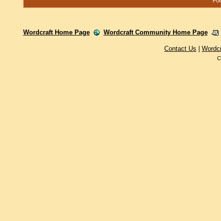
Pow
Wordcraft Home Page
Wordcraft Community Home Page
Contact Us
|
Wordc
C