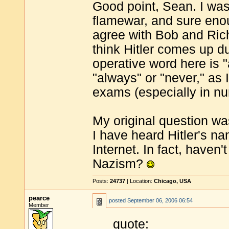
Good point, Sean. I was
flamewar, and sure enoug
agree with Bob and Richa
think Hitler comes up du
operative word here is 
"always" or "never," as 
exams (especially in nu
My original question was
I have heard Hitler's n
Internet. In fact, haven'
Nazism?
Posts:
24737
| Location:
Chicago, USA
pearce
posted
September 06, 2006 06:54
Member
quote: