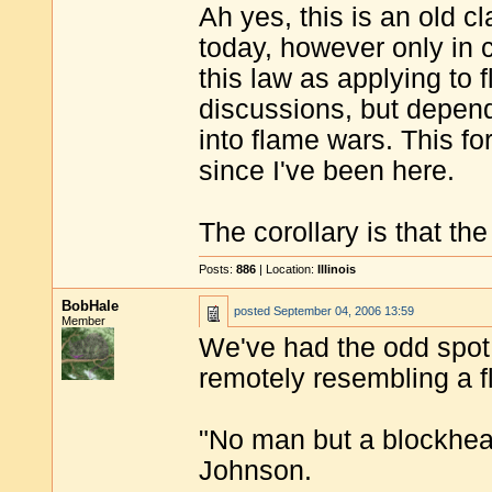
Ah yes, this is an old cl
today, however only in c
this law as applying to
discussions, but depend
into flame wars. This fo
since I've been here.
The corollary is that th
Posts:
886
| Location:
Illinois
BobHale
posted
September 04, 2006 13:59
Member
We've had the odd spot
remotely resembling a fl
"No man but a blockhea
Johnson.