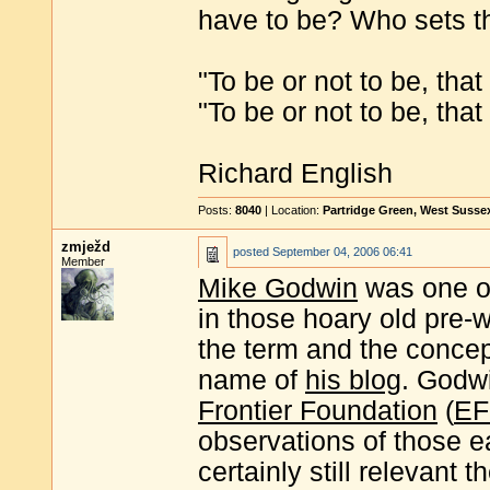
have to be? Who sets t
"To be or not to be, tha
"To be or not to be, tha
Richard English
Posts:
8040
| Location:
Partridge Green, West Susse
zmježd
posted
September 04, 2006 06:41
Member
Mike Godwin
was one of 
in those hoary old pre-
the term and the conce
name of
his blog
. Godwi
Frontier Foundation
(
EF
observations of those e
certainly still relevant 