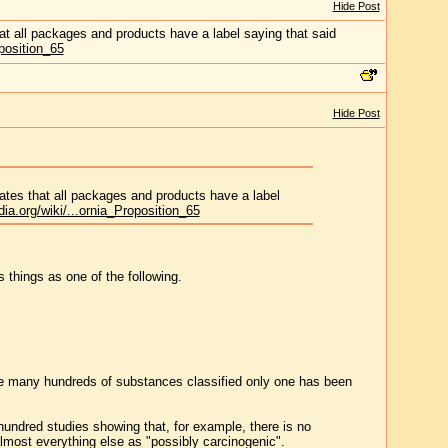
Hide Post
at all packages and products have a label saying that said
oposition_65
Hide Post
ates that all packages and products have a label
dia.org/wiki/...ornia_Proposition_65
 things as one of the following.
he many hundreds of substances classified only one has been
 hundred studies showing that, for example, there is no
lmost everything else as "possibly carcinogenic".