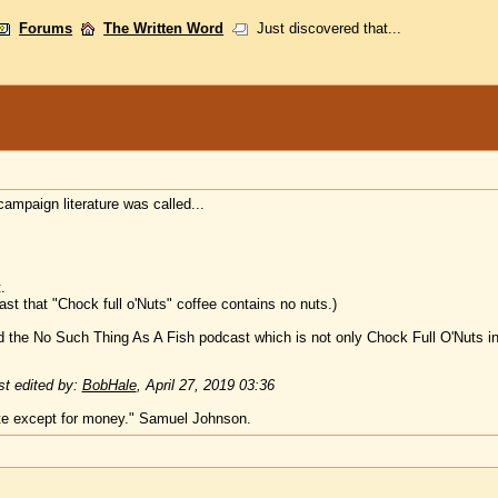
Forums
The Written Word
Just discovered that...
campaign literature was called...
.
st that "Chock full o'Nuts" coffee contains no nuts.)
the No Such Thing As A Fish podcast which is not only Chock Full O'Nuts in 
t edited by:
BobHale
,
April 27, 2019 03:36
te except for money." Samuel Johnson.