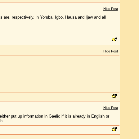
Hide Post
s are, respectively, in Yoruba, Igbo, Hausa and Ijaw and all
Hide Post
Hide Post
her put up information in Gaelic if it is already in English or
gh.