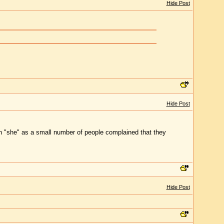
Hide Post
Hide Post
han "she" as a small number of people complained that they
Hide Post