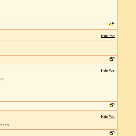
Hide Post
Hide Post
ge.
Hide Post
esses.