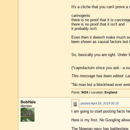
It's a cliche that you can't prove 
carinogenic
there is no proof that it is carcinog
there is no proof that it isn't and
it probably isn't.
Even then it doesn't make much sen
been shown as causal factors but th
So, basically you are right. Under 
(*caprolactum since you ask - a s
This message has been edited. Las
"No man but a blockhead ever wro
Posts:
9424
| Location:
England
BobHale
posted
April 29, 2019 00:15
Member
I am going to start posting facts h
Here is my first. No Googling allow
The Nigerian navy has battleships