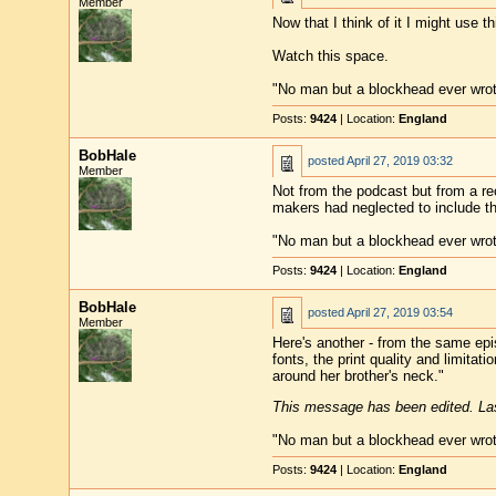
Member
Now that I think of it I might use t
Watch this space.
"No man but a blockhead ever wro
Posts:
9424
| Location:
England
BobHale
posted
April 27, 2019 03:32
Member
Not from the podcast but from a re
makers had neglected to include th
"No man but a blockhead ever wro
Posts:
9424
| Location:
England
BobHale
posted
April 27, 2019 03:54
Member
Here's another - from the same epis
fonts, the print quality and limita
around her brother's neck."
This message has been edited. Las
"No man but a blockhead ever wro
Posts:
9424
| Location:
England