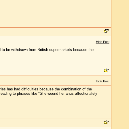
Hide Post
ad to be withdrawn from British supermarkets because the
Hide Post
uries has had difficulties because the combination of the
 leading to phrases like "She wound her anus affectionately