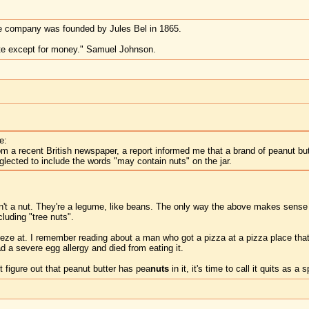
e company was founded by Jules Bel in 1865.
te except for money." Samuel Johnson.
e:
om a recent British newspaper, a report informed me that a brand of peanut bu
ected to include the words "may contain nuts" on the jar.
en't a nut. They're a legume, like beans. The only way the above makes sense t
luding "tree nuts".
eeze at. I remember reading about a man who got a pizza at a pizza place that 
 a severe egg allergy and died from eating it.
t figure out that peanut butter has pea
nuts
in it, it's time to call it quits as a 