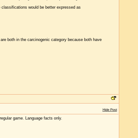
e classifications would be better expressed as
 are both in the carcinogenic category because both have
Hide Post
a regular game. Language facts only.