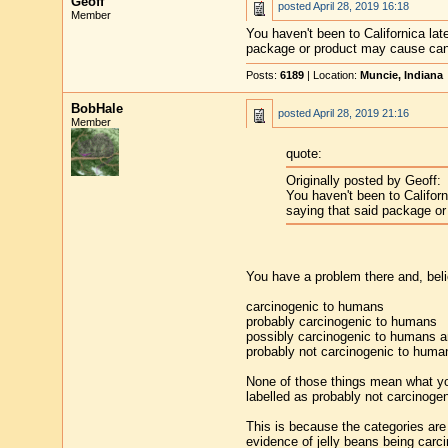
Geoff
posted
April 28, 2019 16:18
Member
You haven't been to Californica la
package or product may cause canc
Posts:
6189
| Location:
Muncie, Indiana
BobHale
posted
April 28, 2019 21:16
Member
quote:
Originally posted by Geoff:
You haven't been to Califor
saying that said package or
You have a problem there and, belie
carcinogenic to humans
probably carcinogenic to humans
possibly carcinogenic to humans 
probably not carcinogenic to huma
None of those things mean what yo
labelled as probably not carcinogen
This is because the categories are 
evidence of jelly beans being carc