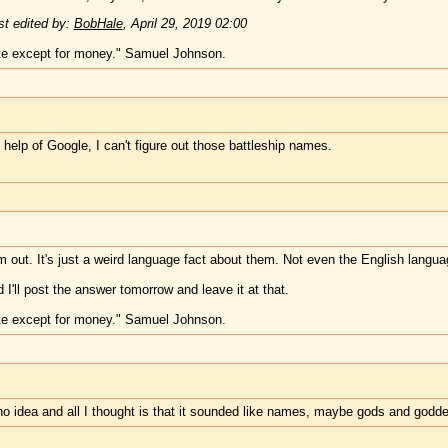
t edited by:
BobHale
,
April 29, 2019 02:00
te except for money." Samuel Johnson.
 help of Google, I can't figure out those battleship names.
m out. It's just a weird language fact about them. Not even the English langua
 I'll post the answer tomorrow and leave it at that.
te except for money." Samuel Johnson.
e no idea and all I thought is that it sounded like names, maybe gods and godd