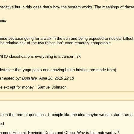
a negative but in this case that's how the system works. The meanings of thos
enic
se because going for a walk in the sun and being exposed to nuclear fallout
e relative risk of the two things isn't even remotely comparable.
WHO classifications everything is a cancer risk
ubstance that yoga pants and shaving brush bristles are made from)
t edited by:
BobHale
,
April 28, 2019 22:18
te except for money." Samuel Johnson.
ere in the form of questions. If people like the idea maybe we can start it as 
ed.
 named Erinomi, Enyimiri, Dorina and Otobo. Why is this noteworthy?