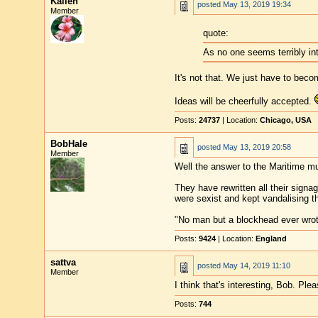
Kalleh
posted
May 13, 2019 19:34
Member
quote:
As no one seems terribly int
It's not that. We just have to beco
Ideas will be cheerfully accepted.
Posts:
24737
| Location:
Chicago, USA
BobHale
posted
May 13, 2019 20:58
Member
Well the answer to the Maritime mu
They have rewritten all their signa
were sexist and kept vandalising th
"No man but a blockhead ever wro
Posts:
9424
| Location:
England
sattva
posted
May 14, 2019 11:10
Member
I think that's interesting, Bob. Ple
Posts:
744