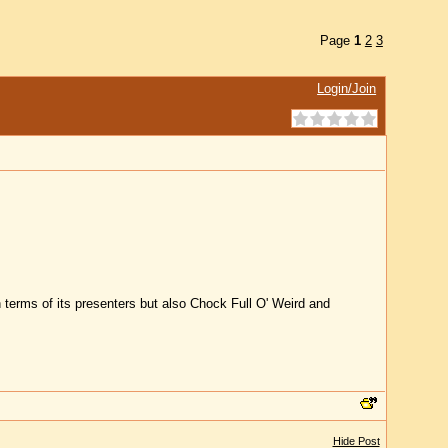
Page
1
2
3
Login/Join
terms of its presenters but also Chock Full O' Weird and
Hide Post