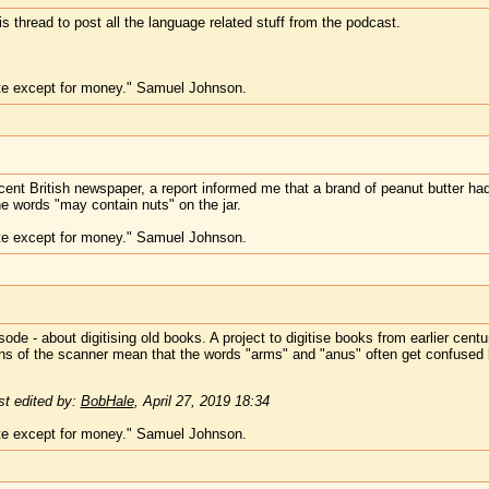
his thread to post all the language related stuff from the podcast.
te except for money." Samuel Johnson.
cent British newspaper, a report informed me that a brand of peanut butter h
e words "may contain nuts" on the jar.
te except for money." Samuel Johnson.
ode - about digitising old books. A project to digitise books from earlier cent
tions of the scanner mean that the words "arms" and "anus" often get confused
t edited by:
BobHale
,
April 27, 2019 18:34
te except for money." Samuel Johnson.