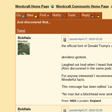
Wordcraft Home Page
Wordcraft Community Home Page
Go
New
Find
Notify
Tools
Reply
Just discovered that...
Tweet
BobHale
posted
April 27, 2019 03:26
Member
the official font of Donald Trump's 
aksidenz-grotesk.
Laughed out loud when I heard that
(Also discovered in the same podca
For anyone interested I recommend 
Wonderful facts.
This message has been edited. Las
"No man but a blockhead ever wro
Posts:
9424
| Location:
England
BobHale
posted
April 27, 2019 03:28