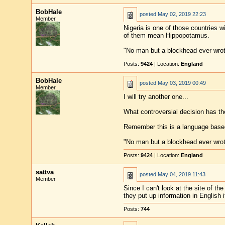
BobHale
posted
May 02, 2019 22:23
Member
Nigeria is one of those countries w
of them mean Hippopotamus.
"No man but a blockhead ever wro
Posts:
9424
| Location:
England
BobHale
posted
May 03, 2019 00:49
Member
I will try another one...
What controversial decision has t
Remember this is a language based
"No man but a blockhead ever wro
Posts:
9424
| Location:
England
sattva
posted
May 04, 2019 11:43
Member
Since I can't look at the site of t
they put up information in English i
Posts:
744