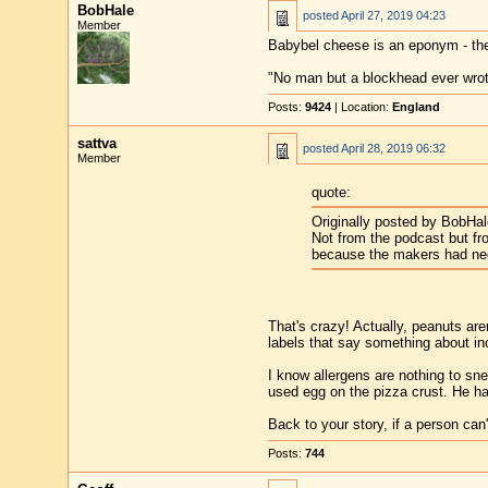
BobHale
posted
April 27, 2019 04:23
Member
Babybel cheese is an eponym - th
"No man but a blockhead ever wro
Posts:
9424
| Location:
England
sattva
posted
April 28, 2019 06:32
Member
quote:
Originally posted by BobHal
Not from the podcast but fr
because the makers had negl
That's crazy! Actually, peanuts ar
labels that say something about inc
I know allergens are nothing to sn
used egg on the pizza crust. He had
Back to your story, if a person can'
Posts:
744