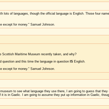
ith lots of languages, though the official language is English. Those four name
te except for money." Samuel Johnson.
he Scottish Maritime Museum recently taken, and why?
 question and this time the language in question
IS
English.
te except for money." Samuel Johnson.
he museum to see what language they use there, I am going to guess that they eit
f it is in Gaelic. I am going to assume they put up information in Gaelic, thou