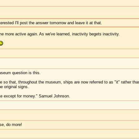
erested I'll post the answer tomorrow and leave it at that.
me more active again. As we've learned, inactivity begets inactivity.
seum question is this.
ge so that, throughout the museum, ships are now referred to as "it" rather t
e original signs.
te except for money." Samuel Johnson.
ase, do more!