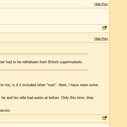
Hide Post
Hide Post
tter had to be withdrawn from British supermarkets
o me, is if it included other "nuts". Here, I have seen some
he and his wife had eaten at before. Only this time, they
species.