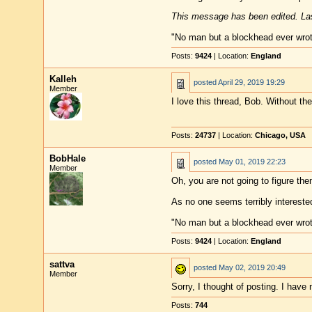
This message has been edited. Las
"No man but a blockhead ever wro
Posts:
9424
| Location:
England
Kalleh
posted
April 29, 2019 19:29
Member
I love this thread, Bob. Without the
Posts:
24737
| Location:
Chicago, USA
BobHale
posted
May 01, 2019 22:23
Member
Oh, you are not going to figure the
As no one seems terribly interested
"No man but a blockhead ever wro
Posts:
9424
| Location:
England
sattva
posted
May 02, 2019 20:49
Member
Sorry, I thought of posting. I hav
Posts:
744