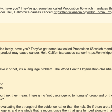
tely, have you? They've got some law called Proposition 65 which mandates th
er. Hell, Californica causes cancer!
https://en.wikipedia.org/wiki/...ornia_Pr
nica lately, have you? They've got some law called Proposition 65 which mand
 product may cause cancer. Hell, Californica causes cancer!
https://en.wikipe
ve it or not, it's a language problem. The World Health Organisation classifies
and
ns
u think they mean. There is no "not carcinogenic to humans" group and of t
ic*.
evaluating the strength of the evidence rather than the risk. So if there are a
inogenic and one study that is inconclusive then that gets lumped along with a