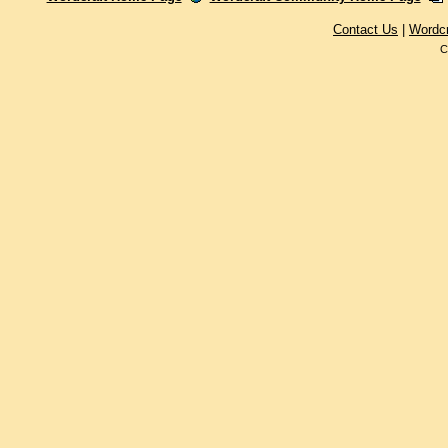
Contact Us
|
Wordc
C