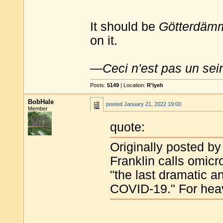
It should be
Götterdäm
on it.
—
Ceci n'est pas un sei
Posts:
5149
| Location:
R'lyeh
BobHale
posted
January 21, 2022 19:00
Member
quote:
Originally posted by
Franklin calls omicr
"the last dramatic 
COVID-19." For heav