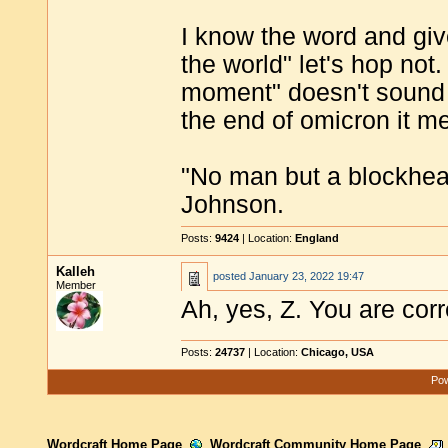
I know the word and give
the world" let's hop not
moment" doesn't sound 
the end of omicron it m
"No man but a blockhea
Johnson.
Posts:
9424
| Location:
England
Kalleh
posted
January 23, 2022 19:47
Member
Ah, yes, Z. You are corr
Posts:
24737
| Location:
Chicago, USA
Pow
Wordcraft Home Page
Wordcraft Community Home Page