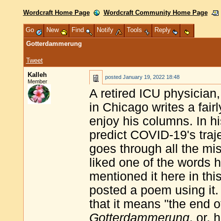
Wordcraft Home Page
Wordcraft Community Home Page
Go
New
Find
Notify
Tools
Reply
Gotterdammerung
Tweet
Kalleh
posted
January 19, 2022 18:48
Member
A retired ICU physician
in Chicago writes a fair
enjoy his columns. In h
predict COVID-19's traje
goes through all the mi
liked one of the words 
mentioned it here in thi
posted a poem using it. 
that it means "the end o
Gotterdammerung
, or,