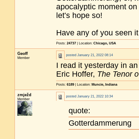
apocalyptic moment on 
let's hope so!
Have any of you seen it
Posts:
24737
| Location:
Chicago, USA
Geoff
posted
January 21, 2022 08:14
Member
I read it yesterday in a
Eric Hoffer,
The Tenor o
Posts:
6189
| Location:
Muncie, Indiana
zmježd
posted
January 21, 2022 10:34
Member
quote:
Gotterdammerung