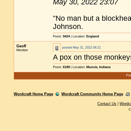
May 30, 2022 23:07
"No man but a blockhea
Johnson.
Posts:
9424
| Location:
England
Geoff
posted
May 31, 2022 06:21
Member
A pox on those monkeys
Posts:
6189
| Location:
Muncie, Indiana
Pow
Wordcraft Home Page
Wordcraft Community Home Page
Contact Us
|
Wordc
C