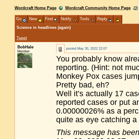
Wordcraft Home Page
Wordcraft Community Home Page
Go
New
Find
Notify
Tools
Reply
Science in headlines (again)
Tweet
BobHale
posted
May 30, 2022 22:07
Member
You probably know alre
reporting. (Hint: not mu
Monkey Pox cases jum
Pretty bad, eh?
Well it's actually 17 ca
reported cases or put 
0.00000026% as a percen
quite as eye catching a
This message has been 