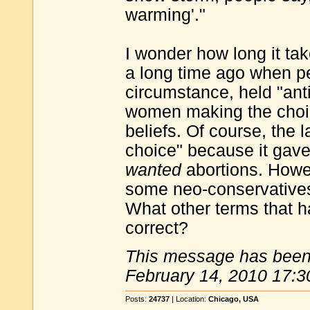
warming'."
I wonder how long it ta
a long time ago when pe
circumstance, held "anti
women making the choice
beliefs. Of course, the
choice" because it gave
wanted
abortions. Howeve
some neo-conservatives 
What other terms that h
correct?
This message has been 
February 14, 2010 17:3
Posts:
24737
| Location:
Chicago, USA