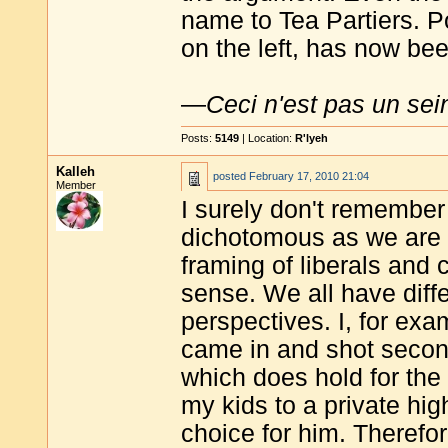
name to Tea Partiers. Po
on the left, has now bee
—
Ceci n'est pas un sei
Posts:
5149
| Location:
R'lyeh
Kalleh
posted
February 17, 2010 21:04
Member
I surely don't remember 
dichotomous as we are n
framing of liberals and 
sense. We all have diff
perspectives. I, for exa
came in and shot second
which does hold for the 
my kids to a private hi
choice for him. Therefo