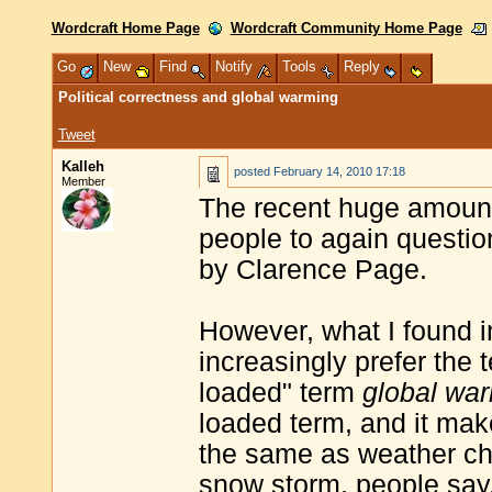
Wordcraft Home Page
Wordcraft Community Home Page
Go
New
Find
Notify
Tools
Reply
Political correctness and global warming
Tweet
Kalleh
posted
February 14, 2010 17:18
Member
The recent huge amount 
people to again questio
by Clarence Page.
However, what I found in
increasingly prefer the
loaded" term
global wa
loaded term, and it mak
the same as weather ch
snow storm, people say,