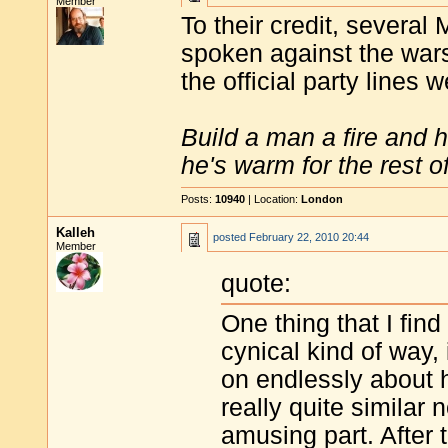
Member
To their credit, several
spoken against the wars
the official party lines 
Build a man a fire and 
he's warm for the rest of 
Posts:
10940
| Location:
London
Kalleh
posted
February 22, 2010 20:44
Member
quote:
One thing that I fin
cynical kind of way, 
on endlessly about h
really quite similar
amusing part. After 