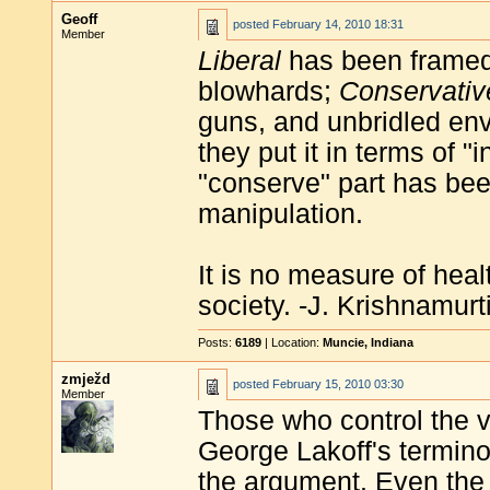
Geoff
posted
February 14, 2010 18:31
Member
Liberal
has been framed 
blowhards;
Conservativ
guns, and unbridled env
they put it in terms of 
"conserve" part has bee
manipulation.
It is no measure of heal
society. -J. Krishnamurt
Posts:
6189
| Location:
Muncie, Indiana
zmježd
posted
February 15, 2010 03:30
Member
Those who control the v
George Lakoff's termin
the argument. Even the