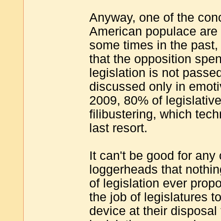
Anyway, one of the conc
American populace are 
some times in the past,
that the opposition spen
legislation is not passed
discussed only in emoti
2009, 80% of legislati
filibustering, which tec
last resort.
It can't be good for any 
loggerheads that nothin
of legislation ever propo
the job of legislatures 
device at their disposal