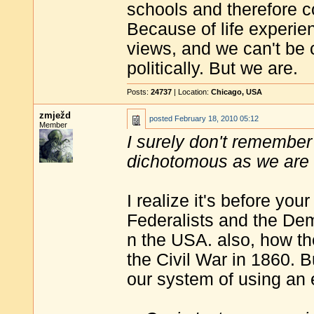
schools and therefore c
Because of life experie
views, and we can't be 
politically. But we are.
Posts:
24737
| Location:
Chicago, USA
zmježd
posted
February 18, 2010 05:12
Member
I surely don't remember 
dichotomous as we are
I realize it's before yo
Federalists and the Dem
n the USA. also, how t
the Civil War in 1860. Bu
our system of using an e