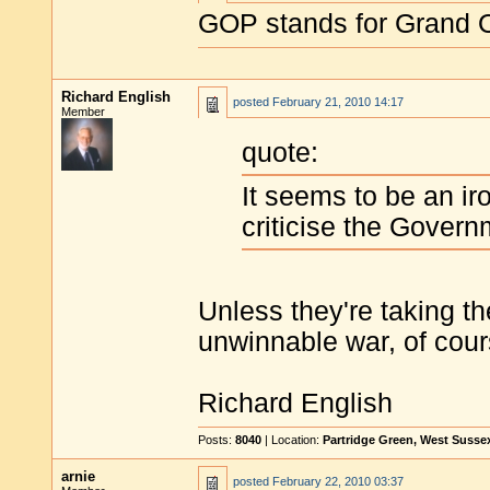
GOP stands for Grand O
Richard English
posted
February 21, 2010 14:17
Member
quote:
It seems to be an ir
criticise the Gover
Unless they're taking th
unwinnable war, of cour
Richard English
Posts:
8040
| Location:
Partridge Green, West Susse
arnie
posted
February 22, 2010 03:37