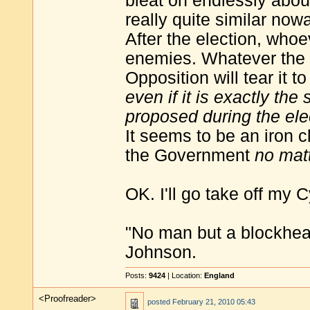
bleat on endlessly about
really quite similar no
After the election, who
enemies. Whatever the
Opposition will tear it 
even if it is exactly th
proposed during the el
It seems to be an iron c
the Government
no mat
OK. I'll go take off my 
"No man but a blockhea
Johnson.
Posts:
9424
| Location:
England
<Proofreader>
posted
February 21, 2010 05:43