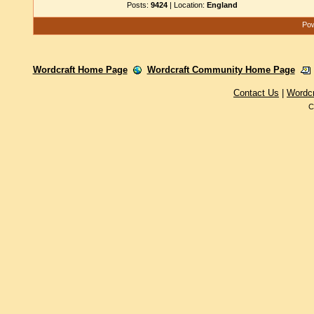
Posts:
9424
| Location:
England
Pow
Wordcraft Home Page
Wordcraft Community Home Page
Contact Us
|
Wordc
C