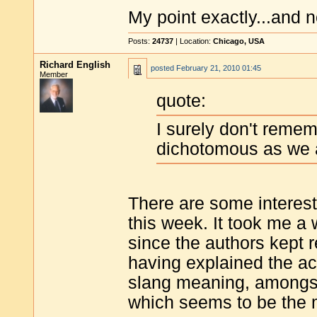
My point exactly...and n
Posts:
24737
| Location:
Chicago, USA
Richard English
posted
February 21, 2010 01:45
Member
quote:
I surely don't rememb
dichotomous as we 
There are some interest
this week. It took me a
since the authors kept 
having explained the ac
slang meaning, amongst 
which seems to be the m