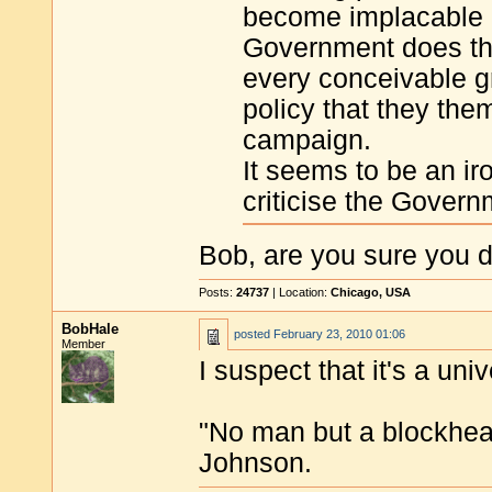
become implacable 
Government does the 
every conceivable gr
policy that they the
campaign.
It seems to be an ir
criticise the Govern
Bob, are you sure you do
Posts:
24737
| Location:
Chicago, USA
BobHale
posted
February 23, 2010 01:06
Member
I suspect that it's a un
"No man but a blockhea
Johnson.