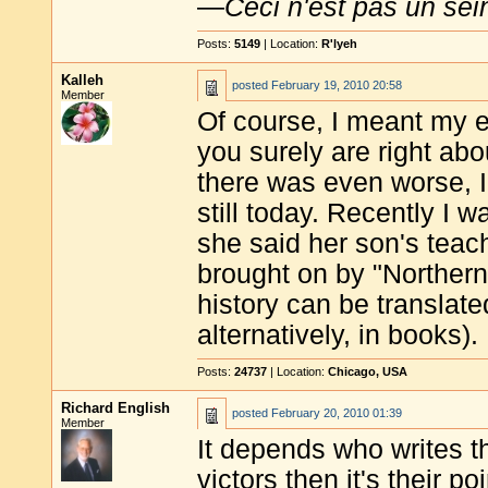
—
Ceci n'est pas un sei
Posts:
5149
| Location:
R'lyeh
Kalleh
posted
February 19, 2010 20:58
Member
Of course, I meant my e
you surely are right ab
there was even worse, I
still today. Recently I
she said her son's teac
brought on by "Norther
history can be translated
alternatively, in books).
Posts:
24737
| Location:
Chicago, USA
Richard English
posted
February 20, 2010 01:39
Member
It depends who writes th
victors then it's their po