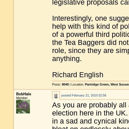
legislative proposals c
Interestingly, one sugg
help with this kind of p
of a powerful third poli
the Tea Baggers did not
role, since they are sim
anything.
Richard English
Posts:
8040
| Location:
Partridge Green, West Susse
BobHale
posted
February 21, 2010 02:56
Member
As you are probably all 
election here in the UK.
in a sad and cynical kin