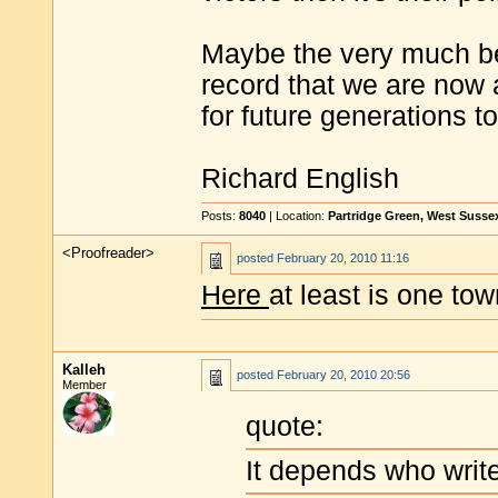
Maybe the very much bet
record that we are now a
for future generations t
Richard English
Posts:
8040
| Location:
Partridge Green, West Susse
<Proofreader>
posted
February 20, 2010 11:16
Here
at least is one to
Kalleh
posted
February 20, 2010 20:56
Member
quote:
It depends who write