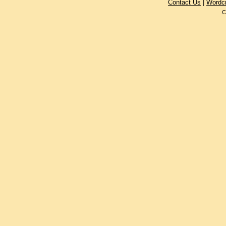
Contact Us
|
Wordc
C