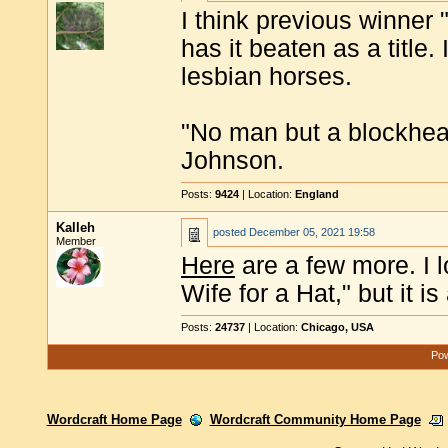
I think previous winner
has it beaten as a title
lesbian horses.
"No man but a blockhea
Johnson.
Posts:
9424
| Location:
England
Kalleh
posted
December 05, 2021 19:58
Member
Here
are a few more. I
Wife for a Hat," but it is 
Posts:
24737
| Location:
Chicago, USA
Pow
Wordcraft Home Page
Wordcraft Community Home Page