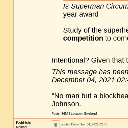
Is Superman Circu
year award
Study of the superh
competition
to come
Intentional? Given that 
This message has been 
December 04, 2021 02:
"No man but a blockhea
Johnson.
Posts:
9424
| Location:
England
BobHale
posted
December 04, 2021 02:35
Member