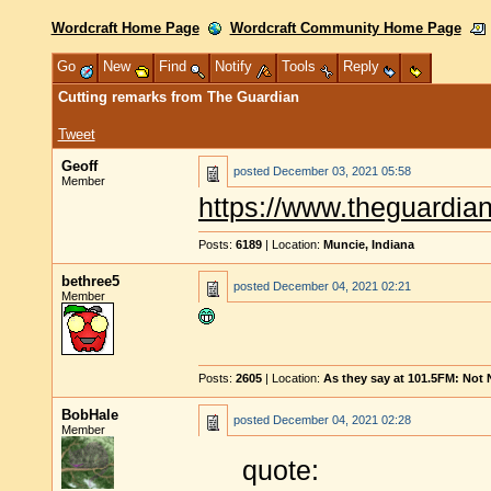
Wordcraft Home Page
Wordcraft Community Home Page
Go
New
Find
Notify
Tools
Reply
Cutting remarks from The Guardian
Tweet
Geoff
posted
December 03, 2021 05:58
Member
https://www.theguardian
Posts:
6189
| Location:
Muncie, Indiana
bethree5
posted
December 04, 2021 02:21
Member
Posts:
2605
| Location:
As they say at 101.5FM: Not
BobHale
posted
December 04, 2021 02:28
Member
quote: