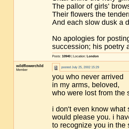
The pallor of girls' brows
Their flowers the tender
And each slow dusk a d
No apologies for postin
succession; his poetry 
Posts:
10940
| Location:
London
wildflowerchild
posted
July 25, 2002 15:29
Member
you who never arrived
in my arms, beloved,
who were lost from the s
i don't even know what
would please you. i hav
to recognize you in the