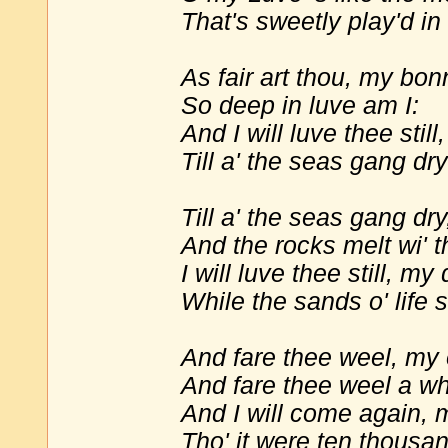
That's sweetly play'd in
As fair art thou, my bon
So deep in luve am I:
And I will luve thee still
Till a' the seas gang dry
Till a' the seas gang dr
And the rocks melt wi' t
I will luve thee still, my 
While the sands o' life s
And fare thee weel, my 
And fare thee weel a wh
And I will come again, 
Tho' it were ten thousan