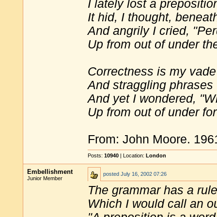
I lately lost a prepositio
It hid, I thought, benea
And angrily I cried, "Per
Up from out of under the
Correctness is my vad
And straggling phrases 
And yet I wondered, "W
Up from out of under for
From: John Moore. 19
Posts:
10940
| Location:
London
Embellishment
posted
July 16, 2002 07:26
Junior Member
The grammar has a rul
Which I would call an o