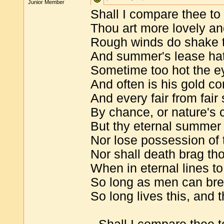
Junior Member
Shall I compare thee t
Thou art more lovely a
Rough winds do shake t
And summer's lease hath
Sometime too hot the e
And often is his gold 
And every fair from fai
By chance, or nature's
But thy eternal summer 
Nor lose possession of t
Nor shall death brag th
When in eternal lines to
So long as men can bre
So long lives this, and t