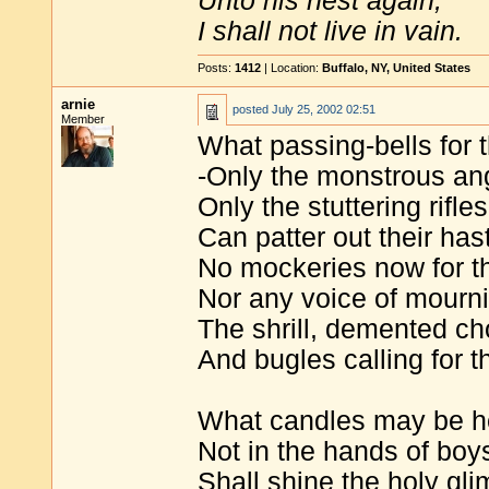
Unto his nest again,
I shall not live in vain.
Posts:
1412
| Location:
Buffalo, NY, United States
arnie
posted
July 25, 2002 02:51
Member
What passing-bells for 
-Only the monstrous ang
Only the stuttering rifles
Can patter out their has
No mockeries now for th
Nor any voice of mourni
The shrill, demented cho
And bugles calling for 
What candles may be he
Not in the hands of boys
Shall shine the holy gl