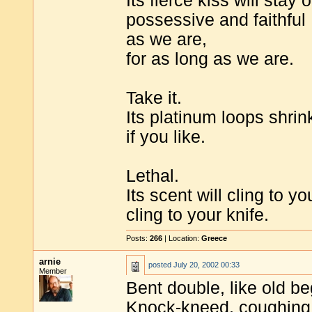
Its fierce kiss will stay 
possessive and faithful
as we are,
for as long as we are.
Take it.
Its platinum loops shrink
if you like.
Lethal.
Its scent will cling to yo
cling to your knife.
Posts:
266
| Location:
Greece
arnie
posted
July 20, 2002 00:33
Member
Bent double, like old b
Knock-kneed, coughing 