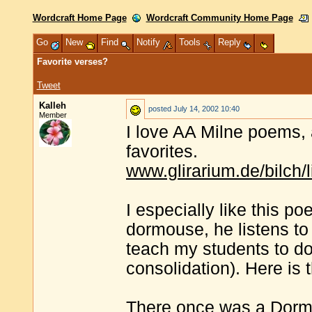
Wordcraft Home Page
Wordcraft Community Home Page
Go
New
Find
Notify
Tools
Reply
Favorite verses?
Tweet
Kalleh
posted
July 14, 2002 10:40
Member
I love AA Milne poems, 
favorites.
www.glirarium.de/bilch/l
I especially like this 
dormouse, he listens to 
teach my students to d
consolidation). Here is t
There once was a Dormo