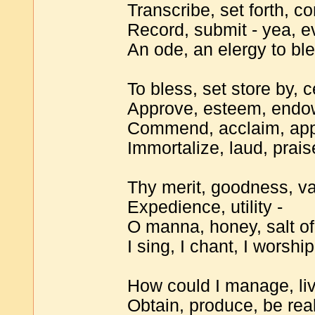
Transcribe, set forth, 
Record, submit - yea, e
An ode, an elergy to ble
To bless, set store by, c
Approve, esteem, endow
Commend, acclaim, app
Immortalize, laud, prais
Thy merit, goodness, va
Expedience, utility -
O manna, honey, salt of
I sing, I chant, I worshi
How could I manage, liv
Obtain, produce, be real