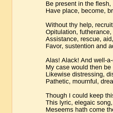
Be present in the flesh,
Have place, become, br
Without thy help, recruit
Opitulation, futherance,
Assistance, rescue, aid,
Favor, sustention and 
Alas! Alack! And well-a
My case would then be 
Likewise distressing, di
Pathetic, mournful, drea
Though I could keep this
This lyric, elegaic song,
Meseems hath come the