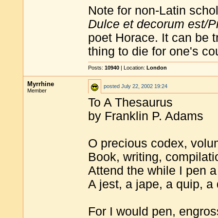
Note for non-Latin schol
Dulce et decorum est/Pr
poet Horace. It can be t
thing to die for one's co
Posts:
10940
| Location:
London
Myrrhine
posted
July 22, 2002 19:24
Member
To A Thesaurus
by Franklin P. Adams
O precious codex, volu
Book, writing, compilati
Attend the while I pen 
A jest, a jape, a quip, a 
For I would pen, engross