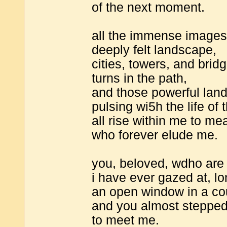
of the next moment.
all the immense images i
deeply felt landscape,
cities, towers, and bri
turns in the path,
and those powerful lan
pulsing wi5h the life of 
all rise within me to me
who forever elude me.
you, beloved, wdho are 
i have ever gazed at, lo
an open window in a co
and you almost stepped
to meet me.