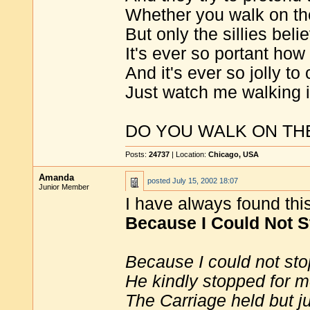
Whether you walk on the
But only the sillies belie
It's ever so portant how
And it's ever so jolly to 
Just watch me walking i
DO YOU WALK ON TH
Posts:
24737
| Location:
Chicago, USA
Amanda
posted
July 15, 2002 18:07
Junior Member
I have always found thi
Because I Could Not S
Because I could not sto
He kindly stopped for m
The Carriage held but j