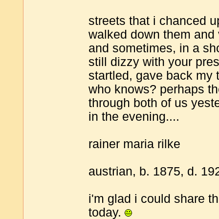
streets that i chanced u
walked down them and 
and sometimes, in a sho
still dizzy with your pr
startled, gave back my
who knows? perhaps th
through both of us yest
in the evening....
rainer maria rilke
austrian, b. 1875, d. 19
i'm glad i could share th
today.