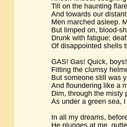
Till on the haunting fla
And towards our distant
Men marched asleep. Ma
But limped on, blood-sho
Drunk with fatigue; deaf
Of disappointed shells 
GAS! Gas! Quick, boys!-
Fitting the clumsy helme
But someone still was y
And floundering like a ma
Dim, through the misty 
As under a green sea, 
In all my dreams, befor
He plunges at me, gutte