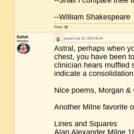
--Shall I compare thee 
--William Shakespeare
Posts:
22
Kalleh
posted
July 15, 2002 08:24
Member
Astral, perhaps when yo
chest, you have been told
clinician hears muffled 
indicate a consolidation
Nice poems, Morgan & 
Another Milne favorite o
Lines and Squares
Alan Alexander Milne 