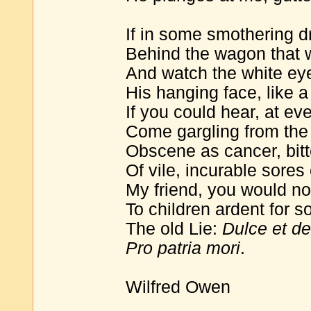
If in some smothering 
Behind the wagon that w
And watch the white eyes
His hanging face, like a 
If you could hear, at eve
Come gargling from the 
Obscene as cancer, bitt
Of vile, incurable sores
My friend, you would not
To children ardent for 
The old Lie:
Dulce et d
Pro patria mori
.
Wilfred Owen