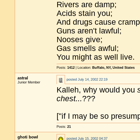
Rivers are damp;
Acids stain you;
And drugs cause cramp
Guns aren't lawful;
Nooses give;
Gas smells awful;
You might as well live.
Posts:
1412
| Location:
Buffalo, NY, United States
astral
posted
July 14, 2002 22:19
Junior Member
Kalleh, why would you
chest...
???
["if I may be so presump
Posts:
21
ghoti bowl
posted
July 15, 2002 04:37