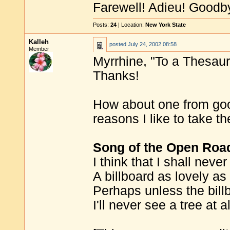
Farewell! Adieu! Goodb
Posts:
24
| Location:
New York State
Kalleh
posted
July 24, 2002 08:58
Member
Myrrhine, "To a Thesauru
Thanks!
How about one from go
reasons I like to take t
Song of the Open Roa
I think that I shall neve
A billboard as lovely as 
Perhaps unless the billb
I'll never see a tree at al