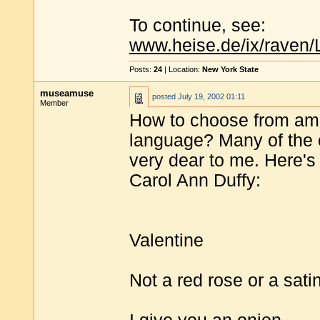
To continue, see:
www.heise.de/ix/raven/
Posts:
24
| Location:
New York State
museamuse
posted
July 19, 2002 01:11
Member
How to choose from amon
language? Many of the 
very dear to me. Here's 
Carol Ann Duffy:
Valentine
Not a red rose or a sati