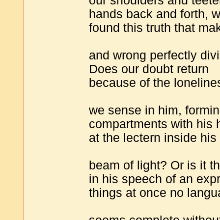
our shoulders and teeter
hands back and forth, w
found this truth that ma
and wrong perfectly divi
Does our doubt return
because of the loneline
we sense in him, formin
compartments with his
at the lectern inside his
beam of light? Or is it 
in his speech of an exp
things at once no lang