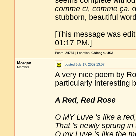
seems complete withou
comme ci, comme ça
, 
stubborn, beautiful wor
[This message was edit
01:17 PM.]
Posts:
24737
| Location:
Chicago, USA
Morgan
posted
July 17, 2002 13:07
Member
A very nice poem by Rob
particularly interesting 
A Red, Red Rose
O MY Luve 's like a red,
That 's newly sprung in
O my Luve 's like the m