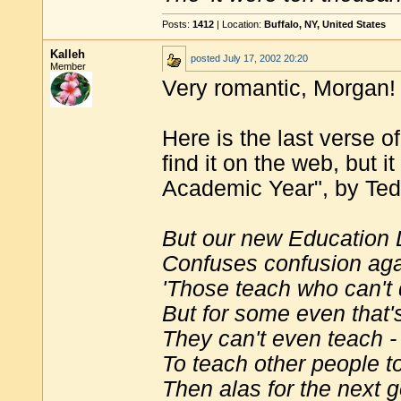
Posts:
1412
| Location:
Buffalo, NY, United States
Kalleh
posted
July 17, 2002 20:20
Member
Very romantic, Morgan!
Here is the last verse o
find it on the web, but i
Academic Year", by Te
But our new Education
Confuses confusion aga
'Those teach who can't 
But for some even that's
They can't even teach -
To teach other people t
Then alas for the next g