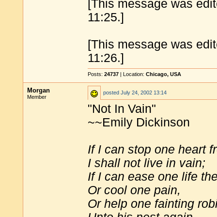
[This message was edit
11:25.]
[This message was edit
11:26.]
Posts:
24737
| Location:
Chicago, USA
Morgan
posted
July 24, 2002 13:14
Member
"Not In Vain"
~~Emily Dickinson
If I can stop one heart 
I shall not live in vain;
If I can ease one life th
Or cool one pain,
Or help one fainting rob