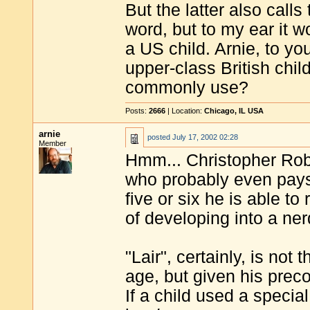
But the latter also call
word, but to my ear it 
a US child. Arnie, to yo
upper-class British child
commonly use?
Posts:
2666
| Location:
Chicago, IL USA
arnie
posted
July 17, 2002 02:28
Member
Hmm... Christopher Robi
who probably even pays 
five or six he is able t
of developing into a ner
"Lair", certainly, is not
age, but given his prec
If a child used a specia