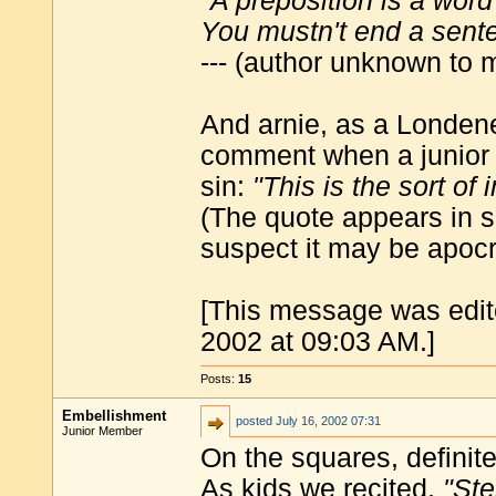
"A preposition is a word
You mustn't end a sente
--- (author unknown to 
And arnie, as a Londene
comment when a junior c
sin:
"This is the sort of 
(The quote appears in so
suspect it may be apocr
[This message was edit
2002 at 09:03 AM.]
Posts:
15
Embellishment
posted
July 16, 2002 07:31
Junior Member
On the squares, definite
As kids we recited,
"Ste