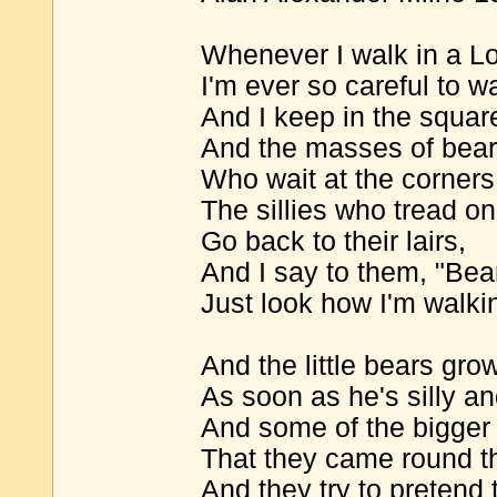
Whenever I walk in a Lo
I'm ever so careful to w
And I keep in the squar
And the masses of bear
Who wait at the corners 
The sillies who tread on 
Go back to their lairs,
And I say to them, "Bea
Just look how I'm walkin
And the little bears gro
As soon as he's silly an
And some of the bigger 
That they came round the
And they try to pretend