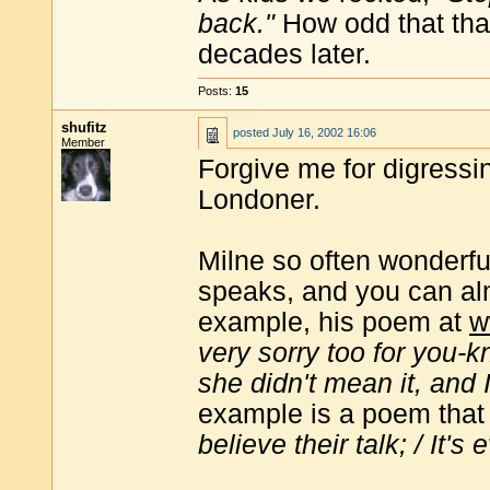
back."
How odd that that
decades later.
Posts:
15
shufitz
posted
July 16, 2002 16:06
Member
Forgive me for digressing
Londoner.
Milne so often wonderfu
speaks, and you can alm
example, his poem at
w
very sorry too for you-
she didn't mean it, and 
example is a poem that 
believe their talk; / It'