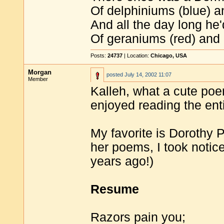
Of delphiniums (blue) a
And all the day long he
Of geraniums (red) and 
Posts:
24737
| Location:
Chicago, USA
Morgan
posted
July 14, 2002 11:07
Member
Kalleh, what a cute poem
enjoyed reading the ent
My favorite is Dorothy Pa
her poems, I took notice
years ago!)
Resume
Razors pain you;