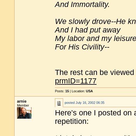
And Immortality.
We slowly drove--He k
And I had put away
My labor and my leisure
For His Civility--
The rest can be viewed
prmID=1177
Posts:
15
| Location:
USA
arnie
posted
July 16, 2002 06:35
Member
Here's one I posted on a
repetition: