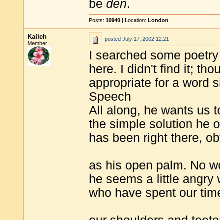
be
den
.
Posts:
10940
| Location:
London
Kalleh
posted
July 17, 2002 12:21
Member
I searched some poetry 
here. I didn't find it; t
appropriate for a word si
Speech
All along, he wants us 
the simple solution he o
has been right there, o
as his open palm. No w
he seems a little angry 
who have spent our tim