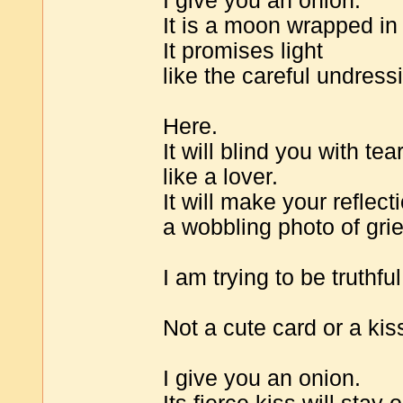
I give you an onion.
It is a moon wrapped in
It promises light
like the careful undressi
Here.
It will blind you with tea
like a lover.
It will make your reflect
a wobbling photo of grie
I am trying to be truthful
Not a cute card or a ki
I give you an onion.