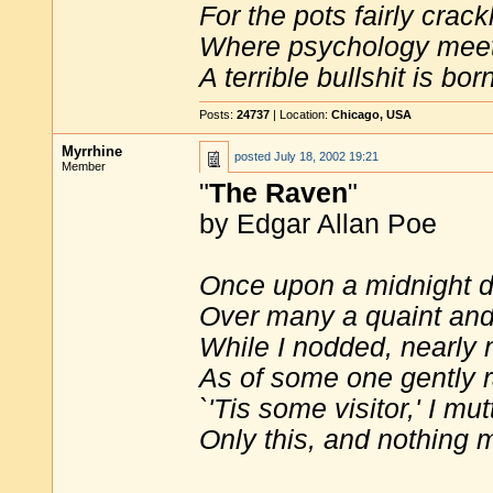
For the pots fairly crack
Where psychology meet
A terrible bullshit is bor
Posts:
24737
| Location:
Chicago, USA
Myrrhine
posted
July 18, 2002 19:21
Member
"
The Raven
"
by Edgar Allan Poe
Once upon a midnight d
Over many a quaint and 
While I nodded, nearly 
As of some one gently 
`'Tis some visitor,' I m
Only this, and nothing m