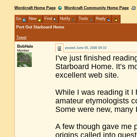
Wordcraft Home Page
Wordcraft Community Home Page
Go
New
Find
Notify
Tools
Reply
Port Out Starboard Home
Tweet
BobHale
posted
June 05, 2006 09:33
Member
I've just finished readi
Starboard Home. It's mor
excellent web site.
While I was reading it I
amateur etymologists co
Some were new, many I'
A few though gave me 
origins called into ques