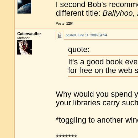
I second Bob's recommen
different title:
Ballyhoo,
Posts:
1204
Caterwauller
posted
June 11, 2006 04:54
Member
quote:
It's a good book even
for free on the web s
Why would you spend y
your libraries carry suc
*toggling to another w
*******