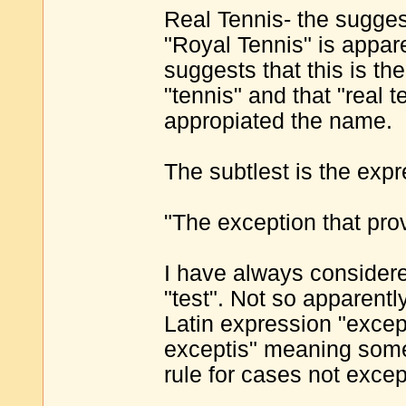
Real Tennis- the suggest
"Royal Tennis" is apparen
suggests that this is th
"tennis" and that "real
appropiated the name.
The subtlest is the exp
"The exception that prov
I have always considered
"test". Not so apparently
Latin expression "excep
exceptis" meaning somet
rule for cases not excep