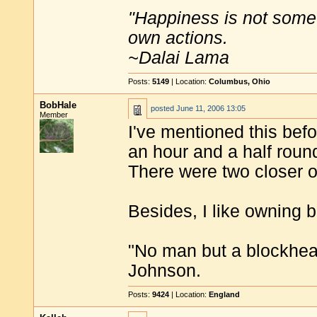
"Happiness is not some
own actions.
~Dalai Lama
Posts:
5149
| Location:
Columbus, Ohio
BobHale
posted
June 11, 2006 13:05
Member
I've mentioned this befo
an hour and a half round 
There were two closer 
Besides, I like owning 
"No man but a blockhea
Johnson.
Posts:
9424
| Location:
England