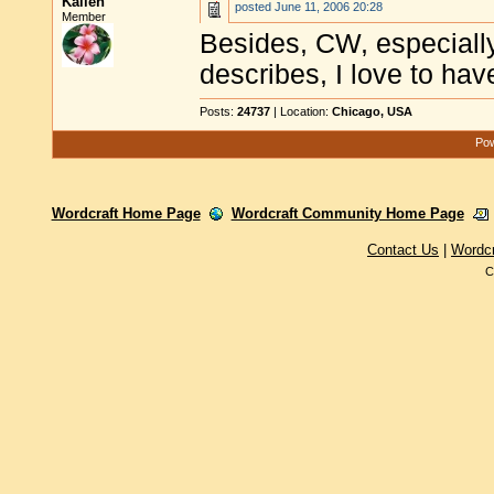
Kalleh
posted
June 11, 2006 20:28
Member
Besides, CW, especially
describes, I love to have
Posts:
24737
| Location:
Chicago, USA
Pow
Wordcraft Home Page
Wordcraft Community Home Page
Contact Us
|
Wordc
C