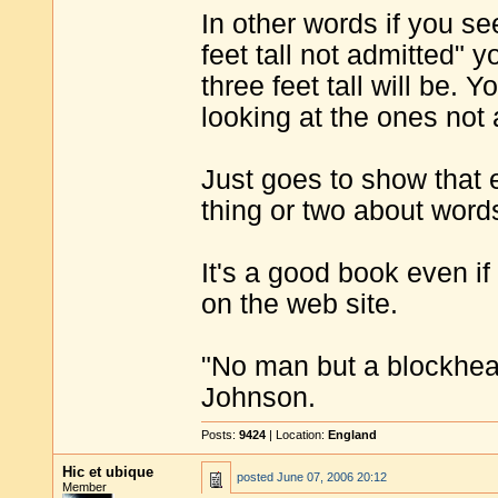
In other words if you se
feet tall not admitted" 
three feet tall will be.
looking at the ones not 
Just goes to show that
thing or two about word
It's a good book even if 
on the web site.
"No man but a blockhea
Johnson.
Posts:
9424
| Location:
England
Hic et ubique
posted
June 07, 2006 20:12
Member