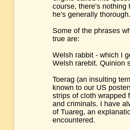
course, there's nothing 
he's generally thorough.
Some of the phrases whe
true are:
Welsh rabbit - which I 
Welsh rarebit. Quinion s
Toerag (an insulting te
known to our US poster
strips of cloth wrapped 
and criminals. I have al
of Tuareg, an explanati
encountered.