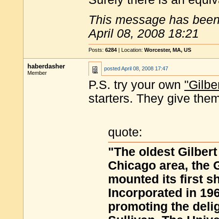
This message has been 
April 08, 2008 18:21
Posts:
6284
| Location:
Worcester, MA, US
haberdasher
posted
April 08, 2008 17:47
Member
P.S. try your own
"Gilb
starters. They give them
quote:
"The oldest Gilbert
Chicago area, the 
mounted its first s
Incorporated in 19
promoting the delig