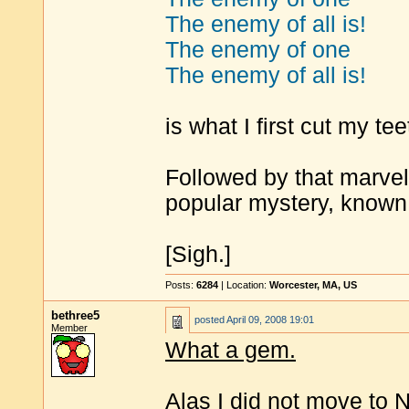
The enemy of all is!
The enemy of one
The enemy of all is!
is what I first cut my tee
Followed by that marvel
popular mystery, known 
[Sigh.]
Posts:
6284
| Location:
Worcester, MA, US
bethree5
posted
April 09, 2008 19:01
Member
What a gem.
Alas I did not move to N