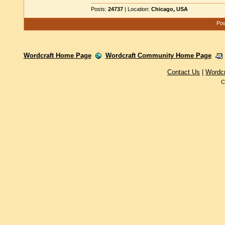
Posts:
24737
| Location:
Chicago, USA
Pow
Wordcraft Home Page
Wordcraft Community Home Page
Contact Us
|
Wordc
C