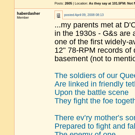
Posts:
2605
| Location:
As they say at 101.5FM: Not
haberdasher
posted
April 09, 2008 08:13
Member
...my parents met at D'
in the 1930s - G&s are a
one of the first widely-
12" 78-RPM records of
basement (not to mentio
The soldiers of our Qu
Are linked in friendly tet
Upon the battle scene
They fight the foe toget
There ev'ry mother's so
Prepared to fight and fall
The enemy of one