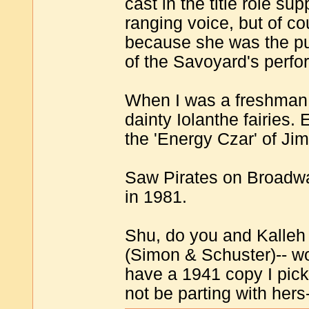
cast in the title role 
ranging voice, but of co
because she was the pud
of the Savoyard's perfo
When I was a freshman 
dainty Iolanthe fairies
the 'Energy Czar' of Ji
Saw Pirates on Broadwa
in 1981.
Shu, do you and Kalleh 
(Simon & Schuster)-- wo
have a 1941 copy I pick
not be parting with hers-