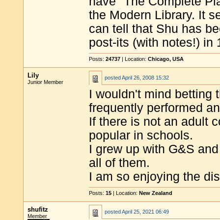
have "The Complete Play
the Modern Library. It se
can tell that Shu has be
post-its (with notes!) in
Posts:
24737
| Location:
Chicago, USA
Lily
posted
April 26, 2008 15:32
Junior Member
I wouldn't mind betting
frequently performed any
If there is not an adult
popular in schools.
I grew up with G&S and
all of them.
I am so enjoying the di
Posts:
15
| Location:
New Zealand
shufitz
posted
April 25, 2021 06:49
Member