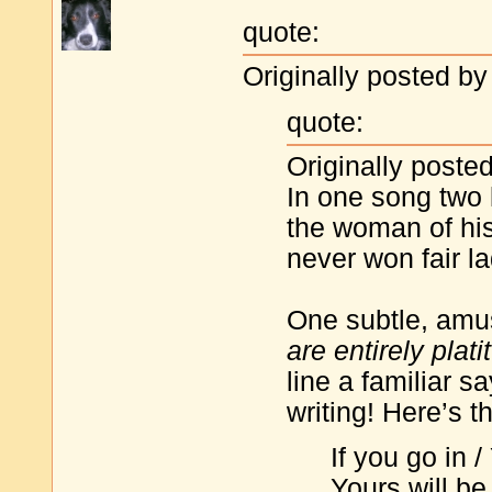
quote:
Originally posted by 
quote:
Originally posted
In one song two 
the woman of his
never won fair la
One subtle, amus
are entirely plati
line a familiar 
writing! Here’s t
If you go in /
Yours will be