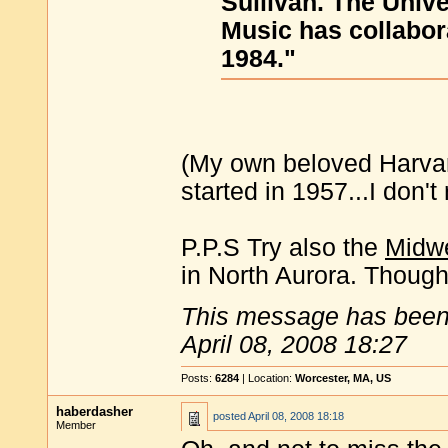
Sullivan. The Univ
Music has collabor
1984."
(My own beloved Harvar
started in 1957...I don
P.P.S Try also the
Midwe
in North Aurora. Though 
This message has been 
April 08, 2008 18:27
Posts:
6284
| Location:
Worcester, MA, US
haberdasher
posted
April 08, 2008 18:18
Member