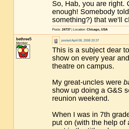
So, Hab, you are right.
enough! Somebody told 
something?) that we'll c
Posts:
24737
| Location:
Chicago, USA
bethree5
posted
April 08, 2008 20:37
Member
This is a subject dear t
show on every year and 
theatre on campus.
My great-uncles were
b
show up doing a G&S so
reunion weekend.
When I was in 7th grad
put on (with the help of