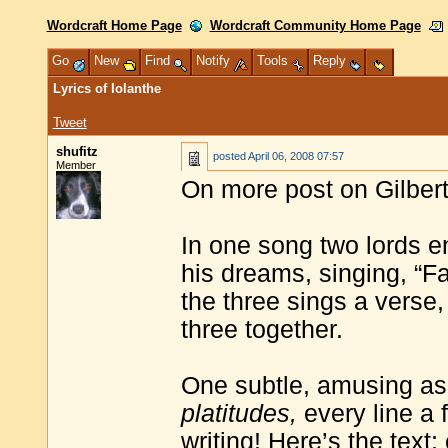
Wordcraft Home Page
Wordcraft Community Home Page
Go
New
Find
Notify
Tools
Reply
Lyrics of Iolanthe
Tweet
shufitz
posted
April 06, 2008 07:57
Member
On more post on Gilbert
In one song two lords e
his dreams, singing, “Fa
the three sings a verse,
three together.
One subtle, amusing as
platitudes,
every line a 
writing! Here’s the text