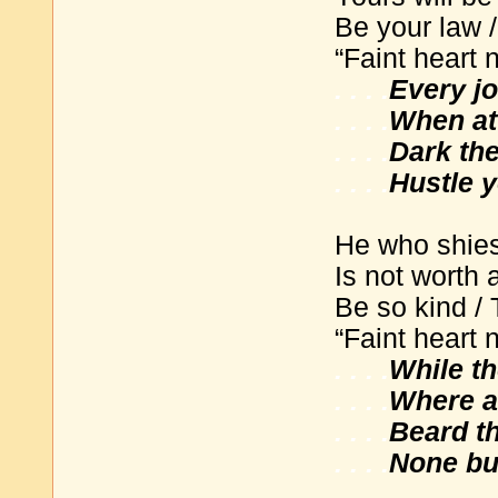
Be your law 
“Faint heart 
. . . .
Every j
. . . .
When at 
. . . .
Dark th
. . . .
Hustle y
He who shies
Is not worth 
Be so kind / 
“Faint heart 
. . . .
While t
. . . .
Where a 
. . . .
Beard the
. . . .
None but