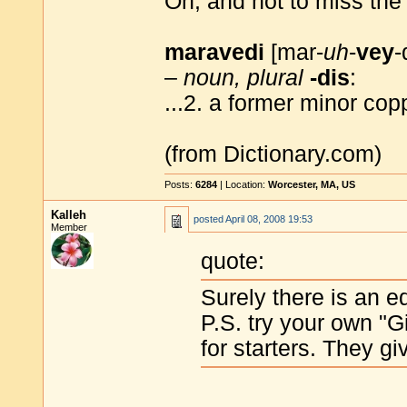
Oh, and not to miss the 
maravedi
[mar-
uh
-
vey
-
–
noun, plural
-dis
:
...2. a former minor cop
(from Dictionary.com)
Posts:
6284
| Location:
Worcester, MA, US
Kalleh
posted
April 08, 2008 19:53
Member
quote:
Surely there is an e
P.S. try your own "
for starters. They g