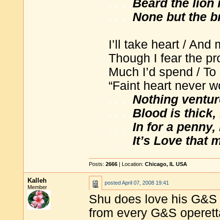
. . . .
Beard the lion i
. . . .
None but the br
I’ll take heart / And
Though I fear the p
Much I’d spend / To
“Faint heart never wo
. . . .
Nothing ventur
. . . .
Blood is thick,
. . . .
In for a penny,
. . . .
It’s Love that
Posts:
2666
| Location:
Chicago, IL USA
Kalleh
posted
April 07, 2008 19:41
Member
Shu does love his G&S 
from every G&S operett