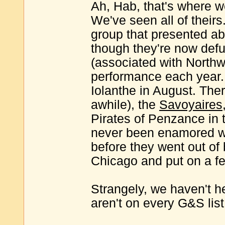
Ah, Hab, that's where w
We've seen all of their
group that presented abo
though they're now def
(associated with North
performance each year. W
Iolanthe in August. Ther
awhile), the
Savoyaires
Pirates of Penzance in t
never been enamored w
before they went out of
Chicago and put on a f
Strangely, we haven't h
aren't on every G&S list