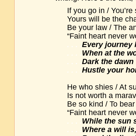
If you go in / You’re
Yours will be the ch
Be your law / The a
“Faint heart never wo
. . . .
Every journey 
. . . .
When at the wor
. . . .
Dark the dawn 
. . . .
Hustle your ho
He who shies / At su
Is not worth a marav
Be so kind / To bear
“Faint heart never wo
. . . .
While the sun 
. . . .
Where a will is