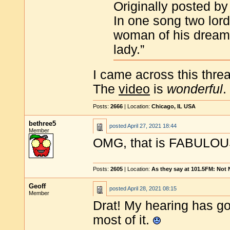
Originally posted by 
In one song two lord
woman of his dreams,
lady.”
I came across this threa
The
video
is
wonderful
.
Posts:
2666
| Location:
Chicago, IL USA
bethree5
posted
April 27, 2021 18:44
Member
OMG, that is FABULOUS
Posts:
2605
| Location:
As they say at 101.5FM: Not
Geoff
posted
April 28, 2021 08:15
Member
Drat! My hearing has go
most of it.