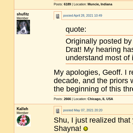
Posts:
6189
| Location:
Muncie, Indiana
shufitz
posted
April 28, 2021 10:49
Member
quote:
Originally posted by
Drat! My hearing has
understand most of 
My apologies, Geoff. I r
decade, and the priors 
the beginning of this th
Posts:
2666
| Location:
Chicago, IL USA
Kalleh
posted
May 07, 2021 20:20
Member
Shu, I just realized that
Shayna!