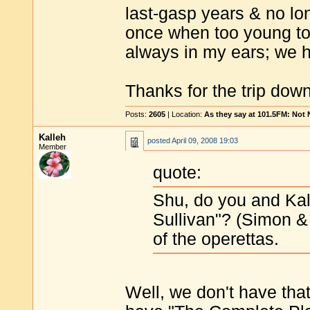
last-gasp years & no lo
once when too young to 
always in my ears; we h
Thanks for the trip do
Posts:
2605
| Location:
As they say at 101.5FM: Not
Kalleh
posted
April 09, 2008 19:03
Member
quote:
Shu, do you and Kal
Sullivan"? (Simon &
of the operettas.
Well, we don't have that