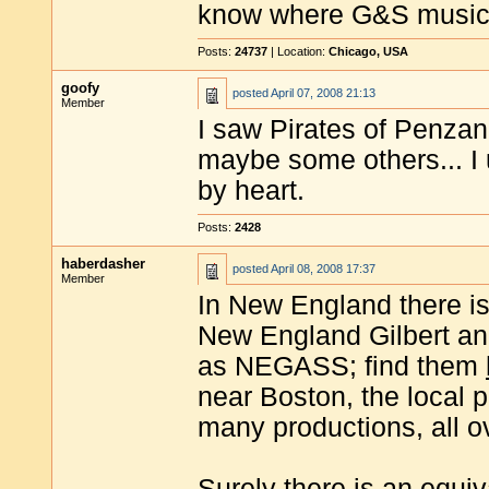
know where G&S musica
Posts:
24737
| Location:
Chicago, USA
goofy
posted
April 07, 2008 21:13
Member
I saw Pirates of Penzan
maybe some others... I
by heart.
Posts:
2428
haberdasher
posted
April 08, 2008 17:37
Member
In New England there is 
New England Gilbert and
as NEGASS; find them
near Boston, the local p
many productions, all ov
Surely there is an equiv