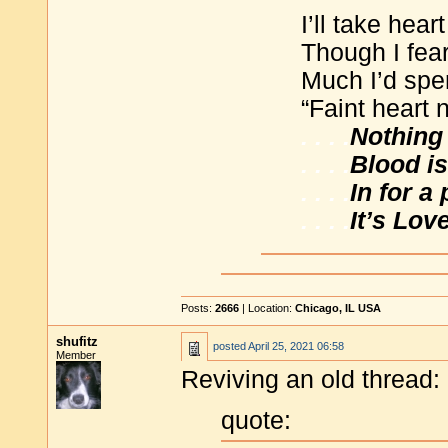
I’ll take hear
Though I fea
Much I’d spe
“Faint heart 
. . . .
Nothing 
. . . .
Blood is
. . . .
In for a
. . . .
It’s Lov
Posts:
2666
| Location:
Chicago, IL USA
shufitz
posted
April 25, 2021 06:58
Member
Reviving an old thread:
quote: