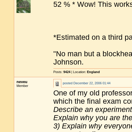
52 % * Wow! This works
*Estimated on a third pa
"No man but a blockhea
Johnson.
Posts:
9424
| Location:
England
neveu
posted
December 22, 2006 01:44
Member
One of my old professor
which the final exam co
Describe an experiment t
Explain why you are the
3) Explain why everyone