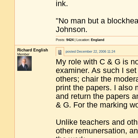
ink.
"No man but a blockhea
Johnson.
Posts:
9424
| Location:
England
Richard English
posted
December 22, 2006 11:24
Member
My role with C & G is not
examiner. As such I set
others; chair the moder
print the papers. I al
and return the papers a
& G. For the marking wor
Unlike teachers and oth
other remunersation, and