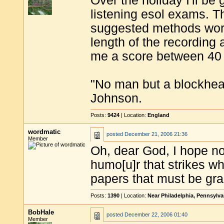
Over the holiday I'll b
listening esol exams. T
suggested methods work
length of the recording
me a score between 40 
"No man but a blockhea
Johnson.
Posts:
9424
| Location:
England
wordmatic
posted
December 21, 2006 21:36
Member
Oh, dear God, I hope no
humo[u]r that strikes wh
papers that must be gra
Posts:
1390
| Location:
Near Philadelphia, Pennsylv
BobHale
posted
December 22, 2006 01:40
Member