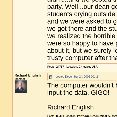
party. Well...our dean g
students crying outside
and we were asked to g
we got there and the st
we realized the horribl
were so happy to have p
about it, but we surely
trusty computer after th
Posts:
24737
| Location:
Chicago, USA
Richard English
posted
December 24, 2006 00:42
Member
The computer wouldn't 
input the data. GIGO!
Richard English
Posts:
8040
| Location:
Partridge Green, West Susse