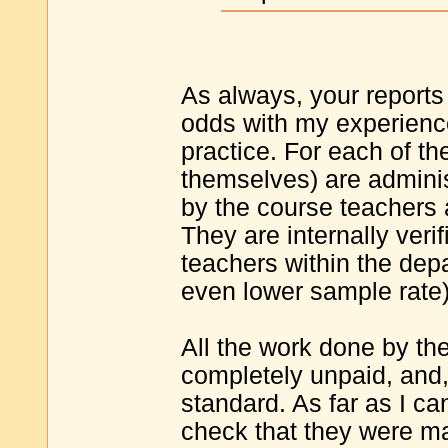
As always, your reports 
odds with my experienc
practice. For each of th
themselves) are adminis
by the course teachers
They are internally veri
teachers within the depa
even lower sample rate
All the work done by the
completely unpaid, and, 
standard. As far as I ca
check that they were ma