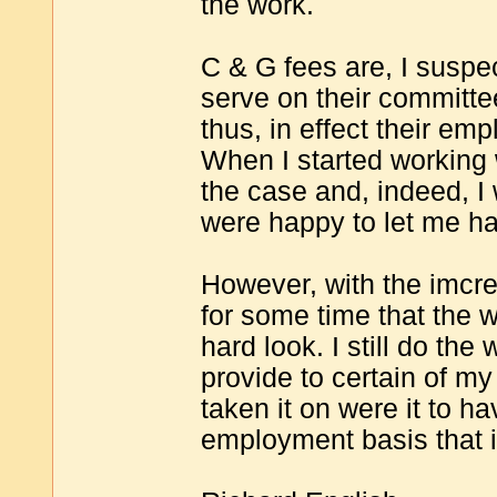
the work.
C & G fees are, I suspe
serve on their committe
thus, in effect their em
When I started working 
the case and, indeed, 
were happy to let me ha
However, with the imcre
for some time that the 
hard look. I still do the 
provide to certain of my
taken it on were it to h
employment basis that i