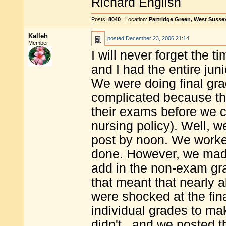
Richard English
Posts:
8040
| Location:
Partridge Green, West Susse
Kalleh
posted
December 23, 2006 21:14
Member
I will never forget the t
and I had the entire juni
We were doing final grad
complicated because th
their exams before we co
nursing policy). Well, 
post by noon. We worked
done. However, we made 
add in the non-exam gra
that meant that nearly a
were shocked at the fin
individual grades to ma
didn't...and we posted 