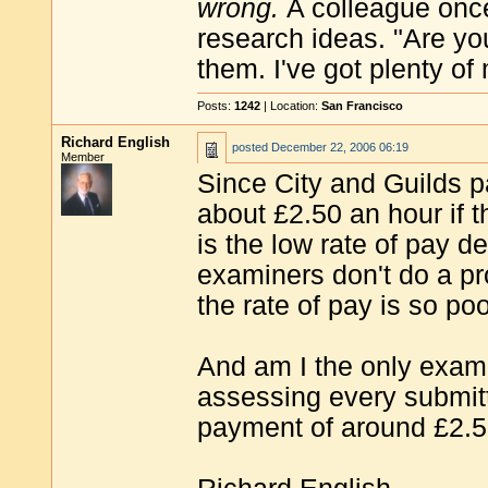
wrong.
A colleague onc
research ideas. "Are you
them. I've got plenty of
Posts:
1242
| Location:
San Francisco
Richard English
posted
December 22, 2006 06:19
Member
Since City and Guilds p
about £2.50 an hour if t
is the low rate of pay 
examiners don't do a p
the rate of pay is so po
And am I the only exam
assessing every submitt
payment of around £2.50