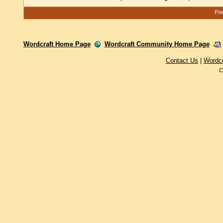
Pow
Wordcraft Home Page
Wordcraft Community Home Page
Contact Us
|
Wordc
C