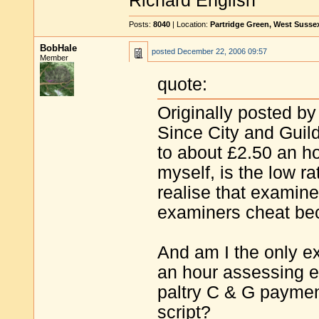
Richard English
Posts:
8040
| Location:
Partridge Green, West Susse
BobHale
posted
December 22, 2006 09:57
Member
quote:
Originally posted by
Since City and Guild
to about £2.50 an hou
myself, is the low 
realise that examine
examiners cheat bec
And am I the only e
an hour assessing e
paltry C & G payment
script?