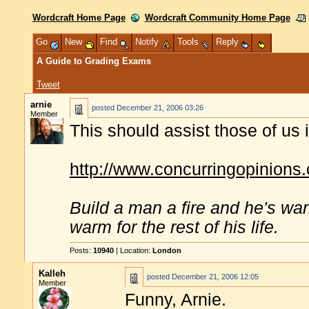
Wordcraft Home Page
Wordcraft Community Home Page
Go
New
Find
Notify
Tools
Reply
A Guide to Grading Exams
Tweet
arnie
posted
December 21, 2006 03:26
Member
This should assist those of u
http://www.concurringopinions
Build a man a fire and he's war
warm for the rest of his life.
Posts:
10940
| Location:
London
Kalleh
posted
December 21, 2006 12:05
Member
Funny, Arnie.