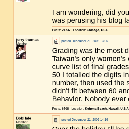
I am wondering, did you
was perusing his blog la
Posts:
24737
| Location:
Chicago, USA
jerry thomas
posted
December 21, 2006 13:06
Member
Grading was the most dif
Taiwan's only women's c
curve list of final grad
50 I totalled the digits i
number, then used the squ
didn't fit between 60 a
Behavior. Nobody ever 
Posts:
6708
| Location:
Kehena Beach, Hawaii, U.S.A
BobHale
posted
December 21, 2006 14:16
Member