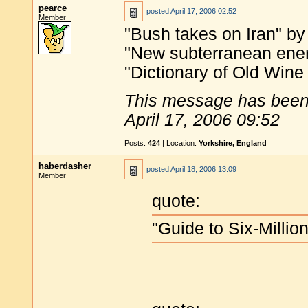
pearce
posted
April 17, 2006 02:52
Member
"Bush takes on Iran" by
"New subterranean ener
"Dictionary of Old Win
This message has been 
April 17, 2006 09:52
Posts:
424
| Location:
Yorkshire, England
haberdasher
posted
April 18, 2006 13:09
Member
quote:
"Guide to Six-Millio