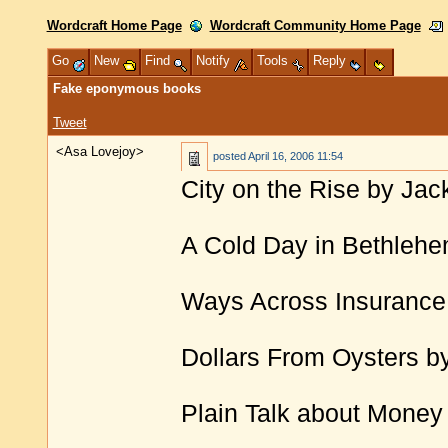
Wordcraft Home Page
Wordcraft Community Home Page
Go
New
Find
Notify
Tools
Reply
Fake eponymous books
Tweet
<Asa Lovejoy>
posted
April 16, 2006 11:54
City on the Rise by Ja
A Cold Day in Bethlehe
Ways Across Insurance 
Dollars From Oysters b
Plain Talk about Money