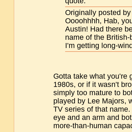
quote:
Originally posted b
Oooohhhh, Hab, you
Austin! Had there b
name of the British-b
I'm getting long-win
Gotta take what you're g
1980s, or if it wasn't br
simply too mature to bot
played by Lee Majors, w
TV series of that name.
eye and an arm and both
more-than-human capaci