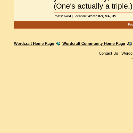
(One's actually a triple.)
Posts:
6284
| Location:
Worcester, MA, US
Pow
Wordcraft Home Page
Wordcraft Community Home Page
Contact Us
|
Wordc
C