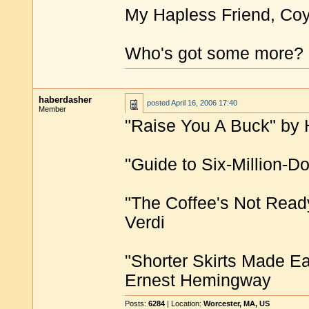
My Hapless Friend, Co
Who's got some more?
haberdasher
posted
April 16, 2006 17:40
Member
"Raise You A Buck" by 
"Guide to Six-Million-Do
"The Coffee's Not Read
Verdi
"Shorter Skirts Made Ea
Ernest Hemingway
Posts:
6284
| Location:
Worcester, MA, US