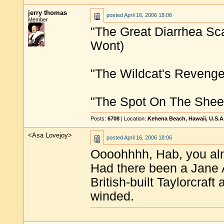
jerry thomas
posted
April 16, 2006 18:06
Member
"The Great Diarrhea Scar
Wont)
"The Wildcat's Revenge
"The Spot On The Sheet
Posts:
6708
| Location:
Kehena Beach, Hawaii, U.S.A
<Asa Lovejoy>
posted
April 16, 2006 18:06
Oooohhhh, Hab, you alm
Had there been a Jane A
British-built Taylorcraft
winded.