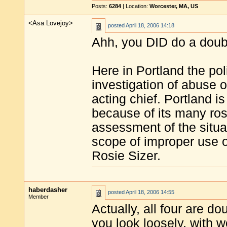
Posts:
6284
| Location:
Worcester, MA, US
<Asa Lovejoy>
posted
April 18, 2006 14:18
Ahh, you DID do a double
Here in Portland the po
investigation of abuse 
acting chief. Portland 
because of its many ros
assessment of the situa
scope of improper use of
Rosie Sizer.
haberdasher
posted
April 18, 2006 14:55
Member
Actually, all four are do
you look loosely, with wo