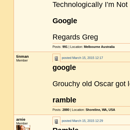
Technologically I'm No
Google
Regards Greg
Posts:
991
| Location:
Melbourne Australia
tinman
posted
March 15, 2015 12:17
Member
google
Grouchy old Oscar got 
ramble
Posts:
2880
| Location:
Shoreline, WA, USA
arnie
posted
March 15, 2015 12:29
Member