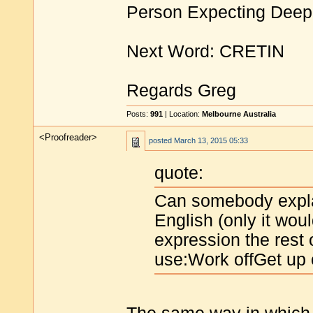
Person Expecting Deep
Next Word: CRETIN
Regards Greg
Posts:
991
| Location:
Melbourne Australia
<Proofreader>
posted
March 13, 2015 05:33
quote:
Can somebody expla
English (only it wou
expression the rest 
use:Work offGet up o