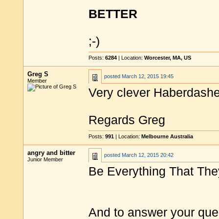
BETTER
;-)
Posts:
6284
| Location:
Worcester, MA, US
Greg S
posted
March 12, 2015 19:45
Member
Very clever Haberdashe
Regards Greg
Posts:
991
| Location:
Melbourne Australia
angry and bitter
posted
March 12, 2015 20:42
Junior Member
Be Everything That The
And to answer your ques