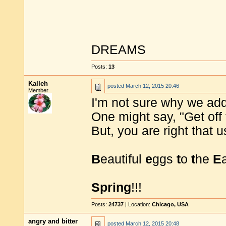
DREAMS
Posts:
13
Kalleh
posted
March 12, 2015 20:46
Member
I'm not sure why we ad
One might say, "Get off 
But, you are right that
B
eautiful
e
ggs
t
o
t
he
E
Spring
!!!
Posts:
24737
| Location:
Chicago, USA
angry and bitter
posted
March 12, 2015 20:48