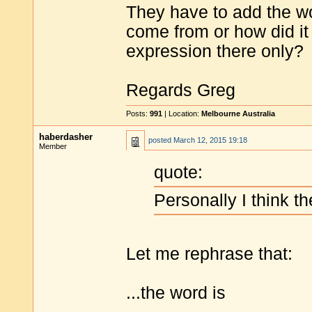
They have to add the word
come from or how did it
expression there only?
Regards Greg
Posts:
991
| Location:
Melbourne Australia
haberdasher
posted
March 12, 2015 19:18
Member
quote:
Personally I think th
Let me rephrase that:
...the word is