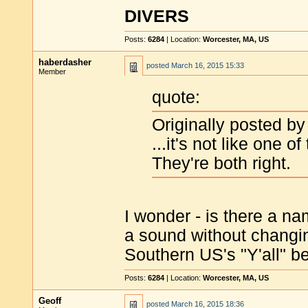
DIVERS
Posts:
6284
| Location:
Worcester, MA, US
haberdasher
posted
March 16, 2015 15:33
Member
quote:
Originally posted by
...it's not like one of
They're both right.
I wonder - is there a na
a sound without changi
Southern US's "Y'all" be
Posts:
6284
| Location:
Worcester, MA, US
Geoff
posted
March 16, 2015 18:36