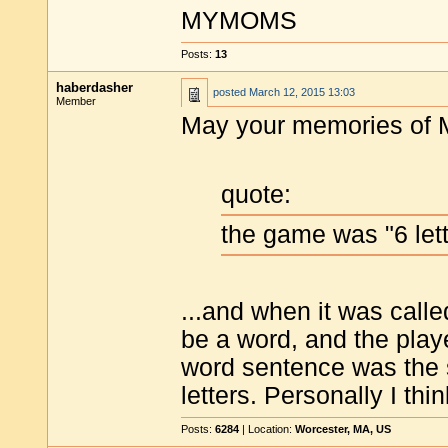
MYMOMS
Posts:
13
haberdasher
posted
March 12, 2015 13:03
Member
May your memories of M
quote:
the game was "6 lett
...and when it was calle
be a word, and the play
word sentence was the s
letters. Personally I thi
Posts:
6284
| Location:
Worcester, MA, US