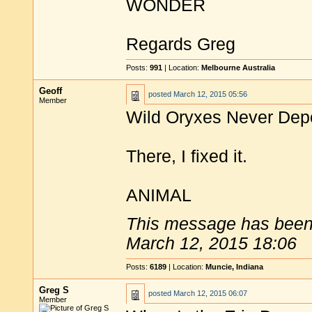
WONDER
Regards Greg
Posts:
991
| Location:
Melbourne Australia
Geoff
posted
March 12, 2015 05:56
Member
Wild Oryxes Never Dep
There, I fixed it.
ANIMAL
This message has been 
March 12, 2015 18:06
Posts:
6189
| Location:
Muncie, Indiana
Greg S
posted
March 12, 2015 06:07
Member