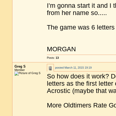
I'm gonna start it and I th
from her name so.....
The game was 6 letters 
MORGAN
Posts:
13
Greg S
posted
March 11, 2015 19:19
Member
So how does it work? D
letters as the first lett
Acrostic (maybe that w
More Oldtimers Rate G