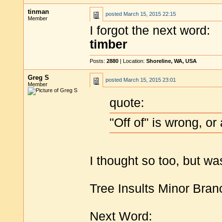
tinman
posted
March 15, 2015 22:15
Member
I forgot the next word:
timber
Posts:
2880
| Location:
Shoreline, WA, USA
Greg S
posted
March 15, 2015 23:01
Member
quote:
"Off of" is wrong, or
I thought so too, but wa
Tree Insults Minor Bran
Next Word: