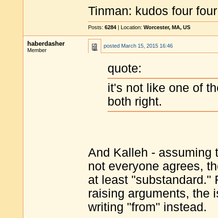
Tinman: kudos four four
Posts:
6284
| Location:
Worcester, MA, US
haberdasher
posted
March 15, 2015 16:46
Member
quote:
it's not like one of t
both right.
And Kalleh - assuming 
not everyone agrees, t
at least "substandard." 
raising arguments, the 
writing "from" instead.