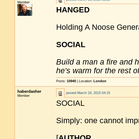
Member
HANGED
Holding A Noose Gener
SOCIAL
Build a man a fire and 
he's warm for the rest of 
Posts:
10940
| Location:
London
haberdasher
posted
March 18, 2015 04:15
Member
SOCIAL
Simply: one cannot impr
[
AUTHOR