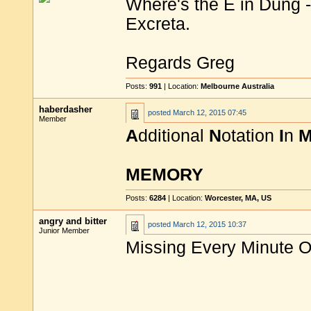
Where's the E in Dung -
Excreta.
Regards Greg
Posts:
991
| Location:
Melbourne Australia
haberdasher
posted
March 12, 2015 07:45
Member
A
dditional
N
otation
I
n
MEMORY
Posts:
6284
| Location:
Worcester, MA, US
angry and bitter
posted
March 12, 2015 10:37
Junior Member
Missing Every Minute O