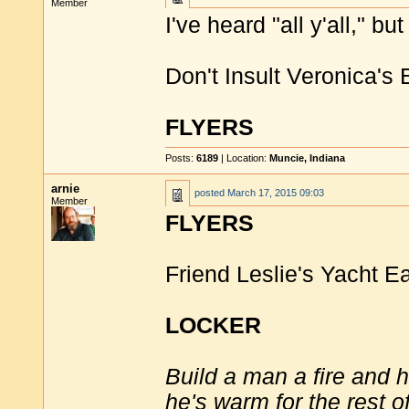
Member
I've heard "all y'all," but 
Don't Insult Veronica's
FLYERS
Posts:
6189
| Location:
Muncie, Indiana
arnie
posted
March 17, 2015 09:03
Member
FLYERS
Friend Leslie's Yacht Ea
LOCKER
Build a man a fire and 
he's warm for the rest of 