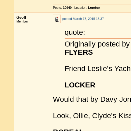
Posts:
10940
| Location:
London
Geoff
posted
March 17, 2015 13:37
Member
quote:
Originally posted by
FLYERS
Friend Leslie's Yach
LOCKER
Would that by Davy Jon
Look, Ollie, Clyde's Kis