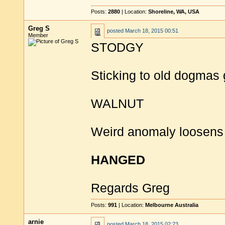
Posts:
2880
| Location:
Shoreline, WA, USA
Greg S
posted
March 18, 2015 00:51
Member
STODGY
Sticking to old dogmas 
WALNUT
Weird anomaly loosens n
HANGED
Regards Greg
Posts:
991
| Location:
Melbourne Australia
arnie
posted
March 18, 2015 02:23