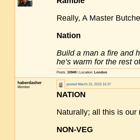
Ramble
Really, A Master Butche
Nation
Build a man a fire and 
he's warm for the rest of 
Posts:
10940
| Location:
London
haberdasher
posted
March 15, 2015 16:37
Member
NATION
Naturally; all this is our 
NON-VEG