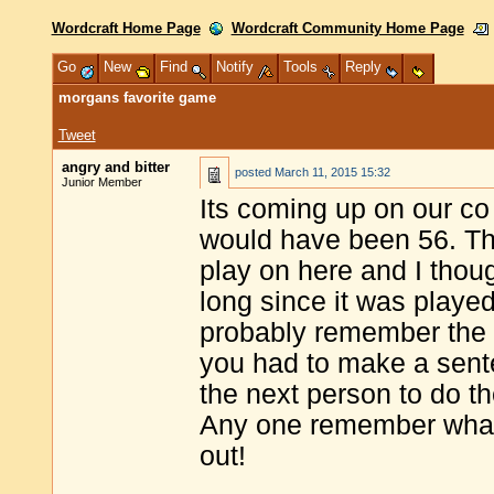
Wordcraft Home Page
Wordcraft Community Home Page
Go
New
Find
Notify
Tools
Reply
morgans favorite game
Tweet
angry and bitter
posted
March 11, 2015 15:32
Junior Member
Its coming up on our co
would have been 56. Th
play on here and I though
long since it was playe
probably remember the ga
you had to make a sente
the next person to do t
Any one remember what
out!