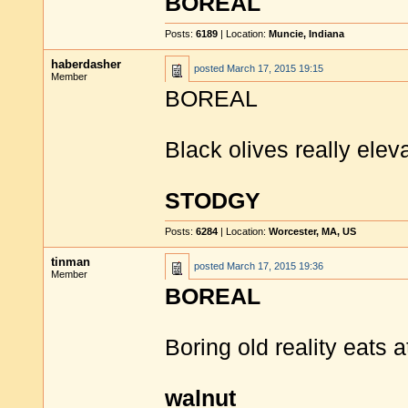
BOREAL
Posts:
6189
| Location:
Muncie, Indiana
haberdasher
posted
March 17, 2015 19:15
Member
BOREAL
Black olives really elev
STODGY
Posts:
6284
| Location:
Worcester, MA, US
tinman
posted
March 17, 2015 19:36
Member
BOREAL
Boring old reality eats a
walnut