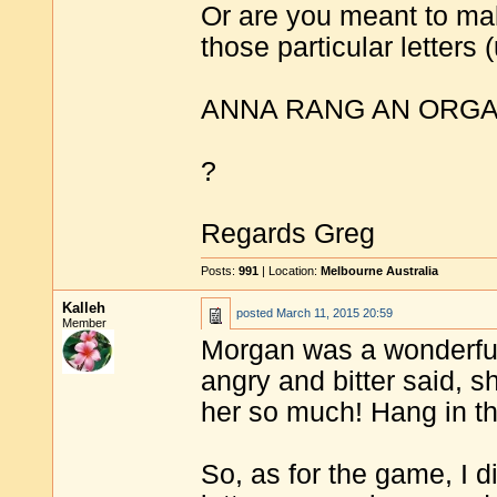
Or are you meant to mak
those particular letters 
ANNA RANG AN ORG
?
Regards Greg
Posts:
991
| Location:
Melbourne Australia
Kalleh
posted
March 11, 2015 20:59
Member
Morgan was a wonderful
angry and bitter said, s
her so much! Hang in the
So, as for the game, I d