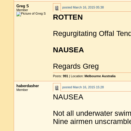
Greg S
posted
March 16, 2015 05:38
Member
ROTTEN
Regurgitating Offal Te
NAUSEA
Regards Greg
Posts:
991
| Location:
Melbourne Australia
haberdasher
posted
March 16, 2015 15:28
Member
NAUSEA
Not all underwater swim
Nine airmen unscrambl