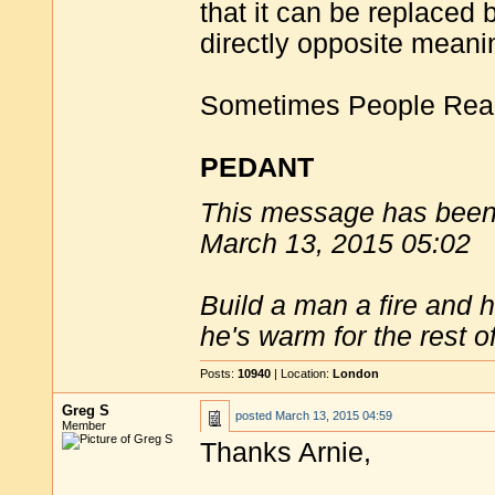
that it can be replaced
directly opposite meani
Sometimes People Reall
PEDANT
This message has been 
March 13, 2015 05:02
Build a man a fire and 
he's warm for the rest of 
Posts:
10940
| Location:
London
Greg S
posted
March 13, 2015 04:59
Member
Thanks Arnie,