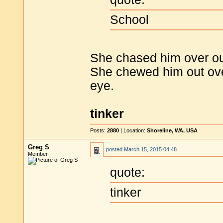
School
She chased him over ou
She chewed him out ove
eye.
tinker
Posts:
2880
| Location:
Shoreline, WA, USA
Greg S
posted
March 15, 2015 04:48
Member
quote:
tinker