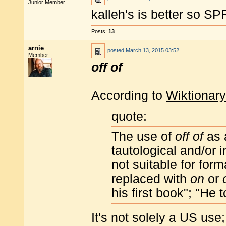
Junior Member
kalleh's is better so S
Posts:
13
arnie
posted
March 13, 2015 03:52
Member
off of
According to
Wiktionary
quote:
The use of
off of
as 
tautological and/or
not suitable for for
replaced with
on
or
his first book"; "He 
It's not solely a US use;