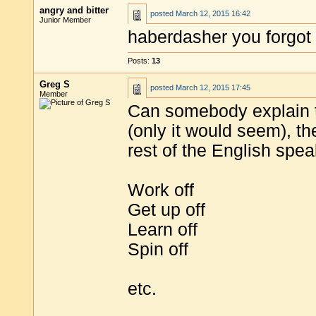
angry and bitter
posted
March 12, 2015 16:42
Junior Member
haberdasher you forgot t
Posts:
13
Greg S
posted
March 12, 2015 17:45
Member
Can somebody explain 
(only it would seem), t
rest of the English spe
Work off
Get up off
Learn off
Spin off
etc.