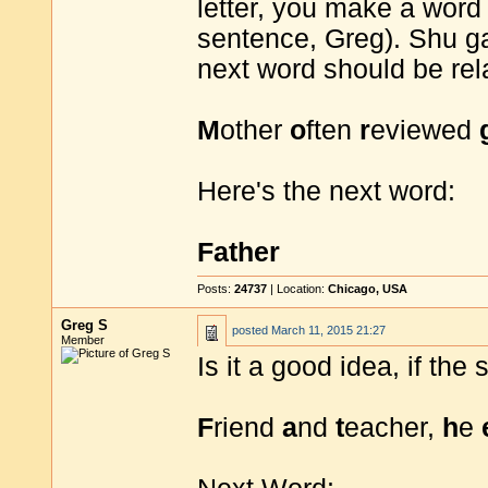
letter, you make a word 
sentence, Greg). Shu ga
next word should be re
M
other
o
ften
r
eviewed
Here's the next word:
Father
Posts:
24737
| Location:
Chicago, USA
Greg S
posted
March 11, 2015 21:27
Member
Is it a good idea, if th
F
riend
a
nd
t
eacher,
h
e