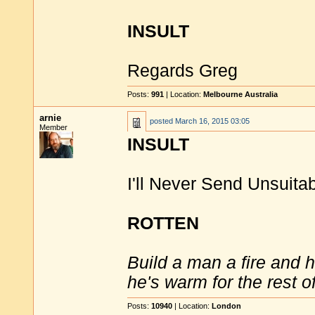
INSULT
Regards Greg
Posts:
991
| Location:
Melbourne Australia
arnie
posted
March 16, 2015 03:05
Member
INSULT
I'll Never Send Unsuitab
ROTTEN
Build a man a fire and 
he's warm for the rest of 
Posts:
10940
| Location:
London