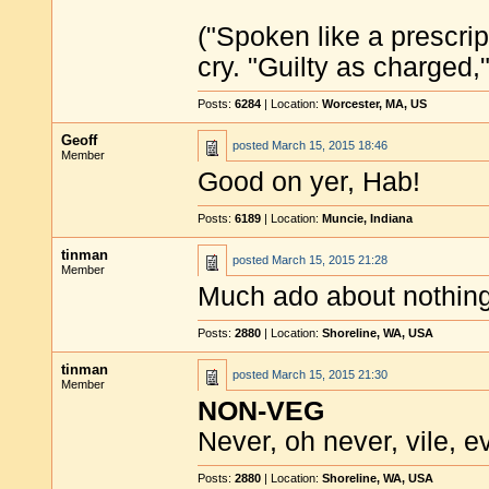
("Spoken like a prescrip
cry. "Guilty as charged,"
Posts:
6284
| Location:
Worcester, MA, US
Geoff
posted
March 15, 2015 18:46
Member
Good on yer, Hab!
Posts:
6189
| Location:
Muncie, Indiana
tinman
posted
March 15, 2015 21:28
Member
Much ado about nothing
Posts:
2880
| Location:
Shoreline, WA, USA
tinman
posted
March 15, 2015 21:30
Member
NON-VEG
Never, oh never, vile, evi
Posts:
2880
| Location:
Shoreline, WA, USA