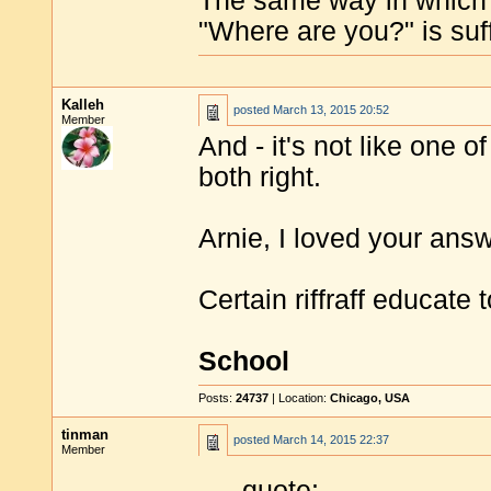
The same way in which
"Where are you?" is suff
Kalleh
posted
March 13, 2015 20:52
Member
And - it's not like one of
both right.
Arnie, I loved your answ
Certain riffraff educate
School
Posts:
24737
| Location:
Chicago, USA
tinman
posted
March 14, 2015 22:37
Member
quote: