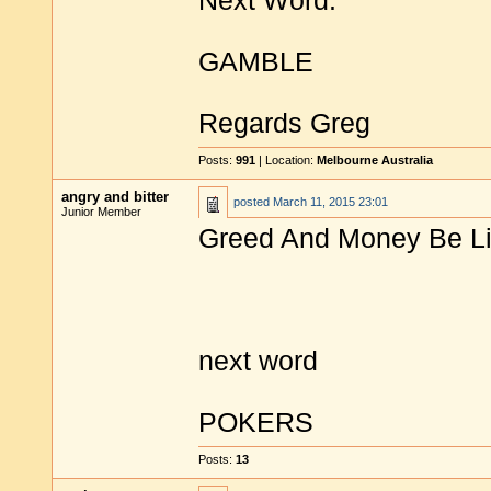
Next Word:
GAMBLE
Regards Greg
Posts:
991
| Location:
Melbourne Australia
angry and bitter
posted
March 11, 2015 23:01
Junior Member
Greed And Money Be Lit
next word
POKERS
Posts:
13