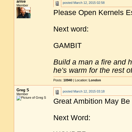
arnie
posted
March 12, 2015 02:58
Member
Please Open Kernels Es
Next word:
GAMBIT
Build a man a fire and 
he's warm for the rest of 
Posts:
10940
| Location:
London
Greg S
posted
March 12, 2015 03:18
Member
Great Ambition May Be 
Next Word: