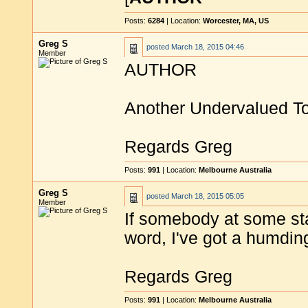
Posts:
6284
| Location:
Worcester, MA, US
Greg S
posted
March 18, 2015 04:46
Member
AUTHOR
Another Undervalued 
Regards Greg
Posts:
991
| Location:
Melbourne Australia
Greg S
posted
March 18, 2015 05:05
Member
If somebody at some st
word, I've got a humding
Regards Greg
Posts:
991
| Location:
Melbourne Australia