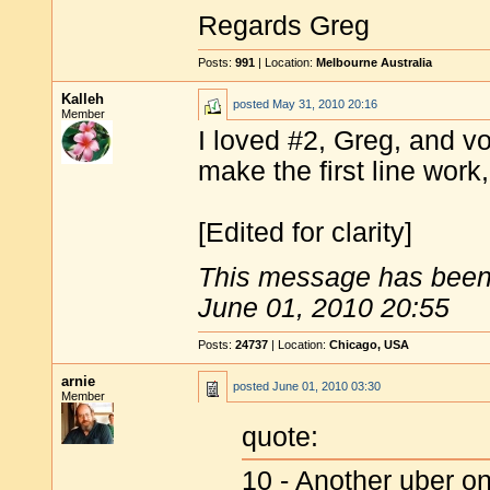
Regards Greg
Posts:
991
| Location:
Melbourne Australia
Kalleh
posted
May 31, 2010 20:16
Member
I loved #2, Greg, and vo
make the first line work,
[Edited for clarity]
This message has been 
June 01, 2010 20:55
Posts:
24737
| Location:
Chicago, USA
arnie
posted
June 01, 2010 03:30
Member
quote:
10 - Another uber o