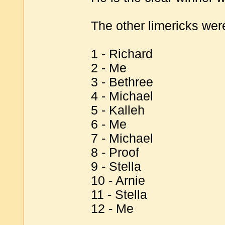
The other limericks were
1 - Richard
2 - Me
3 - Bethree
4 - Michael
5 - Kalleh
6 - Me
7 - Michael
8 - Proof
9 - Stella
10 - Arnie
11 - Stella
12 - Me