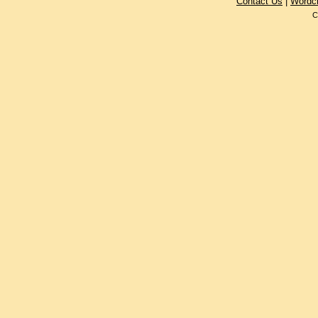
Contact Us
|
Wordc
C