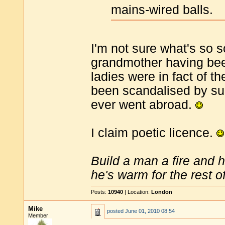
mains-wired balls.
I'm not sure what's so s
grandmother having been
ladies were in fact of 
been scandalised by su
ever went abroad.
I claim poetic licence.
Build a man a fire and 
he's warm for the rest of 
Posts:
10940
| Location:
London
Mike
posted
June 01, 2010 08:54
Member