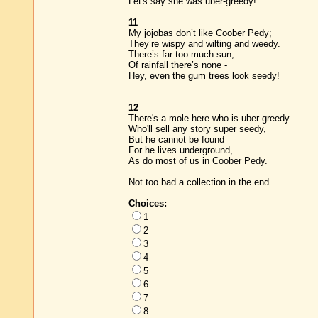
Let's say she was uber-greedy!
11
My jojobas don’t like Coober Pedy;
They’re wispy and wilting and weedy.
There’s far too much sun,
Of rainfall there’s none -
Hey, even the gum trees look seedy!
12
There's a mole here who is uber greedy
Who'll sell any story super seedy,
But he cannot be found
For he lives underground,
As do most of us in Coober Pedy.
Not too bad a collection in the end.
Choices:
1
2
3
4
5
6
7
8