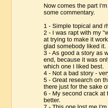
Now comes the part I'm r
some commentary.
1 - Simple topical and r
2 - I was rapt with my 
at trying to make it work 
glad somebody liked it.
3 - As good a story as we 
end, because it was only
which one I liked best.
4 - Not a bad story - ve
5 - Great research on th
there just for the sake 
6 - My second crack at 
better.
7 - This one lost me I'm