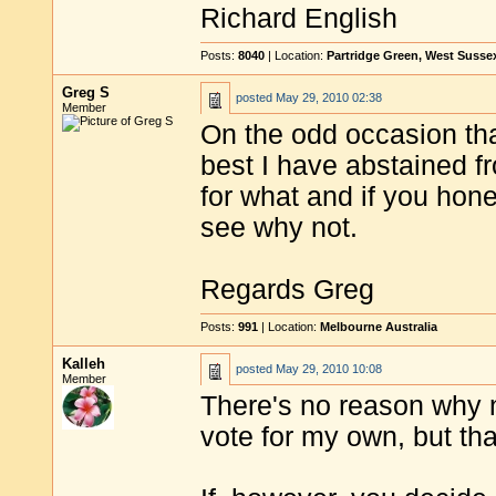
Richard English
Posts:
8040
| Location:
Partridge Green, West Susse
Greg S
posted
May 29, 2010 02:38
Member
On the odd occasion tha
best I have abstained f
for what and if you hones
see why not.
Regards Greg
Posts:
991
| Location:
Melbourne Australia
Kalleh
posted
May 29, 2010 10:08
Member
There's no reason why no
vote for my own, but that