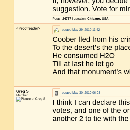
If, however, you decide 
suggestion. Vote for mi
Posts:
24737
| Location:
Chicago, USA
<Proofreader>
posted
May 29, 2010 11:42
Coober fled from his cr
To the desert’s the plac
He consumed H2O
Till at last he let go
And that monument’s w
Greg S
posted
May 30, 2010 06:03
Member
I think I can declare th
votes, and one of the o
another 2 to tie with th