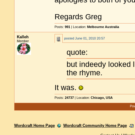
Regards Greg
Posts:
991
| Location:
Melbourne Australia
Kalleh
posted
June 01, 2010 20:57
Member
quote:
but indeedy looked li
the rhyme.
It was.
Posts:
24737
| Location:
Chicago, USA
Pow
Wordcraft Home Page
Wordcraft Community Home Page