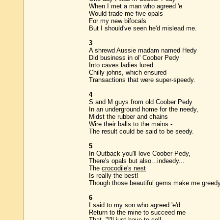
When I met a man who agreed 'e
Would trade me five opals
For my new bifocals
But I should've seen he'd mislead me.
3
A shrewd Aussie madam named Hedy
Did business in ol' Coober Pedy
Into caves ladies lured
Chilly johns, which ensured
Transactions that were super-speedy.
4
S and M guys from old Coober Pedy
In an underground home for the needy,
Midst the rubber and chains
Wire their balls to the mains -
The result could be said to be seedy.
5
In Outback you'll love Coober Pedy,
There's opals but also...indeedy...
The
crocodile's nest
Is really the best!
Though those beautiful gems make me greedy
6
I said to my son who agreed 'e'd
Return to the mine to succeed me
That, "I'll just have to sell