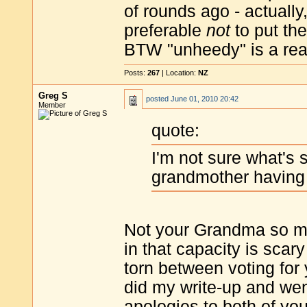
of rounds ago - actually
preferable
not
to put the
BTW "unheedy" is a real 
Posts:
267
| Location:
NZ
Greg S
posted
June 01, 2010 20:42
Member
quote:
I'm not sure what's s
grandmother having 
Not your Grandma so mu
in that capacity is sca
torn between voting for 
did my write-up and wen
apologies to both of you