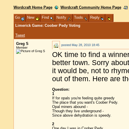
Wordcraft Home Page
Wordcraft Community Home Page
Go
New
Find
Notify
Tools
Reply
Limerick Game: Coober Pedy Voting
Tweet
Greg S
posted
May 28, 2010 18:45
Member
OK time to find a winne
better town. Sorry about
it would be, not to rhyme
out of them. Here are th
Question:
1
If for opals you're feeling quite greedy
The place that you want's Coober Pedy.
Opal miners abound -
Though they live underground -
Since above dehydration is speedy.
2
One day I was in Coober Pedy