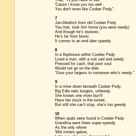
'Cause I know you too well -
You don't even like Coober Pedy".
7
Jan-Diedrich from old Coober Pedy
You met, took him home (you were needy)
And though he’s teutonic,
He’s far from bionic
It comes to an end über speedy.
8
In a flophouse within Coober Pedy
Lived a man, with a suit sad and seedy.
Pressed for cash, that poor soul
Would not go on the dole.
“Give your largess to someone who’s needy.”
9
In a mine down beneath Coober Pedy,
Big Edie eats burgers, unheedy.
She knows one more bun’ll
Have her stuck in the tunnel,
But still she can’t stop, she’s too greedy.
10
When opals were found in Coober Pedy
Grandma went there super-speedy.
As the only whore
'Mid miners galore,