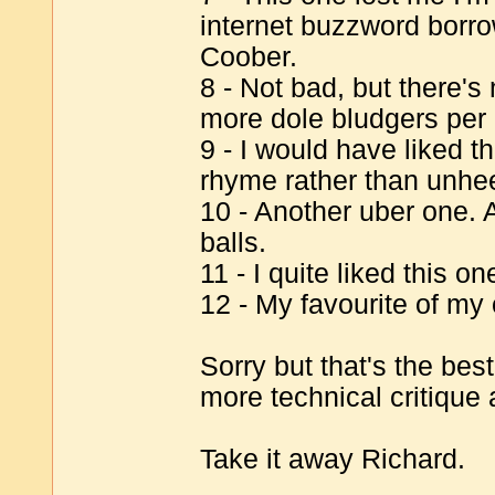
internet buzzword borr
Coober.
8 - Not bad, but there's
more dole bludgers per 
9 - I would have liked t
rhyme rather than unhe
10 - Another uber one.
balls.
11 - I quite liked this on
12 - My favourite of my
Sorry but that's the bes
more technical critiqu
Take it away Richard.