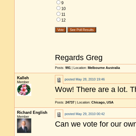
9
10
11
12
Regards Greg
Posts:
991
| Location:
Melbourne Australia
Kalleh
posted
May 28, 2010 19:46
Member
Wow! There are a lot. Th
Posts:
24737
| Location:
Chicago, USA
Richard English
posted
May 29, 2010 00:42
Member
Can we vote for our ow