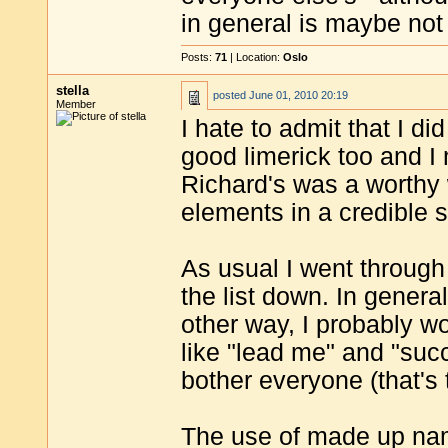
in general is maybe not
Posts:
71
| Location:
Oslo
stella
posted
June 01, 2010 20:19
Member
I hate to admit that I d
good limerick too and I 
Richard's was a worthy 
elements in a credible s
As usual I went through 
the list down. In general
other way, I probably w
like "lead me" and "suc
bother everyone (that's 
The use of made up nam