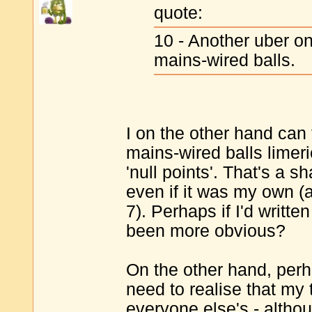
quote:
10 - Another uber o
mains-wired balls.
I on the other hand can 
mains-wired balls limer
'null points'. That's a s
even if it was my own (
7). Perhaps if I'd writt
been more obvious?
On the other hand, perha
need to realise that my t
everyone else's - althou