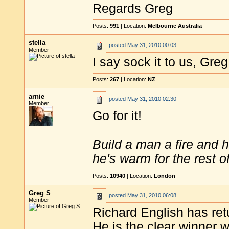
Regards Greg
Posts:
991
| Location:
Melbourne Australia
stella
posted
May 31, 2010 00:03
Member
I say sock it to us, Greg
Posts:
267
| Location:
NZ
arnie
posted
May 31, 2010 02:30
Member
Go for it!
Build a man a fire and 
he's warm for the rest of 
Posts:
10940
| Location:
London
Greg S
posted
May 31, 2010 06:08
Member
Richard English has ret
He is the clear winner w