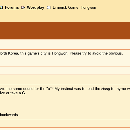
Forums
Wordplay
Limerick Game: Hongwon
North Korea, this game's city is Hongwon. Please try to avoid the obvious.
ave the same sound for the "o"? My instinct was to read the
Hong
to rhyme w
ive or take a G.
t backwards.