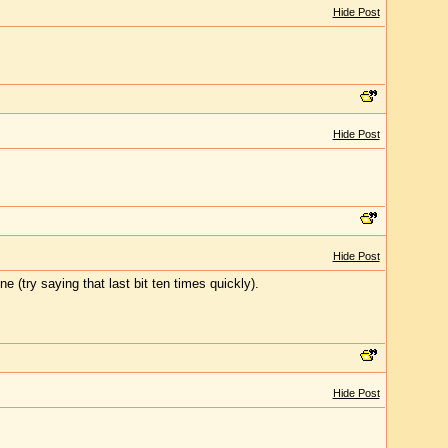
Hide Post
Hide Post
Hide Post
 (try saying that last bit ten times quickly).
Hide Post