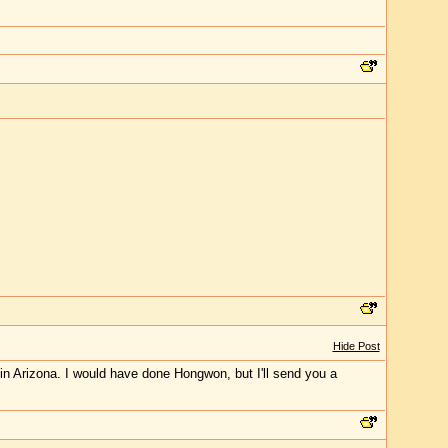
Hide Post
 in Arizona. I would have done Hongwon, but I'll send you a