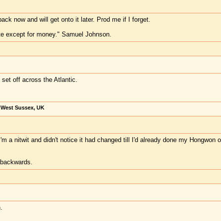
ck now and will get onto it later. Prod me if I forget.
te except for money." Samuel Johnson.
I set off across the Atlantic.
, West Sussex, UK
m a nitwit and didn't notice it had changed till I'd already done my Hongwon one
t backwards.
.