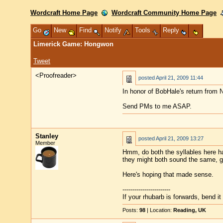
Wordcraft Home Page
Wordcraft Community Home Page
Go
New
Find
Notify
Tools
Reply
Limerick Game: Hongwon
Tweet
<Proofreader>
posted
April 21, 2009 11:44
In honor of BobHale's return from 
Send PMs to me ASAP.
Stanley
posted
April 21, 2009 13:27
Member
Hmm, do both the syllables here h
they might both sound the same, g
Here's hoping that made sense.
------------------------
If your rhubarb is forwards, bend i
Posts:
98
| Location:
Reading, UK