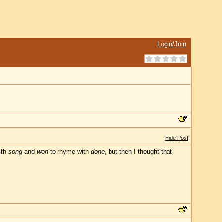
Login/Join
Hide Post
ith
song
and
won
to rhyme with
done
, but then I thought that