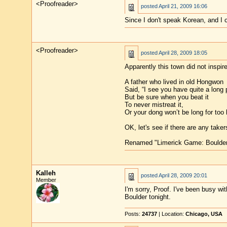
<Proofreader>
posted
April 21, 2009 16:06
Since I don't speak Korean, and I 
<Proofreader>
posted
April 28, 2009 18:05
Apparently this town did not inspi
A father who lived in old Hongwon
Said, “I see you have quite a long 
But be sure when you beat it
To never mistreat it,
Or your dong won’t be long for too 
OK, let's see if there are any take
Renamed "Limerick Game: Boulder
Kalleh
posted
April 28, 2009 20:01
Member
I'm sorry, Proof. I've been busy wi
Boulder tonight.
Posts:
24737
| Location:
Chicago, USA