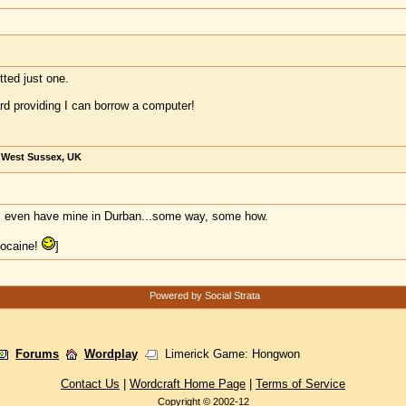
ted just one.
oard providing I can borrow a computer!
, West Sussex, UK
'll even have mine in Durban...some way, some how.
cocaine!
]
Powered by Social Strata
Forums
Wordplay
Limerick Game: Hongwon
Contact Us
|
Wordcraft Home Page
|
Terms of Service
Copyright © 2002-12