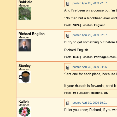
BobHale
posted
April 28, 2009 22:57
Member
And I've been on a course but I'm ba
"No man but a blockhead ever wro
Posts:
9424
| Location:
England
Richard English
posted
April 29, 2009 02:07
Member
I'll try to get something out before 
Richard English
Posts:
8040
| Location:
Partridge Green
Stanley
posted
April 30, 2009 04:26
Member
Sent one for each place, because I'
------------------------
If your rhubarb is forwards, bend i
Posts:
98
| Location:
Reading, UK
Kalleh
posted
April 30, 2009 19:01
Member
I'll let you know, Richard, if you win