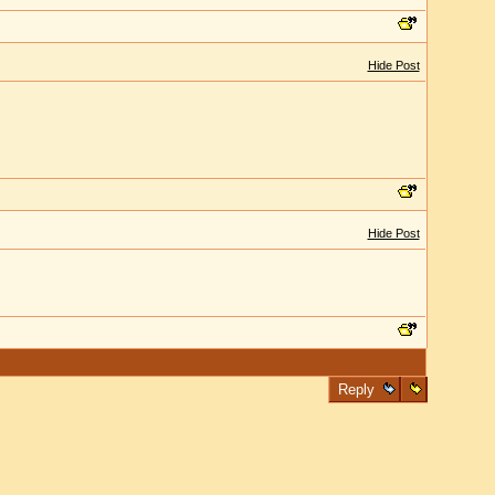
Hide Post
Hide Post
Reply