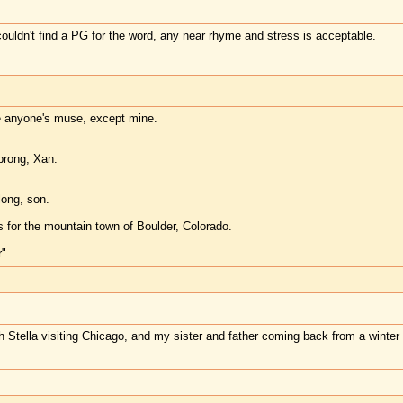
couldn't find a PG for the word, any near rhyme and stress is acceptable.
re anyone's muse, except mine.
prong, Xan.
long, son.
rs for the mountain town of Boulder, Colorado.
"
th Stella visiting Chicago, and my sister and father coming back from a winter