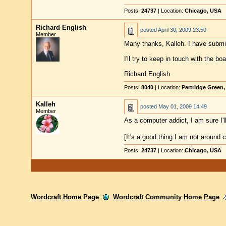
Posts:
24737
| Location:
Chicago, USA
Richard English
posted
April 30, 2009 23:50
Member
Many thanks, Kalleh. I have submit
I'll try to keep in touch with the b
Richard English
Posts:
8040
| Location:
Partridge Green
Kalleh
posted
May 01, 2009 14:49
Member
As a computer addict, I am sure I
[It's a good thing I am not around 
Posts:
24737
| Location:
Chicago, USA
Wordcraft Home Page
Wordcraft Community Home Page