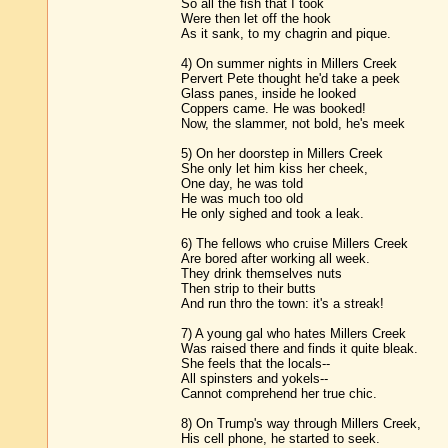
So all the fish that I took
Were then let off the hook
As it sank, to my chagrin and pique.
4) On summer nights in Millers Creek
Pervert Pete thought he'd take a peek
Glass panes, inside he looked
Coppers came. He was booked!
Now, the slammer, not bold, he's meek
5) On her doorstep in Millers Creek
She only let him kiss her cheek,
One day, he was told
He was much too old
He only sighed and took a leak.
6) The fellows who cruise Millers Creek
Are bored after working all week.
They drink themselves nuts
Then strip to their butts
And run thro the town: it's a streak!
7) A young gal who hates Millers Creek
Was raised there and finds it quite bleak.
She feels that the locals--
All spinsters and yokels--
Cannot comprehend her true chic.
8) On Trump's way through Millers Creek,
His cell phone, he started to seek.