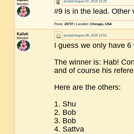
posted
August 02, 2018 10:25
Member
#9 is in the lead. Other
Posts:
24737
| Location:
Chicago, USA
Kalleh
posted
August 08, 2018 10:52
Member
I guess we only have 6 
The winner is: Hab! Cong
and of course his refer
Here are the others:
1. Shu
2. Bob
3. Bob
4. Sattva