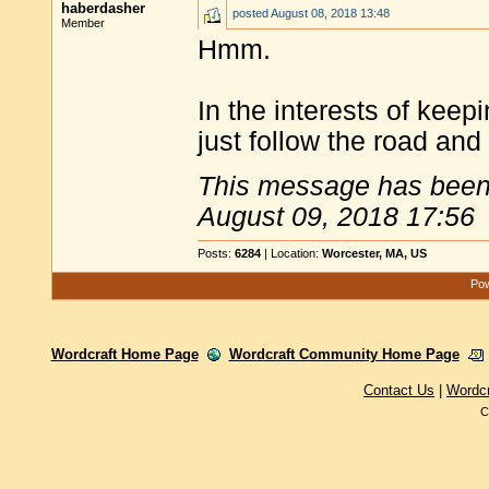
haberdasher
posted
August 08, 2018 13:48
Member
Hmm.
In the interests of keep
just follow the road an
This message has been 
August 09, 2018 17:56
Posts:
6284
| Location:
Worcester, MA, US
Pow
Wordcraft Home Page
Wordcraft Community Home Page
Contact Us
|
Wordc
C