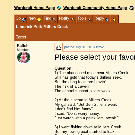
Wordcraft Home Page
Wordcraft Community Home Page
Go
New
Find
Notify
Tools
Reply
Limerick Poll: Millers Creek
Tweet
Kalleh
posted
July 31, 2018 19:52
Member
Please select your favo
Question:
1) The abandoned mine near Millers Creek
Still has gold that today's drillers seek,
But the dang fools are bravin'
The risk of a cave-in:
The central support pillar's weak.
2) At the cinema in Millers Creek
My gal said, “But Ben Stiller’s weak
I don’t find him funny”
I said, “Don’t worry honey,
Just watch with a painkillers’ tweak.”
3) I went fishing down at Millers Creek
But my rowing boat started to leak