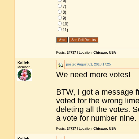
6)
7)
8)
9)
10)
11)
Posts:
24737
| Location:
Chicago, USA
Kalleh
posted
August 01, 2018 17:25
Member
We need more votes!
BTW, I got a message f
voted for the wrong lime
deleting all the votes. 
a vote for number nine.
Posts:
24737
| Location:
Chicago, USA
Kalleh