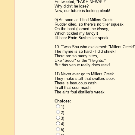
He tweeted, "FAKE NEWS!!!"
Why didn't he lose?
Now, our future is looking bleak!
9) As soon as I find Millers Creek
Rudder oiled, so there’s no tiller squeak
On the boat (named the
Nancy
,
Which tickled my fancy!)
I'll hear Ernie Bushmiller speak.
10. 'Twas Shu who exclaimed: "Millers Creek!
The rhyme is so hard - I did shriek!
There are so many sites,
Like "Seoul" or the "Heights."
But
this
venue really does reek!
11) Never ever go to Millers Creek
They make stuff that swillers seek
There is beaucoup cash
In all that sour mash
The air's foul distiller's wreak
Choices:
1)
2)
3)
4)
5)