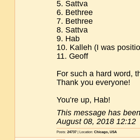
5. Sattva
6. Bethree
7. Bethree
8. Sattva
9. Hab
10. Kalleh (I was positio
11. Geoff
For such a hard word, t
Thank you everyone!
You're up, Hab!
This message has been 
August 08, 2018 12:12
Posts:
24737
| Location:
Chicago, USA