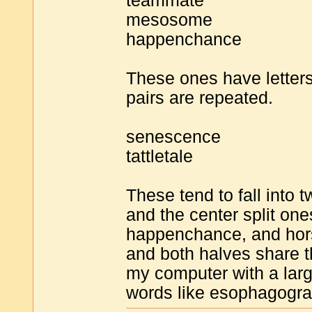
teammate
mesosome
happenchance
These ones have letters
pairs are repeated.
senescence
tattletale
These tend to fall into 
and the center split o
happenchance, and hor
and both halves share t
my computer with a large
words like esophagogra