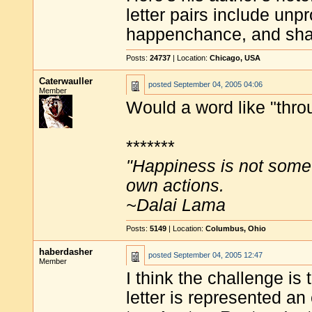
letter pairs include u
happenchance, and sha
Posts:
24737
| Location:
Chicago, USA
Caterwauller
posted
September 04, 2005 04:06
Member
Would a word like "thro
*******
"Happiness is not some
own actions.
~Dalai Lama
Posts:
5149
| Location:
Columbus, Ohio
haberdasher
posted
September 04, 2005 12:47
Member
I think the challenge i
letter is represented a