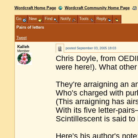
Wordcraft Home Page
Wordcraft Community Home Page
Go
New
Find
Notify
Tools
Reply
Pairs of letters
Tweet
Kalleh
posted
September 03, 2005 18:03
Member
Chris Doyle, from OEDIL
were here!). What othe
They're arraigning an a
Who's charged with purl
(This arraigning has air
With its five letter-pair
Scintillescent is said t
Here's his author's not