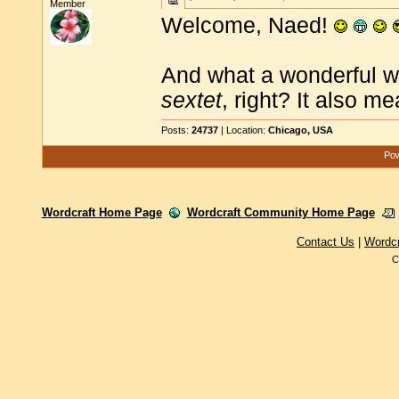
Member
Welcome, Naed!
And what a wonderful wor
sextet
, right? It also m
Posts:
24737
| Location:
Chicago, USA
Pow
Wordcraft Home Page
Wordcraft Community Home Page
Contact Us
|
Wordc
C