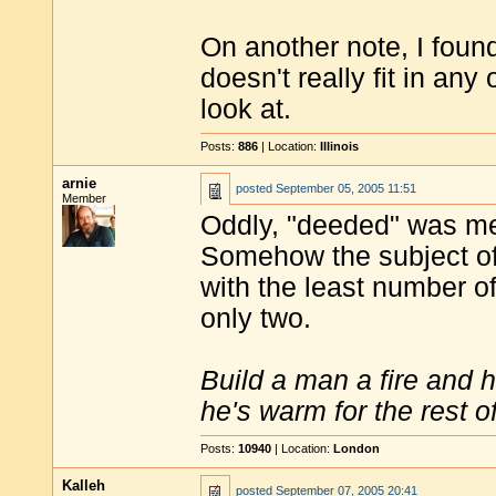
On another note, I found 
doesn't really fit in any 
look at.
Posts:
886
| Location:
Illinois
arnie
posted
September 05, 2005 11:51
Member
Oddly, "deeded" was me
Somehow the subject of
with the least number of
only two.
Build a man a fire and 
he's warm for the rest of 
Posts:
10940
| Location:
London
Kalleh
posted
September 07, 2005 20:41