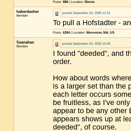
Posts:
886
| Location:
Illinois
haberdasher
posted
September 04, 2005 13:22
Member
To pull a Hofstadter - 
Posts:
6284
| Location:
Worcester, MA, US
Seanahan
posted
September 04, 2005 15:45
Member
I found "deeded", and th
order.
How about words where 
is a larger set than the
each letter occurs some
be fruitless, as I've onl
appear to be any other 
appears shows up at le
deeded", of course.