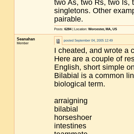
two As, two Rs, two Is, 
singletons. Other example
pairable.
Posts:
6284
| Location:
Worcester, MA, US
Seanahan
posted
September 04, 2005 12:49
Member
I cheated, and wrote a 
Here are a couple of res
English, short simple on
Bilabial is a common li
biological term.
arraigning
bilabial
horseshoer
intestines