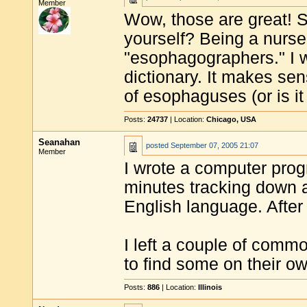
Member
Wow, those are great! 
yourself? Being a nurse 
"esophagographers." I wil
dictionary. It makes sen
of esophaguses (or is i
Posts:
24737
| Location:
Chicago, USA
Seanahan
posted
September 07, 2005 21:07
Member
I wrote a computer prog
minutes tracking down a
English language. After 
I left a couple of comm
to find some on their ow
Posts:
886
| Location:
Illinois