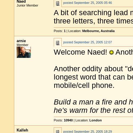
Naed
posted
September 25, 2005 05:46
Junior Member
A bit of searching lead 
three letters, three tim
Posts:
1
| Location:
Melbourne, Australia
arnie
posted
September 25, 2005 12:07
Member
Welcome Naed!
Anoth
Another oddity about "de
longest word that can be
mobile/cell phone.
Build a man a fire and 
he's warm for the rest of 
Posts:
10940
| Location:
London
Kalleh
posted
September 25, 2005 18:29