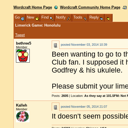
Wordcraft Home Page
Wordcraft Community Home Page
Go
New
Find
Notify
Tools
Reply
Limerick Game: Honolulu
Tweet
bethree5
posted
November 03, 2014 10:39
Member
Been wanting to go to t
Club fan. I supposed it
Godfrey & his ukulele.
Please submit your limer
Posts:
2605
| Location:
As they say at 101.5FM: Not
Kalleh
posted
November 05, 2014 21:07
Member
It doesn't seem possible t