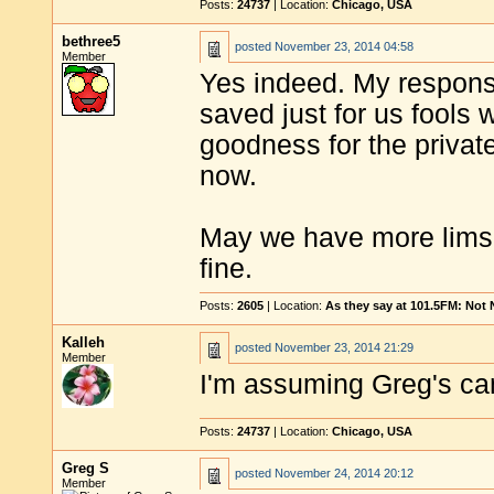
Posts:
24737
| Location:
Chicago, USA
bethree5
posted
November 23, 2014 04:58
Member
Yes indeed. My response
saved just for us fools 
goodness for the privat
now.
May we have more lims 
fine.
Posts:
2605
| Location:
As they say at 101.5FM: Not
Kalleh
posted
November 23, 2014 21:29
Member
I'm assuming Greg's ca
Posts:
24737
| Location:
Chicago, USA
Greg S
posted
November 24, 2014 20:12
Member