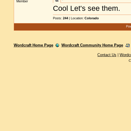
Member
Cool Let's see them.
Posts:
244
| Location:
Colorado
Pow
Wordcraft Home Page
Wordcraft Community Home Page
Contact Us
|
Wordc
C