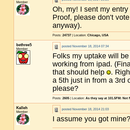
Member
Oh, my! I sent my entry t
Proof, please don't vot
anyway).
Posts:
24737
| Location:
Chicago, USA
bethree5
posted
November 18, 2014 07:34
Member
Folks my uptake will be 
working from ipad. (Final
that should help
. Rig
a 5th just in from a 3r
please?
Posts:
2605
| Location:
As they say at 101.5FM: Not
Kalleh
posted
November 18, 2014 21:03
Member
I assume you got mine