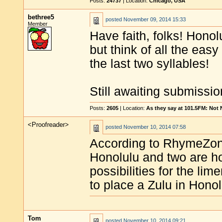
Posts:
24737
| Location:
Chicago, USA
bethree5
posted
November 09, 2014 15:33
Member
Have faith, folks! Honol
but think of all the eas
the last two syllables!
Still awaiting submissio
Posts:
2605
| Location:
As they say at 101.5FM: Not
<Proofreader>
posted
November 10, 2014 07:58
According to RhymeZone
Honolulu and two are h
possibilities for the lim
to place a Zulu in Honol
Tom
posted
November 10, 2014 09:21