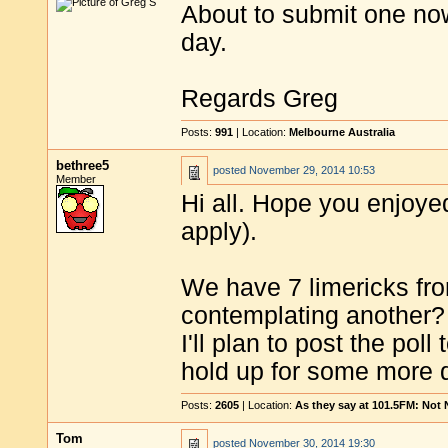
About to submit one now
day.
Regards Greg
Posts:
991
| Location:
Melbourne Australia
bethree5
posted
November 29, 2014 10:53
Member
Hi all. Hope you enjoy
apply).
We have 7 limericks fro
contemplating another?
I'll plan to post the po
hold up for some more d
Posts:
2605
| Location:
As they say at 101.5FM: Not
Tom
posted
November 30, 2014 19:30