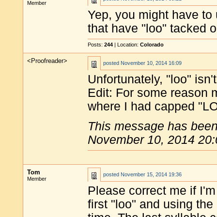
Member
Yep, you might have to 
that have "loo" tacked o
Posts:
244
| Location:
Colorado
<Proofreader>
posted
November 10, 2014 16:09
Unfortunately, "loo" isn't
Edit: For some reason m
where I had capped "LOO
This message has been 
November 10, 2014 20:
Tom
posted
November 15, 2014 19:36
Member
Please correct me if I'
first "loo" and using the