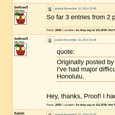
bethree5
posted
November 16, 2014 15:46
Member
So far 3 entries from 2 
Posts:
2605
| Location:
As they say at 101.5FM: Not
bethree5
posted
November 16, 2014 15:48
Member
quote:
Originally posted by
I've had major diffic
Honolulu.
Hey, thanks, Proof! I ha
Posts:
2605
| Location:
As they say at 101.5FM: Not
Kalleh
posted
November 16, 2014 20:26