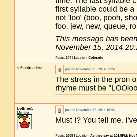
time. The last syllable c
first syllable could be 
not 'loo' (boo, pooh, s
foo, jew, new, queue, ro
This message has been 
November 15, 2014 20:
Posts:
244
| Location:
Colorado
<Proofreader>
posted
November 15, 2014 21:24
The stress in the pron 
rhyme must be "LOOloo",
bethree5
posted
November 16, 2014 15:43
Member
Must I? You tell me. I've 
Posts:
2605
| Location:
As they say at 101.5FM: Not