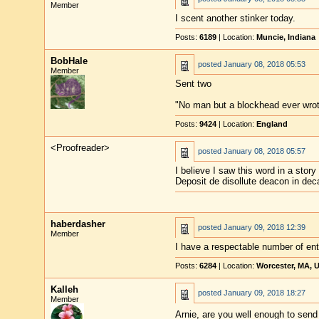
Member
I scent another stinker today.
Posts:
6189
| Location:
Muncie, Indiana
BobHale
posted
January 08, 2018 05:53
Member
Sent two
"No man but a blockhead ever wro
Posts:
9424
| Location:
England
<Proofreader>
posted
January 08, 2018 05:57
I believe I saw this word in a stor
Deposit de disollute deacon in dec
haberdasher
posted
January 09, 2018 12:39
Member
I have a respectable number of entr
Posts:
6284
| Location:
Worcester, MA, 
Kalleh
posted
January 09, 2018 18:27
Member
Arnie, are you well enough to sen