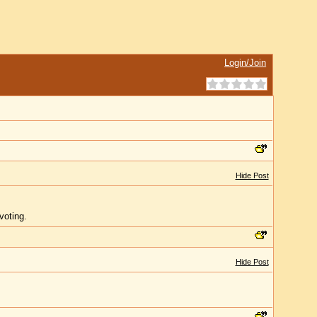
Login/Join
Hide Post
voting.
Hide Post