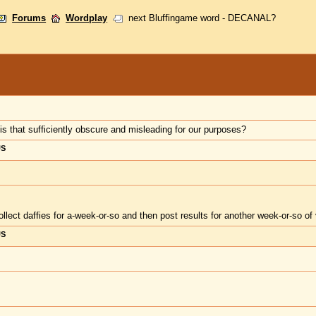
Forums
Wordplay
next Bluffingame word - DECANAL?
is that sufficiently obscure and misleading for our purposes?
US
ollect daffies for a-week-or-so and then post results for another week-or-so of 
US