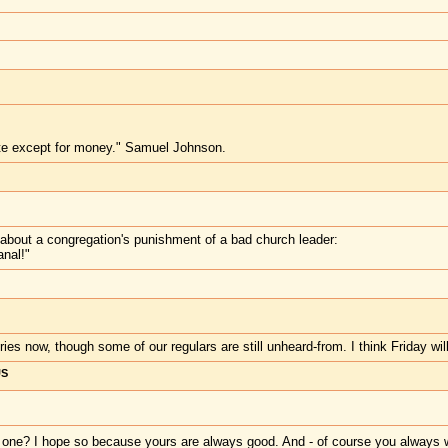
te except for money." Samuel Johnson.
y about a congregation's punishment of a bad church leader:
anal!"
ies now, though some of our regulars are still unheard-from. I think Friday wil
US
d one? I hope so because yours are always good. And - of course you always