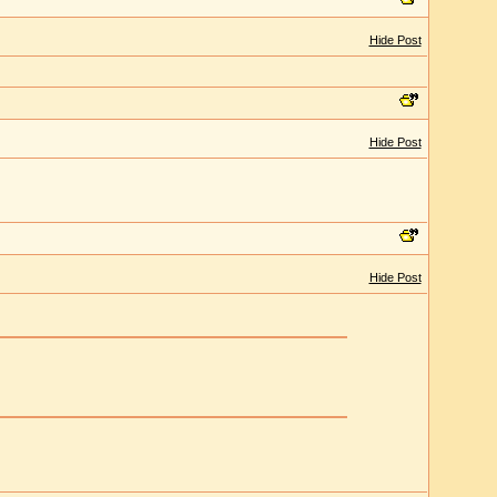
Hide Post
Hide Post
Hide Post