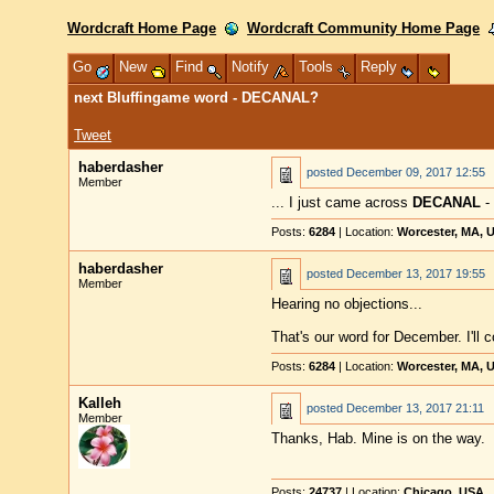
Wordcraft Home Page
Wordcraft Community Home Page
Go
New
Find
Notify
Tools
Reply
next Bluffingame word - DECANAL?
Tweet
haberdasher
posted
December 09, 2017 12:55
Member
... I just came across
DECANAL
- 
Posts:
6284
| Location:
Worcester, MA, 
haberdasher
posted
December 13, 2017 19:55
Member
Hearing no objections...
That's our word for December. I'll c
Posts:
6284
| Location:
Worcester, MA, 
Kalleh
posted
December 13, 2017 21:11
Member
Thanks, Hab. Mine is on the way.
Posts:
24737
| Location:
Chicago, USA