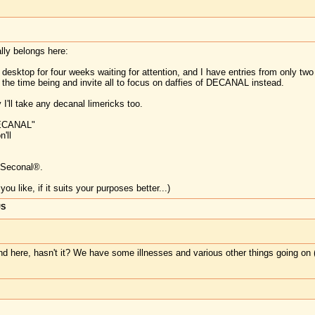
ally belongs here:
esktop for four weeks waiting for attention, and I have entries from only two
or the time being and invite all to focus on daffies of DECANAL instead.
 I'll take any decanal limericks too.
DECANAL"
'll
 Seconal®.
u like, if it suits your purposes better...)
US
und here, hasn't it? We have some illnesses and various other things going on (