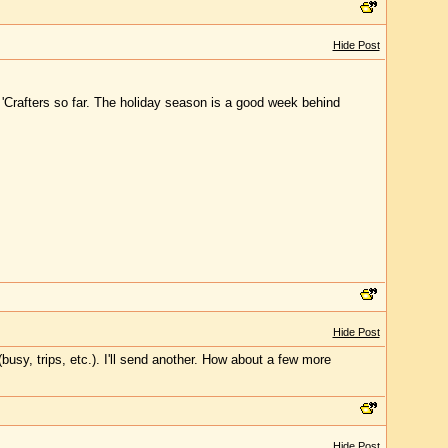
Hide Post
 'Crafters so far. The holiday season is a good week behind
Hide Post
busy, trips, etc.). I'll send another. How about a few more
Hide Post