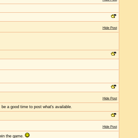
Hide Post
Hide Post
l be a good time to post what's available.
Hide Post
 win the game.