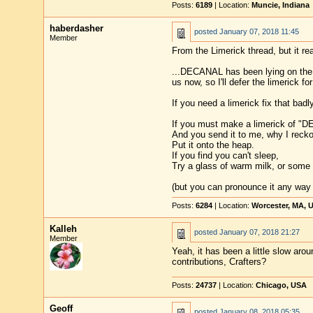
Posts:
6189
| Location:
Muncie, Indiana
haberdasher
posted
January 07, 2018 11:45
Member
From the Limerick thread, but it re
...DECANAL has been lying on the d
us now, so I'll defer the limerick f
If you need a limerick fix that badly
If you must make a limerick of "
And you send it to me, why I reckon
Put it onto the heap.
If you find you can't sleep,
Try a glass of warm milk, or some
(but you can pronounce it any way yo
Posts:
6284
| Location:
Worcester, MA, 
Kalleh
posted
January 07, 2018 21:27
Member
Yeah, it has been a little slow aro
contributions, Crafters?
Posts:
24737
| Location:
Chicago, USA
Geoff
posted
January 08, 2018 05:35