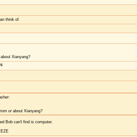
can think of.
or about Xianyang?
US
asher:
 from or about Xianyang?
luted Bob can't find is computer.
EEZE