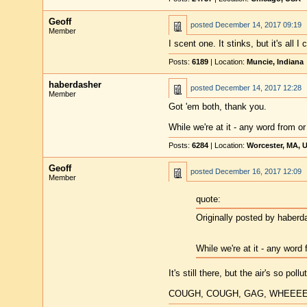
Geoff
posted
December 14, 2017 09:19
Member
I scent one. It stinks, but it's all I 
Posts:
6189
| Location:
Muncie, Indiana
haberdasher
posted
December 14, 2017 12:28
Member
Got 'em both, thank you.
While we're at it - any word from 
Posts:
6284
| Location:
Worcester, MA, 
Geoff
posted
December 16, 2017 12:09
Member
quote:
Originally posted by haberd
While we're at it - any word
It's still there, but the air's so pol
COUGH, COUGH, GAG, WHEEE