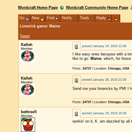
Wordcraft Home Page
Wordcraft Community Home Page
Go
New
Find
Notify
Tools
Reply
Limerick game: Maine
Tweet
Kalleh
posted
January 24, 2016 21:06
Member
I like easy ones because with a lo
like to go:
Maine
, which, for those
Posts:
24737
| Location:
Chicago, USA
Kalleh
posted
January 28, 2016 22:30
Member
Send me your limericks by PM! I h
Posts:
24737
| Location:
Chicago, USA
bethree5
posted
January 29, 2016 15:08
Member
workin' on it, K. am dazzled by all 