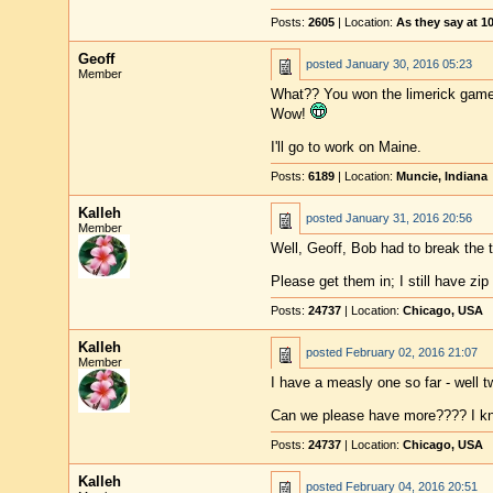
Posts:
2605
| Location:
As they say at 
Geoff
posted
January 30, 2016 05:23
Member
What?? You won the limerick game,
Wow!
I'll go to work on Maine.
Posts:
6189
| Location:
Muncie, Indiana
Kalleh
posted
January 31, 2016 20:56
Member
Well, Geoff, Bob had to break the ti
Please get them in; I still have zip
Posts:
24737
| Location:
Chicago, USA
Kalleh
posted
February 02, 2016 21:07
Member
I have a measly one so far - well t
Can we please have more???? I kn
Posts:
24737
| Location:
Chicago, USA
Kalleh
posted
February 04, 2016 20:51