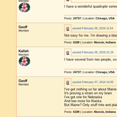
Member
I have a wonderful quadruple serie
Posts:
24737
| Location:
Chicago, USA
Geoff
posted
February 05, 2016 11:54
Member
Not easy for me. I'm drawing a bla
Posts:
6189
| Location:
Muncie, Indiana
Kalleh
posted
February 05, 2016 21:18
Member
I have several from two people, so 
Posts:
24737
| Location:
Chicago, USA
Geoff
posted
February 07, 2016 10:05
Member
I've got nothing so far about Maine
It's proving a strain on my brain
I've got one for Nebraska
And two more for Alaska
But Maine? Only stuff trite and pla
Posts:
6189
| Location:
Muncie, Indiana