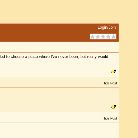
Login/Join
ed to choose a place where I've never been, but really would
Hide Post
Hide Post