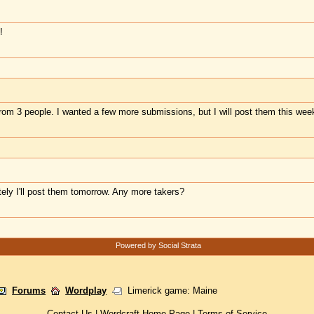
!
 from 3 people. I wanted a few more submissions, but I will post them this wee
itely I'll post them tomorrow. Any more takers?
Powered by Social Strata
Forums
Wordplay
Limerick game: Maine
Contact Us
|
Wordcraft Home Page
|
Terms of Service