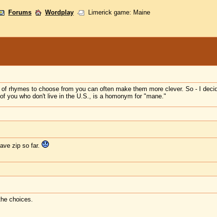
Forums
Wordplay
Limerick game: Maine
t of rhymes to choose from you can often make them more clever. So - I decid
 of you who don't live in the U.S., is a homonym for "mane."
ave zip so far.
the choices.