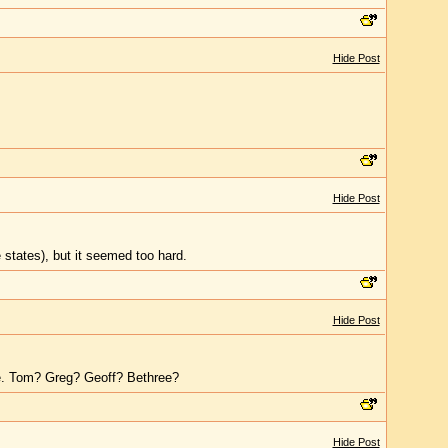
Hide Post
Hide Post
e states), but it seemed too hard.
Hide Post
e. Tom? Greg? Geoff? Bethree?
Hide Post