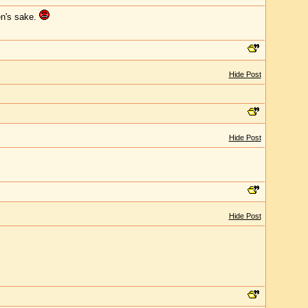
en's sake.
Hide Post
Hide Post
Hide Post