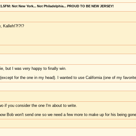
101.5FM: Not New York... Not Philadelphia... PROUD TO BE NEW JERSEY!
 Kalleh!?!?!?
e, but I was very happy to finally win.
 (except for the one in my head). I wanted to use California (one of my favorit
wo if you consider the one I'm about to write.
ow Bob won't send one so we need a few more to make up for his being gon