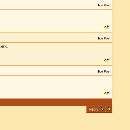
Hide Post
Hide Post
kend.
Hide Post
Reply