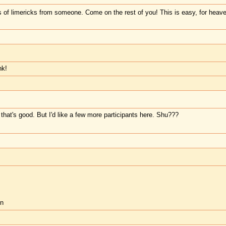
s of limericks from someone. Come on the rest of you! This is easy, for heav
nk!
that's good. But I'd like a few more participants here. Shu???
in