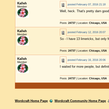
Kalleh
posted
February 07, 2016 21:18
Member
Well, heck. That's pretty darn good
Posts:
24737
| Location:
Chicago, USA
Kalleh
posted
February 12, 2016 20:07
Member
So - I have 13 limericks, but only
Posts:
24737
| Location:
Chicago, USA
Kalleh
posted
February 16, 2016 20:06
Member
I waited for more people, but defin
Posts:
24737
| Location:
Chicago, USA
Wordcraft Home Page
Wordcraft Community Home Page