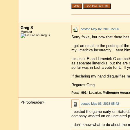
Greg S
posted
May 02, 2015 22:06
Member
Sorry folks, but now that there ha
I got an email re the posting of th
my limericks incorrectly. I sent him
Limerick E and Limerick G are both
as separate limericks, but the are
so far was in fact a vote for E. If
If declaring my hand disqualifies m
Regards Greg
Posts:
991
| Location:
Melbourne Austra
<Proofreader>
posted
May 03, 2015 05:42
I posted the game early on Saturda
company worked on an unrelated prob
I don't know what to do about the