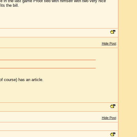
e in the last game Proof tied with himself with two very nice
ts the bill.
Hide Post
of course) has an article.
Hide Post