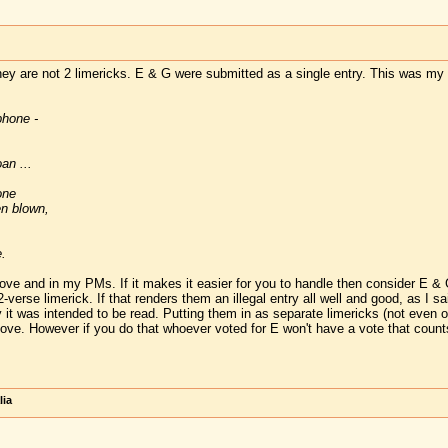
they are not 2 limericks. E & G were submitted as a single entry. This was my 
phone -
an ...
one
n blown,
.
above and in my PMs. If it makes it easier for you to handle then consider E &
verse limerick. If that renders them an illegal entry all well and good, as I sa
 it was intended to be read. Putting them in as separate limericks (not even o
ove. However if you do that whoever voted for E won't have a vote that counts f
lia