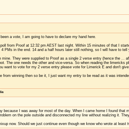
s been a vote, I am going to have to declare my hand here.
e poll from Proof at 12:32 pm AEST last night. Within 15 minutes of that I sta
 4 PMs in the end. 14 and a half hours later still nothing, so I will have to te
 mine. They were supplied to Proof as a single 2 verse entry (hence the ... a
 not. The one needs the other and vice-versa. So when reading the limericks p
 you want to vote for my 2 verse entry please vote for Limerick E and don't giv
e from winning then so be it, I just want my entry to be read as it was intende
lia
y because I was away for most of the day. When I came home I found that my 
lem on the pole outside and disconnected my line without realizing it. They f
 mixup now. Should we just continue even though we know who wrote at least 