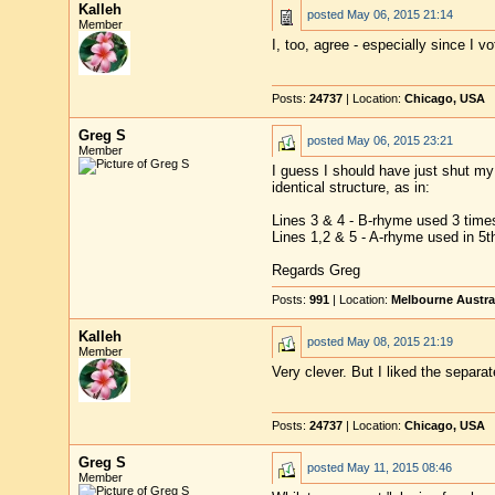
Kalleh
posted
May 06, 2015 21:14
Member
I, too, agree - especially since I 
Posts:
24737
| Location:
Chicago, USA
Greg S
posted
May 06, 2015 23:21
Member
I guess I should have just shut my 
identical structure, as in:
Lines 3 & 4 - B-rhyme used 3 times
Lines 1,2 & 5 - A-rhyme used in 5th
Regards Greg
Posts:
991
| Location:
Melbourne Austra
Kalleh
posted
May 08, 2015 21:19
Member
Very clever. But I liked the separat
Posts:
24737
| Location:
Chicago, USA
Greg S
posted
May 11, 2015 08:46
Member