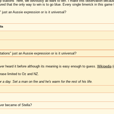
p stations" here, we obviously all want to win. I make this observation becaus
ured that the only way to win is to go blue. Every single limerick in this game fi
 just an Aussie expression or is it universal?
lia
ations" just an Aussie expression or is it universal?
ever heard it before although its meaning is easy enough to guess.
Wikipedia
(
phrase limited to Oz and NZ.
 a day. Set a man on fire and he's warm for the rest of his life.
ver became of Stella?