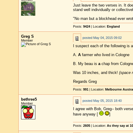
Just leave the two verses in. It doe
stand well individually or collectivel
"No man but a blockhead ever wro
Posts:
9424
| Location:
England
Greg S
posted
May 04, 2015 09:02
Member
I suspect each of the following is a
A.
A
farmer who lived in Cologne
B. My beau is
a
chap from Cologne
Was 10 inches, and thick!
(space m
Regards Greg
Posts:
991
| Location:
Melbourne Austra
bethree5
posted
May 05, 2015 18:40
Member
I agree with Bob, Greg-- both verse
have anyway [
]
Posts:
2605
| Location:
As they say at 