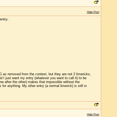
Hide Post
entry:
 G as removed from the contest, but they are not 2 limericks,
id I just want my entry (whatever you want to call it) to be
ne after the other) makes that impossible without the
or anything. My other entry (a normal limerick) is still in
Hide Post