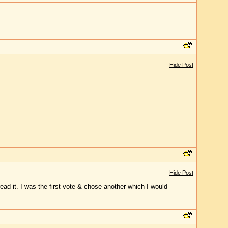
Hide Post
Hide Post
ead it. I was the first vote & chose another which I would