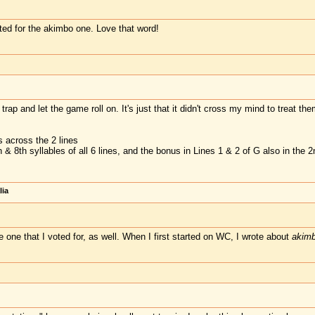
voted for the akimbo one. Love that word!
trap and let the game roll on. It's just that it didn't cross my mind to treat 
 across the 2 lines
 & 8th syllables of all 6 lines, and the bonus in Lines 1 & 2 of G also in the 2
lia
e one that I voted for, as well. When I first started on WC, I wrote about
akim