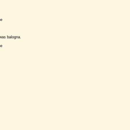
ne
was balogna.
ne