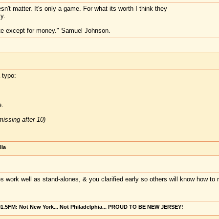
sn't matter. It's only a game. For what its worth I think they
y.
te except for money." Samuel Johnson.
 typo:
.
issing after 10)
lia
s work well as stand-alones, & you clarified early so others will know how to r
101.5FM: Not New York... Not Philadelphia... PROUD TO BE NEW JERSEY!