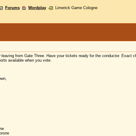
Forums
Wordplay
Limerick Game Cologne
w leaving from Gate Three. Have your tickets ready for the conductor. Exact
orts available when you vote.
own,
ne
prone