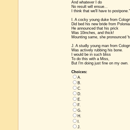
And whatever I do
No result will ensue...
I think that we'll have to postpone.”
I. A cocky young duke from Colog
Did bed his new bride from Polonia
He announced that his prick
Was 10inches, and thick!
Mounting same, she pronounced 't
J. A studly young man from Colog
Was actively rubbing his bone.
I would be in such bliss
To do this with a Miss,
But I'm doing just fine on my own.
Choices:
A.
B.
C.
D.
E.
F.
G.
H.
I.
J.