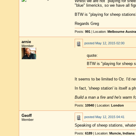
Whilst we are not "playing for shee
"blue" limericks, so we have all fig
BTW is "playing for sheep stations"
Regards Greg
Posts:
991
| Location:
Melbourne Austra
arnie
posted
May 12, 2015 02:00
Member
quote:
BTW is "playing for sheep st
It seems to be limited to Oz. I'd n
In fact, 'sheep station' is itself a 
Build a man a fire and he's warm for
Posts:
10940
| Location:
London
Geoff
posted
May 12, 2015 04:41
Member
Speaking of sheep stations, whate
Posts:
6189
| Location:
Muncie, Indiana