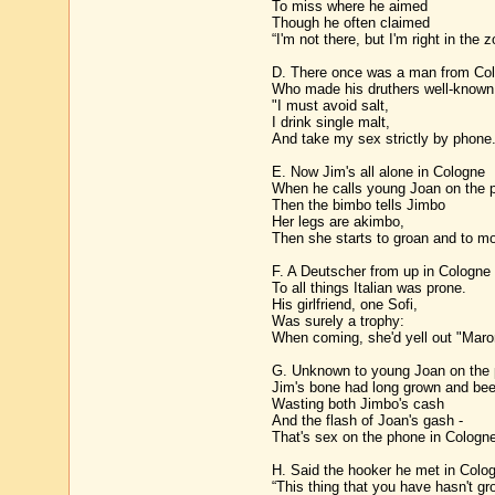
To miss where he aimed
Though he often claimed
“I'm not there, but I'm right in the z
D. There once was a man from Co
Who made his druthers well-known
"I must avoid salt,
I drink single malt,
And take my sex strictly by phone.
E. Now Jim's all alone in Cologne
When he calls young Joan on the 
Then the bimbo tells Jimbo
Her legs are akimbo,
Then she starts to groan and to mo
F. A Deutscher from up in Cologne
To all things Italian was prone.
His girlfriend, one Sofi,
Was surely a trophy:
When coming, she'd yell out "Maron
G. Unknown to young Joan on the
Jim's bone had long grown and bee
Wasting both Jimbo's cash
And the flash of Joan's gash -
That's sex on the phone in Cologne
H. Said the hooker he met in Colo
“This thing that you have hasn't gr