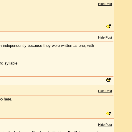
Hide Post
Hide Post
them independently because they were written as one, with
nd syllable
Hide Post
bo
here.
Hide Post