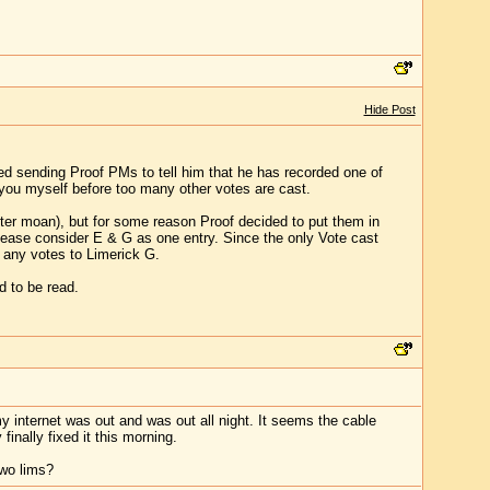
Hide Post
rted sending Proof PMs to tell him that he has recorded one of
ll you myself before too many other votes are cast.
fter moan), but for some reason Proof decided to put them in
lease consider E & G as one entry. Since the only Vote cast
e any votes to Limerick G.
d to be read.
internet was out and was out all night. It seems the cable
inally fixed it this morning.
two lims?