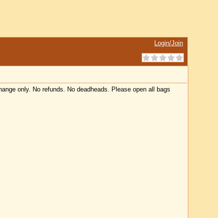
Login/Join
 change only. No refunds. No deadheads. Please open all bags