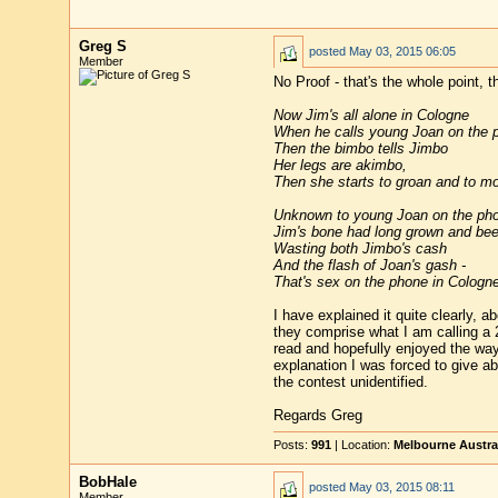
Greg S
posted
May 03, 2015 06:05
Member
No Proof - that's the whole point, 
Now Jim's all alone in Cologne
When he calls young Joan on the 
Then the bimbo tells Jimbo
Her legs are akimbo,
Then she starts to groan and to mo
Unknown to young Joan on the ph
Jim's bone had long grown and bee
Wasting both Jimbo's cash
And the flash of Joan's gash -
That's sex on the phone in Cologne
I have explained it quite clearly, 
they comprise what I am calling a 2-
read and hopefully enjoyed the way
explanation I was forced to give ab
the contest unidentified.
Regards Greg
Posts:
991
| Location:
Melbourne Austra
BobHale
posted
May 03, 2015 08:11
Member