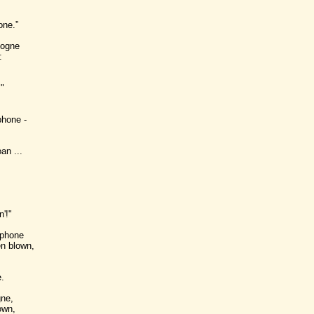
one.”
logne
:
"
phone -
an ...
'!"
 phone
n blown,
.
gne,
own,