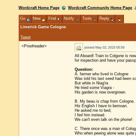
Wordcraft Home Page
Wordcraft Community Home Page
Go
New
Find
Notify
Tools
Reply
Limerick Game Cologne
Tweet
<Proofreader>
posted
May 02, 2015 05:59
All Aboard! Train to Colgone is no
for inspection and have your passp
Question:
A. farmer who lived in Cologne
Was told his last seed had been s
But while in Niag'ra
He tried some Viagra -
His garden is now overgrown.
B. My beau is chap from Cologne.
His English I have to bemoan.
He asked me to bed;
I fed him instead.
We can't even talk on the phone!
C. There once was a man of Colog
Who when peeing alone was quite 