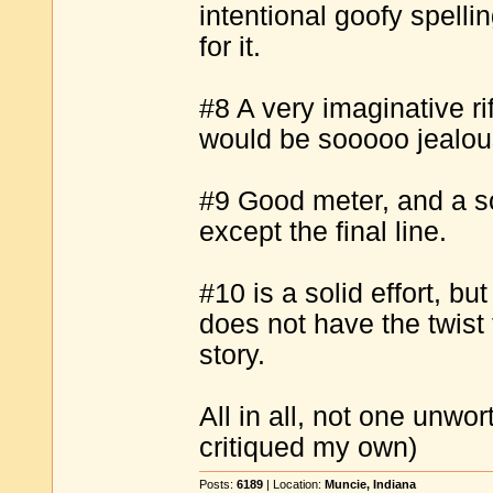
intentional goofy spell
for it.
#8 A very imaginative ri
would be sooooo jealou
#9 Good meter, and a sol
except the final line.
#10 is a solid effort, but
does not have the twist th
story.
All in all, not one unwor
critiqued my own)
Posts:
6189
| Location:
Muncie, Indiana