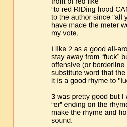
front of red like
“to red RIDing hood CA
to the author since "all y
have made the meter wo
my vote.
I like 2 as a good all-a
stay away from “fuck” bu
offensive (or borderline 
substitute word that th
it is a good rhyme to "l
3 was pretty good but I
“er” ending on the rhyme 
make the rhyme and hold
sound.