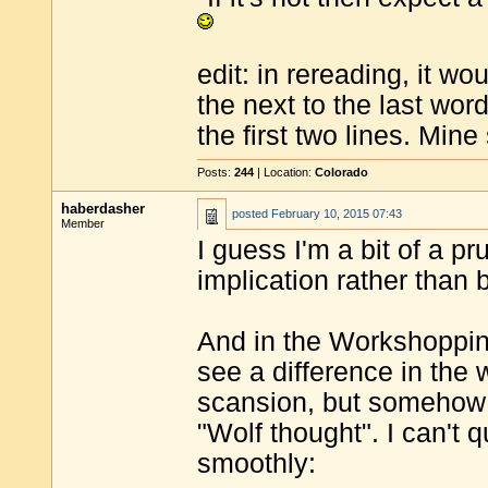
edit: in rereading, it 
the next to the last wo
the first two lines. Mine
Posts:
244
| Location:
Colorado
haberdasher
posted
February 10, 2015 07:43
Member
I guess I'm a bit of a pr
implication rather than 
And in the Workshopping 
see a difference in the w
scansion, but somehow 
"Wolf thought". I can't q
smoothly: