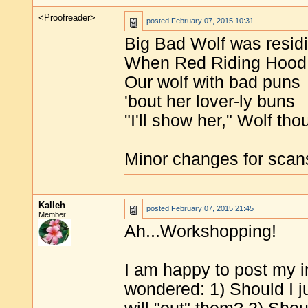
<Proofreader>
posted
February 07, 2015 10:31
Big Bad Wolf was residi
When Red Riding Hood 
Our wolf with bad puns
'bout her lover-ly buns
"I'll show her," Wolf thoug
Minor changes for scan
Kalleh
posted
February 07, 2015 21:45
Member
Ah...Workshopping!
I am happy to post my im
wondered: 1) Should I j