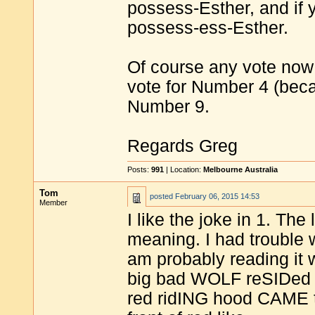
possess-Esther, and if yo
possess-ess-Esther.
Of course any vote now 
vote for Number 4 (becas
Number 9.
Regards Greg
Posts:
991
| Location:
Melbourne Australia
Tom
posted
February 06, 2015 14:53
Member
I like the joke in 1. The l
meaning. I had trouble w
am probably reading it wr
big bad WOLF reSIDed 
red ridING hood CAME t