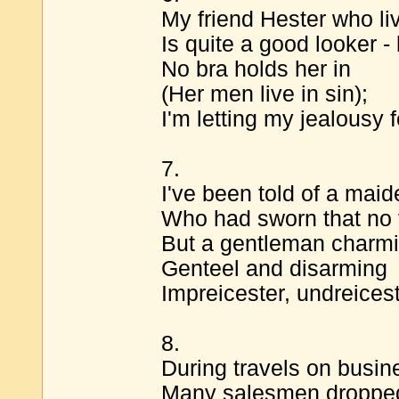
My friend Hester who li
Is quite a good looker - 
No bra holds her in
(Her men live in sin);
I'm letting my jealousy f
7.
I've been told of a maid
Who had sworn that no f
But a gentleman charmi
Genteel and disarming
Impreicester, undreices
8.
During travels on busin
Many salesmen dropped