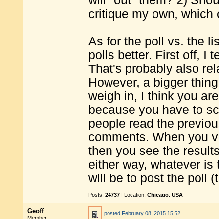
will "out" them? 2) Shou
critique my own, which 
As for the poll vs. the li
polls better. First off, I
That's probably also re
However, a bigger thing 
weigh in, I think you ar
because you have to scr
people read the previou
comments. When you vote
then you see the result
either way, whatever is 
will be to post the poll (t
Posts:
24737
| Location:
Chicago, USA
Geoff
posted
February 08, 2015 15:52
Member