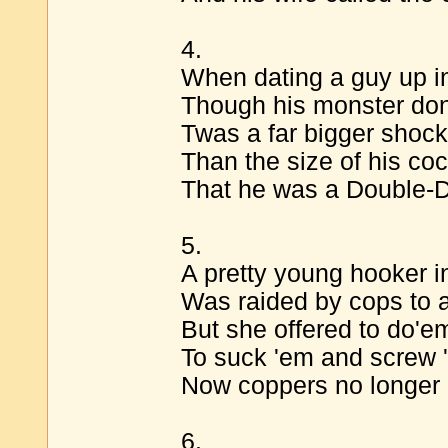
4.
When dating a guy up in
Though his monster dong
Twas a far bigger shock
Than the size of his coc
That he was a Double-D
5.
A pretty young hooker i
Was raided by cops to ar
But she offered to do'em
To suck 'em and screw 
Now coppers no longer 
6.