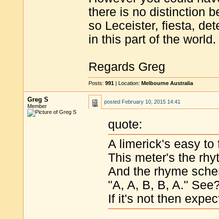
there is no distinction 
so Leceister, fiesta, det
in this part of the world.
Regards Greg
Posts:
991
| Location:
Melbourne Australia
Greg S
posted
February 10, 2015 14:41
Member
quote:
A limerick's easy to 
This meter's the rh
And the rhyme sche
"A, A, B, B, A." See
If it's not then expe