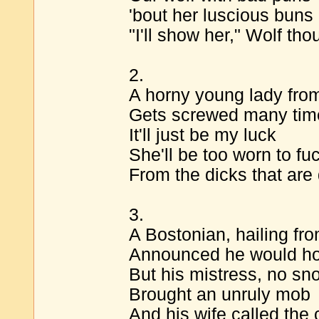
'bout her luscious buns
"I'll show her," Wolf thoug
2.
A horny young lady from
Gets screwed many tim
It'll just be my luck
She'll be too worn to fu
From the dicks that are
3.
A Bostonian, hailing fr
Announced he would hos
But his mistress, no sn
Brought an unruly mob
And his wife called the 