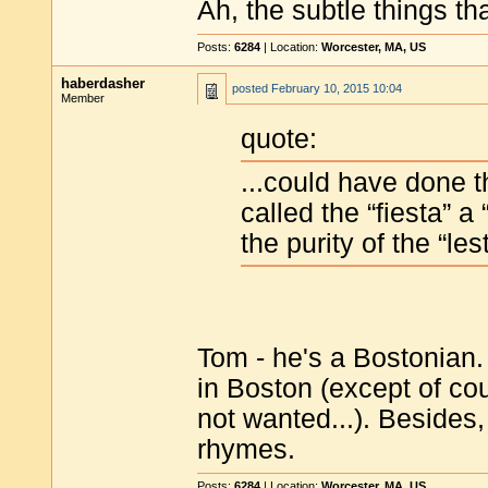
Ah, the subtle things tha
Posts:
6284
| Location:
Worcester, MA, US
haberdasher
posted
February 10, 2015 10:04
Member
quote:
...could have done 
called the “fiesta” a
the purity of the “le
Tom - he's a Bostonian.
in Boston (except of co
not wanted...). Besides, 
rhymes.
Posts:
6284
| Location:
Worcester, MA, US