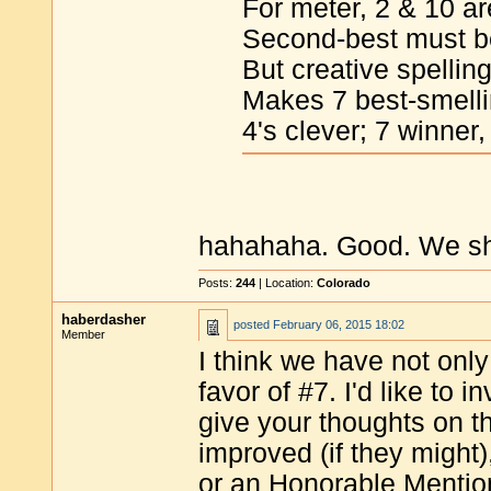
For meter, 2 & 10 are
Second-best must b
But creative spellin
Makes 7 best-smelli
4's clever; 7 winner,
hahahaha. Good. We shou
Posts:
244
| Location:
Colorado
haberdasher
posted
February 06, 2015 18:02
Member
I think we have not only 
favor of #7. I'd like to 
give your thoughts on t
improved (if they might
or an Honorable Mention