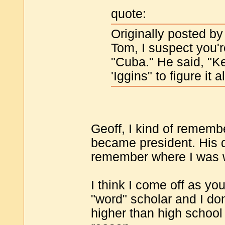
quote:
Originally posted by
Tom, I suspect you'
"Cuba." He said, "Ke
'Iggins" to figure it al
Geoff, I kind of rememb
became president. His d
remember where I was w
I think I come off as yo
"word" scholar and I don'
higher than high school l