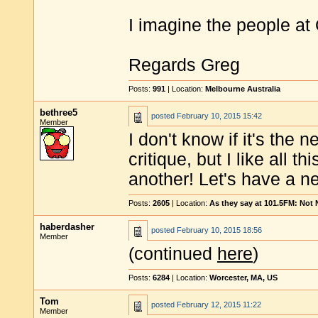
I imagine the people at
Regards Greg
Posts:
991
| Location:
Melbourne Australia
bethree5
posted
February 10, 2015 15:42
Member
I don't know if it's the
critique, but I like all 
another! Let's have a ne
Posts:
2605
| Location:
As they say at 101.5FM: Not
haberdasher
posted
February 10, 2015 18:56
Member
(continued
here
)
Posts:
6284
| Location:
Worcester, MA, US
Tom
posted
February 12, 2015 11:22
Member