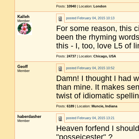
Posts:
10940
| Location:
London
Kalleh
posted
February 04, 2015 10:13
Member
For some reason, this ci
been the rhyming words.
this - I, too, love L5 of 
Posts:
24737
| Location:
Chicago, USA
Geoff
posted
February 04, 2015 10:52
Member
Damn! I thought I had wr
than mine. It makes sen
twist of idiomatic spellin
Posts:
6189
| Location:
Muncie, Indiana
haberdasher
posted
February 04, 2015 13:21
Member
Heaven forfend I should 
"posseicester" ?