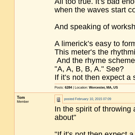
All too true. It's bad 
when the waves start com
And speaking of worksho
A limerick's easy to for
This meter's the rhythm
.
And the rhyme scheme
"A, A, B, B, A." See?
If it's not then expect a
Posts:
6284
| Location:
Worcester, MA, US
Tom
posted
February 10, 2015 07:09
Member
In the spirit of throwing
about"
"If it's not then expect 