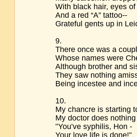
With black hair, eyes of
And a red “A” tattoo--
Grateful gents up in Leic
9.
There once was a coupl
Whose names were Che
Although brother and si
They saw nothing amis
Being incestee and ince
10.
My chancre is starting to
My doctor does nothing 
"You've syphilis, Hon -
Your love life is done!"