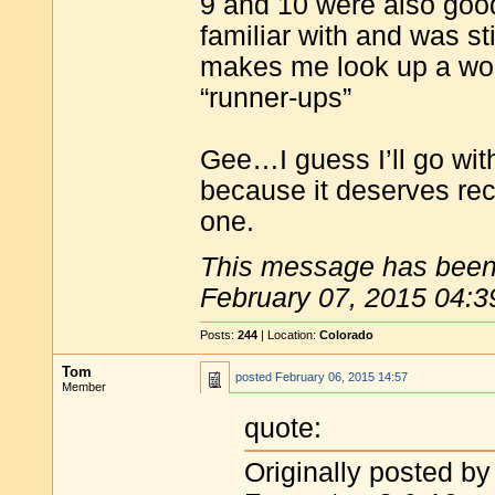
9 and 10 were also goo
familiar with and was st
makes me look up a word
“runner-ups”
Gee…I guess I’ll go with
because it deserves rec
one.
This message has been 
February 07, 2015 04:3
Posts:
244
| Location:
Colorado
Tom
posted
February 06, 2015 14:57
Member
quote:
Originally posted by