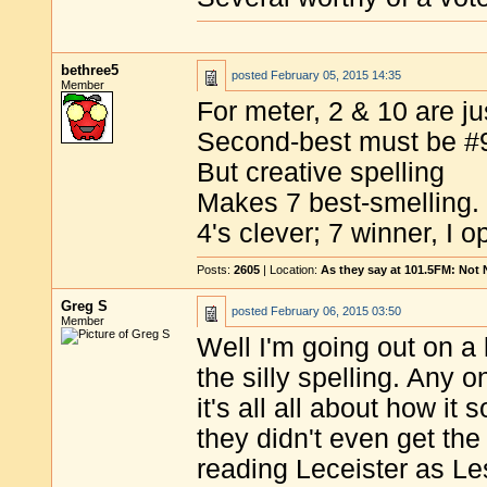
bethree5
posted
February 05, 2015 14:35
Member
For meter, 2 & 10 are jus
Second-best must be #
But creative spelling
Makes 7 best-smelling.
4's clever; 7 winner, I o
Posts:
2605
| Location:
As they say at 101.5FM: Not
Greg S
posted
February 06, 2015 03:50
Member
Well I'm going out on a 
the silly spelling. Any 
it's all all about how i
they didn't even get the 
reading Leceister as Le