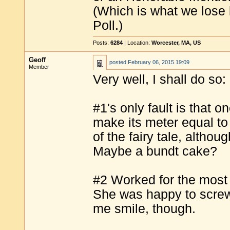
(Which is what we lose b
Poll.)
Posts:
6284
| Location:
Worcester, MA, US
Geoff
posted
February 06, 2015 19:09
Member
Very well, I shall do so:
#1's only fault is that 
make its meter equal to t
of the fairy tale, althou
Maybe a bundt cake?
#2 Worked for the most p
She was happy to screw,
me smile, though.