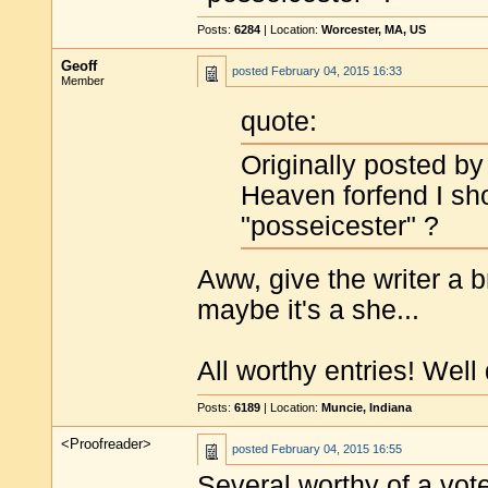
Posts:
6284
| Location:
Worcester, MA, US
Geoff
posted
February 04, 2015 16:33
Member
quote:
Originally posted b
Heaven forfend I sho
"posseicester" ?
Aww, give the writer a br
maybe it's a she...
All worthy entries! Well 
Posts:
6189
| Location:
Muncie, Indiana
<Proofreader>
posted
February 04, 2015 16:55
Several worthy of a vote