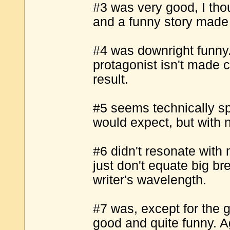
#3 was very good, I th
and a funny story made
#4 was downright funny. 
protagonist isn't made 
result.
#5 seems technically sp
would expect, but with no
#6 didn't resonate with 
just don't equate big br
writer's wavelength.
#7 was, except for the g
good and quite funny. A