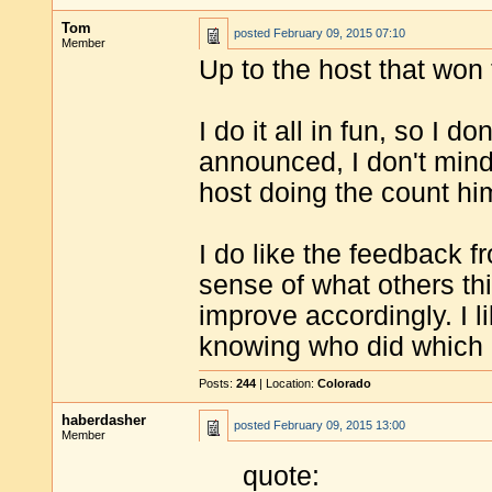
Tom
posted
February 09, 2015 07:10
Member
Up to the host that won
I do it all in fun, so I d
announced, I don't mind
host doing the count hi
I do like the feedback f
sense of what others thi
improve accordingly. I li
knowing who did which a
Posts:
244
| Location:
Colorado
haberdasher
posted
February 09, 2015 13:00
Member
quote: