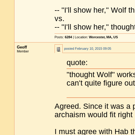
-- "I'll show her," Wolf tho
vs.
-- "I'll show her," thought 
Posts:
6284
| Location:
Worcester, MA, US
Geoff
posted
February 10, 2015 09:05
Member
quote:
"thought Wolf" works
can't quite figure ou
Agreed. Since it was a pa
archaism would fit right 
I must agree with Hab th