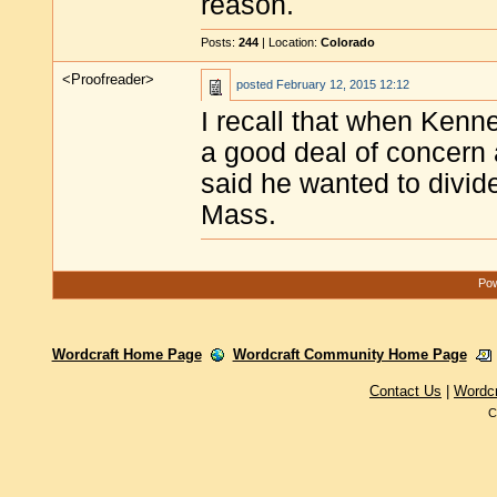
reason.
Posts:
244
| Location:
Colorado
<Proofreader>
posted
February 12, 2015 12:12
I recall that when Kenn
a good deal of concern
said he wanted to divid
Mass.
Pow
Wordcraft Home Page
Wordcraft Community Home Page
Contact Us
|
Wordc
C