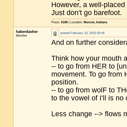
However, a well-placed 
Just don't go barefoot.
Posts:
6189
| Location:
Muncie, Indiana
haberdasher
posted
February 10, 2015 09:46
Member
And on further consider
Think how your mouth a
-- to go from HER to [un
movement. To go from 
position.
-- to go from wolF to T
to the vowel of I'll is n
Less change --> flows m