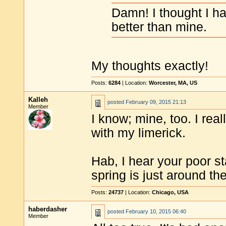
Damn! I thought I had
better than mine.
My thoughts exactly!
Posts:
6284
| Location:
Worcester, MA, US
Kalleh
posted
February 09, 2015 21:13
Member
I know; mine, too. I real
with my limerick.
Hab, I hear your poor s
spring is just around th
Posts:
24737
| Location:
Chicago, USA
haberdasher
posted
February 10, 2015 06:40
Member