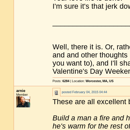
I'm sure it's that jerk d
___________________
Well, there it is. Or, ra
and and other thoughts
you want to), and I'll s
Valentine's Day Weeken
Posts:
6284
| Location:
Worcester, MA, US
arnie
posted
February 04, 2015 04:44
Member
These are all excellent 
Build a man a fire and 
he's warm for the rest of 