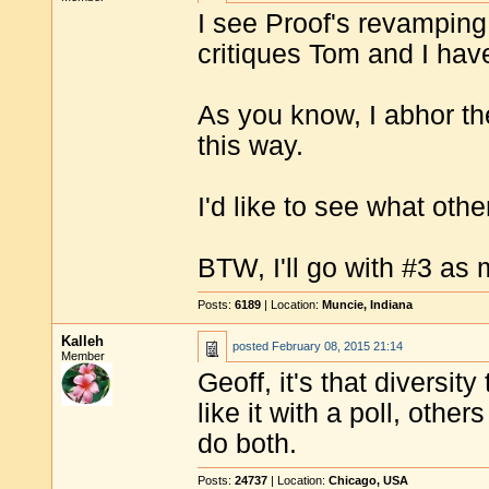
I see Proof's revamping
critiques Tom and I have
As you know, I abhor the
this way.
I'd like to see what oth
BTW, I'll go with #3 as
Posts:
6189
| Location:
Muncie, Indiana
Kalleh
posted
February 08, 2015 21:14
Member
Geoff, it's that diversit
like it with a poll, othe
do both.
Posts:
24737
| Location:
Chicago, USA