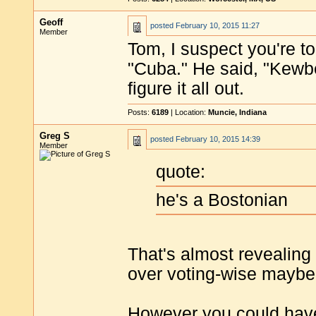
Geoff
posted
February 10, 2015 11:27
Member
Tom, I suspect you're 
"Cuba." He said, "Kewber
figure it all out.
Posts:
6189
| Location:
Muncie, Indiana
Greg S
posted
February 10, 2015 14:39
Member
quote:
he's a Bostonian
That's almost revealing
over voting-wise maybe i
However you could have