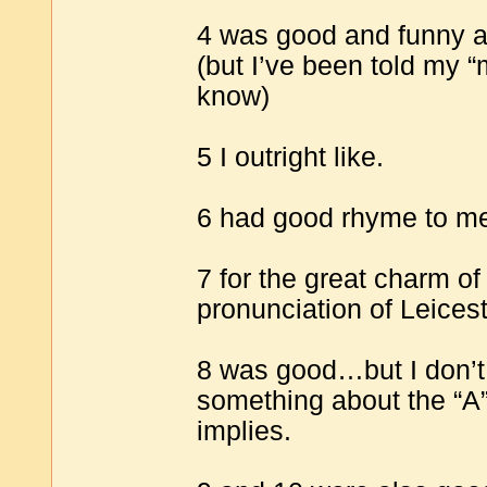
4 was good and funny an
(but I’ve been told my “
know)
5 I outright like.
6 had good rhyme to me
7 for the great charm of
pronunciation of Leices
8 was good…but I don’t th
something about the “A” 
implies.