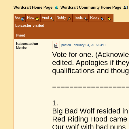
Wordcraft Home Page
Wordcraft Community Home Page
Go
New
Find
Notify
Tools
Reply
Leicester visited
Tweet
haberdasher
posted
February 04, 2015 04:11
Member
Vote for one. (Acknowle
edited. Apologies if th
qualifications and tho
=================
1.
Big Bad Wolf resided in
Red Riding Hood came 
Our wolf with bad puns