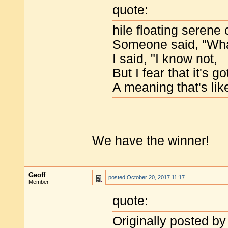
quote:
hile floating serene
Someone said, "What
I said, "I know not,
But I fear that it's go
A meaning that's li
We have the winner!
Geoff
posted
October 20, 2017 11:17
Member
quote:
Originally posted by