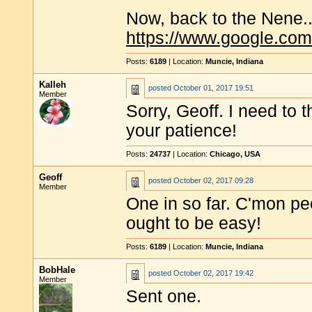
Now, back to the Nene..
https://www.google.c
Posts:
6189
| Location:
Muncie, Indiana
Kalleh
posted
October 01, 2017 19:51
Member
Sorry, Geoff. I need to 
your patience!
Posts:
24737
| Location:
Chicago, USA
Geoff
posted
October 02, 2017 09:28
Member
One in so far. C'mon pe
ought to be easy!
Posts:
6189
| Location:
Muncie, Indiana
BobHale
posted
October 02, 2017 19:42
Member
Sent one.