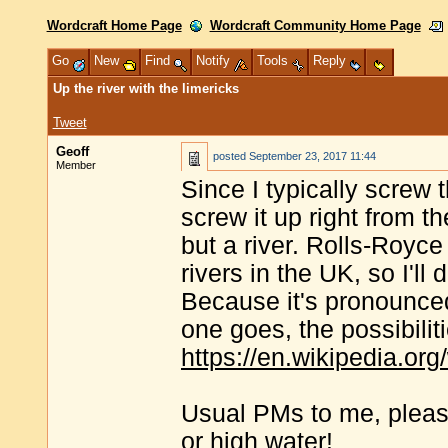
Wordcraft Home Page
Wordcraft Community Home Page
Go
New
Find
Notify
Tools
Reply
Up the river with the limericks
Tweet
Geoff
posted
September 23, 2017 11:44
Member
Since I typically screw 
screw it up right from 
but a river. Rolls-Royc
rivers in the UK, so I'll
Because it's pronounce
one goes, the possibilit
https://en.wikipedia.or
Usual PMs to me, please 
or high water!