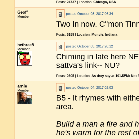
Posts:
24737
| Location:
Chicago, USA
Geoff
posted
October 03, 2017 06:34
Member
Two in now. C''mon Tinny
Posts:
6189
| Location:
Muncie, Indiana
bethree5
posted
October 03, 2017 20:12
Member
Chiming in late here NE
sattva's link-- NU?
Posts:
2605
| Location:
As they say at 101.5FM: Not
arnie
posted
October 04, 2017 02:03
Member
B5 - It rhymes with eit
area.
Build a man a fire and 
he's warm for the rest of 