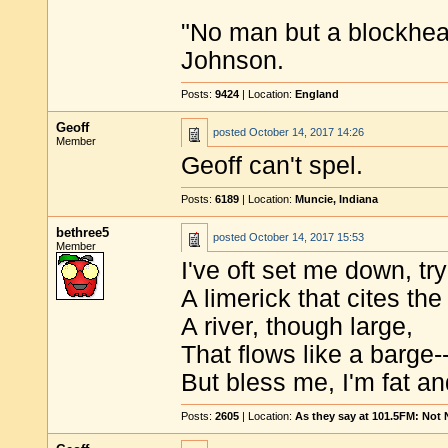
"No man but a blockhea
Johnson.
Posts:
9424
| Location:
England
Geoff
posted
October 14, 2017 14:26
Member
Geoff can't spel.
Posts:
6189
| Location:
Muncie, Indiana
bethree5
posted
October 14, 2017 15:53
Member
I've oft set me down, tr
A limerick that cites th
A river, though large,
That flows like a barge-
But bless me, I'm fat an
Posts:
2605
| Location:
As they say at 101.5FM: Not