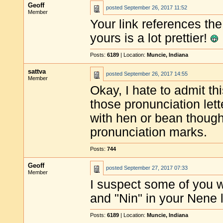
Geoff
posted
September 26, 2017 11:52
Member
Your link references the 
yours is a lot prettier!
Posts:
6189
| Location:
Muncie, Indiana
sattva
posted
September 26, 2017 14:55
Member
Okay, I hate to admit th
those pronunciation let
with hen or bean though
pronunciation marks.
Posts:
744
Geoff
posted
September 27, 2017 07:33
Member
I suspect some of you w
and "Nin" in your Nene l
Posts:
6189
| Location:
Muncie, Indiana