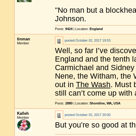
"No man but a blockhea
Johnson.
Posts:
9424
| Location:
England
tinman
posted
October 02, 2017 19:53
Member
Well, so far I’ve discove
England and the tenth l
Carmichael and Sidney 
Nene, the Witham, the 
out in
The Wash
. Must 
still can’t come up with 
Posts:
2880
| Location:
Shoreline, WA, USA
Kalleh
posted
October 02, 2017 20:00
Member
But you're so good at t