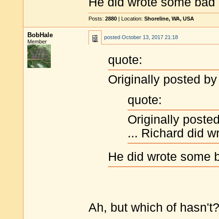
He did wrote some bad 
Posts:
2880
| Location:
Shoreline, WA, USA
BobHale
posted
October 13, 2017 21:18
Member
quote:
Originally posted by
quote:
Originally poste
... Richard did 
He did wrote some b
Ah, but which of hasn't