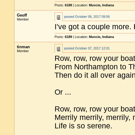
Posts:
6189
| Location:
Muncie, Indiana
Geoff
posted
October 06, 2017 09:56
Member
I've got a couple more.
Posts:
6189
| Location:
Muncie, Indiana
tinman
posted
October 07, 2017 12:01
Member
Row, row, row your boa
From Northampton to T
Then do it all over again
Or ...
Row, row, row your boa
Merrily merrily, merrily, 
Life is so serene.