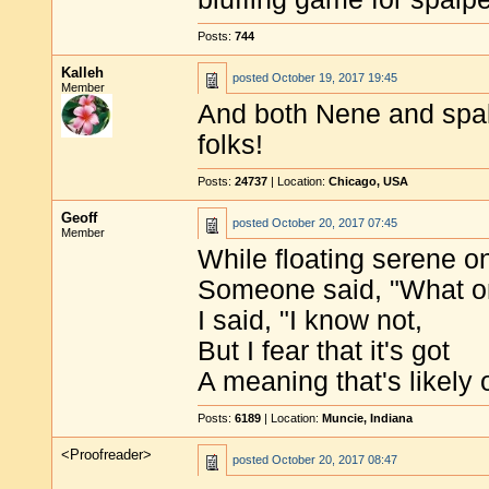
Posts:
744
Kalleh
posted
October 19, 2017 19:45
Member
And both Nene and spa
folks!
Posts:
24737
| Location:
Chicago, USA
Geoff
posted
October 20, 2017 07:45
Member
While floating serene o
Someone said, "What on
I said, "I know not,
But I fear that it's got
A meaning that's likely
Posts:
6189
| Location:
Muncie, Indiana
<Proofreader>
posted
October 20, 2017 08:47