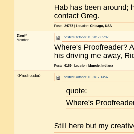
Hab has been around; he 
contact Greg.
Posts:
24737
| Location:
Chicago, USA
Geoff
posted
October 11, 2017 05:37
Member
Where's Proofreader? A
his driving me away, Ri
Posts:
6189
| Location:
Muncie, Indiana
<Proofreader>
posted
October 11, 2017 14:37
quote:
Where's Proofreade
Still here but my creati