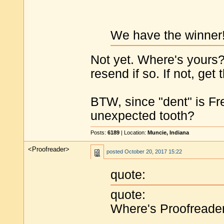
We have the winner
Not yet. Where's yours? 
resend if so. If not, get 
BTW, since "dent" is Fre
unexpected tooth?
Posts:
6189
| Location:
Muncie, Indiana
<Proofreader>
posted
October 20, 2017 15:22
quote:
quote:
Where's Proofreade