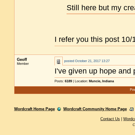
Still here but my cre
I refer you this post 10/
Geoff
posted
October 21, 2017 13:27
Member
I've given up hope and 
Posts:
6189
| Location:
Muncie, Indiana
Pow
Wordcraft Home Page
Wordcraft Community Home Page
Contact Us
|
Wordc
C