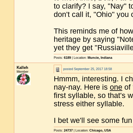
to clarify? I say, "Nay"
don't call it, "Ohio" you
This reminds me of how 
heritage by saying "Note
yet they get "Russiaville
Posts:
6189
| Location:
Muncie, Indiana
Kalleh
posted
September 25, 2017 18:58
Member
Hmmm, interesting. I che
nay-nay. Here is
one
of 
first syllable, so that's
stress either syllable.
I bet we'll see some fun
Posts:
24737
| Location:
Chicago, USA