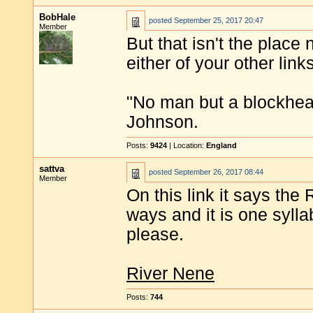
BobHale
posted
September 25, 2017 20:47
Member
But that isn't the place
either of your other link
"No man but a blockhea
Johnson.
Posts:
9424
| Location:
England
sattva
posted
September 26, 2017 08:44
Member
On this link it says th
ways and it is one syll
please.
River Nene
Posts:
744