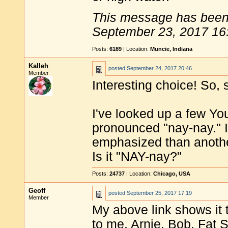
This message has been 
September 23, 2017 16
Posts:
6189
| Location:
Muncie, Indiana
Kalleh
posted
September 24, 2017 20:46
Member
Interesting choice! So,
I've looked up a few Yo
pronounced "nay-nay." I 
emphasized than another
Is it "NAY-nay?"
Posts:
24737
| Location:
Chicago, USA
Geoff
posted
September 25, 2017 17:19
Member
My above link shows it 
to me. Arnie, Bob, Fat 