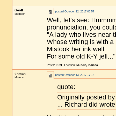
Geoff
posted
October 12, 2017 08:57
Member
Well, let's see: Hmmmm
pronunciation, you could
"A lady who lives near 
Whose writing is with a 
Mistook her ink well
For some old K-Y jell,,,"
Posts:
6189
| Location:
Muncie, Indiana
tinman
posted
October 13, 2017 17:13
Member
quote:
Originally posted by
... Richard did wrot