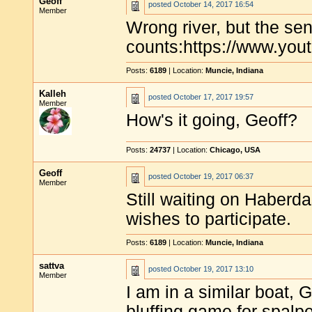
Geoff
posted
October 14, 2017 16:54
Member
Wrong river, but the se
counts:https://www.y
Posts:
6189
| Location:
Muncie, Indiana
Kalleh
posted
October 17, 2017 19:57
Member
How's it going, Geoff?
Posts:
24737
| Location:
Chicago, USA
Geoff
posted
October 19, 2017 06:37
Member
Still waiting on Haberd
wishes to participate.
Posts:
6189
| Location:
Muncie, Indiana
sattva
posted
October 19, 2017 13:10
Member
I am in a similar boat, G
bluffing game for spalp