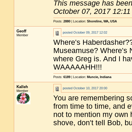
This message has been 
October 07, 2017 12:11
Posts:
2880
| Location:
Shoreline, WA, USA
Geoff
posted
October 09, 2017 12:02
Member
Where's Haberdasher??
Museamuse? Where's N
where Greg is. And I ha
WAAAAAHH!!!
Posts:
6189
| Location:
Muncie, Indiana
Kalleh
posted
October 10, 2017 20:00
Member
You are remembering som
from time to time, and e
not to mention my own
shove, don't tell Bob, 