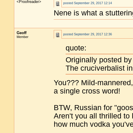
<Proofreader>
posted
September 29, 2017 12:14
Nene is what a stutteri
Geoff
posted
September 29, 2017 12:36
Member
quote:
Originally posted b
The cruciverbalist i
You??? Mild-mannered, 
a single cross word!
BTW, Russian for "goose
Aren't you all thrilled 
how much vodka you've 