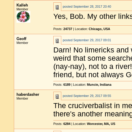
Kalleh
posted
September 28, 2017 20:40
Member
Yes, Bob. My other links
Posts:
24737
| Location:
Chicago, USA
Geoff
posted
September 29, 2017 09:01
Member
Darn! No limericks and w
weird that some searche
(nay-nay), not to a rive
friend, but not always 
Posts:
6189
| Location:
Muncie, Indiana
haberdasher
posted
September 29, 2017 09:55
Member
The cruciverbalist in m
there's another meanin
Posts:
6284
| Location:
Worcester, MA, US