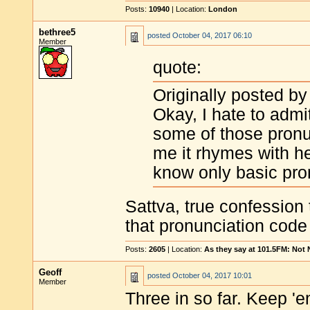
Posts:
10940
| Location:
London
bethree5
posted
October 04, 2017 06:10
Member
quote:
Originally posted by
Okay, I hate to admit
some of those pronu
me it rhymes with he
know only basic pro
Sattva, true confession 
that pronunciation code 
Posts:
2605
| Location:
As they say at 101.5FM: Not
Geoff
posted
October 04, 2017 10:01
Member
Three in so far. Keep '