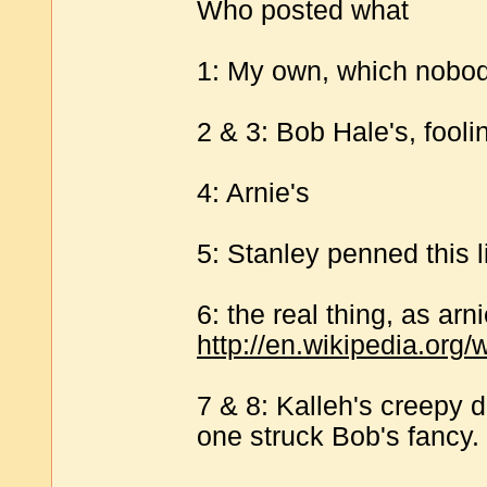
Who posted what
1: My own, which nobod
2 & 3: Bob Hale's, fooli
4: Arnie's
5: Stanley penned this l
6: the real thing, as ar
http://en.wikipedia.org
7 & 8: Kalleh's creepy 
one struck Bob's fancy.