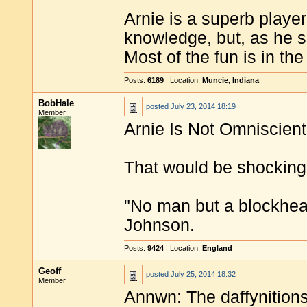
Arnie is a superb playe
knowledge, but, as he 
Most of the fun is in the 
Posts:
6189
| Location:
Muncie, Indiana
BobHale
posted
July 23, 2014 18:19
Member
Arnie Is Not Omniscient
That would be shocking
"No man but a blockhea
Johnson.
Posts:
9424
| Location:
England
Geoff
posted
July 25, 2014 18:32
Member
Annwn: The daffynitions