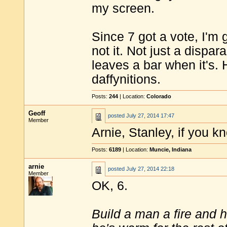
my screen.
Since 7 got a vote, I'm 
not it. Not just a dispa
leaves a bar when it's. 
daffynitions.
Posts:
244
| Location:
Colorado
Geoff
posted
July 27, 2014 17:47
Member
Arnie, Stanley, if you kn
Posts:
6189
| Location:
Muncie, Indiana
arnie
posted
July 27, 2014 22:18
Member
OK, 6.
Build a man a fire and 