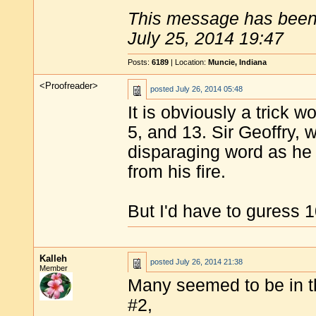
This message has been 
July 25, 2014 19:47
Posts:
6189
| Location:
Muncie, Indiana
<Proofreader>
posted
July 26, 2014 05:48
It is obviously a trick 
5, and 13. Sir Geoffry, 
disparaging word as h
from his fire.
But I'd have to guress 1
Kalleh
posted
July 26, 2014 21:38
Member
Many seemed to be in th
#2,