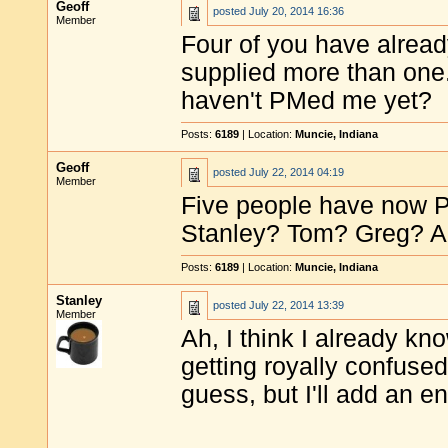
Geoff
posted
July 20, 2014 16:36
Member
Four of you have alread
supplied more than one
haven't PMed me yet?
Posts:
6189
| Location:
Muncie, Indiana
Geoff
posted
July 22, 2014 04:19
Member
Five people have now P
Stanley? Tom? Greg? A
Posts:
6189
| Location:
Muncie, Indiana
Stanley
posted
July 22, 2014 13:39
Member
Ah, I think I already kno
getting royally confused
guess, but I'll add an e