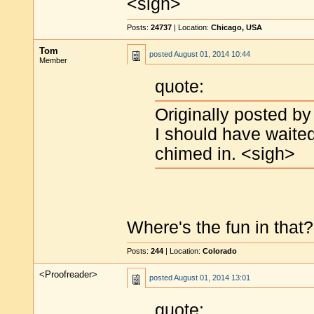
<sigh>
Posts:
24737
| Location:
Chicago, USA
Tom
posted
August 01, 2014 10:44
Member
quote:
Originally posted by
I should have waited
chimed in. <sigh>
Where's the fun in that? 
Posts:
244
| Location:
Colorado
<Proofreader>
posted
August 01, 2014 13:01
quote: