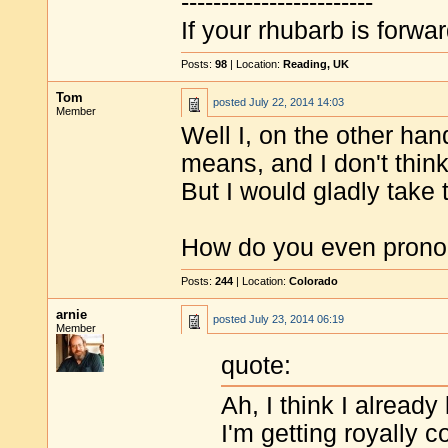
------------------------
If your rhubarb is forwa
Posts:
98
| Location:
Reading, UK
Tom
posted
July 22, 2014 14:03
Member
Well I, on the other ha
means, and I don't think
But I would gladly take
How do you even prono
Posts:
244
| Location:
Colorado
arnie
posted
July 23, 2014 06:19
Member
quote:
Ah, I think I already
I'm getting royally 