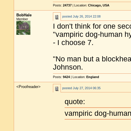
Posts:
24737
| Location:
Chicago, USA
BobHale
posted
July 26, 2014 22:08
Member
I don't think for one seco
"vampiric dog-human hy
- I choose 7.
"No man but a blockhea
Johnson.
Posts:
9424
| Location:
England
<Proofreader>
posted
July 27, 2014 06:35
quote:
vampiric dog-huma