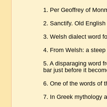
1. Per Geoffrey of Monm
2. Sanctify. Old English
3. Welsh dialect word fo
4. From Welsh: a steep
5. A disparaging word f
bar just before it becom
6. One of the words of t
7. In Greek mythology 