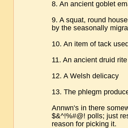
8. An ancient goblet em
9. A squat, round house 
by the seasonally migra
10. An item of tack use
11. An ancient druid rit
12. A Welsh delicacy
13. The phlegm produc
Annwn's in there somewhe
$&^!%#@! polls; just r
reason for picking it.