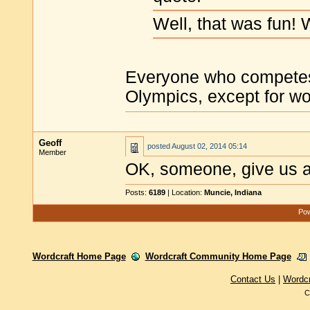
Well, that was fun!
Everyone who competes i
Olympics, except for wo
Geoff
posted
August 02, 2014 05:14
Member
OK, someone, give us 
Posts:
6189
| Location:
Muncie, Indiana
Pow
Wordcraft Home Page
Wordcraft Community Home Page
Contact Us
|
Wordc
C