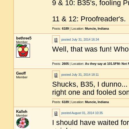
9 & 10: B35's, fooling P
11 & 12: Proofreader's.
Posts:
6189
| Location:
Muncie, Indiana
bethree5
posted
July 31, 2014 16:34
Member
Well, that was fun! Who
Posts:
2605
| Location:
As they say at 101.5FM: Not
Geoff
posted
July 31, 2014 18:11
Member
Shucks, B35, I dunno...
right one and fooled so
Posts:
6189
| Location:
Muncie, Indiana
Kalleh
posted
August 01, 2014 10:35
Member
I should have waited for