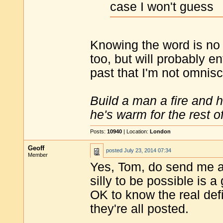
case I won't guess
Knowing the word is no b
too, but will probably en
past that I'm not omnisc
Build a man a fire and 
he's warm for the rest of 
Posts:
10940
| Location:
London
Geoff
posted
July 23, 2014 07:34
Member
Yes, Tom, do send me a 
silly to be possible is 
OK to know the real defin
they're all posted.