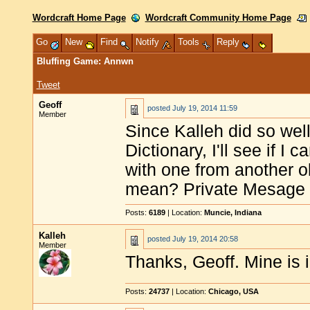
Wordcraft Home Page
Wordcraft Community Home Page
Go
New
Find
Notify
Tools
Reply
Bluffing Game: Annwn
Tweet
Geoff
posted
July 19, 2014 11:59
Member
Since Kalleh did so wel
Dictionary, I'll see if I
with one from another 
mean? Private Mesage y
Posts:
6189
| Location:
Muncie, Indiana
Kalleh
posted
July 19, 2014 20:58
Member
Thanks, Geoff. Mine is i
Posts:
24737
| Location:
Chicago, USA