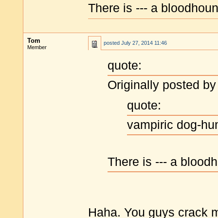
There is --- a bloodhoun
Tom
posted
July 27, 2014 11:46
Member
quote:
Originally posted by
quote:
vampiric dog-h
There is --- a blood
Haha. You guys crack me