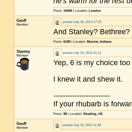
he's warm for the rest of 
Posts:
10940
| Location:
London
Geoff
posted
July 28, 2014 17:23
Member
And Stanley? Bethree?
Posts:
6189
| Location:
Muncie, Indiana
Stanley
posted
July 29, 2014 01:21
Member
Yep, 6 is my choice to
I knew it and shew it.
------------------------
If your rhubarb is forwa
Posts:
98
| Location:
Reading, UK
Geoff
posted
July 30, 2014 11:40
Member