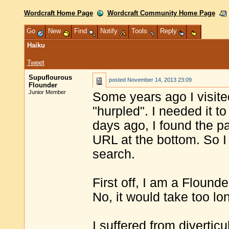
Wordcraft Home Page
Wordcraft Community Home Page
Go
New
Find
Notify
Tools
Reply
Haiku
Tweet
Supuflourous
posted
November 14, 2013 23:09
Flounder
Junior Member
Some years ago I visited
"hurpled". I needed it t
days ago, I found the pa
URL at the bottom. So I
search.
First off, I am a Flound
No, it would take too lo
I suffered from divertic