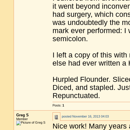
it went beyond inconven
had surgery, which consi
was undoubtedly the mo
mark ever performed: I 
semicolon.
I left a copy of this wi
else had ever written a
Hurpled Flounder. Slice
Diced, and stapled. Jus
Repunctuated.
Posts:
1
Greg S
posted
November 16, 2013 04:03
Member
Nice work! Many years a