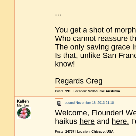
...
You get a shot of morph
Who cannot reassure tha
The only saving grace in
Is that, unlike San Fra
know!
Regards Greg
Posts:
991
| Location:
Melbourne Australia
Kalleh
posted
November 16, 2013 21:10
Member
Welcome, Flounder! We 
haikus
here
and
here.
I'
Posts:
24737
| Location:
Chicago, USA