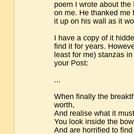
poem I wrote about the
on me. He thanked me for
it up on his wall as it wo
I have a copy of it hid
find it for years. Howev
least for me) stanzas in
your Post:
...
When finally the breakt
worth,
And realise what it must
You look inside the bow
And are horrified to fin