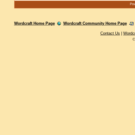
Pow
Wordcraft Home Page
Wordcraft Community Home Page
Contact Us
|
Wordc
C