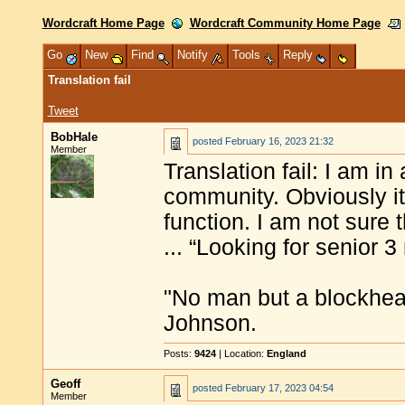
Wordcraft Home Page
Wordcraft Community Home Page
Go
New
Find
Notify
Tools
Reply
Translation fail
Tweet
BobHale
posted
February 16, 2023 21:32
Member
Translation fail: I am in
community. Obviously it’
function. I am not sure 
... “Looking for senior 3
"No man but a blockhea
Johnson.
Posts:
9424
| Location:
England
Geoff
posted
February 17, 2023 04:54
Member