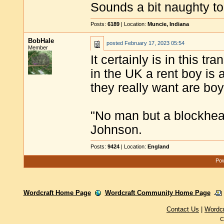
Sounds a bit naughty t
Posts:
6189
| Location:
Muncie, Indiana
BobHale
posted
February 17, 2023 05:54
Member
It certainly is in this t
in the UK a rent boy is 
they really want are boy
"No man but a blockhea
Johnson.
Posts:
9424
| Location:
England
Pow
Wordcraft Home Page
Wordcraft Community Home Page
Contact Us
|
Wordc
C