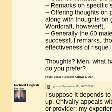
~ Remarks on specific si
~ Offering thoughts on 
along with thoughts on 
Wordcraft, however!).
~ Generally the 60 male
successful remarks, th
effectiveness of risque 
Thoughts? Men, what h
do you prefer?
Posts:
24737
| Location:
Chicago, USA
Richard English
posted
September 06, 2007 02:08
Member
I suppose it depends to
up. Chivalry appeals w
or provider; my experienc