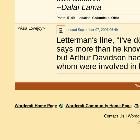
~Dalai Lama
Posts:
5149
| Location:
Columbus, Ohio
<Asa Lovejoy>
posted
September 07, 2007 06:49
Letterman's line, "I've 
says more than he know
but Arthur Davidson had
whom were involved in b
Pow
Wordcraft Home Page
Wordcraft Community Home Page
Contact Us
|
Wordc
C