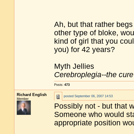
Ah, but that rather beg
other type of bloke, wo
kind of girl that you co
you) for 42 years?
Myth Jellies
Cerebroplegia--the cure 
Posts:
473
Richard English
posted
September 06, 2007 14:53
Member
Possibly not - but that 
Someone who would stay
appropriate position wo