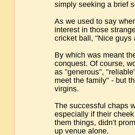
simply seeking a brief s
As we used to say when
interest in those stran
cricket ball, "Nice guys
By which was meant they
conquest. Of course, w
as "generous", "reliable
meet the family" - but 
virgins.
The successful chaps 
especially if their cheek
them things, didn't promi
up venue alone.