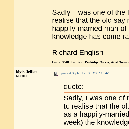
Sadly, I was one of the 
realise that the old say
happily-married man of 
knowledge has come rath
Richard English
Posts:
8040
| Location:
Partridge Green, West Susse
Myth Jellies
posted
September 06, 2007 10:42
Member
quote:
Sadly, I was one of 
to realise that the 
as a happily-marrie
week) the knowledge