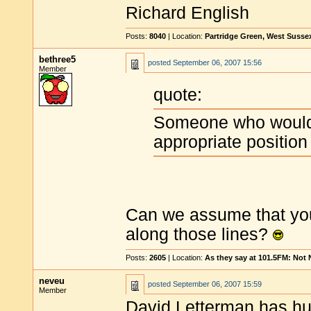
Richard English
Posts:
8040
| Location:
Partridge Green, West Susse
bethree5
posted
September 06, 2007 15:56
Member
quote:
Someone who would 
appropriate position
Can we assume that your
along those lines?
Posts:
2605
| Location:
As they say at 101.5FM: Not
neveu
posted
September 06, 2007 15:59
Member
David Letterman has
hu