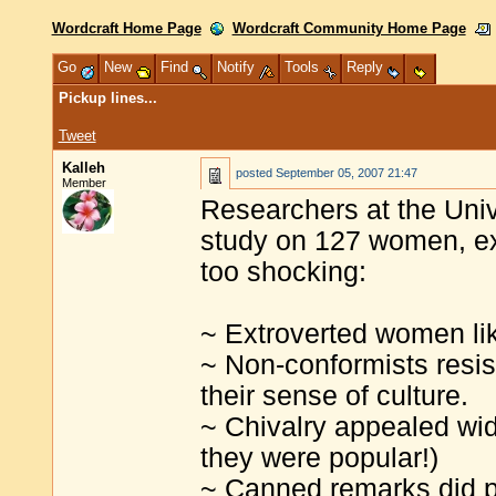
Wordcraft Home Page
Wordcraft Community Home Page
Go
New
Find
Notify
Tools
Reply
Pickup lines...
Tweet
Kalleh
posted
September 05, 2007 21:47
Member
Researchers at the Uni
study on 127 women, exp
too shocking:
~ Extroverted women lik
~ Non-conformists resis
their sense of culture.
~ Chivalry appealed wid
they were popular!)
~ Canned remarks did p