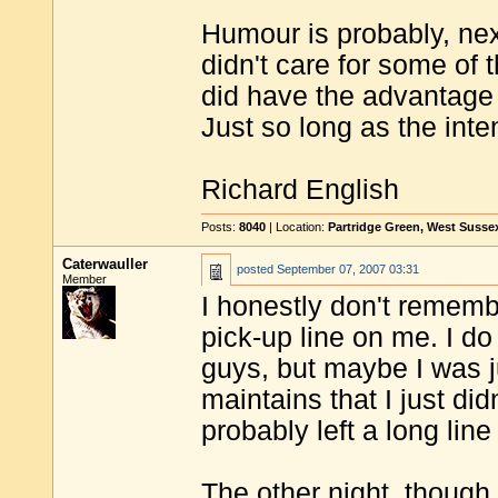
Humour is probably, next
didn't care for some of 
did have the advantage 
Just so long as the inte
Richard English
Posts:
8040
| Location:
Partridge Green, West Susse
Caterwauller
posted
September 07, 2007 03:31
Member
I honestly don't rememb
pick-up line on me. I d
guys, but maybe I was 
maintains that I just did
probably left a long lin
The other night, though,