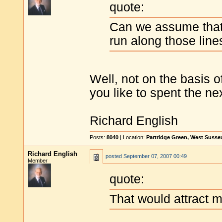
quote:
Can we assume that 
run along those line
Well, not on the basis 
you like to spent the n
Richard English
Posts:
8040
| Location:
Partridge Green, West Susse
Richard English
posted
September 07, 2007 00:49
Member
quote:
That would attract 