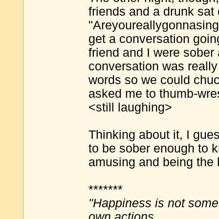
friends and a drunk sat
"Areyoureallygonnasing?
get a conversation goin
friend and I were sober 
conversation was really
words so we could chuck
asked me to thumb-wrest
<still laughing>
Thinking about it, I gue
to be sober enough to 
amusing and being the bu
*******
"Happiness is not some
own actions.