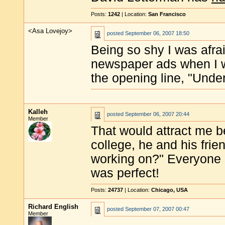
Posts:
1242
| Location:
San Francisco
<Asa Lovejoy>
posted
September 06, 2007 18:50
Being so shy I was afraid
newspaper ads when I w
the opening line, "Un
Kalleh
posted
September 06, 2007 20:44
Member
That would attract me 
college, he and his fri
working on?" Everyone i
was perfect!
Posts:
24737
| Location:
Chicago, USA
Richard English
posted
September 07, 2007 00:47
Member