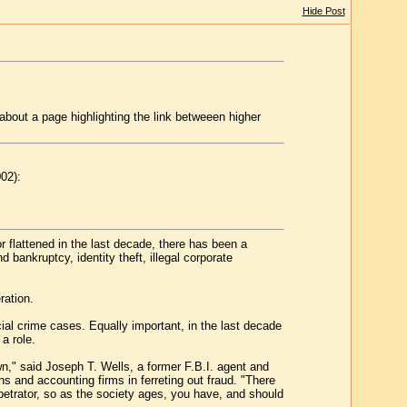
Hide Post
bout a page highlighting the link betweeen higher
02):
r flattened in the last decade, there has been a
bankruptcy, identity theft, illegal corporate
ration.
cial crime cases. Equally important, in the last decade
a role.
wn," said Joseph T. Wells, a former F.B.I. agent and
s and accounting firms in ferreting out fraud. "There
erpetrator, so as the society ages, you have, and should