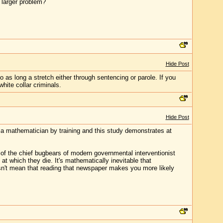
a larger problem?
Hide Post
o as long a stretch either through sentencing or parole. If you
hite collar criminals.
Hide Post
 mathematician by training and this study demonstrates at
of the chief bugbears of modern governmental interventionist
t which they die. It's mathematically inevitable that
sn't mean that reading that newspaper makes you more likely