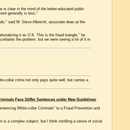
 is clear in the mind of the better-educated public
ent generally is less."
uds," said W. Steve Albrecht, associate dean at the
ionalizing it as O.K. This is the fraud triangle," he
erbates the problem, but we were seeing a lot of it in
-collar crime not only pays quite well, but carries a
riminals Face Stiffer Sentences under New Guidelines
.
Sentencing White-collar Criminals" to a Fraud Prevention and
is a complex subject, but I think instilling a sense of social