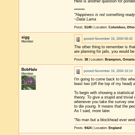
Here is another question for ponderi
*******
"Happiness is not something ready
~Dalai Lama
Posts:
5149
| Location:
Columbus, Ohio
sigg
posted
November 16, 2004 06:42
Member
The other thing to remember is that 
are planning for jails, you would b
Posts:
38
| Location:
Brampton, Ontario
BobHale
posted
November 16, 2004 16:14
Member
I'm going to come back to this wh
least two (off the top of my head) 
To begin with showing a statistica
theory. To give a stupid and trivia
whenever you take the survey one 
to die young. It means that the peo
As I said, more later.
"No man but a blockhead ever wro
Posts:
9424
| Location:
England