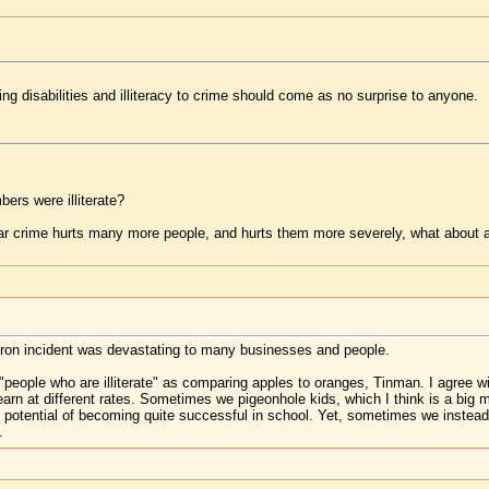
ning disabilities and illiteracy to crime should come as no surprise to anyone.
ers were illiterate?
lar crime hurts many more people, and hurts them more severely, what about a
ron incident was devastating to many businesses and people.
"people who are illiterate" as comparing apples to oranges, Tinman. I agree wit
earn at different rates. Sometimes we pigeonhole kids, which I think is a big 
potential of becoming quite successful in school. Yet, sometimes we instead 
.