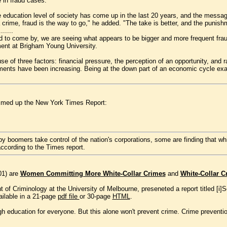
 in fraud cases.
 education level of society has come up in the last 20 years, and the message
 crime, fraud is the way to go," he added. "The take is better, and the punishm
.......
ard to come by, we are seeing what appears to be bigger and more frequent fra
ent at Brigham Young University.
 of three factors: financial pressure, the perception of an opportunity, and rat
ements have been increasing. Being at the down part of an economic cycle exac
ummed up the New York Times Report:
boomers take control of the nation's corporations, some are finding that white
according to the Times report.
001) are
Women Committing More White-Collar Crimes
and
White-Collar C
 of Criminology at the University of Melbourne, preseneted a report titled [i]
ailable in a 21-page
pdf file
or 30-page
HTML
.
h education for everyone. But this alone won't prevent crime. Crime prevention 