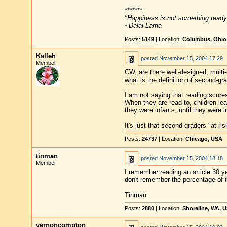
*******
"Happiness is not something ready
~Dalai Lama
Posts:
5149
| Location:
Columbus, Ohio
Kalleh
posted
November 15, 2004 17:29
Member
CW, are there well-designed, multi
what is the definition of second-gr
I am not saying that reading scores 
When they are read to, children lea
they were infants, until they were in
It's just that second-graders "at r
Posts:
24737
| Location:
Chicago, USA
tinman
posted
November 15, 2004 18:18
Member
I remember reading an article 30 yea
don't remember the percentage of ill
Tinman
Posts:
2880
| Location:
Shoreline, WA, 
vernoncompton