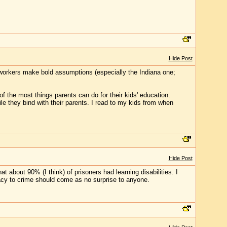
Hide Post
t workers make bold assumptions (especially the Indiana one;
of the most things parents can do for their kids' education.
ile they bind with their parents. I read to my kids from when
Hide Post
at about 90% (I think) of prisoners had learning disabilities. I
teracy to crime should come as no surprise to anyone.