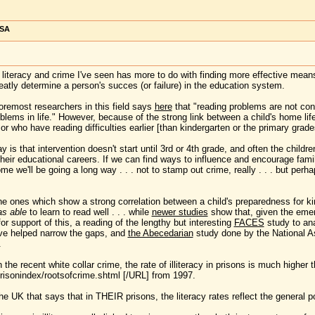
USA
f literacy and crime I've seen has more to do with finding more effective mean
atly determine a person's succes (or failure) in the education system.
oremost researchers in this field says
here
that "reading problems are not confi
blems in life." However, because of the strong link between a child's home life 
r or who have reading difficulties earlier [than kindergarten or the primary grade
is that intervention doesn't start until 3rd or 4th grade, and often the childr
 their educational careers. If we can find ways to influence and encourage fami
ome we'll be going a long way . . . not to stamp out crime, really . . . but per
the ones which show a strong correlation between a child's preparedness for ki
s able
to learn to read well . . . while
newer studies
show that, given the emerg
or support of this, a reading of the lengthy but interesting
FACES
study to an
ve helped narrow the gaps, and
the Abecedarian
study done by the National As
.
the recent white collar crime, the rate of illiteracy in prisons is much higher
risonindex/rootsofcrime.shtml [/URL] from 1997.
e UK that says that in THEIR prisons, the literacy rates reflect the general 