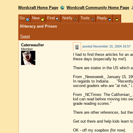
Wordcraft Home Page
Wordcraft Community Home Page
Go
New
Find
Notify
Tools
Reply
Illiteracy and Prison
Tweet
Caterwauller
posted
November 15, 2004 16:57
Member
I had to find these articles for an 
these days (especially by me!).
There are states in the US which ar
From _Newsweek_ January 15, 199
In regards to Indiana . . . "Recent
second graders who are "at risk," i
From _NCTimes: The Californian_, O
kid can read before moving into seco
grade reading scores."
There are other references, but the
Get out there and help kids learn to
OK - off my soapbox (for now).