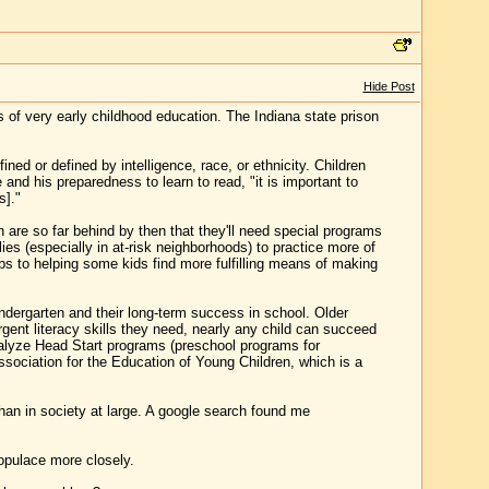
Hide Post
s of very early childhood education. The Indiana state prison
ned or defined by intelligence, race, or ethnicity. Children
and his preparedness to learn to read, "it is important to
s]."
en are so far behind by then that they'll need special programs
lies (especially in at-risk neighborhoods) to practice more of
haps to helping some kids find more fulfilling means of making
ndergarten and their long-term success in school. Older
ent literacy skills they need, nearly any child can succeed
alyze Head Start programs (preschool programs for
sociation for the Education of Young Children, which is a
 than in society at large. A google search found me
populace more closely.