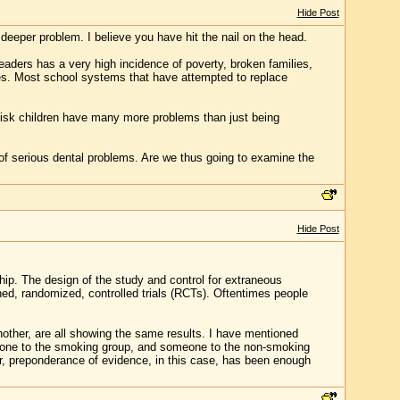
Hide Post
 deeper problem. I believe you have hit the nail on the head.
readers has a very high incidence of poverty, broken families,
utes. Most school systems that have attempted to replace
t risk children have many more problems than just being
f serious dental problems. Are we thus going to examine the
Hide Post
ship. The design of the study and control for extraneous
ned, randomized, controlled trials (RCTs). Oftentimes people
nother, are all showing the same results. I have mentioned
eone to the smoking group, and someone to the non-smoking
ver, preponderance of evidence, in this case, has been enough