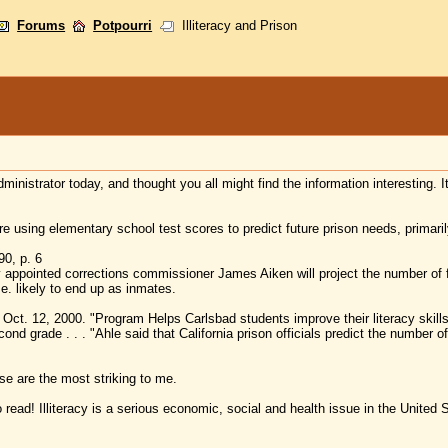
Forums
Potpourri
Illiteracy and Prison
administrator today, and thought you all might find the information interesting. 
e using elementary school test scores to predict future prison needs, primarily
0, p. 6
ly appointed corrections commissioner James Aiken will project the number of 
.e. likely to end up as inmates.
ct. 12, 2000. "Program Helps Carlsbad students improve their literacy skills
nd grade . . . "Ahle said that California prison officials predict the number of p
se are the most striking to me.
 read! Illiteracy is a serious economic, social and health issue in the United 