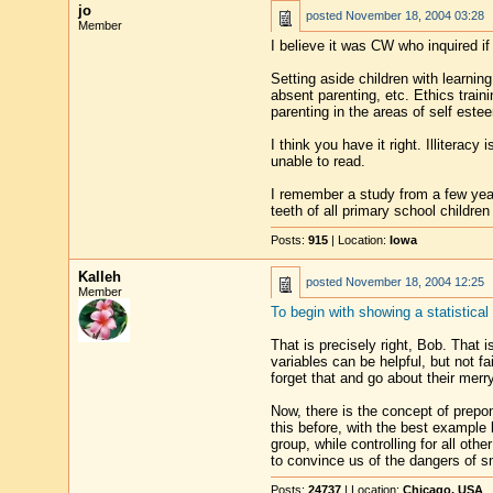
jo
posted
November 18, 2004 03:28
Member
I believe it was CW who inquired if
Setting aside children with learnin
absent parenting, etc. Ethics trai
parenting in the areas of self este
I think you have it right. Illitera
unable to read.
I remember a study from a few yea
teeth of all primary school children
Posts:
915
| Location:
Iowa
Kalleh
posted
November 18, 2004 12:25
Member
To begin with showing a statistica
That is precisely right, Bob. That 
variables can be helpful, but not fa
forget that and go about their merr
Now, there is the concept of prepon
this before, with the best exampl
group, while controlling for all ot
to convince us of the dangers of s
Posts:
24737
| Location:
Chicago, USA