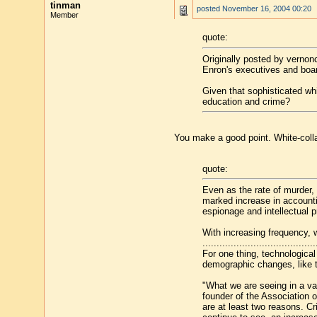
tinman
posted
November 16, 2004 00:20
Member
quote:
Originally posted by verno
Enron's executives and boar
Given that sophisticated wh
education and crime?
You make a good point. White-colla
quote:
Even as the rate of murder, 
marked increase in accountin
espionage and intellectual pr
With increasing frequency, 
........................................
For one thing, technological
demographic changes, like t
"What we are seeing in a var
founder of the Association 
are at least two reasons. Cr