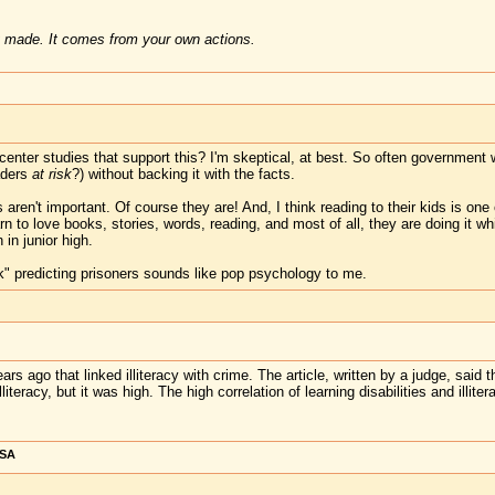
 made. It comes from your own actions.
-center studies that support this? I'm skeptical, at best. So often governmen
aders
at risk
?) without backing it with the facts.
aren't important. Of course they are! And, I think reading to their kids is one 
rn to love books, stories, words, reading, and most of all, they are doing it wh
 in junior high.
isk" predicting prisoners sounds like pop psychology to me.
rs ago that linked illiteracy with crime. The article, written by a judge, said th
iteracy, but it was high. The high correlation of learning disabilities and illi
USA