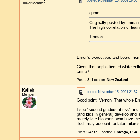
posted
November 15, 2004 19:03
Junior Member
quote:
Originally posted by tinman:
The high correlation of lear
Tinman
Enron's executives and board memb
Given that sophisticated white col
crime?
Posts:
8
| Location:
New Zealand
Kalleh
posted
November 15, 2004 21:37
Member
Good point, Vernon! That whole En
I see "second-graders at risk" and 
(and kids in general) develop and l
merely late bloomers who have the 
itself may account for later failures
Posts:
24737
| Location:
Chicago, USA