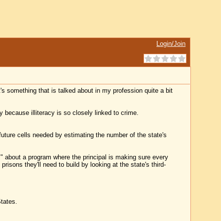
Login/Join
It's something that is talked about in my profession quite a bit
 because illiteracy is so closely linked to crime.
future cells needed by estimating the number of the state's
" about a program where the principal is making sure every
risons they'll need to build by looking at the state's third-
States.