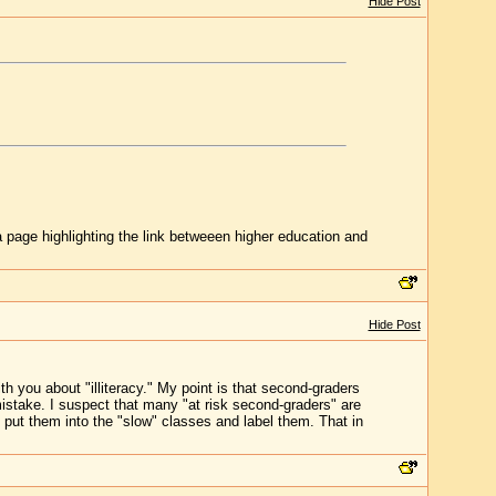
Hide Post
 page highlighting the link betweeen higher education and
Hide Post
h you about "illiteracy." My point is that second-graders
mistake. I suspect that many "at risk second-graders" are
put them into the "slow" classes and label them. That in