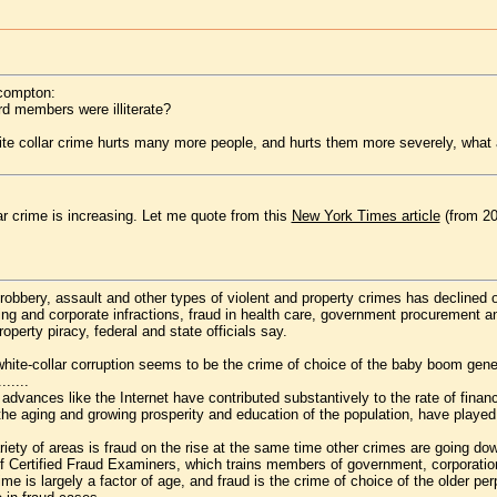
ncompton:
d members were illiterate?
ite collar crime hurts many more people, and hurts them more severely, what a
r crime is increasing. Let me quote from this
New York Times article
(from 20
robbery, assault and other types of violent and property crimes has declined o
g and corporate infractions, fraud in health care, government procurement and 
operty piracy, federal and state officials say.
white-collar corruption seems to be the crime of choice of the baby boom gene
.......
 advances like the Internet have contributed substantively to the rate of finan
he aging and growing prosperity and education of the population, have played 
iety of areas is fraud on the rise at the same time other crimes are going do
of Certified Fraud Examiners, which trains members of government, corporation
ime is largely a factor of age, and fraud is the crime of choice of the older p