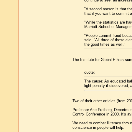
continue to see, an increase
"A second reason is that the
that if you want to commit a
........................................
"While the statistics are h
Marriott School of Managem
"People commit fraud because
said. "All three of these el
the good times as well."
The Institute for Global Ethics s
quote:
The cause: As educated baby 
light penalty if discovered, 
Two of their other articles (from 2
Professor Arie Freiberg, Department
Control Conference in 2000. It's av
We need to combat illiteracy throug
conscience in people will help.