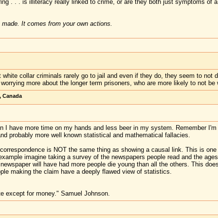
ng . . . is illiteracy really linked to crime, or are they both just symptoms of 
 made. It comes from your own actions.
white collar criminals rarely go to jail and even if they do, they seem to not d
e worrying more about the longer term prisoners, who are more likely to not be w
, Canada
en I have more time on my hands and less beer in my system. Remember I'm a
and probably more well known statistical and mathematical fallacies.
l correspondence is NOT the same thing as showing a causal link. This is one 
l example imagine taking a survey of the newspapers people read and the ages a
newspaper will have had more people die young than all the others. This doe
ple making the claim have a deeply flawed view of statistics.
te except for money." Samuel Johnson.