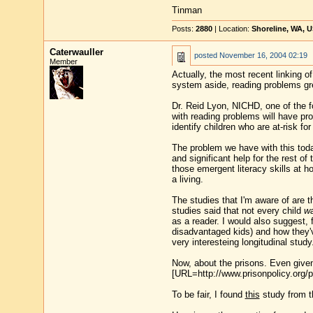
Tinman
Posts:
2880
| Location:
Shoreline, WA, 
Caterwauller
posted
November 16, 2004 02:19
Member
Actually, the most recent linking o
system aside, reading problems gre
Dr. Reid Lyon, NICHD, one of the f
with reading problems will have pro
identify children who are at-risk fo
The problem we have with this today 
and significant help for the rest of
those emergent literacy skills at h
a living.
The studies that I'm aware of are 
studies said that not every child
wa
as a reader. I would also suggest, f
disadvantaged kids) and how they'
very interesteing longitudinal study
Now, about the prisons. Even given 
[URL=http://www.prisonpolicy.org/p
To be fair, I found
this
study from th