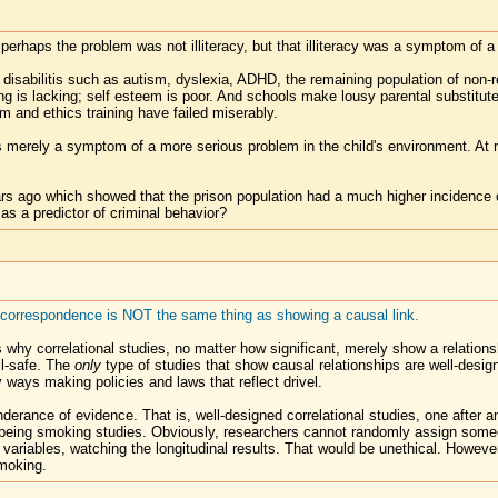
 perhaps the problem was not illiteracy, but that illiteracy was a symptom of a
g disabilitis such as autism, dyslexia, ADHD, the remaining population of non-
ning is lacking; self esteem is poor. And schools make lousy parental substit
em and ethics training have failed miserably.
cy is merely a symptom of a more serious problem in the child's environment. A
rs ago which showed that the prison population had a much higher incidence o
 as a predictor of criminal behavior?
l correspondence is NOT the same thing as showing a causal link.
is why correlational studies, no matter how significant, merely show a relation
il-safe. The
only
type of studies that show causal relationships are well-desig
y ways making policies and laws that reflect drivel.
derance of evidence. That is, well-designed correlational studies, one after a
e being smoking studies. Obviously, researchers cannot randomly assign som
her variables, watching the longitudinal results. That would be unethical. Howe
moking.