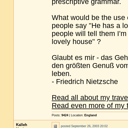
prescriptive grammar.
What would be the use 
people say "He has a lo
people will tell them I'
lovely house" ?
Glaubt es mir - das Geh
den größten Genuß vom 
leben.
- Friedrich Nietzsche
Read all about my trave
Read even more of my t
Posts:
9424
| Location:
England
Kalleh
posted
September 26, 2003 20:02