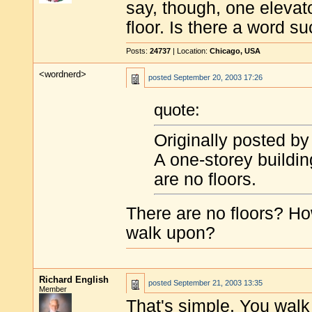
say, though, one elevato
floor. Is there a word s
Posts:
24737
| Location:
Chicago, USA
<wordnerd>
posted
September 20, 2003 17:26
quote:
Originally posted by
A one-storey buildin
are no floors.
There are no floors? H
walk upon?
Richard English
posted
September 21, 2003 13:35
Member
That's simple. You walk 