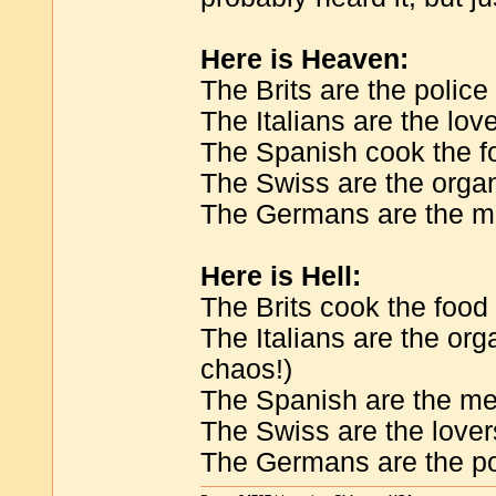
Here is Heaven:
The Brits are the police
The Italians are the lov
The Spanish cook the f
The Swiss are the orga
The Germans are the m
Here is Hell:
The Brits cook the food
The Italians are the org
chaos!)
The Spanish are the m
The Swiss are the lover
The Germans are the po