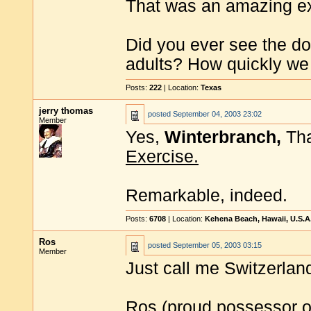
That was an amazing ex
Did you ever see the do
adults? How quickly we c
Posts:
222
| Location:
Texas
jerry thomas
posted
September 04, 2003 23:02
Member
Yes,
Winterbranch,
Tha
Exercise.
Remarkable, indeed.
Posts:
6708
| Location:
Kehena Beach, Hawaii, U.S.A
Ros
posted
September 05, 2003 03:15
Member
Just call me Switzerland
Ros (proud possessor o