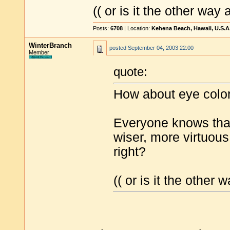
(( or is it the other way
Posts:
6708
| Location:
Kehena Beach, Hawaii, U.S.A
WinterBranch
posted
September 04, 2003 22:00
Member
quote:
How about eye colo
Everyone knows that
wiser, more virtuous
right?
(( or is it the other 