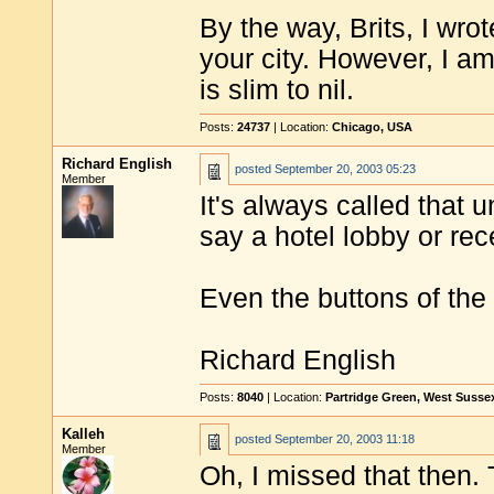
By the way, Brits, I wro
your city. However, I am 
is slim to nil.
Posts:
24737
| Location:
Chicago, USA
Richard English
posted
September 20, 2003 05:23
Member
It's always called that 
say a hotel lobby or rec
Even the buttons of the 
Richard English
Posts:
8040
| Location:
Partridge Green, West Susse
Kalleh
posted
September 20, 2003 11:18
Member
Oh, I missed that then.