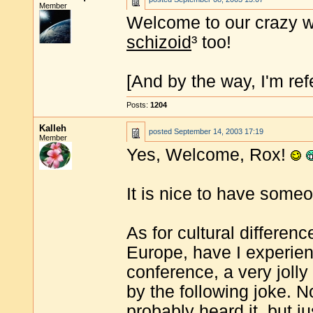
Member
Welcome to our crazy w
schizoid
³ too!
[And by the way, I'm refe
Posts:
1204
Kalleh
posted
September 14, 2003 17:19
Member
Yes, Welcome, Rox!
It is nice to have some
As for cultural differen
Europe, have I experie
conference, a very joll
by the following joke. 
probably heard it, but ju