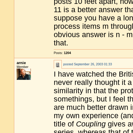
posts 10 feet apart, ho
11 is a better answer t
suppose you have a long 
process items m throug
obvious answer is n - m
that.
Posts:
1204
arnie
posted
September 26, 2003 01:33
Member
I have watched the Brit
never really thought it 
similarity in that the pr
somethings, but I feel t
are much better drawn 
my own experience (and 
title of
Coupling
gives aw
series, whereas that o