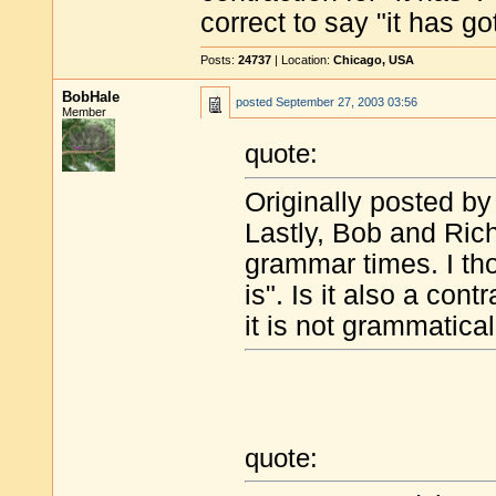
correct to say "it has got
Posts:
24737
| Location:
Chicago, USA
BobHale
posted
September 27, 2003 03:56
Member
quote:
Originally posted by
Lastly, Bob and Rich
grammar times. I thoug
is". Is it also a contr
it is not grammaticall
quote: