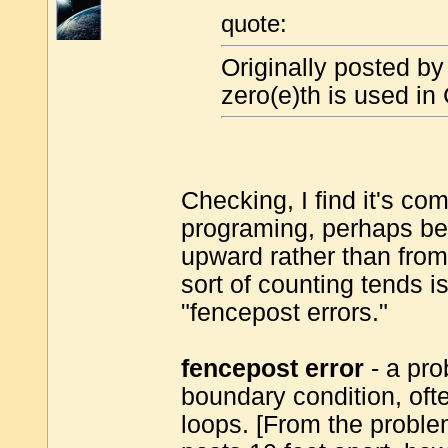
quote:
Originally posted b
zero(e)th is used in
Checking, I find it's c
programing, perhaps be
upward rather than from
sort of counting tends 
"fencepost errors."
fencepost error
- a pro
boundary condition, ofte
loops. [From the problem