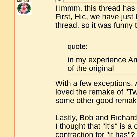
Member
Hmmm, this thread has a
First, Hic, we have jus
thread, so it was funny
quote:
in my experience A
of the original
With a few exceptions, A
loved the remake of "T
some other good rema
Lastly, Bob and Richard
I thought that "it's" is a c
contraction for "it has"? 