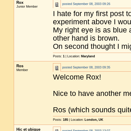
Rox
posted
September 08, 2003 09:26
Junior Member
I hate for my first post 
experiment above I woul
My right eye is as blue 
other hand is brown.
On second thought I m
Posts:
1
| Location:
Maryland
Ros
posted
September 08, 2003 09:35
Member
Welcome Rox!
Nice to have another m
Ros (which sounds quite 
Posts:
185
| Location:
London, UK
Hic et ubique
posted
September 08, 2003 13:07