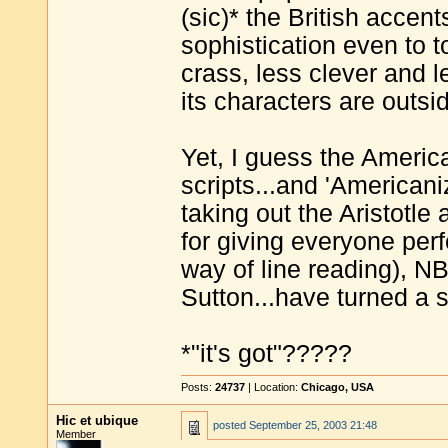
(sic)* the British accent
sophistication even to t
crass, less clever and 
its characters are outsi
Yet, I guess the Americ
scripts...and 'Americani
taking out the Aristotle
for giving everyone per
way of line reading), 
Sutton...have turned a s
*"it's got"?????
Posts:
24737
| Location:
Chicago, USA
Hic et ubique
posted
September 25, 2003 21:48
Member