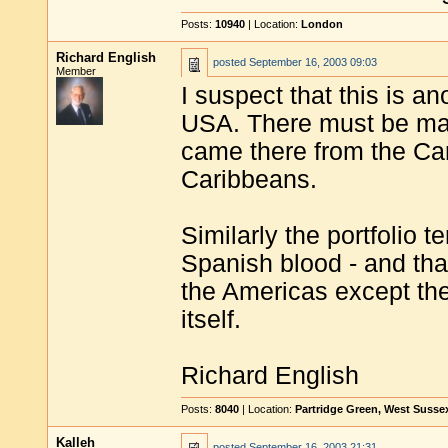
Posts:
10940
| Location:
London
Richard English
posted
September 16, 2003 09:03
Member
I suspect that this is an
USA. There must be man
came there from the Car
Caribbeans.
Similarly the portfolio
Spanish blood - and tha
the Americas except th
itself.
Richard English
Posts:
8040
| Location:
Partridge Green, West Susse
Kalleh
posted
September 16, 2003 21:31