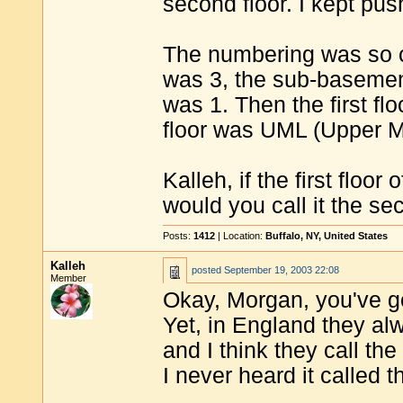
second floor. I kept pu
The numbering was so o
was 3, the sub-basement
was 1. Then the first f
floor was UML (Upper Ma
Kalleh, if the first floor
would you call it the sec
Posts:
1412
| Location:
Buffalo, NY, United States
Kalleh
posted
September 19, 2003 22:08
Member
Okay, Morgan, you've got 
Yet, in England they alwa
and I think they call the 
I never heard it called t