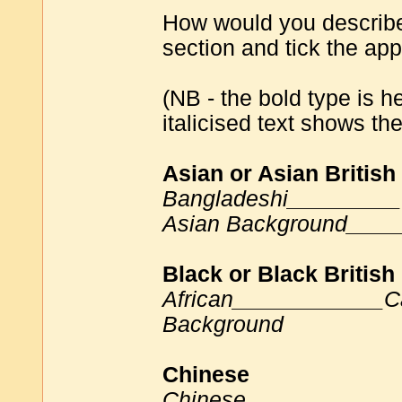
How would you describe 
section and tick the app
(NB - the bold type is 
italicised text shows th
Asian or Asian British
Bangladeshi_________
Asian Background____
Black or Black British
African____________C
Background
Chinese
Chinese