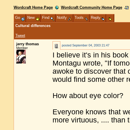
Wordcraft Home Page
Wordcraft Community Home Page
Go
New
Find
Notify
Tools
Reply
Cultural differences
Tweet
jerry thomas
posted
September 04, 2003 21:47
Member
I believe it's in his boo
Montagu wrote, "If tomo
awoke to discover that o
would find some other r
How about eye color?
Everyone knows that we
more virtuous, .... than