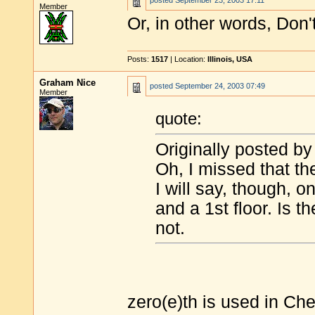
posted
September 23, 2003 17:11
Member
Or, in other words, Don
Posts:
1517
| Location:
Illinois, USA
Graham Nice
posted
September 24, 2003 07:49
Member
quote:
Originally posted by
Oh, I missed that t
I will say, though, o
and a 1st floor. Is 
not.
zero(e)th is used in Ch