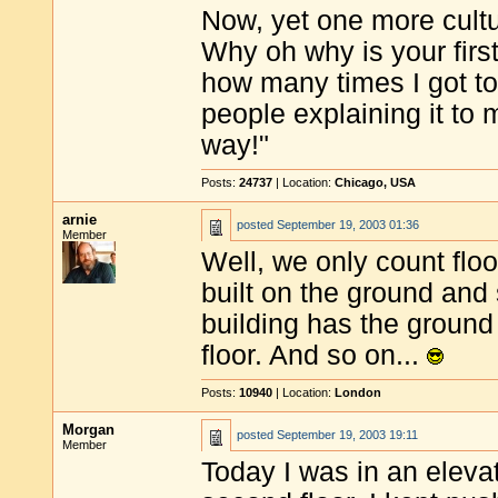
Now, yet one more cultur
Why oh why is your first
how many times I got to
people explaining it to 
way!"
Posts:
24737
| Location:
Chicago, USA
arnie
posted
September 19, 2003 01:36
Member
Well, we only count floor
built on the ground and 
building has the ground a
floor. And so on...
Posts:
10940
| Location:
London
Morgan
posted
September 19, 2003 19:11
Member
Today I was in an eleva