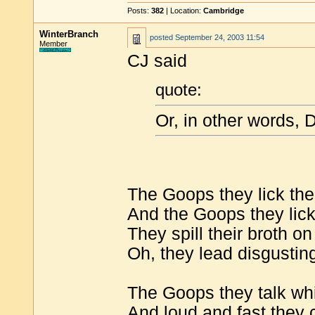
Posts:
382
| Location:
Cambridge
WinterBranch
posted
September 24, 2003 11:54
Member
CJ said
quote:
Or, in other words, 
The Goops they lick thei
And the Goops they lick 
They spill their broth on
Oh, they lead disgusting
The Goops they talk whi
And loud and fast they 