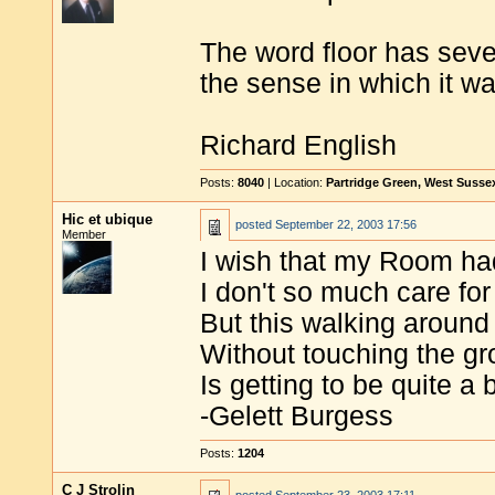
The word floor has seve
the sense in which it w
Richard English
Posts:
8040
| Location:
Partridge Green, West Susse
Hic et ubique
posted
September 22, 2003 17:56
Member
I wish that my Room had
I don't so much care for
But this walking around
Without touching the g
Is getting to be quite a 
-Gelett Burgess
Posts:
1204
C J Strolin