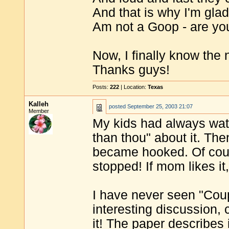
And that is why I'm glad 
Am not a Goop - are yo
Now, I finally know the 
Thanks guys!
Posts:
222
| Location:
Texas
Kalleh
posted
September 25, 2003 21:07
Member
My kids had always watc
than thou" about it. Th
became hooked. Of cours
stopped! If mom likes it
I have never seen "Cou
interesting discussion, 
it! The paper describes it