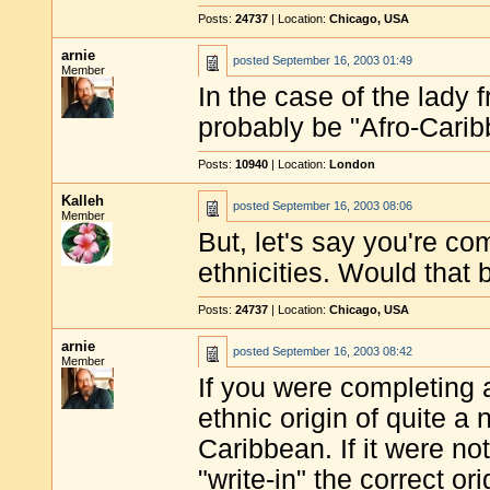
Posts:
24737
| Location:
Chicago, USA
arnie
posted
September 16, 2003 01:49
Member
In the case of the lady
probably be "Afro-Carib
Posts:
10940
| Location:
London
Kalleh
posted
September 16, 2003 08:06
Member
But, let's say you're co
ethnicities. Would that 
Posts:
24737
| Location:
Chicago, USA
arnie
posted
September 16, 2003 08:42
Member
If you were completing 
ethnic origin of quite a 
Caribbean. If it were not
"write-in" the correct ori