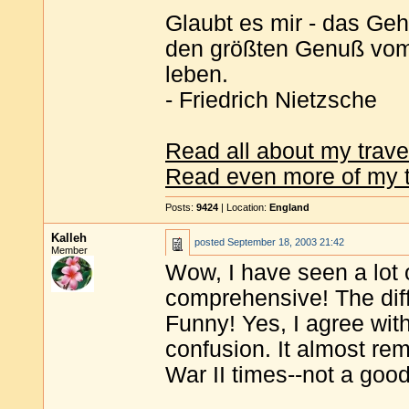
Glaubt es mir - das Geh
den größten Genuß vom 
leben.
- Friedrich Nietzsche
Read all about my trave
Read even more of my t
Posts:
9424
| Location:
England
Kalleh
posted
September 18, 2003 21:42
Member
Wow, I have seen a lot 
comprehensive! The diff
Funny! Yes, I agree with
confusion. It almost re
War II times--not a goo