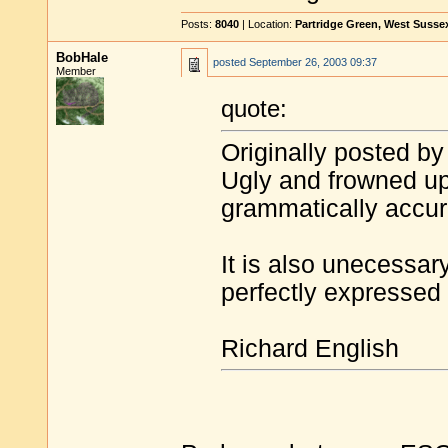
Posts:
8040
| Location:
Partridge Green, West Susse
BobHale
posted
September 26, 2003 09:37
Member
quote:
Originally posted by
Ugly and frowned upo
grammatically accur
It is also unecessa
perfectly expressed 
Richard English