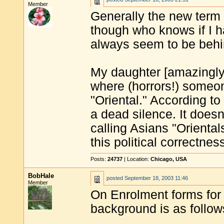
Member
Generally the new term f
though who knows if I h
always seem to be behind
My daughter [amazingly "
where (horrors!) someon
"Oriental." According to
a dead silence. It does
calling Asians "Oriental
this political correctnes
Posts:
24737
| Location:
Chicago, USA
BobHale
posted
September 18, 2003 11:46
Member
On Enrolment forms for 
background is as follow