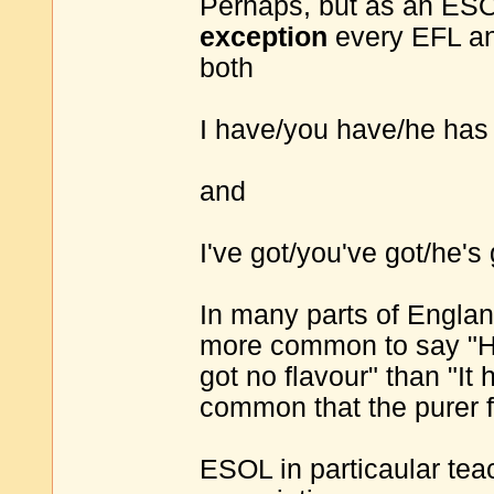
Perhaps, but as an ESOL
exception
every EFL an
both
I have/you have/he has
and
I've got/you've got/he's 
In many parts of England
more common to say "He'
got no flavour" than "It 
common that the purer f
ESOL in particaular tea