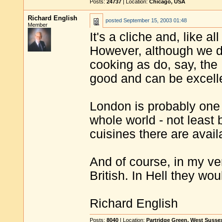
Posts:
24737
| Location:
Chicago, USA
Richard English
posted
September 15, 2003 01:48
Member
It's a cliche and, like al
However, although we d
cooking as do, say, the F
good and can be excell
London is probably one o
whole world - not least 
cuisines there are avail
And of course, in my v
British. In Hell they wou
Richard English
Posts:
8040
| Location:
Partridge Green, West Susse