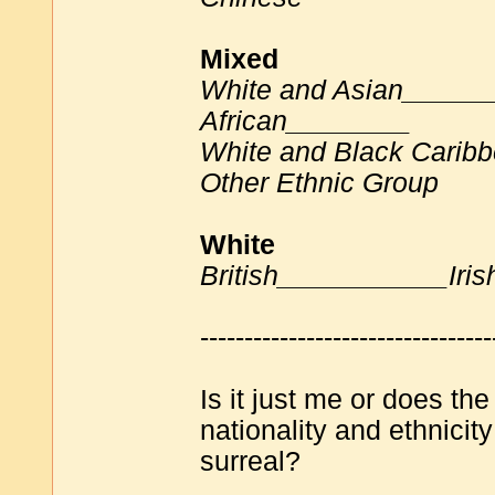
Mixed
White and Asian_____
African________
White and Black Carib
Other Ethnic Group
White
British___________Iri
---------------------------------
Is it just me or does t
nationality and ethnici
surreal?