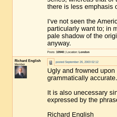
there is less emphasis 
I've not seen the Ameri
particularly want to; i
pale shadow of the orig
anyway.
Posts:
10940
| Location:
London
Richard English
posted
September 26, 2003 02:12
Member
Ugly and frowned upon b
grammatically accurate
It is also unecessary s
expressed by the phrase
Richard English