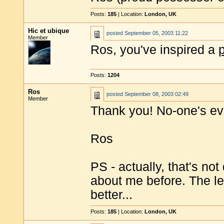
Posts:
185
| Location:
London, UK
Hic et ubique
posted
September 05, 2003 11:22
Member
Ros, you've inspired a
Posts:
1204
Ros
posted
September 08, 2003 02:49
Member
Thank you! No-one's ev
Ros
PS - actually, that's not
about me before. The le
better...
Posts:
185
| Location:
London, UK