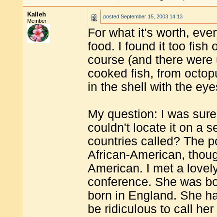
Kalleh
posted
September 15, 2003 14:13
Member
For what it's worth, eve
food. I found it too fish
course (and there were u
cooked fish, from octopu
in the shell with the ey
My question: I was sure
couldn't locate it on a 
countries called? The pol
African-American, thoug
American. I met a lovel
conference. She was bo
born in England. She ha
be ridiculous to call he