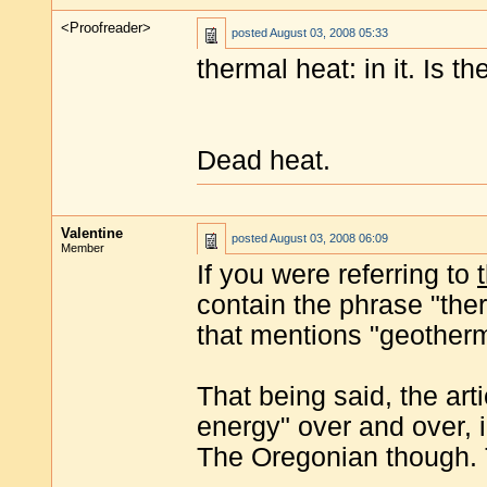
<Proofreader>
posted
August 03, 2008 05:33
thermal heat: in it. Is t
Dead heat.
Valentine
posted
August 03, 2008 06:09
Member
If you were referring to
contain the phrase "therm
that mentions "geotherma
That being said, the art
energy" over and over, in
The Oregonian though. T