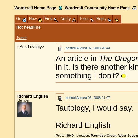
Wordcraft Home Page
Wordcraft Community Home Page
Go
New
Find
Notify
Tools
Reply
Hot headline
Tweet
<Asa Lovejoy>
posted
August 02, 2008 20:44
An article in
The Orego
in it. Is there another 
something I don't?
Richard English
posted
August 03, 2008 01:07
Member
Tautology, I would say.
Richard English
Posts:
8040
| Location:
Partridge Green, West Susse