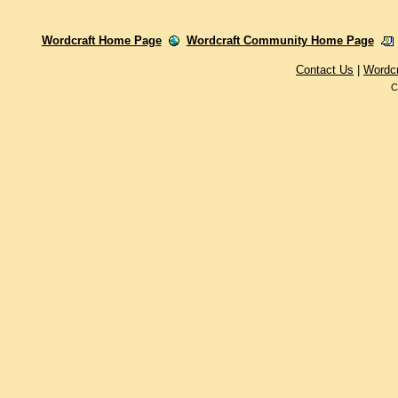
Wordcraft Home Page
Wordcraft Community Home Page
Contact Us
|
Wordc
C