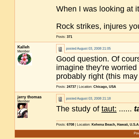
When I was looking at 
Rock strikes, injures y
Posts:
371
Kalleh
posted
August 03, 2008 21:05
Member
Good question. Of course
imagine they're worried a
probably right (this may 
Posts:
24737
| Location:
Chicago, USA
jerry thomas
posted
August 03, 2008 21:18
Member
The study of
taut:
......
t
Posts:
6708
| Location:
Kehena Beach, Hawaii, U.S.A
Pow