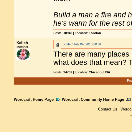
Build a man a fire and 
he's warm for the rest of 
Posts:
10940
| Location:
London
Kalleh
posted
July 04, 2013 20:04
Member
There are many places a
what does that mean? T
Posts:
24737
| Location:
Chicago, USA
Pow
Wordcraft Home Page
Wordcraft Community Home Page
Contact Us
|
Wordc
C