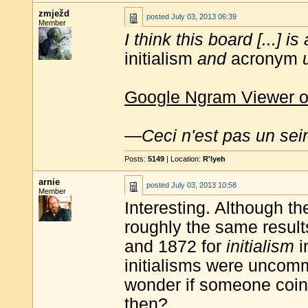
zmježd
posted
July 03, 2013 06:39
Member
I think this board [...] 
initialism
and
acronym
Google Ngram Viewer o
—
Ceci n'est pas un sei
Posts:
5149
| Location:
R'lyeh
arnie
posted
July 03, 2013 10:58
Member
Interesting. Although t
roughly the same result
and 1872 for
initialism
i
initialisms were uncomm
wonder if someone coine
then?