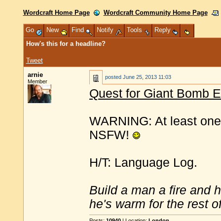
Wordcraft Home Page
Wordcraft Community Home Page
Go
New
Find
Notify
Tools
Reply
How's this for a headline?
Tweet
arnie
posted
June 25, 2013 11:03
Member
Quest for Giant Bomb E
WARNING: At least one 
NSFW!
H/T: Language Log.
Build a man a fire and 
he's warm for the rest of 
Posts:
10940
| Location:
London