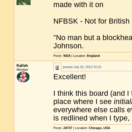
made with it on
NFBSK - Not for British
"No man but a blockhea
Johnson.
Posts:
9424
| Location:
England
Kalleh
posted
July 02, 2013 15:22
Member
Excellent!
I think this board (and I
place where I see
initia
everywhere else calls 
is redlined when I type, 
Posts:
24737
| Location:
Chicago, USA