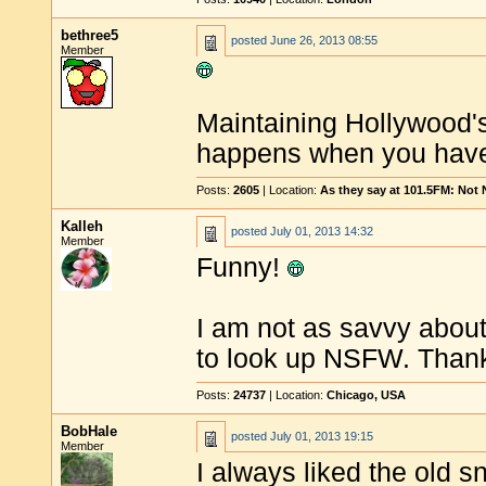
bethree5
posted
June 26, 2013 08:55
Member
Maintaining Hollywood's
happens when you have 
Posts:
2605
| Location:
As they say at 101.5FM: Not
Kalleh
posted
July 01, 2013 14:32
Member
Funny!
I am not as savvy about 
to look up NSFW. Thanks
Posts:
24737
| Location:
Chicago, USA
BobHale
posted
July 01, 2013 19:15
Member
I always liked the old sn