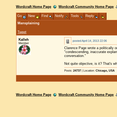
Wordcraft Home Page
Wordcraft Community Home Page
Go
New
Find
Notify
Tools
Reply
Mansplaining
Tweet
Kalleh
posted
April 14, 2013 22:06
Member
Clarence Page wrote a politically o
"condescending, inaccurate explanat
conversation."
Not quite objective, is it? That's w
Posts:
24737
| Location:
Chicago, USA
Wordcraft Home Page
Wordcraft Community Home Page