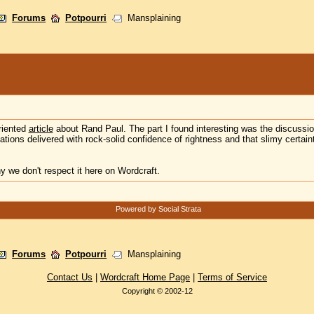
Forums
Potpourri
Mansplaining
riented
article
about Rand Paul. The part I found interesting was the discussion
ions delivered with rock-solid confidence of rightness and that slimy certaint
hy we don't respect it here on Wordcraft.
Powered by Social Strata
Forums
Potpourri
Mansplaining
Contact Us
|
Wordcraft Home Page
|
Terms of Service
Copyright © 2002-12