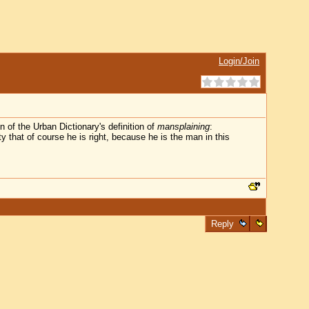
Login/Join
 of the Urban Dictionary's definition of
mansplaining
:
y that of course he is right, because he is the man in this
Reply