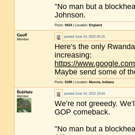
"No man but a blockhea
Johnson.
Posts:
9424
| Location:
England
Geoff
posted
June 14, 2022 05:15
Member
Here's the only Rwandan
increasing:
https://www.google.co
Maybe send some of th
Posts:
6189
| Location:
Muncie, Indiana
BobHale
posted
June 14, 2022 18:04
Member
We're not greeedy. We'l
GOP comeback.
"No man but a blockhea