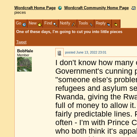
Wordcraft Home Page
Wordcraft Community Home Page
pieces
Go
New
Find
Notify
Tools
Reply
One of these days, I'm going to cut you into little pieces
Tweet
BobHale
posted
June 13, 2022 23:01
Member
I don't know how many o
Government's cunning pl
"someone else's proble
refugees and asylum se
Rwanda, giving the Rwa
full of money to allow i
fairly predictable lines.
often - I'm with Prince
who both think it's appal