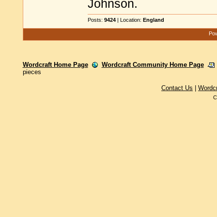
Johnson.
Posts:
9424
| Location:
England
Pow
Wordcraft Home Page
Wordcraft Community Home Page
pieces
Contact Us
|
Wordc
C