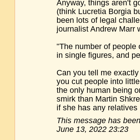
Anyway, things aren't go
(think Lucretia Borgia b
been lots of legal chal
journalist Andrew Marr 
"The number of people o
in single figures, and p
Can you tell me exactly
you cut people into littl
the only human being o
smirk than Martin Shkrel
if she has any relatives 
This message has been 
June 13, 2022 23:23