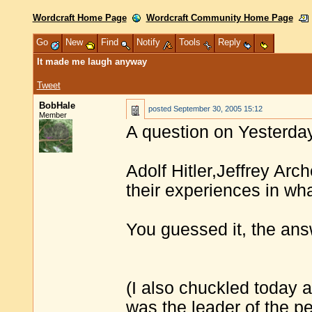
Wordcraft Home Page
Wordcraft Community Home Page
Go
New
Find
Notify
Tools
Reply
It made me laugh anyway
Tweet
BobHale
posted
September 30, 2005 15:12
Member
A question on Yesterday
Adolf Hitler,Jeffrey Ar
their experiences in wha
You guessed it, the ans
(I also chuckled today 
was the leader of the p