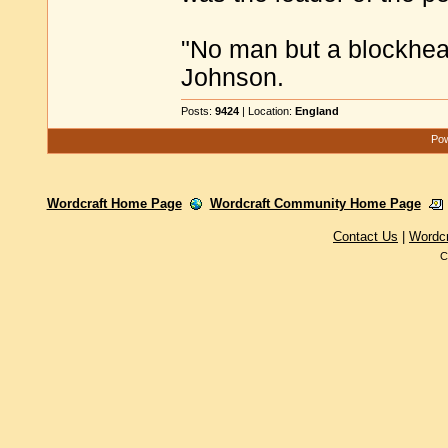
"No man but a blockhea
Johnson.
Posts:
9424
| Location:
England
Pow
Wordcraft Home Page
Wordcraft Community Home Page
Contact Us
|
Wordc
C