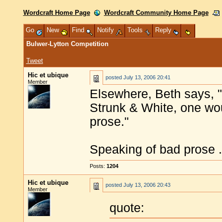
Wordcraft Home Page
Wordcraft Community Home Page
Go
New
Find
Notify
Tools
Reply
Bulwer-Lytton Competition
Tweet
Hic et ubique
posted
July 13, 2006 20:41
Member
Elsewhere, Beth says, "I
Strunk & White, one wo
prose."
Speaking of bad prose .
Posts:
1204
Hic et ubique
posted
July 13, 2006 20:43
Member
quote: