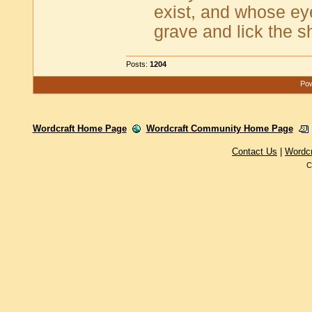
exist, and whose ey
grave and lick the s
Posts:
1204
Pow
Wordcraft Home Page
Wordcraft Community Home Page
Contact Us
|
Wordc
C