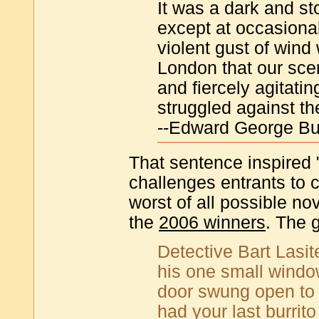
It was a dark and sto
except at occasiona
violent gust of wind 
London that our scen
and fiercely agitati
struggled against t
--Edward George Bu
That sentence inspired 
challenges entrants to
worst of all possible n
the
2006 winners
. The g
Detective Bart Lasite
his one small window
door swung open to
had your last burrit