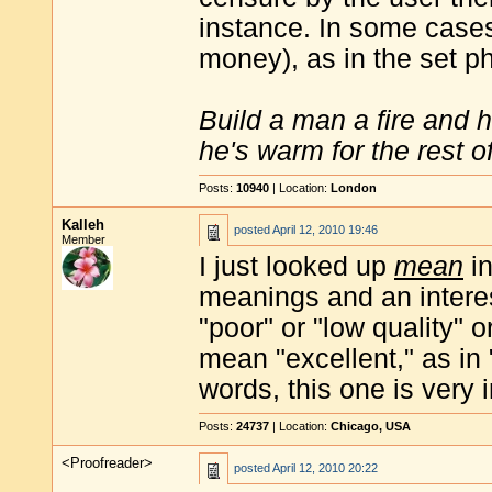
instance. In some cases 
money), as in the set p
Build a man a fire and 
he's warm for the rest of 
Posts:
10940
| Location:
London
Kalleh
posted
April 12, 2010 19:46
Member
I just looked up
mean
i
meanings and an intere
"poor" or "low quality" or
mean "excellent," as in
words, this one is very i
Posts:
24737
| Location:
Chicago, USA
<Proofreader>
posted
April 12, 2010 20:22