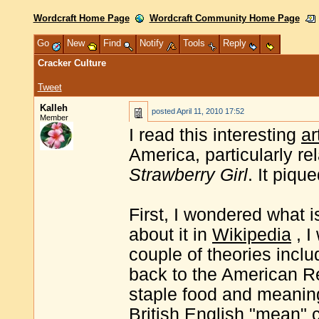
Wordcraft Home Page
Wordcraft Community Home Page
Go
New
Find
Notify
Tools
Reply
Cracker Culture
Tweet
Kalleh
posted
April 11, 2010 17:52
Member
I read this interesting
ar
America, particularly re
Strawberry Girl
. It piqu
First, I wondered what i
about it in
Wikipedia
, I
couple of theories inclu
back to the American R
staple food and meaning
British English "mean" 