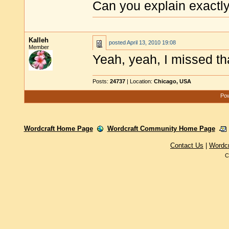
Can you explain exactl
Kalleh
posted
April 13, 2010 19:08
Member
Yeah, yeah, I missed th
Posts:
24737
| Location:
Chicago, USA
Pow
Wordcraft Home Page
Wordcraft Community Home Page
Contact Us
|
Wordc
C