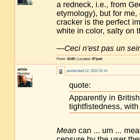
a redneck, i.e., from Ge
etymology), but for me,
cracker is the perfect i
white in color, salty on
—
Ceci n'est pas un sei
Posts:
5149
| Location:
R'lyeh
arnie
posted
April 12, 2010 01:14
Member
quote:
Apparently in Briti
tightfistedness, with
Mean
can ... um ... mean
censure by the user the