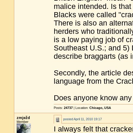
malice intended. Is tha
Blacks were called "cra
There is also an alterna
herders who traditionall
is a low paying job of 
Southeast U.S.; and 5) 
describe braggarts (as i
Secondly, the article d
language from the Cracke
Does anyone know any m
Posts:
24737
| Location:
Chicago, USA
zmježd
posted
April 11, 2010 19:17
Member
I always felt that crack