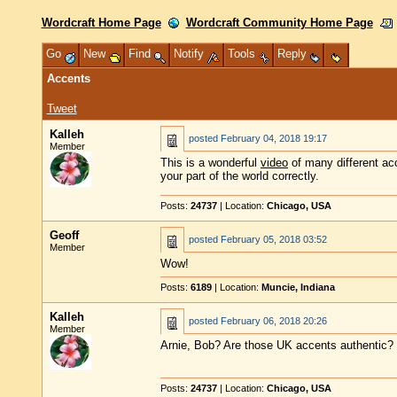
Wordcraft Home Page
Wordcraft Community Home Page
Go
New
Find
Notify
Tools
Reply
Accents
Tweet
Kalleh
posted
February 04, 2018 19:17
Member
This is a wonderful
video
of many different acc
your part of the world correctly.
Posts:
24737
| Location:
Chicago, USA
Geoff
posted
February 05, 2018 03:52
Member
Wow!
Posts:
6189
| Location:
Muncie, Indiana
Kalleh
posted
February 06, 2018 20:26
Member
Arnie, Bob? Are those UK accents authentic?
Posts:
24737
| Location:
Chicago, USA