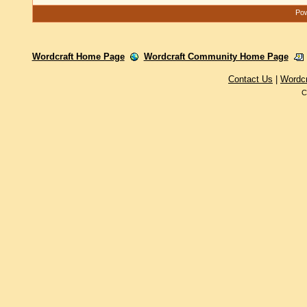
Pow
Wordcraft Home Page
Wordcraft Community Home Page
Contact Us
|
Wordc
C