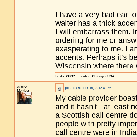
I have a very bad ear fo
waiter has a thick acce
I will embarrass them. I
ordering for me or answ
exasperating to me. I a
accents. Perhaps it's be
Wisconsin where there 
Posts:
24737
| Location:
Chicago, USA
arnie
posted
October 15, 2013 01:36
Member
My cable provider boasts
and it hasn't - at least
a Scottish call centre 
people with pretty impe
call centre were in India