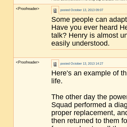
<Proofreader>
posted
October 13, 2013 09:07
Some people can adapt 
Have you ever heard He
talk? Henry is almost uni
easily understood.
<Proofreader>
posted
October 13, 2013 14:27
Here's an example of t
life.
The other day the powe
Squad performed a diagn
proper replacement, and 
then returned to them fo