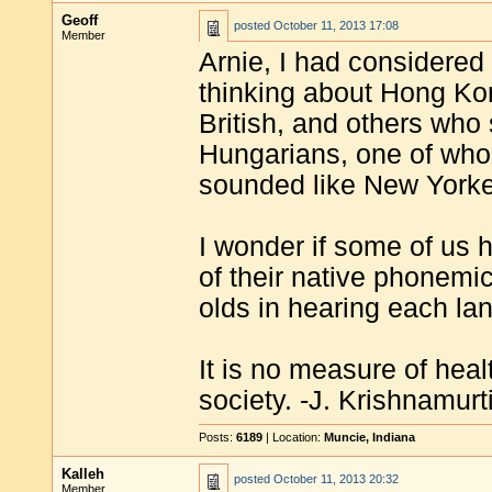
Geoff
posted
October 11, 2013 17:08
Member
Arnie, I had considered 
thinking about Hong K
British, and others wh
Hungarians, one of wh
sounded like New Yorke
I wonder if some of us h
of their native phonemic
olds in hearing each lan
It is no measure of heal
society. -J. Krishnamurt
Posts:
6189
| Location:
Muncie, Indiana
Kalleh
posted
October 11, 2013 20:32
Member