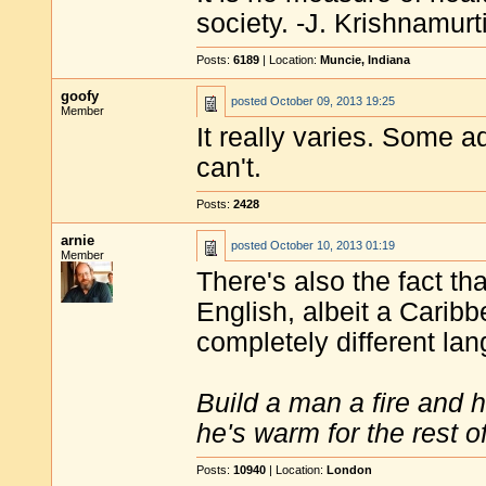
society. -J. Krishnamurt
Posts:
6189
| Location:
Muncie, Indiana
goofy
posted
October 09, 2013 19:25
Member
It really varies. Some 
can't.
Posts:
2428
arnie
posted
October 10, 2013 01:19
Member
There's also the fact th
English, albeit a Carib
completely different la
Build a man a fire and 
he's warm for the rest of 
Posts:
10940
| Location:
London