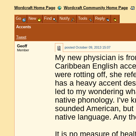
Wordcraft Home Page
Wordcraft Community Home Page
Go
New
Find
Notify
Tools
Reply
Accents
Tweet
Geoff
posted
October 09, 2013 15:07
Member
My new physician is from
Caribbean English accent
were rotting off, she re
has a heavy accent despi
led to my wondering wh
native phonology. I'v
sounded American, but o
native language. Any t
It is no measure of heal