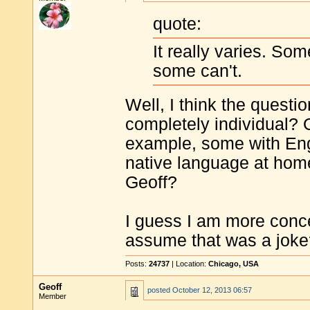
quote:
It really varies. So
some can't.
Well, I think the questio
completely individual? 
example, some with Eng
native language at home
Geoff?
I guess I am more concer
assume that was a joke
Posts:
24737
| Location:
Chicago, USA
Geoff
posted
October 12, 2013 06:57
Member