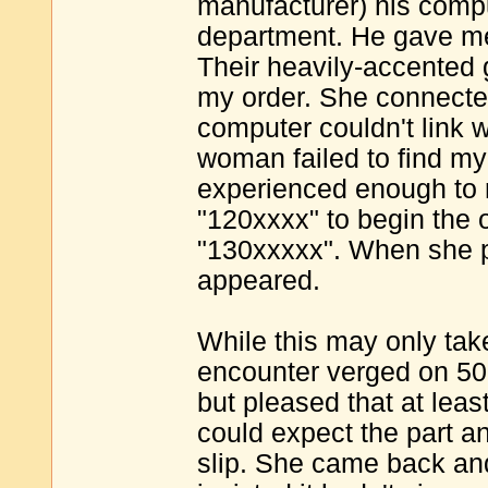
manufacturer) his compu
department. He gave me 
Their heavily-accented g
my order. She connecte
computer couldn't link 
woman failed to find my
experienced enough to r
"120xxxx" to begin the 
"130xxxxx". When she p
appeared.
While this may only take
encounter verged on 50-
but pleased that at leas
could expect the part a
slip. She came back and