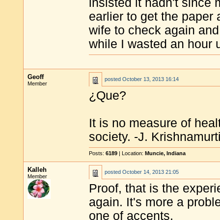
insisted it hadn't sinc
earlier to get the paper
wife to check again and 
while I wasted an hour 
Geoff
posted
October 13, 2013 16:14
Member
¿Que?
It is no measure of heal
society. -J. Krishnamurt
Posts:
6189
| Location:
Muncie, Indiana
Kalleh
posted
October 14, 2013 21:05
Member
Proof, that is the expe
again. It's more a prob
one of accents.