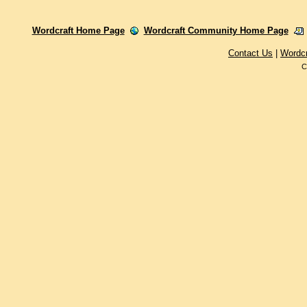
Wordcraft Home Page
Wordcraft Community Home Page
Contact Us
|
Wordc
C