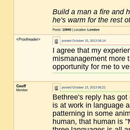
Build a man a fire and 
he's warm for the rest of 
Posts:
10940
| Location:
London
<Proofreader>
posted
October 15, 2013 06:14
I agree that my experien
mismanagement more th
opportunity for me to ve
Geoff
posted
October 15, 2013 06:21
Member
Bethree's reply has go
is at work in language 
patterning in some ani
human, that human is "
three languages is all 