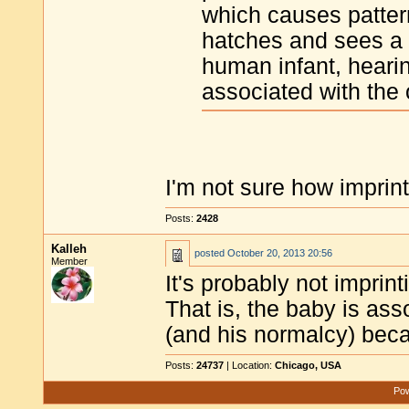
which causes patte
hatches and sees a 
human infant, hearin
associated with th
I'm not sure how imprint
Posts:
2428
Kalleh
posted
October 20, 2013 20:56
Member
It's probably not imprinti
That is, the baby is as
(and his normalcy) bec
Posts:
24737
| Location:
Chicago, USA
Pow