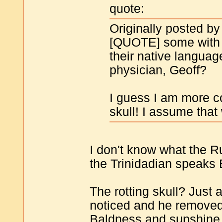
quote:
Originally posted by
[QUOTE] some with 
their native languag
physician, Geoff?
I guess I am more c
skull! I assume that
I don't know what the R
the Trinidadian speaks
The rotting skull? Just 
noticed and he removed
Baldness and sunshine 