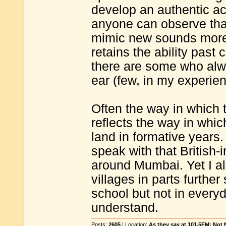
develop an authentic ac
anyone can observe that
mimic new sounds more 
retains the ability past
there are some who alwa
ear (few, in my experien
Often the way in which 
reflects the way in whic
land in formative years
speak with that British-in
around Mumbai. Yet I a
villages in parts furthe
school but not in everyd
understand.
Posts:
2605
| Location:
As they say at 101.5FM: Not