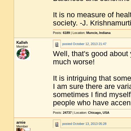
It is no measure of heal
society. -J. Krishnamurt
Posts:
6189
| Location:
Muncie, Indiana
Kalleh
posted
October 12, 2013 21:47
Member
Well, that's good about 
much worse!
It is intriguing that som
I am sure there are varia
sometimes I find myself
people who have accen
Posts:
24737
| Location:
Chicago, USA
arnie
posted
October 13, 2013 05:28
Member