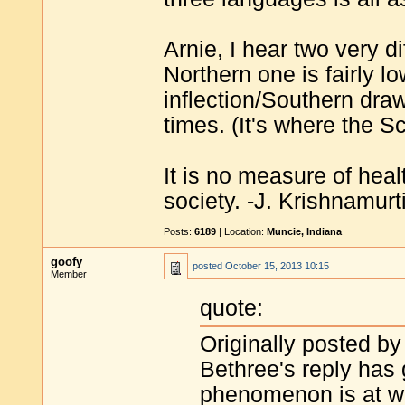
Arnie, I hear two very d
Northern one is fairly l
inflection/Southern draw
times. (It's where the Sco
It is no measure of heal
society. -J. Krishnamurt
Posts:
6189
| Location:
Muncie, Indiana
goofy
posted
October 15, 2013 10:15
Member
quote:
Originally posted by
Bethree's reply has
phenomenon is at wo