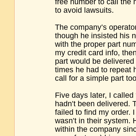
free number to call the
to avoid lawsuits.
The company's operator
though he insisted his
with the proper part num
my credit card info, th
part would be delivered
times he had to repeat 
call for a simple part to
Five days later, I calle
hadn't been delivered.
failed to find my order.
wasn't in their system. 
within the company sin