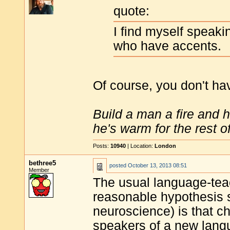
quote:
I find myself speak
who have accents.
Of course, you don't ha
Build a man a fire and 
he's warm for the rest of 
Posts:
10940
| Location:
London
bethree5
posted
October 13, 2013 08:51
Member
The usual language-teach
reasonable hypothesis s
neuroscience) is that ch
speakers of a new langu