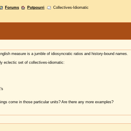
Forums
Potpourri
Collectives-Idiomatic
English measure is a jumble of idiosyncratic ratios and history-bound names.
y eclectic set of collectives-idiomatic:
's
ings come in those particular units? Are there any more examples?