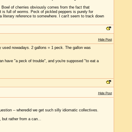
 Bowl of cherries obviously comes from the fact that
is full of worms. Peck of pickled peppers is purely for
 a literary reference to somewhere. I can't seem to track down
Hide Post
ely used nowadays. 2 gallons = 1 peck. The gallon was
an have "a peck of trouble", and you're supposed "to eat a
Hide Post
estion -- wheredid we get such silly idiomatic collectives.
 but rather from a can...