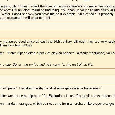
nglish, which must reflect the love of English speakers to create new idioms.
of worms is an idiom meaning bad thing. You open up your can and discover it 
e twister. I don't see why you have the nest example. Ship of fools is probably
 an explanation will present itself.
dry measures used since at least the 14th century, although they are very rar
liam Langland (1342).
ter - "Peter Piper picked a peck of pickled peppers" already mentioned, you c
 a day. Set a man on fire and he's warm for the rest of his life.
ion of "peck," I recalled the rhyme. And arnie gives a nice background.
e fine work done by Lipton in "An Exaltation of Larks" but ask a less serious qu
n on mandarin oranges, which do not come from an orchard like proper oranges,