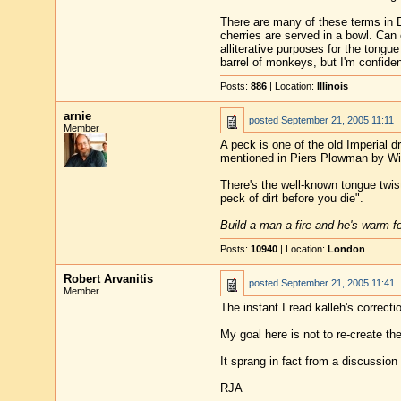
There are many of these terms in E
cherries are served in a bowl. Can 
alliterative purposes for the tongu
barrel of monkeys, but I'm confident
Posts:
886
| Location:
Illinois
arnie
posted
September 21, 2005 11:11
Member
A peck is one of the old Imperial 
mentioned in Piers Plowman by Wil
There's the well-known tongue twis
peck of dirt before you die".
Build a man a fire and he's warm for
Posts:
10940
| Location:
London
Robert Arvanitis
posted
September 21, 2005 11:41
Member
The instant I read kalleh's correct
My goal here is not to re-create th
It sprang in fact from a discussio
RJA