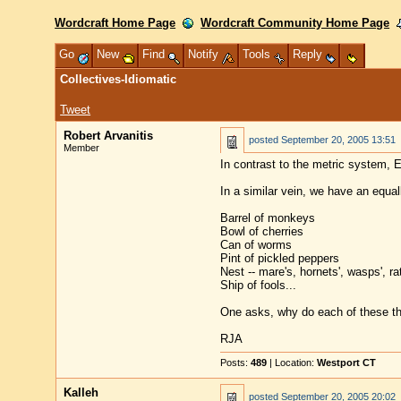
Wordcraft Home Page
Wordcraft Community Home Page
Go
New
Find
Notify
Tools
Reply
Collectives-Idiomatic
Tweet
Robert Arvanitis
posted
September 20, 2005 13:51
Member
In contrast to the metric system, 
In a similar vein, we have an equall
Barrel of monkeys
Bowl of cherries
Can of worms
Pint of pickled peppers
Nest -- mare's, hornets', wasps', rat
Ship of fools...
One asks, why do each of these th
RJA
Posts:
489
| Location:
Westport CT
Kalleh
posted
September 20, 2005 20:02