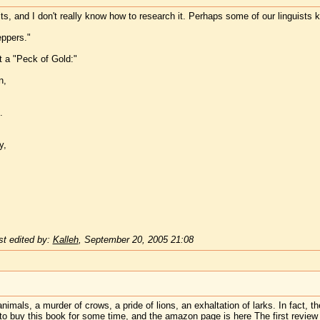
s, and I don't really know how to research it. Perhaps some of our linguists k
eppers."
t a "Peck of Gold:"
n,
.
y,
t edited by:
Kalleh
,
September 20, 2005 21:08
nimals, a murder of crows, a pride of lions, an exhaltation of larks. In fact, th
 to buy this book for some time, and the amazon page is
here
The first review