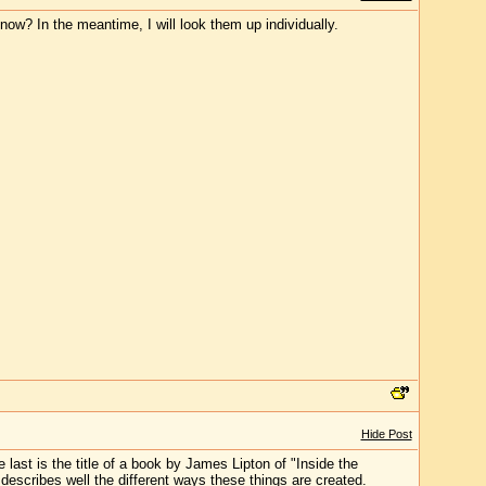
now? In the meantime, I will look them up individually.
Hide Post
e last is the title of a book by James Lipton of "Inside the
 describes well the different ways these things are created.