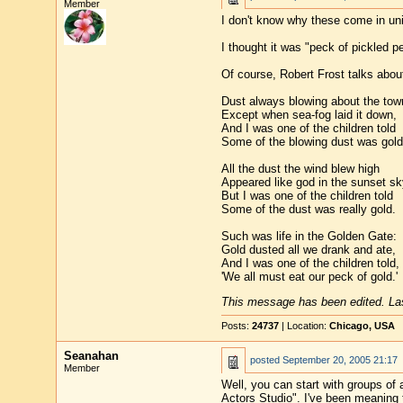
Member
I don't know why these come in unit
I thought it was "peck of pickled p
Of course, Robert Frost talks abou
Dust always blowing about the tow
Except when sea-fog laid it down,
And I was one of the children told
Some of the blowing dust was gold
All the dust the wind blew high
Appeared like god in the sunset sk
But I was one of the children told
Some of the dust was really gold.
Such was life in the Golden Gate:
Gold dusted all we drank and ate,
And I was one of the children told,
'We all must eat our peck of gold.'
This message has been edited. Las
Posts:
24737
| Location:
Chicago, USA
Seanahan
posted
September 20, 2005 21:17
Member
Well, you can start with groups of a
Actors Studio". I've been meaning