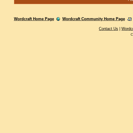
Wordcraft Home Page
Wordcraft Community Home Page
Contact Us
|
Wordc
C