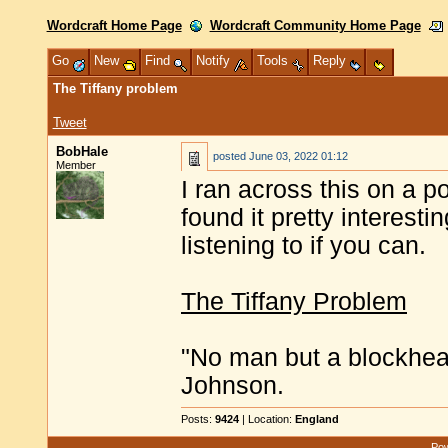
Wordcraft Home Page
Wordcraft Community Home Page
Go
New
Find
Notify
Tools
Reply
The Tiffany problem
Tweet
BobHale
posted
June 03, 2022 01:12
Member
I ran across this on a po
found it pretty interestin
listening to if you can.
The Tiffany Problem
"No man but a blockhea
Johnson.
Posts:
9424
| Location:
England
Pow