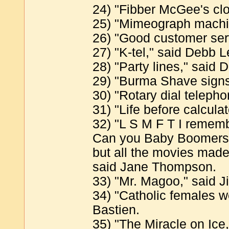
24) "Fibber McGee's cl
25) "Mimeograph machi
26) "Good customer servi
27) "K-tel," said Debb 
28) "Party lines," said 
29) "Burma Shave signs
30) "Rotary dial telephon
31) "Life before calcula
32) "L S M F T I remembe
Can you Baby Boomers g
but all the movies mad
said Jane Thompson.
33) "Mr. Magoo," said Ji
34) "Catholic females w
Bastien.
35) "The Miracle on Ice