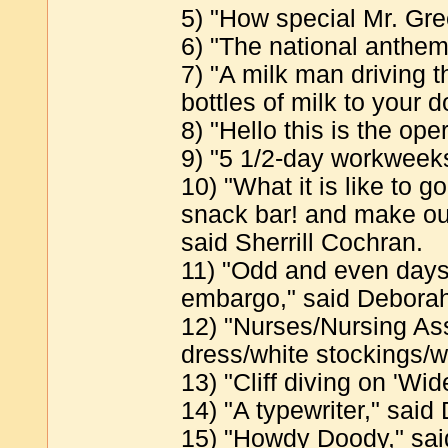
5) "How special Mr. Gre
6) "The national anthem
7) "A milk man driving t
bottles of milk to your 
8) "Hello this is the ope
9) "5 1/2-day workweeks
10) "What it is like to g
snack bar! and make out
said Sherrill Cochran.
11) "Odd and even days
embargo," said Deborah
12) "Nurses/Nursing Ass
dress/white stockings/w
13) "Cliff diving on 'W
14) "A typewriter," said 
15) "Howdy Doody," sai