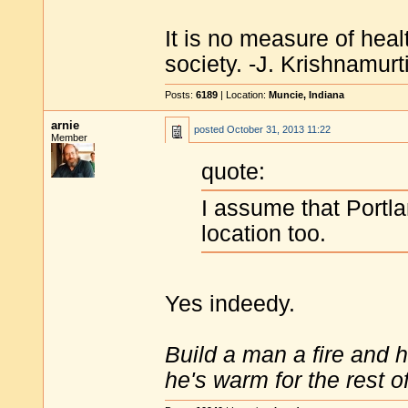
It is no measure of heal
society. -J. Krishnamurt
Posts:
6189
| Location:
Muncie, Indiana
arnie
posted
October 31, 2013 11:22
Member
quote:
I assume that Portl
location too.
Yes indeedy.
Build a man a fire and 
he's warm for the rest of 