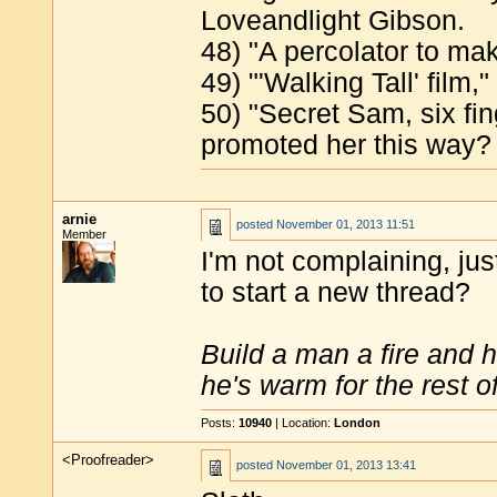
Loveandlight Gibson.
48) "A percolator to ma
49) "'Walking Tall' fil
50) "Secret Sam, six fi
promoted her this way? 
arnie
posted
November 01, 2013 11:51
Member
I'm not complaining, jus
to start a new thread?
Build a man a fire and 
he's warm for the rest of 
Posts:
10940
| Location:
London
<Proofreader>
posted
November 01, 2013 13:41