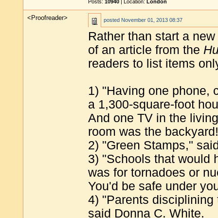
Posts:
10940
| Location:
London
<Proofreader>
posted
November 01, 2013 08:37
Rather than start a new t
of an article from the
Hu
readers to list items o
1) "Having one phone, co
a 1,300-square-foot hou
And one TV in the livin
room was the backyard!
2) "Green Stamps," said
3) "Schools that would h
was for tornadoes or nu
You'd be safe under you
4) "Parents disciplining 
said Donna C. White.