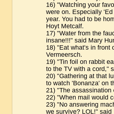
16) "Watching your favo
were on. Especially 'Ed
year. You had to be home
Hoyt Metcalf.
17) "Water from the fau
insane!!!" said Mary H
18) "Eat what's in front 
Vermeersch.
19) "Tin foil on rabbit
to the TV with a cord,"
20) "Gathering at that 
to watch 'Bonanza' on t
21) "The assassination 
22) "When mail would c
23) "No answering mach
we survive? LOL!" said