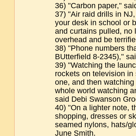
36) "Carbon paper," sa
37) "Air raid drills in N
your desk in school or 
and curtains pulled, no 
overhead and be terrifi
38) "Phone numbers tha
BUtterfield 8-2345)," sa
39) "Watching the laun
rockets on television i
one, and then watching 
whole world watching an
said Debi Swanson Gro
40) "On a lighter note, 
shopping, dresses or sk
seamed nylons, hats/glo
June Smith.