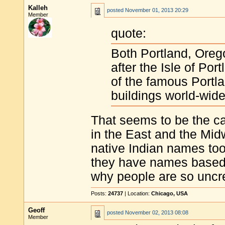
Kalleh
posted
November 01, 2013 20:29
Member
quote:
Both Portland, Oreg
after the Isle of Por
of the famous Portl
buildings world-wide
That seems to be the cas
in the East and the Mid
native Indian names too).
they have names based o
why people are so uncre
Posts:
24737
| Location:
Chicago, USA
Geoff
posted
November 02, 2013 08:08
Member