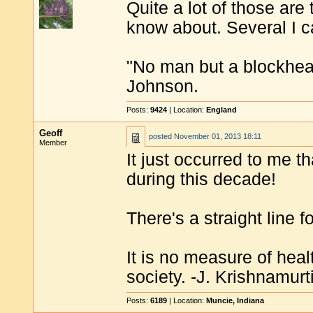
Quite a lot of those are
know about. Several I ca
"No man but a blockhea
Johnson.
Posts:
9424
| Location:
England
Geoff
posted
November 01, 2013 18:11
Member
It just occurred to me t
during this decade!
There's a straight line f
It is no measure of heal
society. -J. Krishnamurt
Posts:
6189
| Location:
Muncie, Indiana