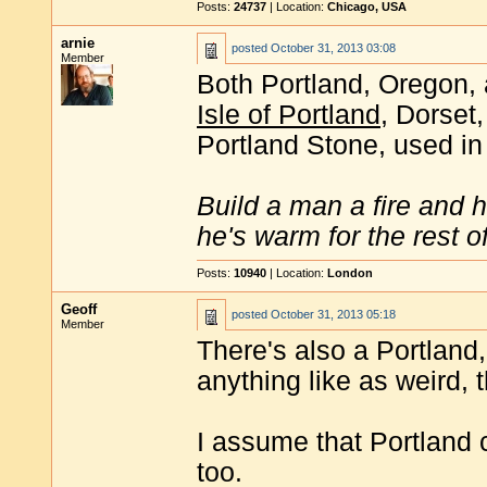
Posts:
24737
| Location:
Chicago, USA
arnie
posted
October 31, 2013 03:08
Member
Both Portland, Oregon,
Isle of Portland
, Dorset
Portland Stone, used in
Build a man a fire and 
he's warm for the rest of 
Posts:
10940
| Location:
London
Geoff
posted
October 31, 2013 05:18
Member
There's also a Portland, 
anything like as weird, 
I assume that Portland 
too.