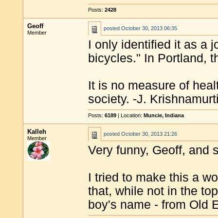
Posts:
2428
Geoff
posted
October 30, 2013 06:35
Member
I only identified it as 
bicycles." In Portland, 
It is no measure of heal
society. -J. Krishnamurt
Posts:
6189
| Location:
Muncie, Indiana
Kalleh
posted
October 30, 2013 21:26
Member
Very funny, Geoff, and s
I tried to make this a w
that, while not in the t
boy's name - from Old E