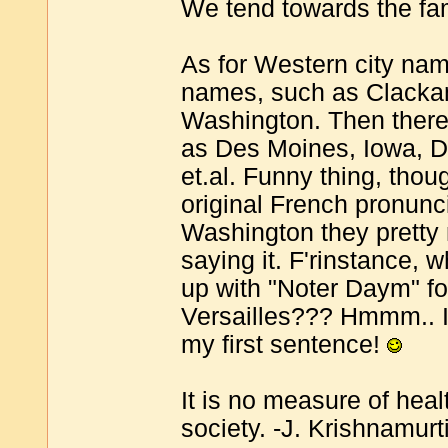
We tend towards the fam
As for Western city nam
names, such as Clacka
Washington. Then there 
as Des Moines, Iowa, De
et.al. Funny thing, thou
original French pronunc
Washington they pretty 
saying it. F'rinstance,
up with "Noter Daym" fo
Versailles??? Hmmm.. I
my first sentence!
It is no measure of heal
society. -J. Krishnamurt