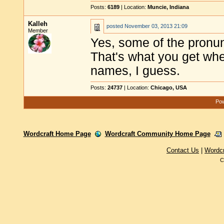
Posts:
6189
| Location:
Muncie, Indiana
Kalleh
posted
November 03, 2013 21:09
Member
Yes, some of the pronunc
That's what you get wh
names, I guess.
Posts:
24737
| Location:
Chicago, USA
Pow
Wordcraft Home Page
Wordcraft Community Home Page
Contact Us
|
Wordc
C