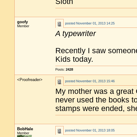
Sloth
goofy
posted
November 01, 2013 14:25
Member
A typewriter
Recently I saw someone 
Kids today.
Posts:
2428
<Proofreader>
posted
November 01, 2013 15:46
My mother was a great 
never used the books to
stamps were ended, she 
BobHale
posted
November 01, 2013 18:05
Member