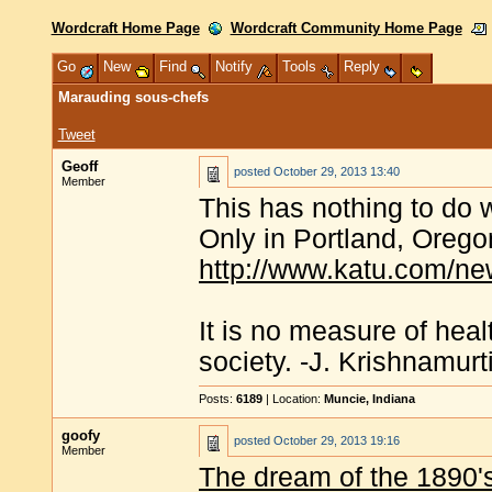
Wordcraft Home Page
Wordcraft Community Home Page
Go
New
Find
Notify
Tools
Reply
Marauding sous-chefs
Tweet
Geoff
posted
October 29, 2013 13:40
Member
This has nothing to do wi
Only in Portland, Oregon
http://www.katu.com/ne
It is no measure of heal
society. -J. Krishnamurt
Posts:
6189
| Location:
Muncie, Indiana
goofy
posted
October 29, 2013 19:16
Member
The dream of the 1890's 