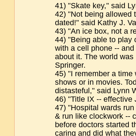
41) "Skate key," said 
42) "Not being allowed 
dated!" said Kathy J. V
43) "An ice box, not a re
44) "Being able to play 
with a cell phone -- and 
about it. The world was 
Springer.
45) "I remember a time
shows or in movies. Tod
distasteful," said Lynn 
46) "Title IX -- effectiv
47) "Hospital wards ru
& run like clockwork -- 
before doctors started 
caring and did what they