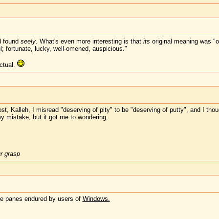
d found
seely
. What's even more interesting is that
its
original meaning was "o
l; fortunate, lucky, well-omened, auspicious."
ctual.
ost, Kalleh, I misread "deserving of pity" to be "deserving of putty", and I tho
my mistake, but it got me to wondering.
ur grasp
the panes endured by users of
Windows.