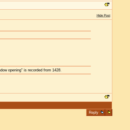
Hide Post
indow opening" is recorded from 1428.
Reply