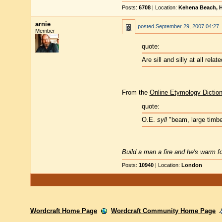
Posts:
6708
| Location:
Kehena Beach, H
arnie
posted
September 29, 2007 04:27
Member
quote:
Are sill and silly at all relat
From the
Online Etymology Dictio
quote:
O.E.
syll
"beam, large timber
Build a man a fire and he's warm for
Posts:
10940
| Location:
London
Wordcraft Home Page
Wordcraft Community Home Page