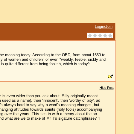
Login/Join
the meaning today. According to the OED, from about 1550 to
y of women and children" or even "weakly, feeble, sickly and
 quite different from being foolish, which is today's
Hide Post
 is even wider than you ask about. Silly originally meant
g
used as a name), then 'innocent', then 'worthy of pity', ad
It's always hard to say why a word's meaning changes, but
anging attitudes towards saints (holy fools) accompanying
g over the years. This ties in with a theory about the so-
(And what are we to make of
Mr T
's sigature catchphrase? "I