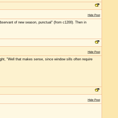
Hide Post
bservant of new season, punctual" (from c1200). Then in
Hide Post
ught, "Well that makes sense, since window sills often require
Hide Post