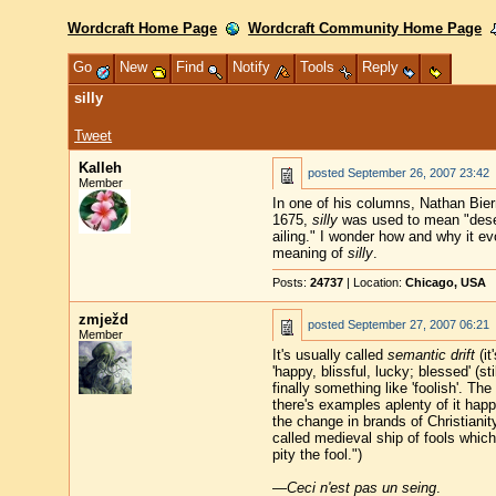
Wordcraft Home Page
Wordcraft Community Home Page
Go
New
Find
Notify
Tools
Reply
silly
Tweet
Kalleh
posted
September 26, 2007 23:42
Member
In one of his columns, Nathan Bier
1675,
silly
was used to mean "deserv
ailing." I wonder how and why it ev
meaning of
silly
.
Posts:
24737
| Location:
Chicago, USA
zmježd
posted
September 27, 2007 06:21
Member
It's usually called
semantic drift
(it
'happy, blissful, lucky; blessed' (
finally something like 'foolish'. Th
there's examples aplenty of it ha
the change in brands of Christianit
called medieval ship of fools whic
pity the fool.")
—
Ceci n'est pas un seing
.