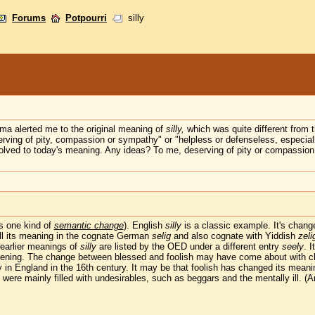
Forums
Potpourri
silly
ma alerted me to the original meaning of
silly,
which was quite different from 
ing of pity, compassion or sympathy" or "helpless or defenseless, especiall
olved to today's meaning. Any ideas? To me, deserving of pity or compassion is
's one kind of
semantic change
). English
silly
is a classic example. It's change
still its meaning in the cognate German
selig
and also cognate with Yiddish
zeli
e earlier meanings of
silly
are listed by the OED under a different entry
seely
. 
ppening. The change between blessed and foolish may have come about with ch
y in England in the 16th century. It may be that foolish has changed its meanin
h were mainly filled with undesirables, such as beggars and the mentally ill. 