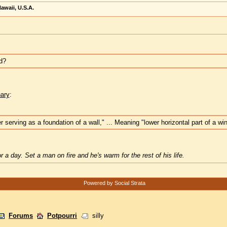
awaii, U.S.A.
ed?
nary
:
 serving as a foundation of a wall," ... Meaning "lower horizontal part of a w
 a day. Set a man on fire and he's warm for the rest of his life.
Powered by Social Strata
Forums
Potpourri
silly