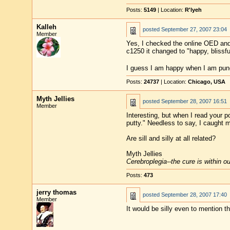
Posts:
5149
| Location:
R'lyeh
Kalleh
posted
September 27, 2007 23:04
Member
Yes, I checked the online OED an
c1250 it changed to "happy, blissfu
I guess I am happy when I am pun
Posts:
24737
| Location:
Chicago, USA
Myth Jellies
posted
September 28, 2007 16:51
Member
Interesting, but when I read your p
putty." Needless to say, I caught 
Are sill and silly at all related?
Myth Jellies
Cerebroplegia--the cure is within o
Posts:
473
jerry thomas
posted
September 28, 2007 17:40
Member
It would be silly even to mention 