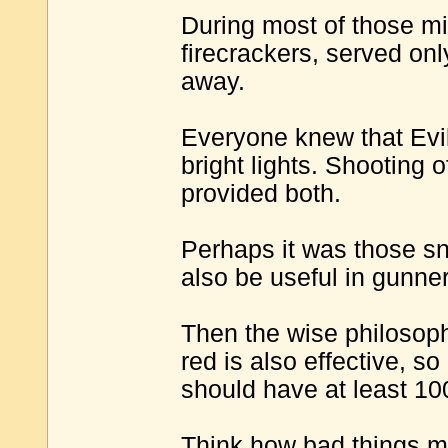
During most of those mi
firecrackers, served onl
away.
Everyone knew that Evil
bright lights. Shooting 
provided both.
Perhaps it was those sne
also be useful in gunner
Then the wise philosop
red is also effective, s
should have at least 10
Think how bad things mig