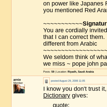
on power like Japanes 
you mentioned Red Ara
~~~~~~~~~~~
Signatu
You are cordially invite
that I can correct them. 
different from Arabic
~~~~~~~~~~~~~~~~~
We seldom think of wha
we miss ~ pope john pau
Posts:
59
| Location:
Riyadh, Saudi Arabia
arnie
posted
August 29, 2006 11:05
Member
I know you don't trust it
Dictionary
gives:
quote: