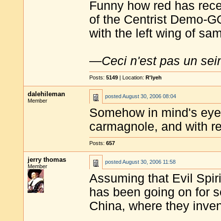
Funny how red has rec
of the Centrist Demo-GO
with the left wing of sa
—
Ceci n'est pas un sei
Posts:
5149
| Location:
R'lyeh
dalehileman
posted
August 30, 2006 08:04
Member
Somehow in mind's eye I
carmagnole, and with r
Posts:
657
jerry thomas
posted
August 30, 2006 11:58
Member
Assuming that Evil Spiri
has been going on for s
China, where they inve