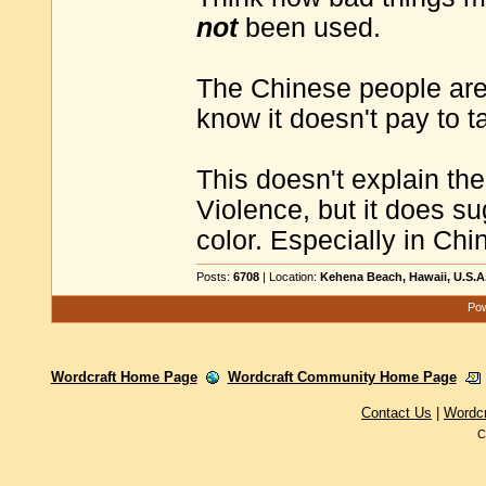
not
been used.
The Chinese people are n
know it doesn't pay to 
This doesn't explain t
Violence, but it does su
color. Especially in Chi
Posts:
6708
| Location:
Kehena Beach, Hawaii, U.S.A
Pow
Wordcraft Home Page
Wordcraft Community Home Page
Contact Us
|
Wordc
C