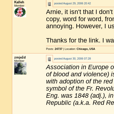
Kalleh
posted
August 29, 2006 20:42
Member
Arnie, it isn't that I don'
copy, word for word, fr
annoying. However, I use 
Thanks for the link. I w
Posts:
24737
| Location:
Chicago, USA
zmježd
posted
August 30, 2006 07:28
Member
Association in Europe of
of blood and violence) i
with adoption of the re
symbol of the Fr. Revolut
Eng. was 1848 (adj.), i
Republic (a.k.a. Red Re