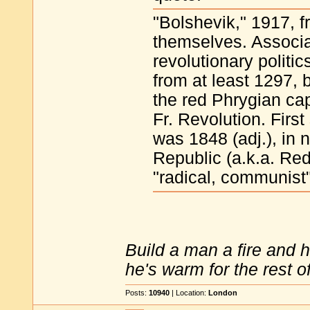
"Bolshevik," 1917, f
themselves. Associa
revolutionary politic
from at least 1297, 
the red Phrygian cap
Fr. Revolution. First
was 1848 (adj.), in
Republic (a.k.a. Re
"radical, communist"
Build a man a fire and 
he's warm for the rest of 
Posts:
10940
| Location:
London