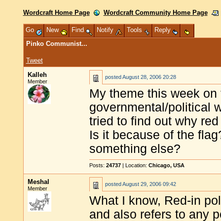
Wordcraft Home Page
Wordcraft Community Home Page
Go
New
Find
Notify
Tools
Reply
Pinko Communist...
Tweet
Kalleh
posted
August 28, 2006 20:28
Member
My theme this week on t
governmental/political 
tried to find out why r
Is it because of the flag
something else?
Posts:
24737
| Location:
Chicago, USA
Meshal
posted
August 29, 2006 09:42
Member
What I know, Red-in poli
and also refers to any 